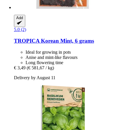
Add
5.0 (2)
TROPICA
Korean Mint, 6 grams
Ideal for growing in pots
Anise and mint-like flavours
Long flowering time
€ 3,49
(€ 581,67 / kg)
Delivery by August 11