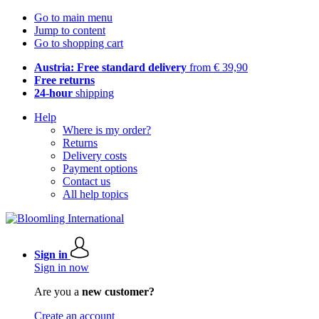
Go to main menu
Jump to content
Go to shopping cart
Austria: Free standard delivery
from € 39,90
Free returns
24-hour
shipping
Help
Where is my order?
Returns
Delivery costs
Payment options
Contact us
All help topics
Sign in
Sign in now
Are you a
new customer?
Create an account