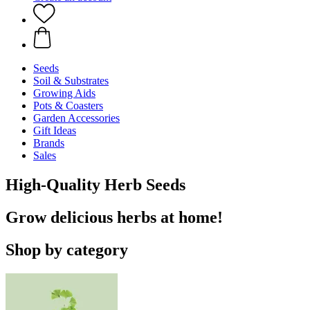
Seeds
Soil & Substrates
Growing Aids
Pots & Coasters
Garden Accessories
Gift Ideas
Brands
Sales
High-Quality Herb Seeds
Grow delicious herbs at home!
Shop by category