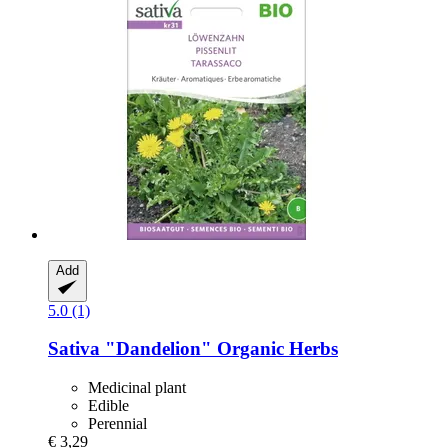
Add
5.0 (1)
Sativa
"Dandelion" Organic Herbs
Medicinal plant
Edible
Perennial
€ 3,29