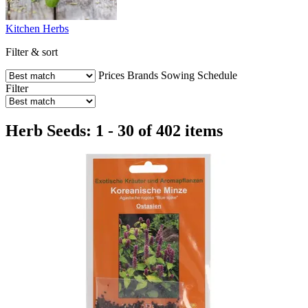
Kitchen Herbs
Filter & sort
Prices
Brands
Sowing Schedule
Filter
Herb Seeds: 1 - 30 of 402 items