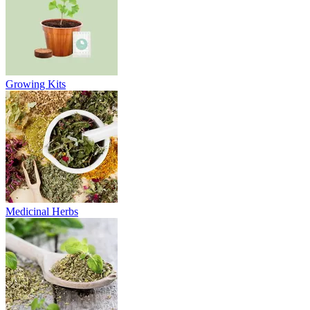
Growing Kits
Medicinal Herbs