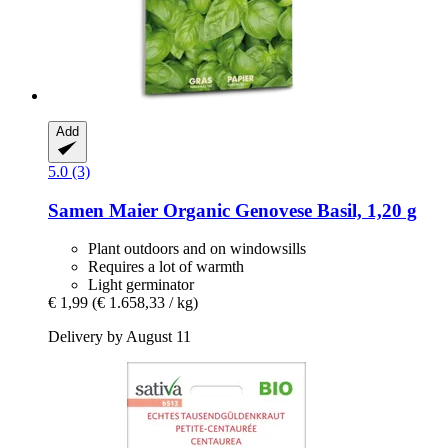
Add
5.0 (3)
Samen Maier
Organic Genovese Basil, 1,20 g
Plant outdoors and on windowsills
Requires a lot of warmth
Light germinator
€ 1,99
(€ 1.658,33 / kg)
Delivery by August 11