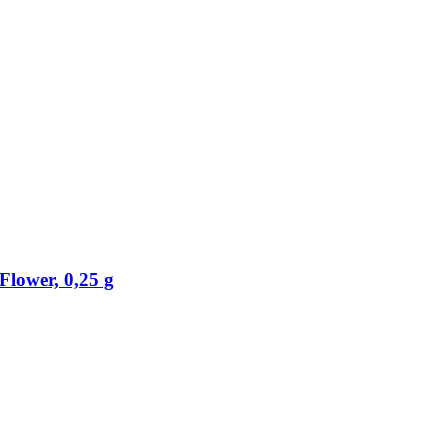
lower, 0,25 g