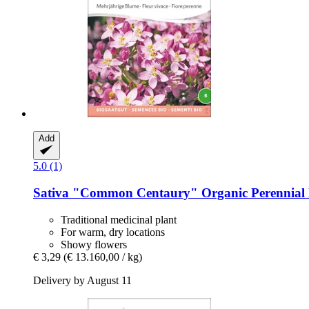
Add
5.0 (1)
Sativa
"Common Centaury" Organic Perennial F
Traditional medicinal plant
For warm, dry locations
Showy flowers
€ 3,29
(€ 13.160,00 / kg)
Delivery by August 11