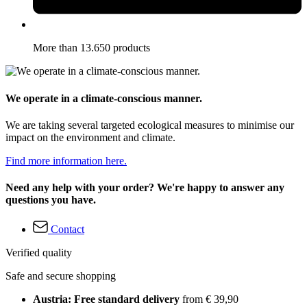
More than 13.650 products
We operate in a climate-conscious manner.
We are taking several targeted ecological measures to minimise our
impact on the environment and climate.
Find more information here.
Need any help with your order? We're happy to answer any
questions you have.
Contact
Verified quality
Safe and secure shopping
Austria: Free standard delivery
from € 39,90