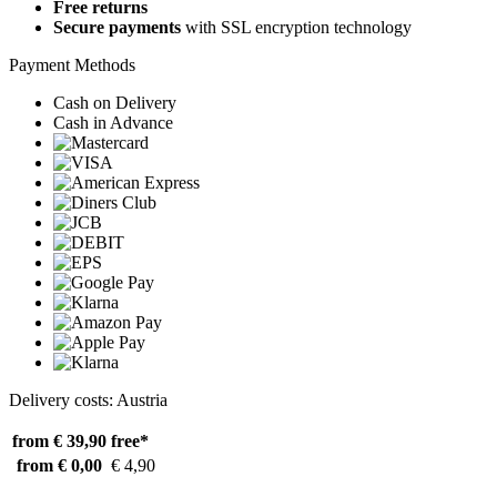
Free returns
Secure payments
with SSL encryption technology
Payment Methods
Cash on Delivery
Cash in Advance
Delivery costs: Austria
from € 39,90
free*
from € 0,00
€ 4,90