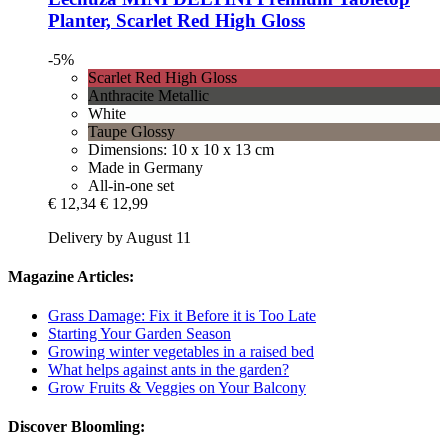
Planter, Scarlet Red High Gloss
-5%
Scarlet Red High Gloss
Anthracite Metallic
White
Taupe Glossy
Dimensions: 10 x 10 x 13 cm
Made in Germany
All-in-one set
€ 12,34
€ 12,99
Delivery by August 11
Magazine Articles:
Grass Damage: Fix it Before it is Too Late
Starting Your Garden Season
Growing winter vegetables in a raised bed
What helps against ants in the garden?
Grow Fruits & Veggies on Your Balcony
Discover Bloomling: