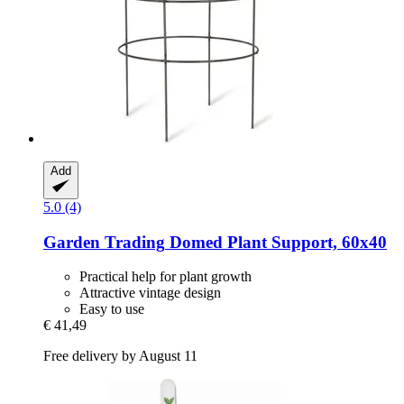
Add
5.0 (4)
Garden Trading
Domed Plant Support, 60x40
Practical help for plant growth
Attractive vintage design
Easy to use
€ 41,49
Free delivery by August 11