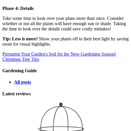
Phase 4: Details
Take some time to look over your plans more than once. Consider
whether or not all the plants will have enough sun or shade. Taking
the time to look over the details could save costly mistakes!
Tip: Less is more!
Show your plants off to their best light by saving
room for visual highlights.
Preparing Your Garden's Soil for the New Gardening Season!
Christmas Tree Tips
Gardening Guide
All posts
Latest reviews