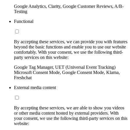
Google Analytics, Clarity, Google Customer Reviews, A/B-
Testing
Functional
By accepting these services, we can provide you with features
beyond the basic functions and enable you to use our website
comfortably. With your consent, we use the following third-
party services on this website:
Google Tag Manager, UET (Universal Event Tracking)
Microsoft Consent Mode, Google Consent Mode, Klarna,
Freshchat
External media content
By accepting these services, we are able to show you videos
or other media content hosted by external providers. With
your consent, we use the following third-party services on this
website: