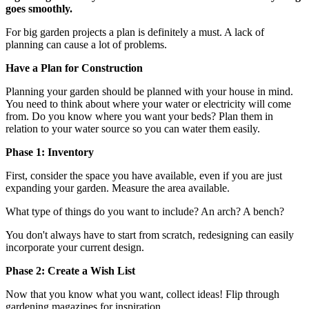
goes smoothly.
For big garden projects a plan is definitely a must. A lack of
planning can cause a lot of problems.
Have a Plan for Construction
Planning your garden should be planned with your house in mind.
You need to think about where your water or electricity will come
from. Do you know where you want your beds? Plan them in
relation to your water source so you can water them easily.
Phase 1: Inventory
First, consider the space you have available, even if you are just
expanding your garden. Measure the area available.
What type of things do you want to include? An arch? A bench?
You don't always have to start from scratch, redesigning can easily
incorporate your current design.
Phase 2: Create a Wish List
Now that you know what you want, collect ideas! Flip through
gardening magazines for inspiration.