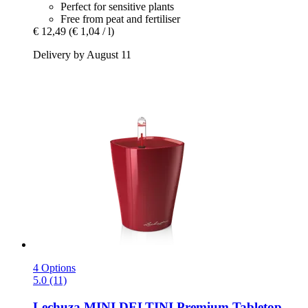
Perfect for sensitive plants
Free from peat and fertiliser
€ 12,49
(€ 1,04 / l)
Delivery by August 11
4 Options
5.0 (11)
Lechuza
MINI DELTINI Premium Tabletop