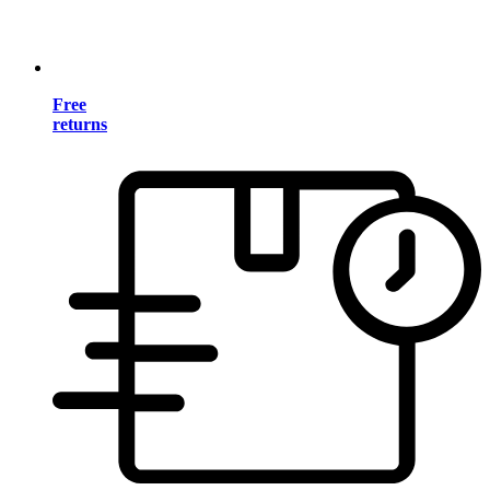
Free
returns