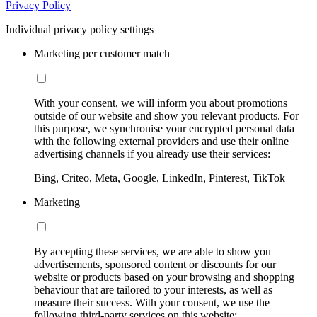
Privacy Policy
Individual privacy policy settings
Marketing per customer match
With your consent, we will inform you about promotions
outside of our website and show you relevant products. For
this purpose, we synchronise your encrypted personal data
with the following external providers and use their online
advertising channels if you already use their services:
Bing, Criteo, Meta, Google, LinkedIn, Pinterest, TikTok
Marketing
By accepting these services, we are able to show you
advertisements, sponsored content or discounts for our
website or products based on your browsing and shopping
behaviour that are tailored to your interests, as well as
measure their success. With your consent, we use the
following third-party services on this website: