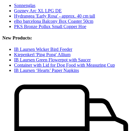
Sonnenglas
Gozney Arc XL LPG DE
Hydrangea 'Early Rosa' - approx. 40 cm tall
elho barcelona Balcony Box Coaster 50cm
PKS Bronze Pollux Small Copper Hoe
New Products:
IB Laursen Wicker Bird Feeder
Kiepenkerl 'Ping Pong' Allium
IB Laursen Green Flowerpot with Saucer
Container with Lid for Dog Food with Measuring Cup
IB Laursen ‘Hearts’ Paper Napkins