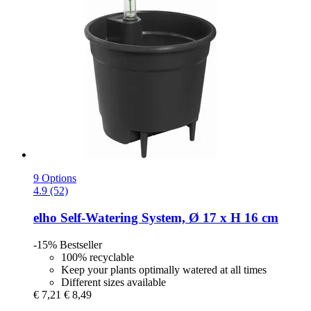
9 Options
4.9 (52)
elho
Self-​Watering System, Ø 17 x H 16 cm
-15%
Bestseller
100% recyclable
Keep your plants optimally watered at all times
Different sizes available
€ 7,21
€ 8,49