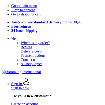
Go to main menu
Jump to content
Go to shopping cart
Austria: Free standard delivery
from € 39,90
Free returns
24-hour
shipping
Help
Where is my order?
Returns
Delivery costs
Payment options
Contact us
All help topics
Sign in
Sign in now
Are you a
new customer?
Create an account