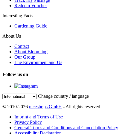
Track My Package
Redeem Voucher
Interesting Facts
Gardening Guide
About Us
Contact
About Bloomling
Our Group
The Environment and Us
Follow us on
Change country / language
© 2010-2026
niceshops GmbH
- All rights reserved.
Imprint and Terms of Use
Privacy Policy
General Terms and Conditions and Cancellation Policy
Accessibility Declaration