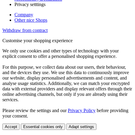
Privacy setttings
Company
Other nice Shops
Withdraw from contract
Customise your shopping experience
We only use cookies and other types of technology with your
explicit consent to offer a personalised shopping experience.
For this purpose, we collect data about our users, their behaviour,
and the devices they use. We use this data to continuously improve
our website, display personalised advertisements and content, and
analyse usage statistics. Additionally, we can match your encrypted
data with external providers and display relevant offers through their
online advertising channels, but only if you are already using their
services.
Please review the settings and our
Privacy Policy
before providing
your consent.
Accept
Essential cookies only
Adapt settings