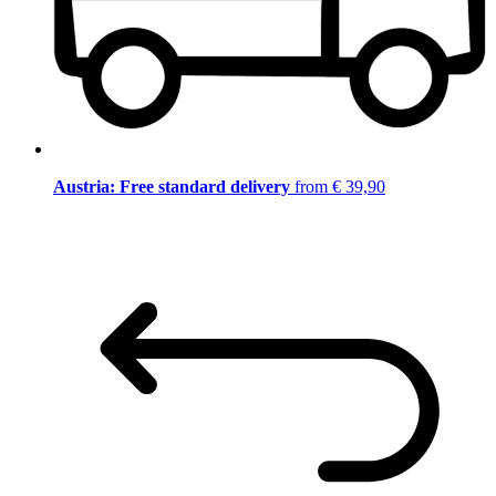
Austria: Free standard delivery
from € 39,90