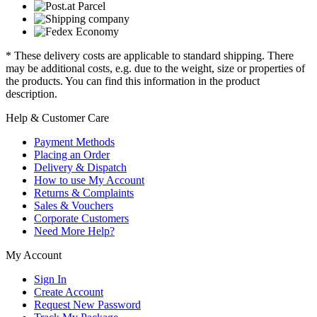
* These delivery costs are applicable to standard shipping. There
may be additional costs, e.g. due to the weight, size or properties of
the products. You can find this information in the product
description.
Help & Customer Care
Payment Methods
Placing an Order
Delivery & Dispatch
How to use My Account
Returns & Complaints
Sales & Vouchers
Corporate Customers
Need More Help?
My Account
Sign In
Create Account
Request New Password