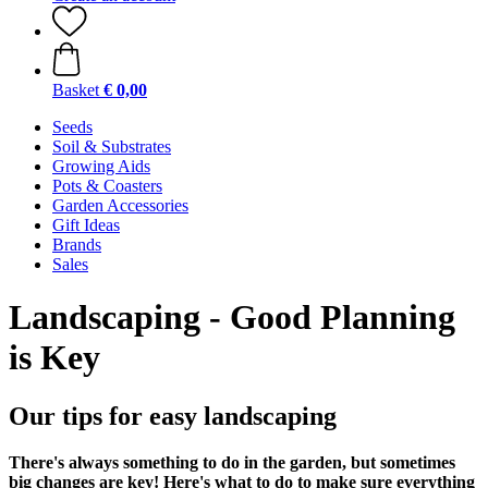
Basket
€ 0,00
Seeds
Soil & Substrates
Growing Aids
Pots & Coasters
Garden Accessories
Gift Ideas
Brands
Sales
Landscaping - Good Planning
is Key
Our tips for easy landscaping
There's always something to do in the garden, but sometimes
big changes are key! Here's what to do to make sure everything