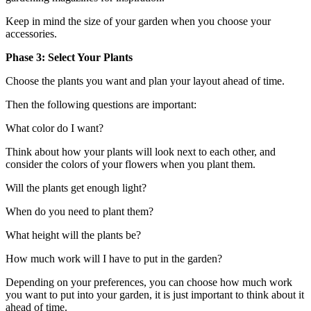
Keep in mind the size of your garden when you choose your
accessories.
Phase 3: Select Your Plants
Choose the plants you want and plan your layout ahead of time.
Then the following questions are important:
What color do I want?
Think about how your plants will look next to each other, and
consider the colors of your flowers when you plant them.
Will the plants get enough light?
When do you need to plant them?
What height will the plants be?
How much work will I have to put in the garden?
Depending on your preferences, you can choose how much work
you want to put into your garden, it is just important to think about it
ahead of time.