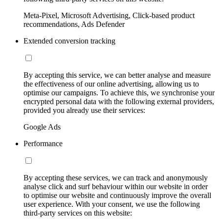
Meta-Pixel, Microsoft Advertising, Click-based product
recommendations, Ads Defender
Extended conversion tracking
By accepting this service, we can better analyse and measure
the effectiveness of our online advertising, allowing us to
optimise our campaigns. To achieve this, we synchronise your
encrypted personal data with the following external providers,
provided you already use their services:
Google Ads
Performance
By accepting these services, we can track and anonymously
analyse click and surf behaviour within our website in order
to optimise our website and continuously improve the overall
user experience. With your consent, we use the following
third-party services on this website: