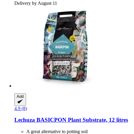
Delivery by August 11
Add
4.9 (8)
Lechuza
BASICPON Plant Substrate, 12 litres
A great alternative to potting soil