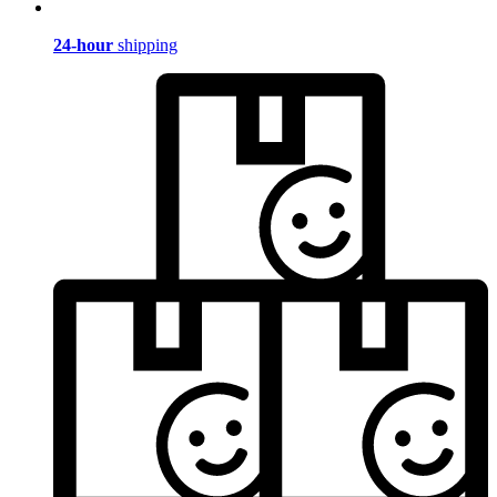
24-hour
shipping