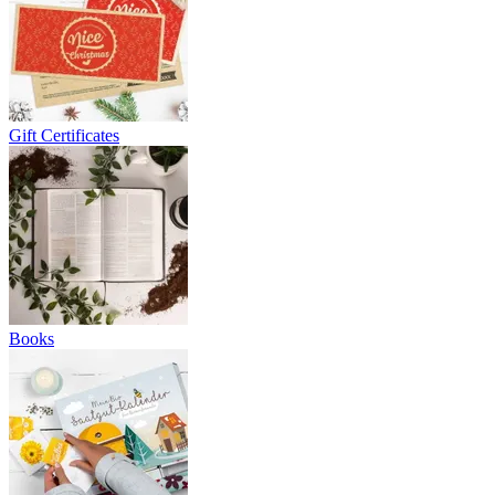
Gift Certificates
Books