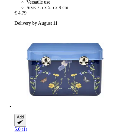
Versatile use
Size: 7.5 x 5.5 x 9 cm
€ 4,79
Delivery by August 11
Add
5.0 (1)