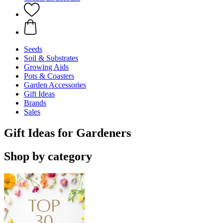
Seeds
Soil & Substrates
Growing Aids
Pots & Coasters
Garden Accessories
Gift Ideas
Brands
Sales
Gift Ideas for Gardeners
Shop by category