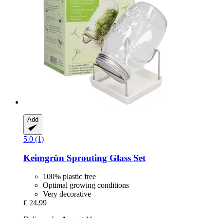
Add
5.0 (1)
Keimgrün
Sprouting Glass Set
100% plastic free
Optimal growing conditions
Very decorative
€ 24,99