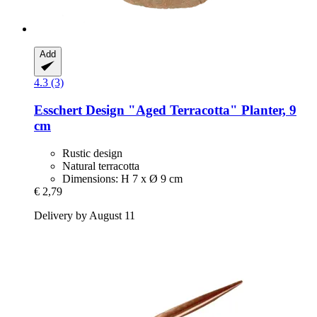
Add
4.3 (3)
Esschert Design
"Aged Terracotta" Planter, 9
cm
Rustic design
Natural terracotta
Dimensions: H 7 x Ø 9 cm
€ 2,79
Delivery by August 11