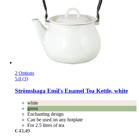
2 Options
5.0 (3)
Strömshaga
Emil's Enamel Tea Kettle, white
white
green
Enchanting design
Can be used on any hotplate
For 2.5 litres of tea
€ 43,49