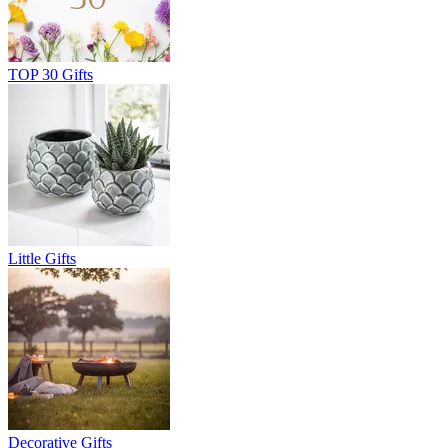
TOP 30 Gifts
Little Gifts
Decorative Gifts