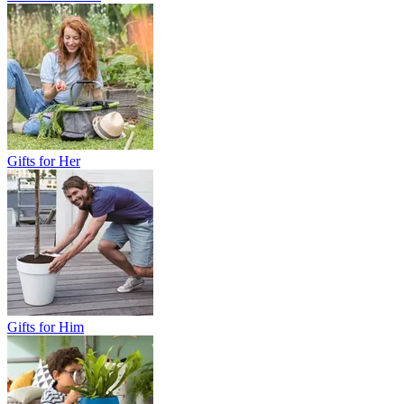
Gifts for Her
Gifts for Him