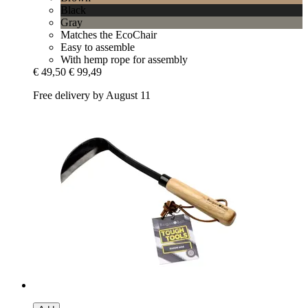
Black
Gray
Matches the EcoChair
Easy to assemble
With hemp rope for assembly
€ 49,50
€ 99,49
Free delivery by August 11