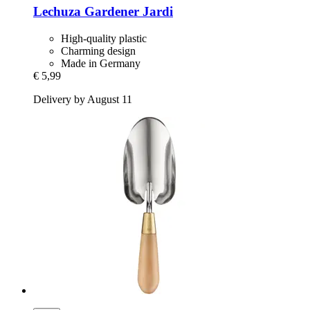
Lechuza
Gardener Jardi
High-quality plastic
Charming design
Made in Germany
€ 5,99
Delivery by August 11