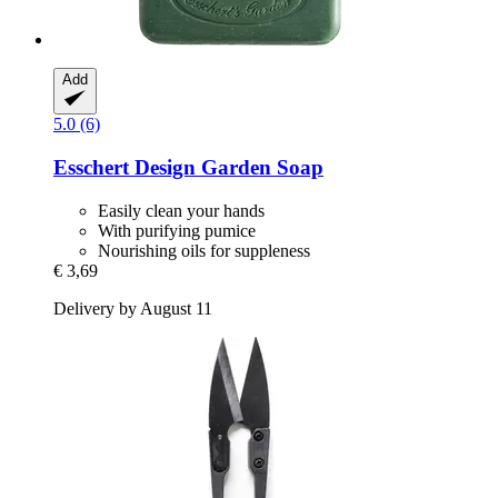
Add
5.0 (6)
Esschert Design
Garden Soap
Easily clean your hands
With purifying pumice
Nourishing oils for suppleness
€ 3,69
Delivery by August 11