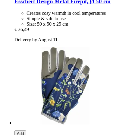
Esschert Design
Metal Firepit, Ø 50 cm
Creates cosy warmth in cool temperatures
Simple & safe to use
Size: 50 x 50 x 25 cm
€ 36,49
Delivery by August 11
Add