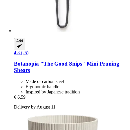
Add
4.8 (25)
Botanopia
"The Good Snips" Mini Pruning
Shears
Made of carbon steel
Ergonomic handle
Inspired by Japanese tradition
€ 6,59
Delivery by August 11