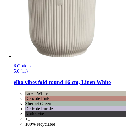
6 Options
5.0 (11)
elho
vibes fold round 16 cm, Linen White
Linen White
Delicate Pink
Sherbet Green
Delicate Purple
Anthracite
+1
100% recyclable