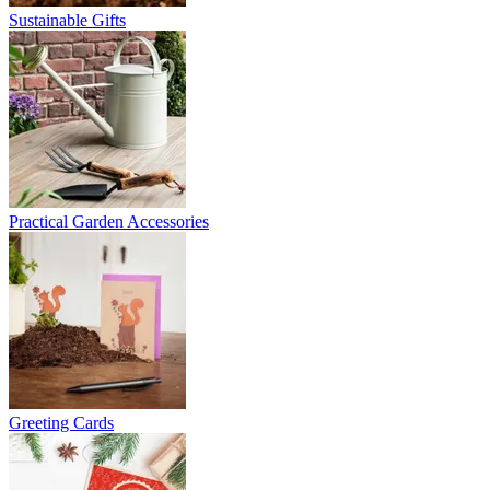
Sustainable Gifts
Practical Garden Accessories
Greeting Cards