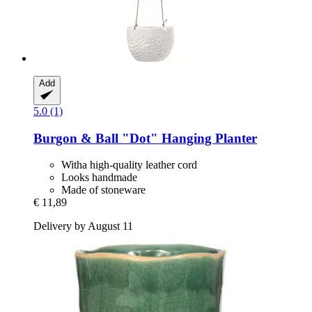
Add
5.0 (1)
Burgon & Ball
"Dot" Hanging Planter
Witha high-quality leather cord
Looks handmade
Made of stoneware
€ 11,89
Delivery by August 11