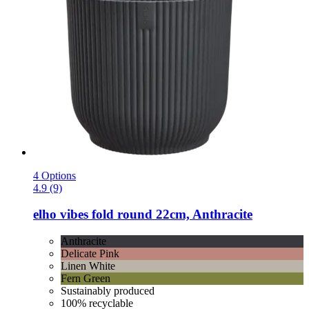
4 Options
4.9 (9)
elho
vibes fold round 22cm, Anthracite
Anthracite
Delicate Pink
Linen White
Fern Green
Sustainably produced
100% recyclable