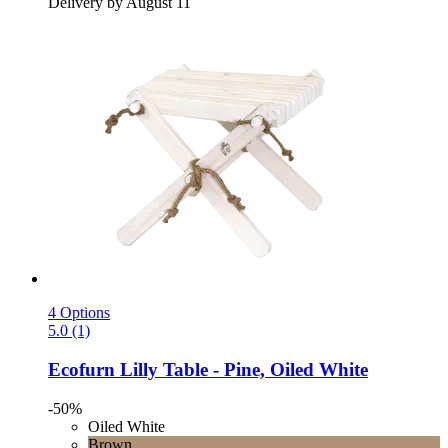
Delivery by August 11
4 Options
5.0 (1)
Ecofurn
Lilly Table -​ Pine, Oiled White
-50%
Oiled White
Brown