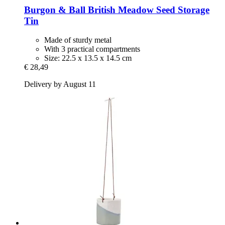
Burgon & Ball
British Meadow Seed Storage
Tin
Made of sturdy metal
With 3 practical compartments
Size: 22.5 x 13.5 x 14.5 cm
€ 28,49
Delivery by August 11