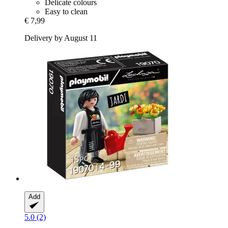
Delicate colours
Easy to clean
€ 7,99
Delivery by August 11
Add
5.0 (2)