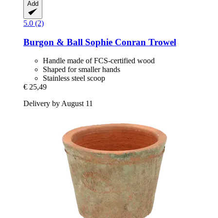
Add
5.0 (2)
Burgon & Ball
Sophie Conran Trowel
Handle made of FCS-certified wood
Shaped for smaller hands
Stainless steel scoop
€ 25,49
Delivery by August 11