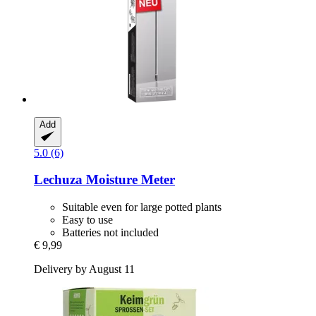
Add
5.0 (6)
Lechuza
Moisture Meter
Suitable even for large potted plants
Easy to use
Batteries not included
€ 9,99
Delivery by August 11