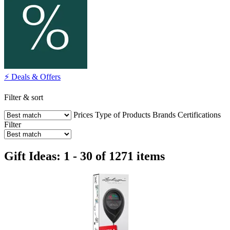
⚡ Deals & Offers
Filter & sort
Prices
Type of Products
Brands
Certifications
Filter
Gift Ideas: 1 - 30 of 1271 items