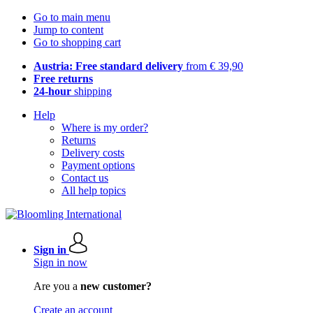
Go to main menu
Jump to content
Go to shopping cart
Austria: Free standard delivery
from € 39,90
Free returns
24-hour
shipping
Help
Where is my order?
Returns
Delivery costs
Payment options
Contact us
All help topics
Sign in
Sign in now
Are you a
new customer?
Create an account