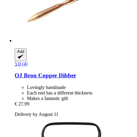
Add
5.0 (4)
OJ Bron
Copper Dibber
Lovingly handmade
Each end has a different thickness
Makes a fantastic gift
€ 27,99
Delivery by August 11