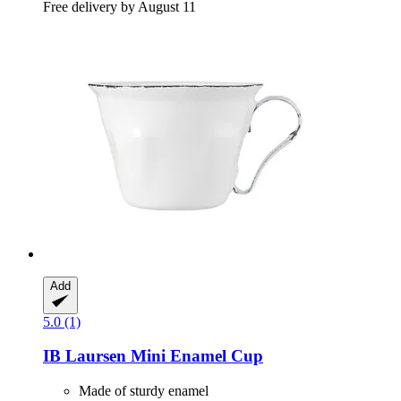
Free delivery by August 11
Add
5.0 (1)
IB Laursen
Mini Enamel Cup
Made of sturdy enamel