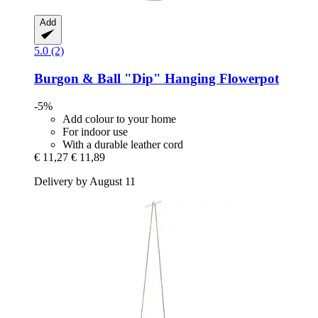
Add
5.0 (2)
Burgon & Ball
"Dip" Hanging Flowerpot
-5%
Add colour to your home
For indoor use
With a durable leather cord
€ 11,27
€ 11,89
Delivery by August 11