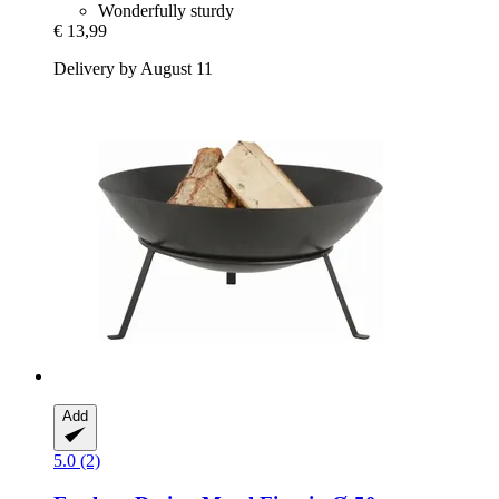
Wonderfully sturdy
€ 13,99
Delivery by August 11
Add
5.0 (2)