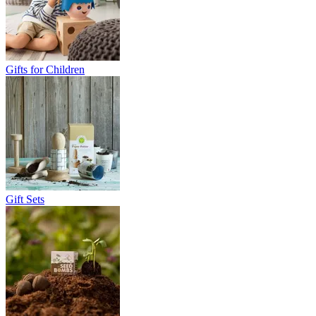
Gifts for Children
Gift Sets