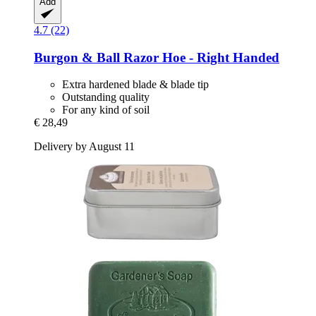
Add
4.7 (22)
Burgon & Ball
Razor Hoe -​ Right Handed
Extra hardened blade & blade tip
Outstanding quality
For any kind of soil
€ 28,49
Delivery by August 11