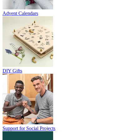
Advent Calendars
DIY Gifts
Support for Social Projects