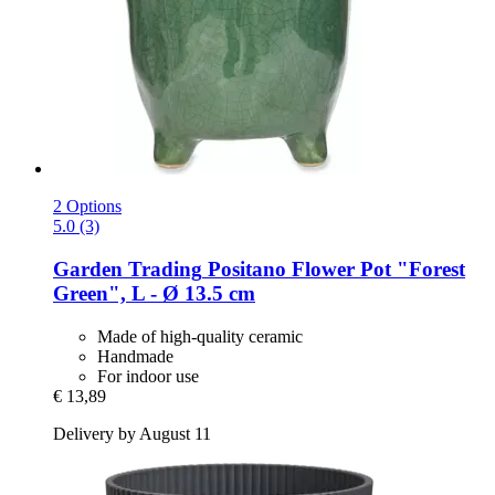
2 Options
5.0 (3)
Garden Trading
Positano Flower Pot "Forest
Green", L -​ Ø 13.5 cm
Made of high-quality ceramic
Handmade
For indoor use
€ 13,89
Delivery by August 11