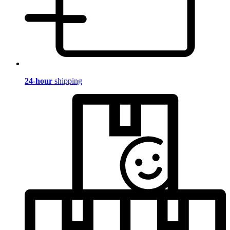
24-hour
shipping