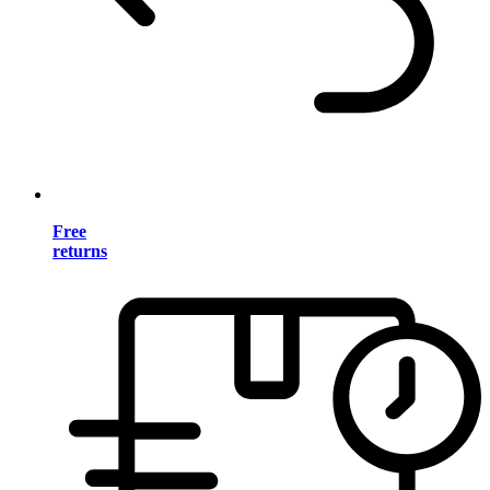
Free
returns