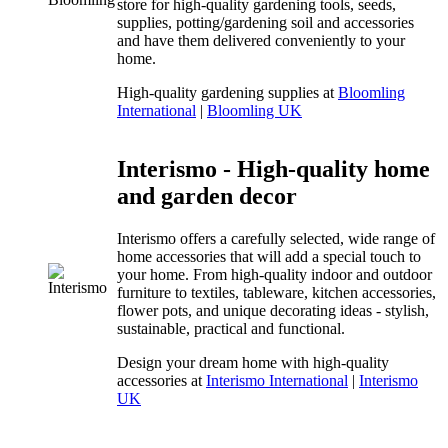
store for high-quality gardening tools, seeds,
supplies, potting/gardening soil and accessories
and have them delivered conveniently to your
home.
High-quality gardening supplies at
Bloomling
International
|
Bloomling UK
Interismo - High-quality home
and garden decor
Interismo offers a carefully selected, wide range of
home accessories that will add a special touch to
your home. From high-quality indoor and outdoor
furniture to textiles, tableware, kitchen accessories,
flower pots, and unique decorating ideas - stylish,
sustainable, practical and functional.
Design your dream home with high-quality
accessories at
Interismo International
|
Interismo
UK