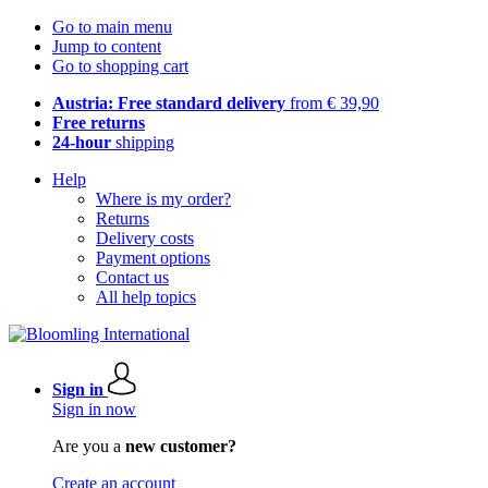
Go to main menu
Jump to content
Go to shopping cart
Austria: Free standard delivery
from € 39,90
Free returns
24-hour
shipping
Help
Where is my order?
Returns
Delivery costs
Payment options
Contact us
All help topics
Sign in
Sign in now
Are you a
new customer?
Create an account