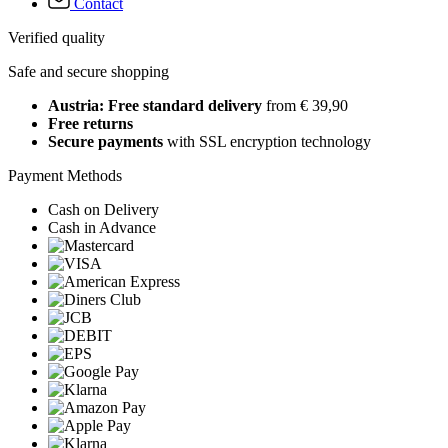
Contact
Verified quality
Safe and secure shopping
Austria: Free standard delivery
from € 39,90
Free returns
Secure payments
with SSL encryption technology
Payment Methods
Cash on Delivery
Cash in Advance