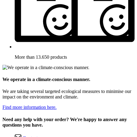
More than 13.650 products
We operate in a climate-conscious manner.
We are taking several targeted ecological measures to minimise our
impact on the environment and climate.
Find more information here.
Need any help with your order? We're happy to answer any
questions you have.