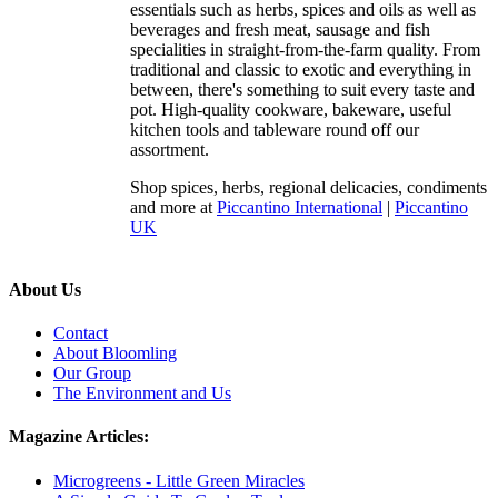
essentials such as herbs, spices and oils as well as
beverages and fresh meat, sausage and fish
specialities in straight-from-the-farm quality. From
traditional and classic to exotic and everything in
between, there's something to suit every taste and
pot. High-quality cookware, bakeware, useful
kitchen tools and tableware round off our
assortment.
Shop spices, herbs, regional delicacies, condiments
and more at
Piccantino International
|
Piccantino
UK
About Us
Contact
About Bloomling
Our Group
The Environment and Us
Magazine Articles:
Microgreens - Little Green Miracles