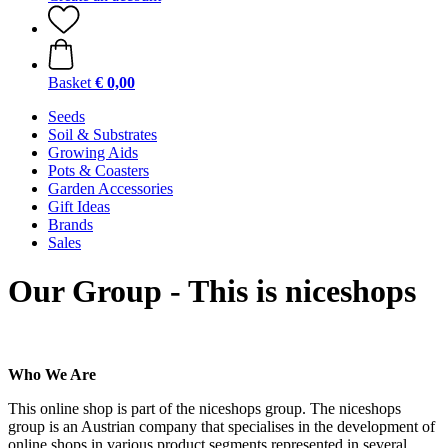
Basket
€ 0,00
Seeds
Soil & Substrates
Growing Aids
Pots & Coasters
Garden Accessories
Gift Ideas
Brands
Sales
Our Group - This is niceshops
Who We Are
This online shop is part of the niceshops group. The niceshops
group is an Austrian company that specialises in the development of
online shops in various product segments represented in several