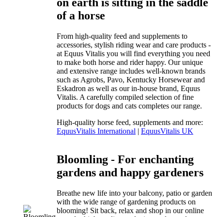
on earth is sitting in the saddle
of a horse
From high-quality feed and supplements to
accessories, stylish riding wear and care products -
at Equus Vitalis you will find everything you need
to make both horse and rider happy. Our unique
and extensive range includes well-known brands
such as Agrobs, Pavo, Kentucky Horsewear and
Eskadron as well as our in-house brand, Equus
Vitalis. A carefully compiled selection of fine
products for dogs and cats completes our range.
High-quality horse feed, supplements and more:
EquusVitalis International
|
EquusVitalis UK
Bloomling - For enchanting
gardens and happy gardeners
Breathe new life into your balcony, patio or garden
with the wide range of gardening products on
blooming! Sit back, relax and shop in our online