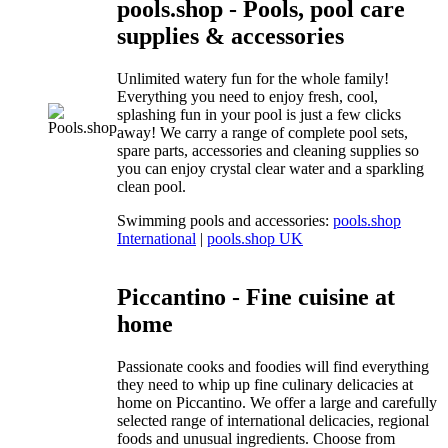
pools.shop - Pools, pool care
supplies & accessories
Unlimited watery fun for the whole family!
Everything you need to enjoy fresh, cool,
splashing fun in your pool is just a few clicks
away! We carry a range of complete pool sets,
spare parts, accessories and cleaning supplies so
you can enjoy crystal clear water and a sparkling
clean pool.
Swimming pools and accessories:
pools.shop
International
|
pools.shop UK
Piccantino - Fine cuisine at
home
Passionate cooks and foodies will find everything
they need to whip up fine culinary delicacies at
home on Piccantino. We offer a large and carefully
selected range of international delicacies, regional
foods and unusual ingredients. Choose from