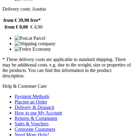
Delivery costs: Austria
from € 39,90
free*
from € 0,00
€ 4,90
* These delivery costs are applicable to standard shipping. There
may be additional costs, e.g. due to the weight, size or properties of
the products. You can find this information in the product
description.
Help & Customer Care
Payment Methods
Placing an Order
Delivery & Dispatch
How to use My Account
Returns & Complaints
Sales & Vouchers
Corporate Customers
Need More Help?