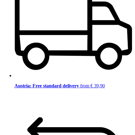
Austria: Free standard delivery
from € 39,90