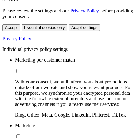
Please review the settings and our
Privacy Policy
before providing
your consent.
Accept
Essential cookies only
Adapt settings
Privacy Policy
Individual privacy policy settings
Marketing per customer match
With your consent, we will inform you about promotions
outside of our website and show you relevant products. For
this purpose, we synchronise your encrypted personal data
with the following external providers and use their online
advertising channels if you already use their services:
Bing, Criteo, Meta, Google, LinkedIn, Pinterest, TikTok
Marketing