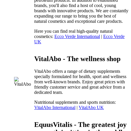
petroleum products. In addition to established
brands, you'll also find a host of cool, young
brands with innovative products. We are constantly
expanding our range to bring you the best of
natural cosmetics and exceptional care products.
Here you can find real high-quality natural
cosmetics:
Ecco Verde International
|
Ecco Verde
UK
VitalAbo - The wellness shop
VitalAbo offers a range of dietary supplements
specially formulated for health, sport and wellness
from well-known brands. Enjoy great prices with
friendly customer service and great advice from a
dedicated team.
Nutritional supplements and sports nutrition:
VitalAbo International
|
VitalAbo UK
EquusVitalis - The greatest joy