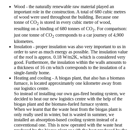
Wood - the naturally renewable raw material played an
important role in the construction. A total of 680 cubic metres
of wood were used throughout the building. Because one
tonne of CO
is stored in every cubic metre of wood,
2
resulting on a binding of 680 tonnes of CO
. For comparison:
2
just one tonne of CO
corresponds to a car journey of 4,900
2
kilometres.
Insulation - proper insulation was also very important to us in
order to save as much energy as possible. The insulation value
of the roof is approx. 0.18 W/m2K, which is considered very
good. Furthermore, the insulation within the walls amounts to
a thickness of 16 cm which corresponds to the insulation of a
single-family home.
Heating and cooling - A biogas plant, that also has a biomass
furnace, is located approximately one kilometre away from
our logistics centre.
So instead of installing our own gas-fired heating system, we
decided to heat our new logistics centre with the help of the
biogas plant and the biomass-fueled furnace system.
When we learnt that the waste heat from the biogas plant is
only really used in winter, but is wasted in summer, we
installed an absorption-based cooling system instead of a
conventional one. This is now operated with the waste heat