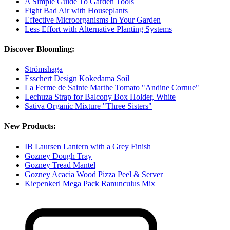
A Simple Guide To Garden Tools
Fight Bad Air with Houseplants
Effective Microorganisms In Your Garden
Less Effort with Alternative Planting Systems
Discover Bloomling:
Strömshaga
Esschert Design Kokedama Soil
La Ferme de Sainte Marthe Tomato "Andine Cornue"
Lechuza Strap for Balcony Box Holder, White
Sativa Organic Mixture "Three Sisters"
New Products:
IB Laursen Lantern with a Grey Finish
Gozney Dough Tray
Gozney Tread Mantel
Gozney Acacia Wood Pizza Peel & Server
Kiepenkerl Mega Pack Ranunculus Mix