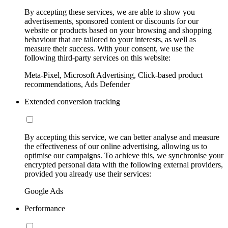
By accepting these services, we are able to show you
advertisements, sponsored content or discounts for our
website or products based on your browsing and shopping
behaviour that are tailored to your interests, as well as
measure their success. With your consent, we use the
following third-party services on this website:
Meta-Pixel, Microsoft Advertising, Click-based product
recommendations, Ads Defender
Extended conversion tracking
By accepting this service, we can better analyse and measure
the effectiveness of our online advertising, allowing us to
optimise our campaigns. To achieve this, we synchronise your
encrypted personal data with the following external providers,
provided you already use their services:
Google Ads
Performance