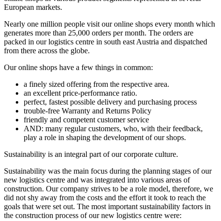
European markets.
Nearly one million people visit our online shops every month which
generates more than 25,000 orders per month. The orders are
packed in our logistics centre in south east Austria and dispatched
from there across the globe.
Our online shops have a few things in common:
a finely sized offering from the respective area.
an excellent price-performance ratio.
perfect, fastest possible delivery and purchasing process
trouble-free Warranty and Returns Policy
friendly and competent customer service
AND: many regular customers, who, with their feedback,
play a role in shaping the development of our shops.
Sustainability is an integral part of our corporate culture.
Sustainability was the main focus during the planning stages of our
new logistics centre and was integrated into various areas of
construction. Our company strives to be a role model, therefore, we
did not shy away from the costs and the effort it took to reach the
goals that were set out. The most important sustainability factors in
the construction process of our new logistics centre were: