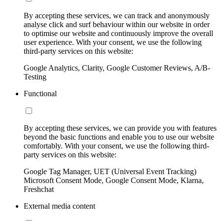
By accepting these services, we can track and anonymously
analyse click and surf behaviour within our website in order
to optimise our website and continuously improve the overall
user experience. With your consent, we use the following
third-party services on this website:
Google Analytics, Clarity, Google Customer Reviews, A/B-
Testing
Functional
By accepting these services, we can provide you with features
beyond the basic functions and enable you to use our website
comfortably. With your consent, we use the following third-
party services on this website:
Google Tag Manager, UET (Universal Event Tracking)
Microsoft Consent Mode, Google Consent Mode, Klarna,
Freshchat
External media content