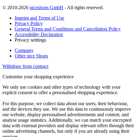
© 2010-2026
niceshops GmbH
- All rights reserved.
Imprint and Terms of Use
Privacy Policy
General Terms and Conditions and Cancellation Policy
Accessibility Declaration
Privacy setttings
Company
Other nice Shops
Withdraw from contract
Customise your shopping experience
We only use cookies and other types of technology with your
explicit consent to offer a personalised shopping experience.
For this purpose, we collect data about our users, their behaviour,
and the devices they use. We use this data to continuously improve
our website, display personalised advertisements and content, and
analyse usage statistics. Additionally, we can match your encrypted
data with external providers and display relevant offers through their
online advertising channels, but only if you are already using their
services.