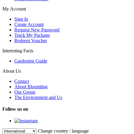
My Account
Sign In
Create Account
Request New Password
Track My Package
Redeem Voucher
Interesting Facts
Gardening Guide
About Us
Contact
About Bloomling
Our Group
The Environment and Us
Follow us on
Change country / language