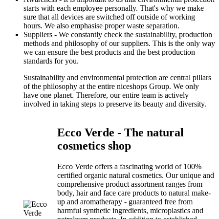
starts with each employee personally. That's why we make
sure that all devices are switched off outside of working
hours. We also emphasise proper waste separation.
Suppliers - We constantly check the sustainability, production
methods and philosophy of our suppliers. This is the only way
we can ensure the best products and the best production
standards for you.
Sustainability and environmental protection are central pillars
of the philosophy at the entire niceshops Group. We only
have one planet. Therefore, our entire team is actively
involved in taking steps to preserve its beauty and diversity.
Ecco Verde - The natural
cosmetics shop
Ecco Verde offers a fascinating world of 100%
certified organic natural cosmetics. Our unique and
comprehensive product assortment ranges from
body, hair and face care products to natural make-
up and aromatherapy - guaranteed free from
harmful synthetic ingredients, microplastics and