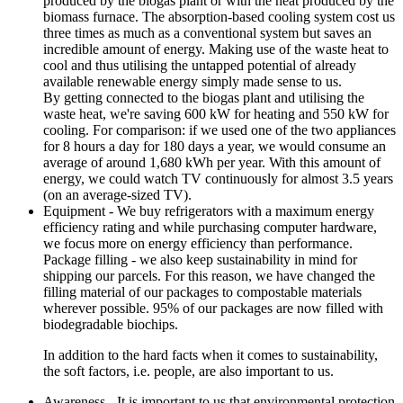
produced by the biogas plant or with the heat produced by the
biomass furnace. The absorption-based cooling system cost us
three times as much as a conventional system but saves an
incredible amount of energy. Making use of the waste heat to
cool and thus utilising the untapped potential of already
available renewable energy simply made sense to us.
By getting connected to the biogas plant and utilising the
waste heat, we're saving 600 kW for heating and 550 kW for
cooling. For comparison: if we used one of the two appliances
for 8 hours a day for 180 days a year, we would consume an
average of around 1,680 kWh per year. With this amount of
energy, we could watch TV continuously for almost 3.5 years
(on an average-sized TV).
Equipment - We buy refrigerators with a maximum energy
efficiency rating and while purchasing computer hardware,
we focus more on energy efficiency than performance.
Package filling - we also keep sustainability in mind for
shipping our parcels. For this reason, we have changed the
filling material of our packages to compostable materials
wherever possible. 95% of our packages are now filled with
biodegradable biochips.
In addition to the hard facts when it comes to sustainability,
the soft factors, i.e. people, are also important to us.
Awareness - It is important to us that environmental protection