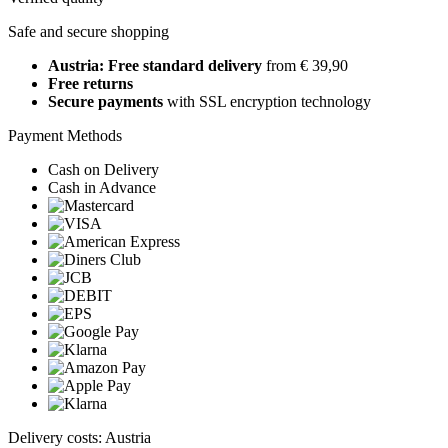
Safe and secure shopping
Austria: Free standard delivery
from € 39,90
Free returns
Secure payments
with SSL encryption technology
Payment Methods
Cash on Delivery
Cash in Advance
Delivery costs: Austria