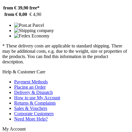
from € 39,90
free*
from € 0,00
€ 4,90
* These delivery costs are applicable to standard shipping. There
may be additional costs, e.g. due to the weight, size or properties of
the products. You can find this information in the product
description.
Help & Customer Care
Payment Methods
Placing an Order
Delivery & Dispatch
How to use My Account
Returns & Complaints
Sales & Vouchers
Corporate Customers
Need More Help?
My Account