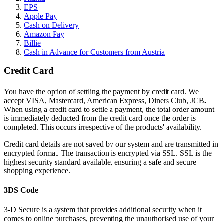
EPS
Apple Pay
Cash on Delivery
Amazon Pay
Billie
Cash in Advance for Customers from Austria
Credit Card
You have the option of settling the payment by credit card. We
accept VISA, Mastercard, American Express, Diners Club, JCB
.
When using a credit card to settle a payment, the total order amount
is immediately deducted from the credit card once the order is
completed. This occurs irrespective of the products' availability.
Credit card details are not saved by our system and are transmitted in
encrypted format. The transaction is encrypted via SSL. SSL is the
highest security standard available, ensuring a safe and secure
shopping experience.
3DS Code
3-D Secure is a system that provides additional security when it
comes to online purchases, preventing the unauthorised use of your