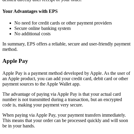
Your Advantages with EPS
No need for credit cards or other payment providers
Secure online banking system
No additional costs
In summary, EPS offers a reliable, secure and user-friendly payment
method.
Apple Pay
Apple Pay is a payment method developed by Apple. As the user of
an Apple product, you can add your credit card, debit card or other
payment sources to the Apple Wallet app.
The advantage of paying via Apple Pay is that your actual card
number is not transmitted during a transaction, but an encrypted
code is, making your payment very secure.
When paying via Apple Pay, your payment transfers immediately.
This means that your order can be processed quickly and will soon
be in your hands.