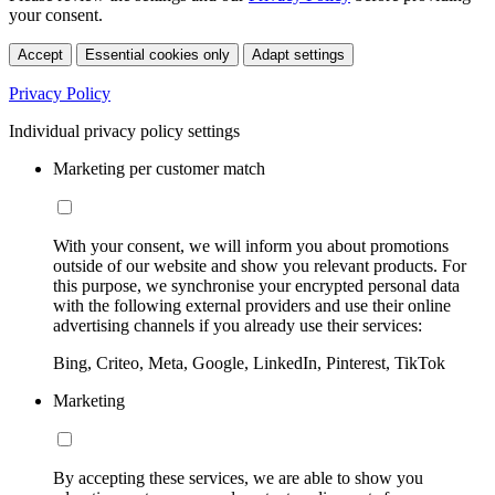
your consent.
Accept
Essential cookies only
Adapt settings
Privacy Policy
Individual privacy policy settings
Marketing per customer match
With your consent, we will inform you about promotions
outside of our website and show you relevant products. For
this purpose, we synchronise your encrypted personal data
with the following external providers and use their online
advertising channels if you already use their services:
Bing, Criteo, Meta, Google, LinkedIn, Pinterest, TikTok
Marketing
By accepting these services, we are able to show you