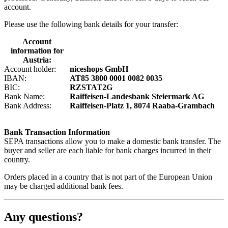
account.
Please use the following bank details for your transfer:
Account
information for
Austria:
Account holder:
niceshops GmbH
IBAN:
AT85 3800 0001 0082 0035
BIC:
RZSTAT2G
Bank Name:
Raiffeisen-Landesbank Steiermark AG
Bank Address:
Raiffeisen-Platz 1, 8074 Raaba-Grambach
Bank Transaction Information
SEPA transactions allow you to make a domestic bank transfer. The
buyer and seller are each liable for bank charges incurred in their
country.
Orders placed in a country that is not part of the European Union
may be charged additional bank fees.
Any questions?