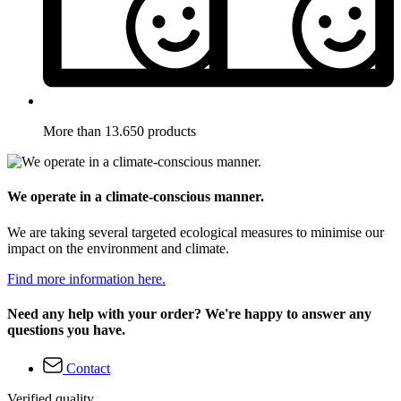
More than 13.650 products
We operate in a climate-conscious manner.
We are taking several targeted ecological measures to minimise our
impact on the environment and climate.
Find more information here.
Need any help with your order? We're happy to answer any
questions you have.
Contact
Verified quality