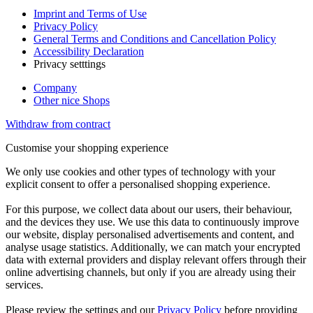
Imprint and Terms of Use
Privacy Policy
General Terms and Conditions and Cancellation Policy
Accessibility Declaration
Privacy setttings
Company
Other nice Shops
Withdraw from contract
Customise your shopping experience
We only use cookies and other types of technology with your
explicit consent to offer a personalised shopping experience.
For this purpose, we collect data about our users, their behaviour,
and the devices they use. We use this data to continuously improve
our website, display personalised advertisements and content, and
analyse usage statistics. Additionally, we can match your encrypted
data with external providers and display relevant offers through their
online advertising channels, but only if you are already using their
services.
Please review the settings and our
Privacy Policy
before providing