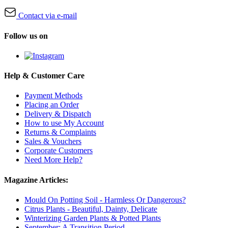
Contact via e-mail
Follow us on
Help & Customer Care
Payment Methods
Placing an Order
Delivery & Dispatch
How to use My Account
Returns & Complaints
Sales & Vouchers
Corporate Customers
Need More Help?
Magazine Articles:
Mould On Potting Soil - Harmless Or Dangerous?
Citrus Plants - Beautiful, Dainty, Delicate
Winterizing Garden Plants & Potted Plants
September: A Transition Period