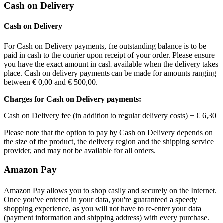
Cash on Delivery
Cash on Delivery
For Cash on Delivery payments, the outstanding balance is to be
paid in cash to the courier upon receipt of your order. Please ensure
you have the exact amount in cash available when the delivery takes
place. Cash on delivery payments can be made for amounts ranging
between
€ 0,00
and
€ 500,00
.
Charges for Cash on Delivery payments:
Cash on Delivery fee (in addition to regular delivery costs) +
€ 6,30
Please note that the option to pay by Cash on Delivery depends on
the size of the product, the delivery region and the shipping service
provider, and may not be available for all orders.
Amazon Pay
Amazon Pay allows you to shop easily and securely on the Internet.
Once you've entered in your data, you're guaranteed a speedy
shopping experience, as you will not have to re-enter your data
(payment information and shipping address) with every purchase.