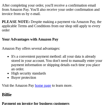
After completing your order, you'll receive a confirmation email
from Amazon Pay. You'll also receive your order confirmation and
invoice from us by e-mail.
PLEASE NOTE:
Despite making a payment via Amazon Pay, the
applicable Terms and Conditions from our shop still apply to every
order
Your Advantages with Amazon Pay
Amazon Pay offers several advantages:
It's a convenient payment method: all your data is already
stored in your account. You don't need to manually enter your
payment information or shipping details each time you place
an order.
High security standards
Buyer protection
Visit the Amazon Pay
home page
to learn more.
Billie
Payment on invoice for business customers