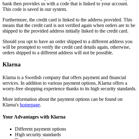
bank then provides us with a code that is linked to your account.
This code is saved in our system.
Furthermore, the credit card is linked to the address provided. This
means that the credit card is not verified again when orders are to be
shipped to the provided address initially linked to the credit card.
Should you opt to have an order shipped to a different address you
will be prompted to verify the credit card details again, otherwise,
orders shipped to a different address will not be possible.
Klarna
Klarna is a Swedish company that offers payment and financial
services. In addition to various payment options, Klarna offers a
worry-free shopping experience thanks to its high security standards.
More information about the payment options can be found on
Klarna's
homepage
.
Your Advantages with Klarna
Different payment options
High security standards