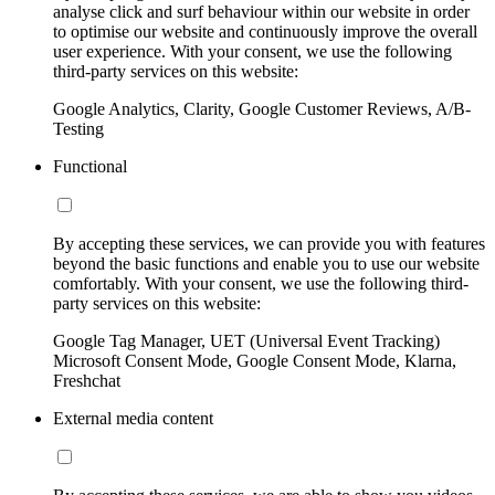
analyse click and surf behaviour within our website in order
to optimise our website and continuously improve the overall
user experience. With your consent, we use the following
third-party services on this website:
Google Analytics, Clarity, Google Customer Reviews, A/B-
Testing
Functional
By accepting these services, we can provide you with features
beyond the basic functions and enable you to use our website
comfortably. With your consent, we use the following third-
party services on this website:
Google Tag Manager, UET (Universal Event Tracking)
Microsoft Consent Mode, Google Consent Mode, Klarna,
Freshchat
External media content