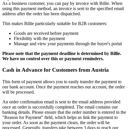
As a business customer, you can pay by invoice with Billie. When
using this payment method, an invoice is sent to the specified email
address after the order has been dispatched.
This makes Billie particularly suitable for B2B customers:
Goods are received before payment
Flexibility with the payment
Manage and view your payments through the buyer's portal
Please note that the payment deadline is determined by Billie.
We have no control over this or payment reminders.
Cash in Advance for Customers from Austria
This form of payment allows you to easily transfer the payment to
our bank account. Once the payment reaches our account, the order
will be processed.
An order confirmation email is sent to the email address provided
once an order is successfully completed. The email contains our
banking details. Please ensure that the order number is entered in the
"Reason for Payment" field, which helps us link the payment to
your order. As soon as the payment clears, the order will be
processed. Generally, transfers take between 3 days to reach our