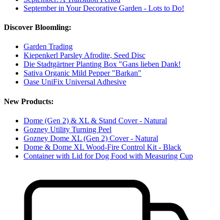
September in Your Decorative Garden - Lots to Do!
Discover Bloomling:
Garden Trading
Kiepenkerl Parsley Afrodite, Seed Disc
Die Stadtgärtner Planting Box "Gans lieben Dank!
Sativa Organic Mild Pepper "Barkan"
Oase UniFix Universal Adhesive
New Products:
Dome (Gen 2) & XL & Stand Cover - Natural
Gozney Utility Turning Peel
Gozney Dome XL (Gen 2) Cover - Natural
Dome & Dome XL Wood-Fire Control Kit - Black
Container with Lid for Dog Food with Measuring Cup