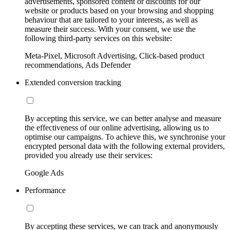
advertisements, sponsored content or discounts for our
website or products based on your browsing and shopping
behaviour that are tailored to your interests, as well as
measure their success. With your consent, we use the
following third-party services on this website:
Meta-Pixel, Microsoft Advertising, Click-based product
recommendations, Ads Defender
Extended conversion tracking
By accepting this service, we can better analyse and measure
the effectiveness of our online advertising, allowing us to
optimise our campaigns. To achieve this, we synchronise your
encrypted personal data with the following external providers,
provided you already use their services:
Google Ads
Performance
By accepting these services, we can track and anonymously