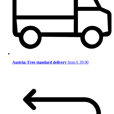
Austria: Free standard delivery
from € 39,90