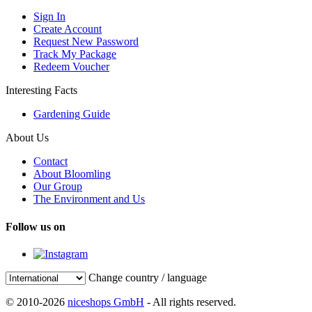
Sign In
Create Account
Request New Password
Track My Package
Redeem Voucher
Interesting Facts
Gardening Guide
About Us
Contact
About Bloomling
Our Group
The Environment and Us
Follow us on
Change country / language
© 2010-2026
niceshops GmbH
- All rights reserved.