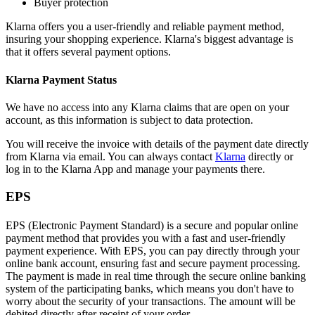
Buyer protection
Klarna offers you a user-friendly and reliable payment method,
insuring your shopping experience. Klarna's biggest advantage is
that it offers several payment options.
Klarna Payment Status
We have no access into any Klarna claims that are open on your
account, as this information is subject to data protection.
You will receive the invoice with details of the payment date directly
from Klarna via email. You can always contact
Klarna
directly or
log in to the Klarna App and manage your payments there.
EPS
EPS (Electronic Payment Standard) is a secure and popular online
payment method that provides you with a fast and user-friendly
payment experience. With EPS, you can pay directly through your
online bank account, ensuring fast and secure payment processing.
The payment is made in real time through the secure online banking
system of the participating banks, which means you don't have to
worry about the security of your transactions. The amount will be
debited directly after receipt of your order.