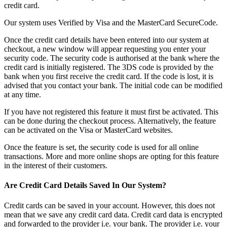
credit card.
Our system uses Verified by Visa and the MasterCard SecureCode.
Once the credit card details have been entered into our system at
checkout, a new window will appear requesting you enter your
security code. The security code is authorised at the bank where the
credit card is initially registered. The 3DS code is provided by the
bank when you first receive the credit card. If the code is lost, it is
advised that you contact your bank. The initial code can be modified
at any time.
If you have not registered this feature it must first be activated. This
can be done during the checkout process. Alternatively, the feature
can be activated on the Visa or MasterCard websites.
Once the feature is set, the security code is used for all online
transactions. More and more online shops are opting for this feature
in the interest of their customers.
Are Credit Card Details Saved In Our System?
Credit cards can be saved in your account. However, this does not
mean that we save any credit card data. Credit card data is encrypted
and forwarded to the provider i.e. your bank. The provider i.e. your