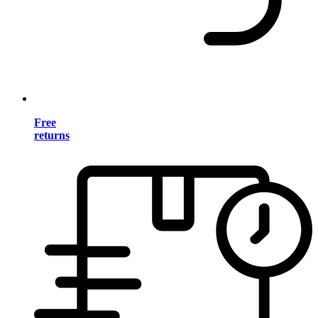
Free
returns