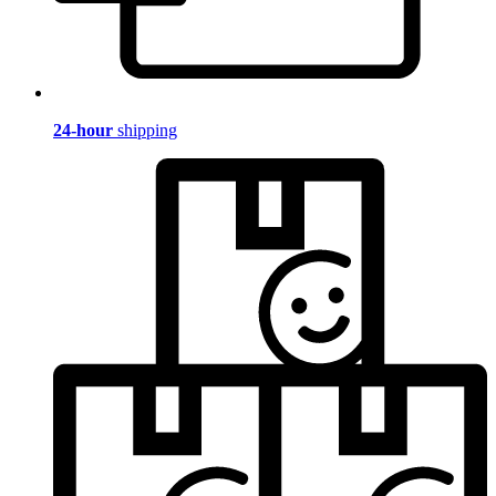
24-hour
shipping