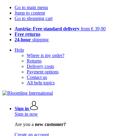
Go to main menu
Jump to content
Go to shopping cart
Austria: Free standard delivery
from € 39,90
Free returns
24-hour
shipping
Help
Where is my order?
Returns
Delivery costs
Payment options
Contact us
All help topics
Sign in
Sign in now
Are you a
new customer?
Create an account