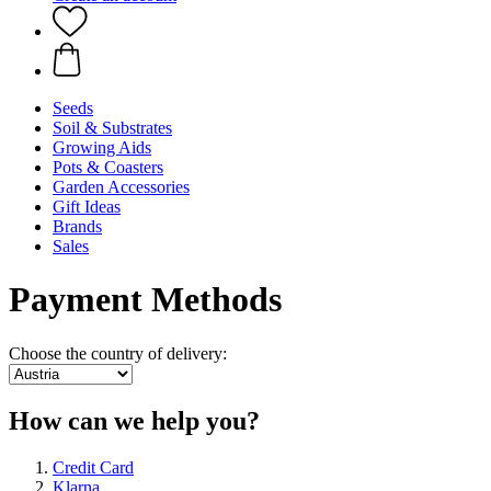
Seeds
Soil & Substrates
Growing Aids
Pots & Coasters
Garden Accessories
Gift Ideas
Brands
Sales
Payment Methods
Choose the country of delivery:
How can we help you?
Credit Card
Klarna