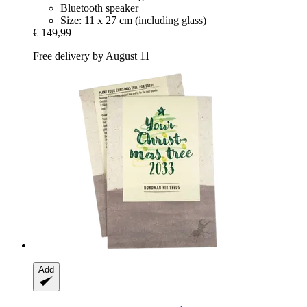
Bluetooth speaker
Size: 11 x 27 cm (including glass)
€ 149,99
Free delivery by August 11
Add