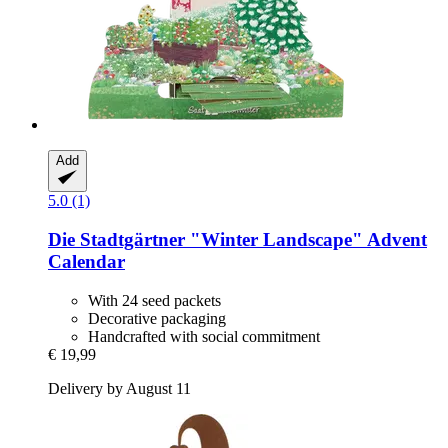
Add
5.0 (1)
Die Stadtgärtner
"Winter Landscape" Advent
Calendar
With 24 seed packets
Decorative packaging
Handcrafted with social commitment
€ 19,99
Delivery by August 11