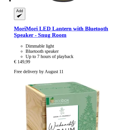
Add
MoriMori
LED Lantern with Bluetooth
Speaker -​ Snug Room
Dimmable light
Bluetooth speaker
Up to 7 hours of playback
€ 149,99
Free delivery by August 11