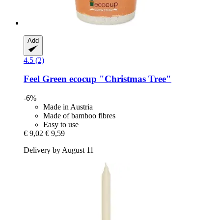
Add
4.5 (2)
Feel Green
ecocup "Christmas Tree"
-6%
Made in Austria
Made of bamboo fibres
Easy to use
€ 9,02
€ 9,59
Delivery by August 11