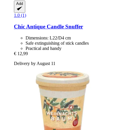
Add
1.0 (1)
Chic Antique
Candle Snuffer
Dimensions: L22/D4 cm
Safe extinguishing of stick candles
Practical and handy
€ 12,99
Delivery by August 11