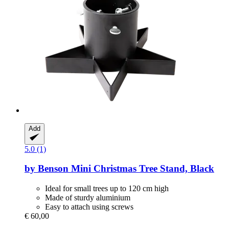
Add
5.0 (1)
by Benson
Mini Christmas Tree Stand, Black
Ideal for small trees up to 120 cm high
Made of sturdy aluminium
Easy to attach using screws
€ 60,00