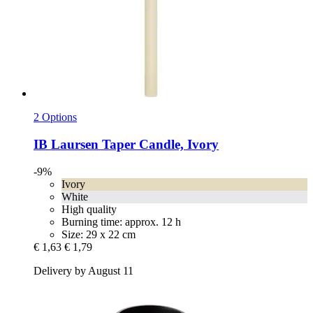
2 Options
IB Laursen
Taper Candle, Ivory
-9%
Ivory
White
High quality
Burning time: approx. 12 h
Size: 29 x 22 cm
€ 1,63
€ 1,79
Delivery by August 11