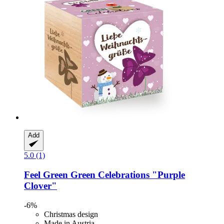
Add
5.0 (1)
Feel Green
Green Celebrations "Purple
Clover"
-6%
Christmas design
Made in Austria