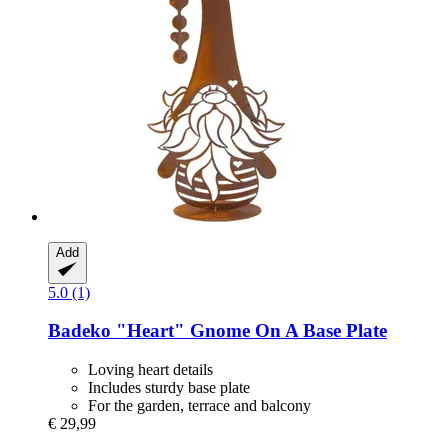
Add
5.0 (1)
Badeko
"Heart" Gnome On A Base Plate
Loving heart details
Includes sturdy base plate
For the garden, terrace and balcony
€ 29,99