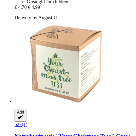
Great gift for children
€ 4,70
€ 4,99
Delivery by August 11
Add
5.0 (1)