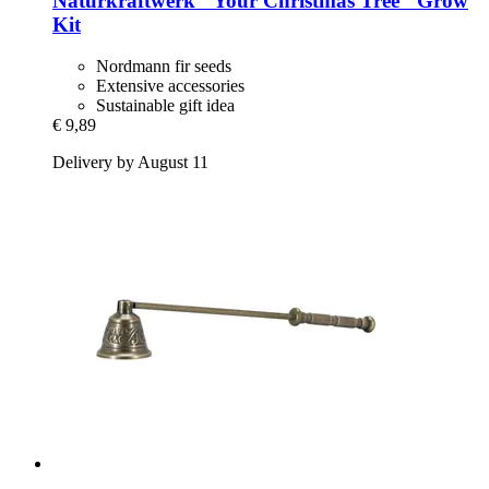
Naturkraftwerk
"Your Christmas Tree" Grow
Kit
Nordmann fir seeds
Extensive accessories
Sustainable gift idea
€ 9,89
Delivery by August 11