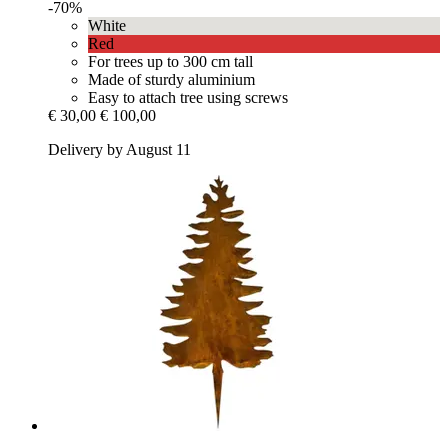
-70%
White
Red
For trees up to 300 cm tall
Made of sturdy aluminium
Easy to attach tree using screws
€ 30,00
€ 100,00
Delivery by August 11