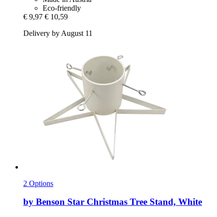
Eco-friendly
€ 9,97
€ 10,59
Delivery by August 11
2 Options
by Benson
Star Christmas Tree Stand, White