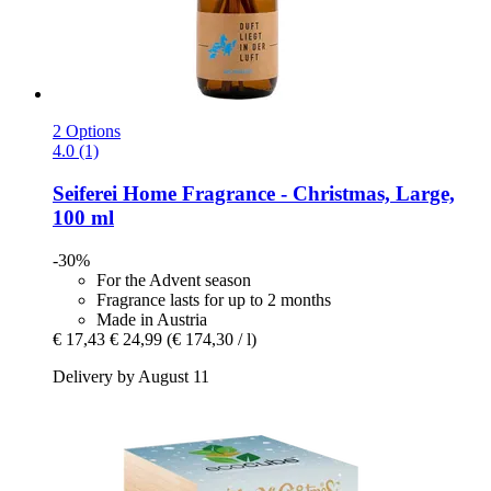
2 Options
4.0 (1)
Seiferei
Home Fragrance -​ Christmas, Large,
100 ml
-30%
For the Advent season
Fragrance lasts for up to 2 months
Made in Austria
€ 17,43
€ 24,99
(€ 174,30 / l)
Delivery by August 11