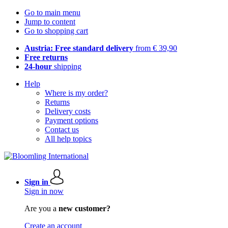
Go to main menu
Jump to content
Go to shopping cart
Austria: Free standard delivery
from € 39,90
Free returns
24-hour
shipping
Help
Where is my order?
Returns
Delivery costs
Payment options
Contact us
All help topics
Sign in
Sign in now
Are you a
new customer?
Create an account