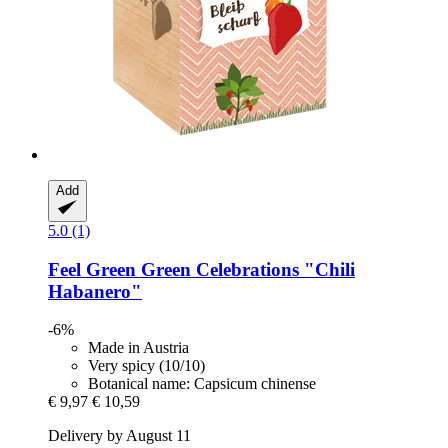
Add
5.0 (1)
Feel Green
Green Celebrations "Chili
Habanero"
-6%
Made in Austria
Very spicy (10/10)
Botanical name: Capsicum chinense
€ 9,97
€ 10,59
Delivery by August 11