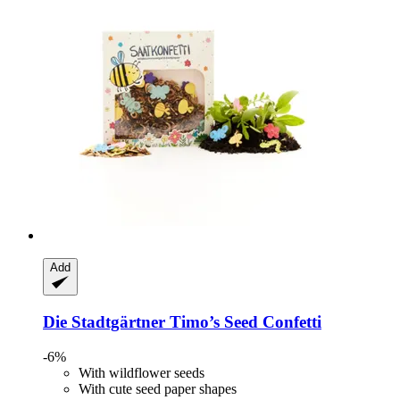
Add
Die Stadtgärtner
Timo’s Seed Confetti
-6%
With wildflower seeds
With cute seed paper shapes