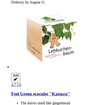
Delivery by August 11
Add
4.7 (3)
Feel Green
ecocube "Katsura"
The leaves smell like gingerbread