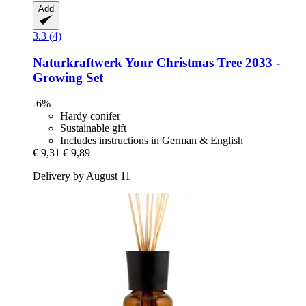
Add
3.3 (4)
Naturkraftwerk
Your Christmas Tree 2033 -​
Growing Set
-6%
Hardy conifer
Sustainable gift
Includes instructions in German & English
€ 9,31
€ 9,89
Delivery by August 11