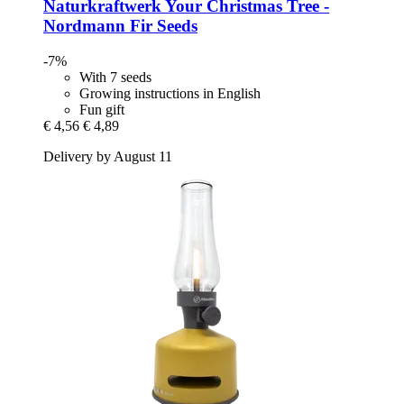
Naturkraftwerk
Your Christmas Tree -​
Nordmann Fir Seeds
-7%
With 7 seeds
Growing instructions in English
Fun gift
€ 4,56
€ 4,89
Delivery by August 11