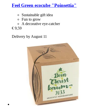
Feel Green
ecocube "Poinsettia"
Sustainable gift idea
Fun to grow
A decorative eye-catcher
€ 9,59
Delivery by August 11