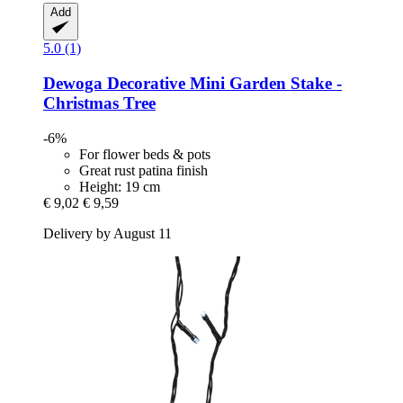
Add
5.0 (1)
Dewoga
Decorative Mini Garden Stake -​
Christmas Tree
-6%
For flower beds & pots
Great rust patina finish
Height: 19 cm
€ 9,02
€ 9,59
Delivery by August 11