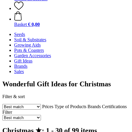
Basket
€ 0,00
Seeds
Soil & Substrates
Growing Aids
Pots & Coasters
Garden Accessories
Gift Ideas
Brands
Sales
Wonderful Gift Ideas for Christmas
Filter & sort
Prices
Type of Products
Brands
Certifications
Filter
Christmas ★: 1 - 30 of 99 items