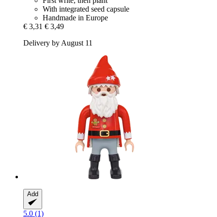
First write, then plant
With integrated seed capsule
Handmade in Europe
€ 3,31
€ 3,49
Delivery by August 11
Add
5.0 (1)