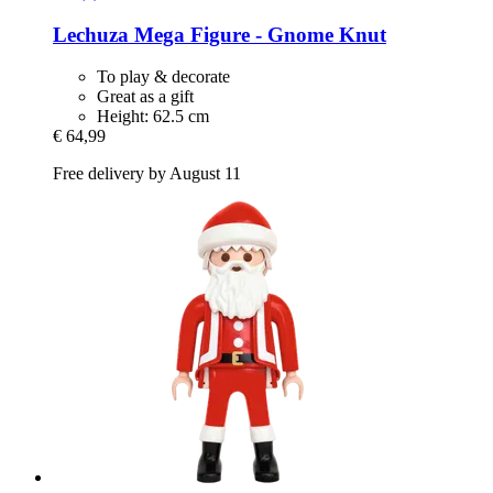
Lechuza
Mega Figure -​ Gnome Knut
To play & decorate
Great as a gift
Height: 62.5 cm
€ 64,99
Free delivery by August 11