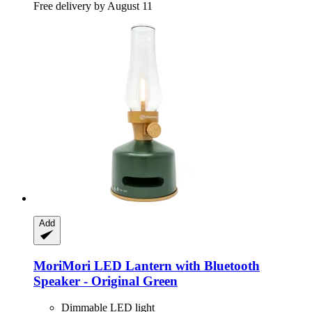
Free delivery by August 11
Add
MoriMori
LED Lantern with Bluetooth
Speaker -​ Original Green
Dimmable LED light