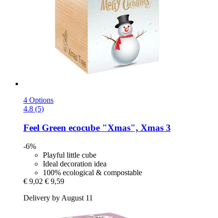
4 Options
4.8 (5)
Feel Green
ecocube "Xmas", Xmas 3
-6%
Playful little cube
Ideal decoration idea
100% ecological & compostable
€ 9,02
€ 9,59
Delivery by August 11