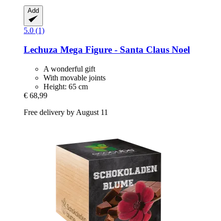
Add
5.0 (1)
Lechuza
Mega Figure -​ Santa Claus Noel
A wonderful gift
With movable joints
Height: 65 cm
€ 68,99
Free delivery by August 11