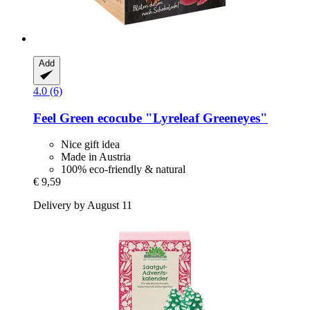
Add
4.0 (6)
Feel Green
ecocube "Lyreleaf Greeneyes"
Nice gift idea
Made in Austria
100% eco-friendly & natural
€ 9,59
Delivery by August 11