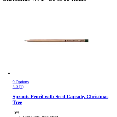
9 Options
5.0 (1)
Sprouts
Pencil with Seed Capsule, Christmas
Tree
-5%