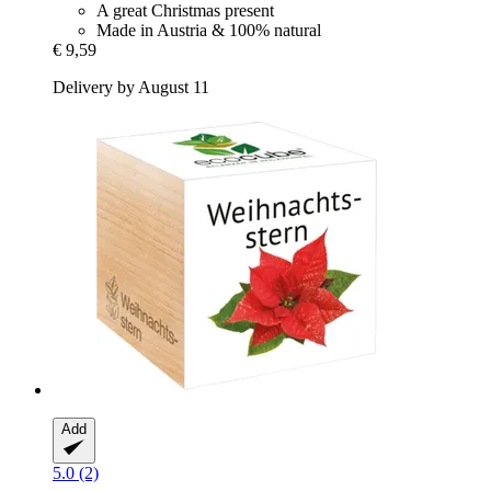
A great Christmas present
Made in Austria & 100% natural
€ 9,59
Delivery by August 11
Add
5.0 (2)