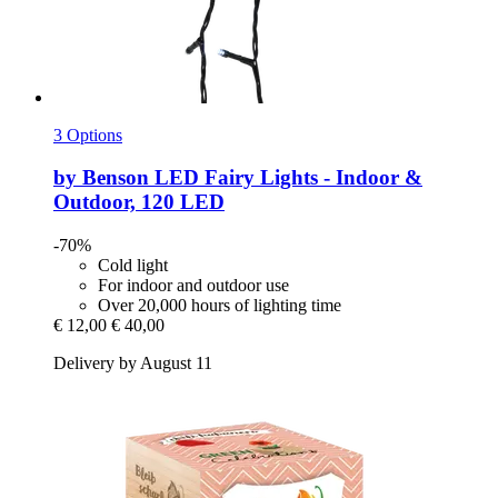
3 Options
by Benson
LED Fairy Lights -​ Indoor &
Outdoor, 120 LED
-70%
Cold light
For indoor and outdoor use
Over 20,000 hours of lighting time
€ 12,00
€ 40,00
Delivery by August 11