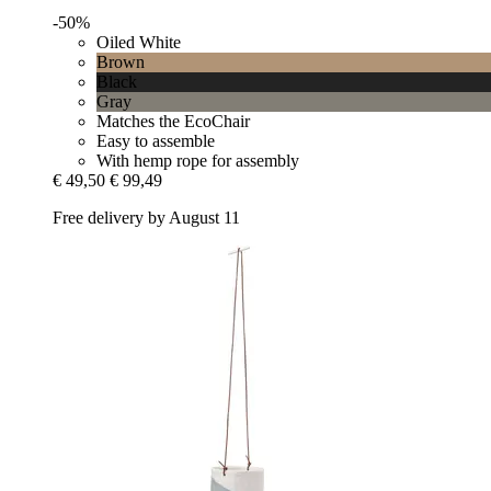
-50%
Oiled White
Brown
Black
Gray
Matches the EcoChair
Easy to assemble
With hemp rope for assembly
€ 49,50
€ 99,49
Free delivery by August 11