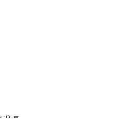
wer Colour