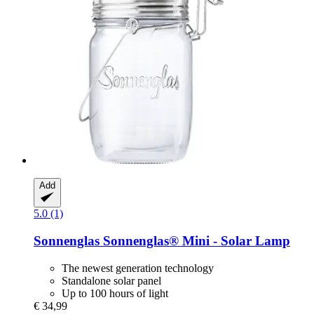
Add
5.0 (1)
Sonnenglas
Sonnenglas® Mini -​ Solar Lamp
The newest generation technology
Standalone solar panel
Up to 100 hours of light
€ 34,99