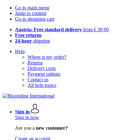
Go to main menu
Jump to content
Go to shopping cart
Austria: Free standard delivery
from € 39,90
Free returns
24-hour
shipping
Help
Where is my order?
Returns
Delivery costs
Payment options
Contact us
All help topics
Sign in
Sign in now
Are you a
new customer?
Create an account