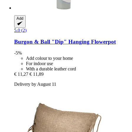
Add
5.0 (2)
Burgon & Ball
"Dip" Hanging Flowerpot
-5%
Add colour to your home
For indoor use
With a durable leather cord
€ 11,27
€ 11,89
Delivery by August 11