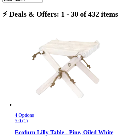
⚡ Deals & Offers: 1 - 30 of 432 items
4 Options
5.0 (1)
Ecofurn
Lilly Table -​ Pine, Oiled White