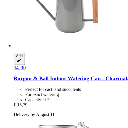
Add
4.5 (8)
Burgon & Ball
Indoor Watering Can -​ Charcoal,
Perfect for cacti and succulents
For exact watering
Capacity: 0.7 l
€ 15,79
Delivery by August 11