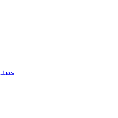
 1 pcs.