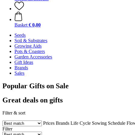
Basket
€ 0,00
Seeds
Soil & Substrates
Growing Aids
Pots & Coasters
Garden Accessories
Gift Ideas
Brands
Sales
Popular Gifts on Sale
Great deals on gifts
Filter & sort
Prices
Brands
Life Cycle
Sowing Schedule
Flo
Filter