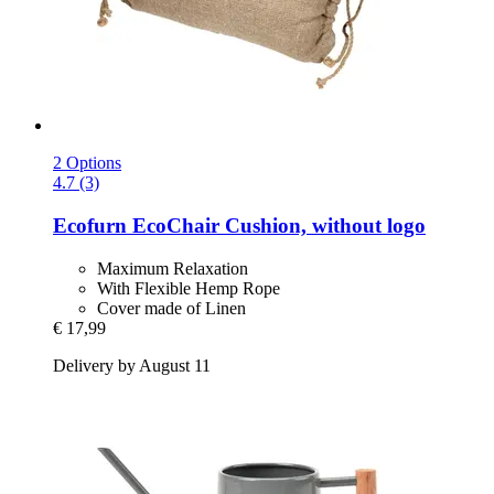
2 Options
4.7 (3)
Ecofurn
EcoChair Cushion, without logo
Maximum Relaxation
With Flexible Hemp Rope
Cover made of Linen
€ 17,99
Delivery by August 11