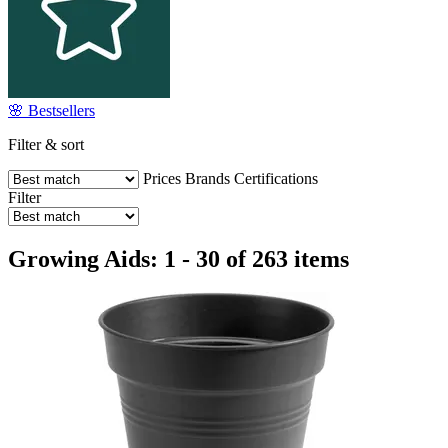
🌸 Bestsellers
Filter & sort
Prices
Brands
Certifications
Filter
Growing Aids: 1 - 30 of 263 items