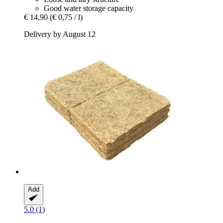
Good water storage capacity
€ 14,90
(€ 0,75 / l)
Delivery by August 12
Add
5.0 (1)