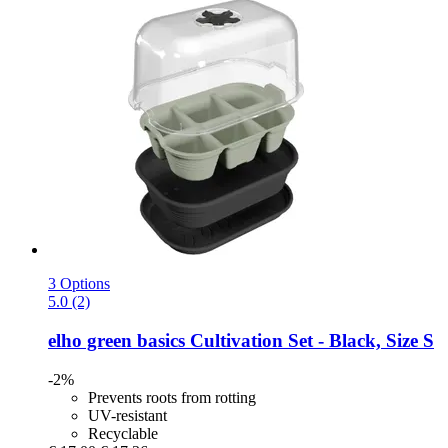
3 Options
5.0 (2)
elho
green basics Cultivation Set -​ Black, Size S
-2%
Prevents roots from rotting
UV-resistant
Recyclable