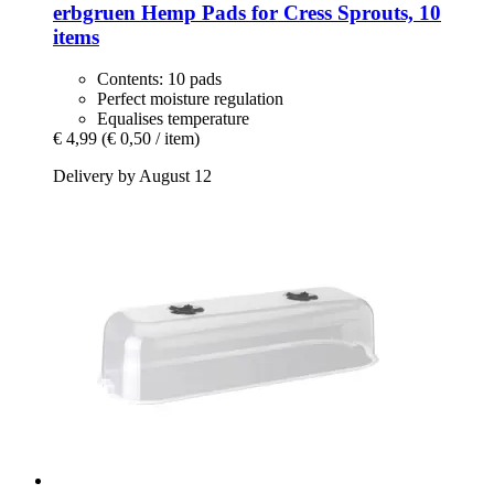
erbgruen
Hemp Pads for Cress Sprouts, 10
items
Contents: 10 pads
Perfect moisture regulation
Equalises temperature
€ 4,99
(€ 0,50 / item)
Delivery by August 12