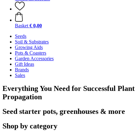
Basket
€ 0,00
Seeds
Soil & Substrates
Growing Aids
Pots & Coasters
Garden Accessories
Gift Ideas
Brands
Sales
Everything You Need for Successful Plant
Propagation
Seed starter pots, greenhouses & more
Shop by category