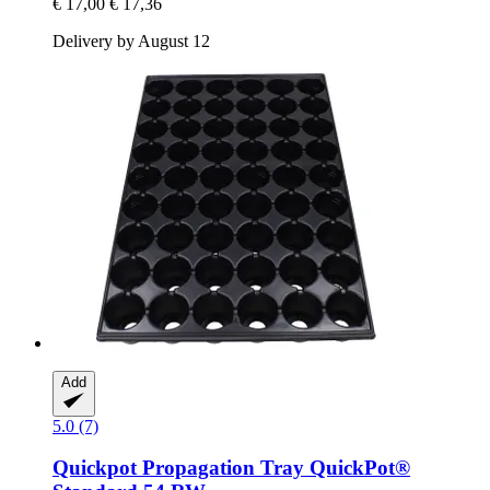
€ 17,00
€ 17,36
Delivery by August 12
Add
5.0 (7)
Quickpot
Propagation Tray QuickPot®