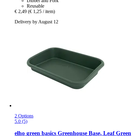
Dibber and Fork
Reusable
€ 2,49
(€ 1,25 / item)
Delivery by August 12
2 Options
5.0 (5)
elho
green basics Greenhouse Base, Leaf Green