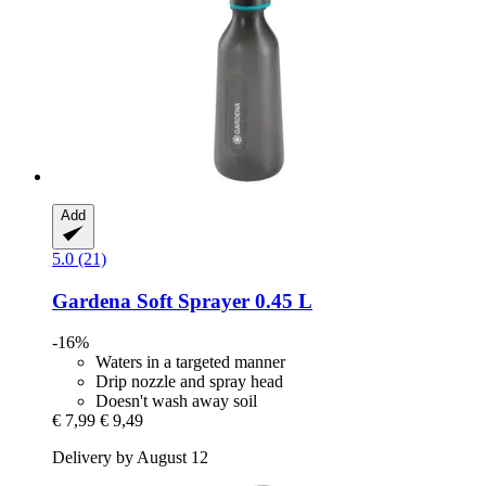
Add
5.0 (21)
Gardena
Soft Sprayer 0.45 L
-16%
Waters in a targeted manner
Drip nozzle and spray head
Doesn't wash away soil
€ 7,99
€ 9,49
Delivery by August 12