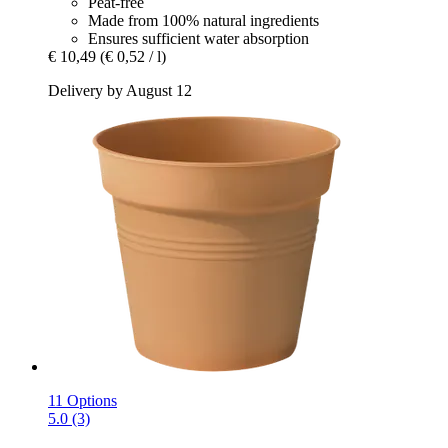
Peat-free
Made from 100% natural ingredients
Ensures sufficient water absorption
€ 10,49
(€ 0,52 / l)
Delivery by August 12
11 Options
5.0 (3)