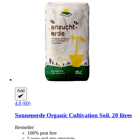
Add
4.8 (60)
Sonnenerde
Organic Cultivation Soil, 20 litres
Bestseller
100% peat free
Loose and airy structure