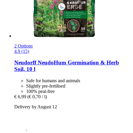
2 Options
4.9 (15)
Neudorff
NeudoHum Germination & Herb
Soil, 10 l
Safe for humans and animals
Slightly pre-fertilised
100% peat-free
€ 6,99
(€ 0,70 / l)
Delivery by August 12