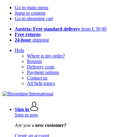
Go to main menu
Jump to content
Go to shopping cart
Austria: Free standard delivery
from € 39,90
Free returns
24-hour
shipping
Help
Where is my order?
Returns
Delivery costs
Payment options
Contact us
All help topics
Sign in
Sign in now
Are you a
new customer?
Create an account