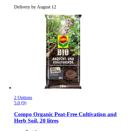
Delivery by August 12
2 Options
5.0 (9)
Compo
Organic Peat-​Free Cultivation and
Herb Soil, 20 litres