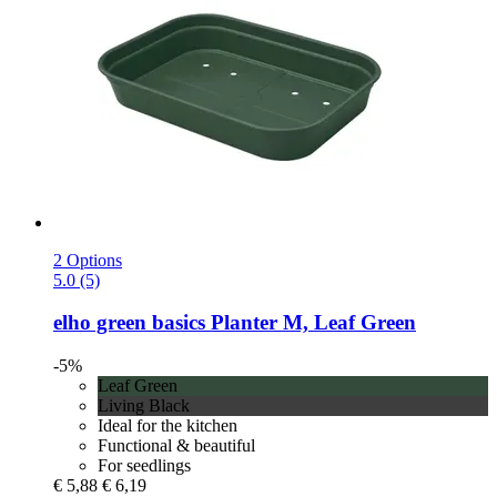
2 Options
5.0 (5)
elho
green basics Planter M, Leaf Green
-5%
Leaf Green
Living Black
Ideal for the kitchen
Functional & beautiful
For seedlings
€ 5,88
€ 6,19