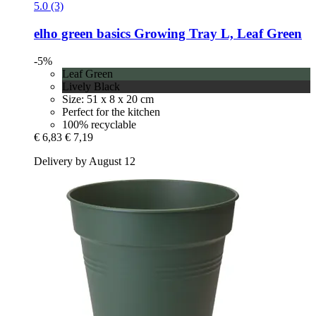
5.0 (3)
elho
green basics Growing Tray L, Leaf Green
-5%
Leaf Green
Lively Black
Size: 51 x 8 x 20 cm
Perfect for the kitchen
100% recyclable
€ 6,83
€ 7,19
Delivery by August 12