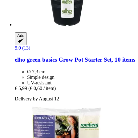
Add
5.0 (13)
elho
green basics Grow Pot Starter Set, 10 items
Ø 7,3 cm
Simple design
UV-resistant
€ 5,99
(€ 0,60 / item)
Delivery by August 12