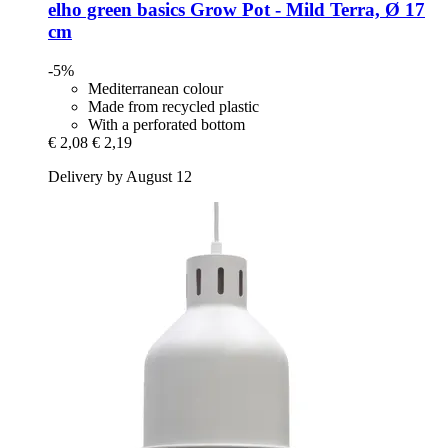
elho
green basics Grow Pot -​ Mild Terra, Ø 17
cm
-5%
Mediterranean colour
Made from recycled plastic
With a perforated bottom
€ 2,08
€ 2,19
Delivery by August 12