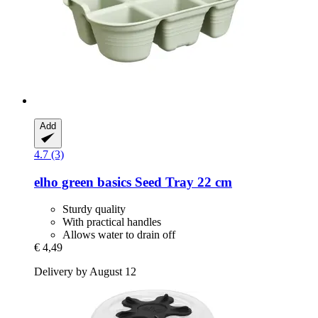
Add
4.7 (3)
elho
green basics Seed Tray 22 cm
Sturdy quality
With practical handles
Allows water to drain off
€ 4,49
Delivery by August 12