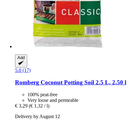
Add
5.0 (17)
Romberg
Coconut Potting Soil 2.5 L, 2,50 l
100% peat-free
Very loose and permeable
€ 3,29
(€ 1,32 / l)
Delivery by August 12