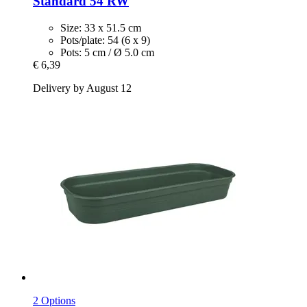
Standard 54 RW
Size: 33 x 51.5 cm
Pots/plate: 54 (6 x 9)
Pots: 5 cm / Ø 5.0 cm
€ 6,39
Delivery by August 12
2 Options