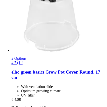
2 Options
4.7 (11)
elho
green basics Grow Pot Cover, Round, 17
cm
With ventilation slide
Optimum growing climate
UV filter
€ 4,89