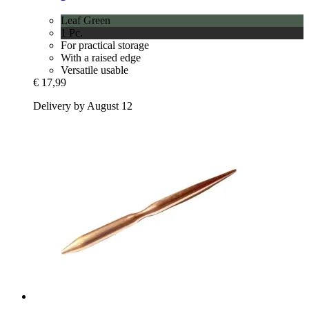
Leaf Green
1 Pc.
For practical storage
With a raised edge
Versatile usable
€ 17,99
Delivery by August 12