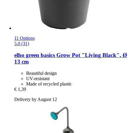
11 Options
5.0 (31)
elho
green basics Grow Pot "Living Black", Ø
13 cm
Beautiful design
UV-resistant
Made of recycled plastic
€ 1,39
Delivery by August 12