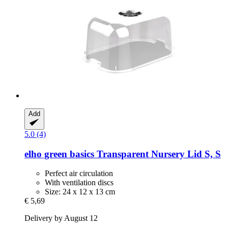
Add
5.0 (4)
elho
green basics Transparent Nursery Lid S, S
Perfect air circulation
With ventilation discs
Size: 24 x 12 x 13 cm
€ 5,69
Delivery by August 12