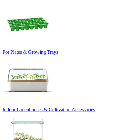
Pot Plates & Growing Trays
Indoor Greenhouses & Cultivation Accessories