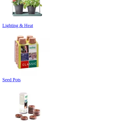
Lighting & Heat
Seed Pots