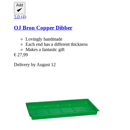
Add
5.0 (4)
OJ Bron
Copper Dibber
Lovingly handmade
Each end has a different thickness
Makes a fantastic gift
€ 27,99
Delivery by August 12