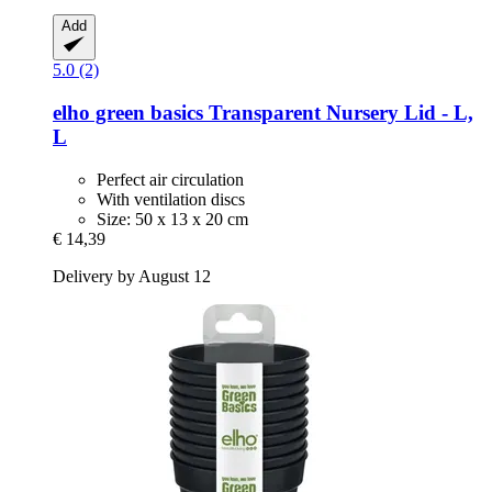
Add
5.0 (2)
elho
green basics Transparent Nursery Lid -​ L,
L
Perfect air circulation
With ventilation discs
Size: 50 x 13 x 20 cm
€ 14,39
Delivery by August 12