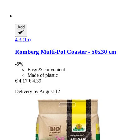
Add
4.3 (15)
Romberg
Multi-​Pot Coaster -​ 50x30 cm
-5%
Easy & convenient
Made of plastic
€ 4,17
€ 4,39
Delivery by August 12