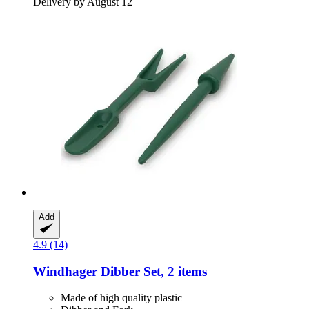
Delivery by August 12
Add
4.9 (14)
Windhager
Dibber Set, 2 items
Made of high quality plastic