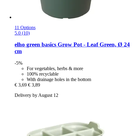
11 Options
5.0 (10)
elho
green basics Grow Pot -​ Leaf Green, Ø 24
cm
-5%
For vegetables, herbs & more
100% recyclable
With drainage holes in the bottom
€ 3,69
€ 3,89
Delivery by August 12