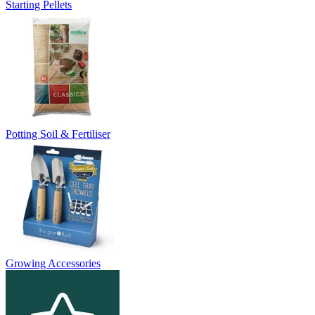
Starting Pellets
Potting Soil & Fertiliser
Growing Accessories