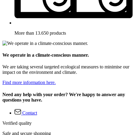
More than 13.650 products
We operate in a climate-conscious manner.
We are taking several targeted ecological measures to minimise our
impact on the environment and climate.
Find more information here.
Need any help with your order? We're happy to answer any
questions you have.
Contact
Verified quality
Safe and secure shopping