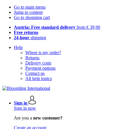
Go to main menu
Jump to content
Go to shopping cart
Austria: Free standard delivery
from € 39,90
Free returns
24-hour
shipping
Help
Where is my order?
Returns
Delivery costs
Payment options
Contact us
All help topics
Sign in
Sign in now
Are you a
new customer?
Create an account