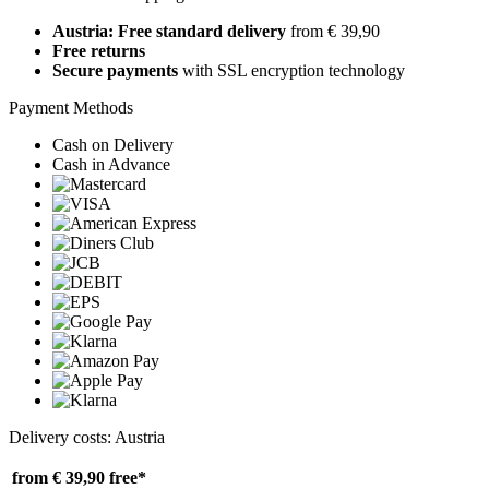
Austria: Free standard delivery
from € 39,90
Free returns
Secure payments
with SSL encryption technology
Payment Methods
Cash on Delivery
Cash in Advance
Delivery costs: Austria
from € 39,90
free*