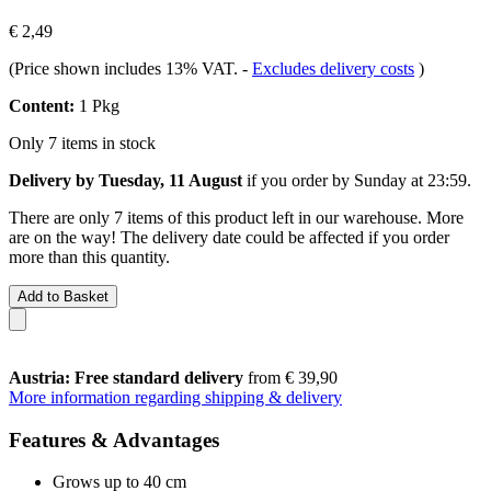
€ 2,49
(Price shown includes 13% VAT.
-
Excludes delivery costs
)
Content:
1 Pkg
Only 7 items in stock
Delivery by Tuesday, 11 August
if you order by
Sunday at 23:59
.
There are only 7 items of this product left in our warehouse. More
are on the way! The delivery date could be affected if you order
more than this quantity.
Add to Basket
Austria: Free standard delivery
from € 39,90
More information regarding shipping & delivery
Features & Advantages
Grows up to 40 cm