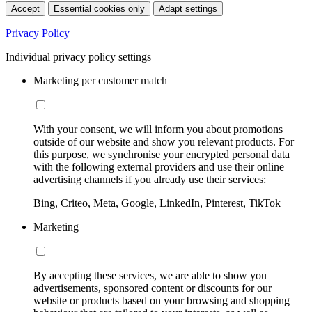
Accept
Essential cookies only
Adapt settings
Privacy Policy
Individual privacy policy settings
Marketing per customer match
With your consent, we will inform you about promotions
outside of our website and show you relevant products. For
this purpose, we synchronise your encrypted personal data
with the following external providers and use their online
advertising channels if you already use their services:
Bing, Criteo, Meta, Google, LinkedIn, Pinterest, TikTok
Marketing
By accepting these services, we are able to show you
advertisements, sponsored content or discounts for our
website or products based on your browsing and shopping