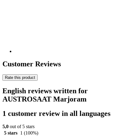
Customer Reviews
Rate this product
English reviews written for
AUSTROSAAT Marjoram
1 customer review in all languages
5,0
out of 5 stars
5 stars
1
(100%)