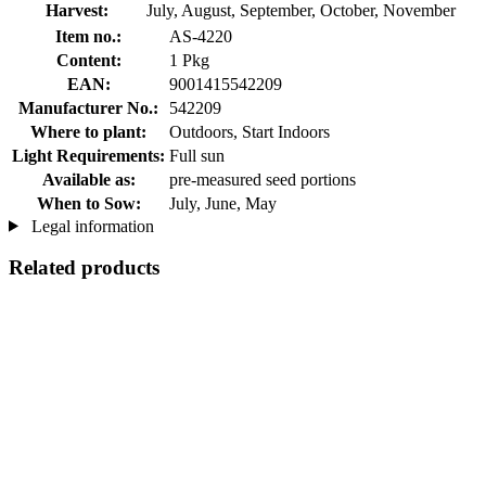
Harvest:
July, August, September, October, November
Item no.:
AS-4220
Content:
1 Pkg
EAN:
9001415542209
Manufacturer No.:
542209
Where to plant:
Outdoors, Start Indoors
Light Requirements:
Full sun
Available as:
pre-measured seed portions
When to Sow:
July, June, May
Legal information
Related products