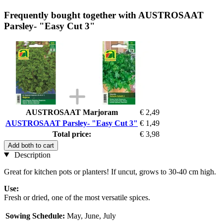
Frequently bought together with AUSTROSAAT
Parsley- "Easy Cut 3"
AUSTROSAAT Marjoram
€ 2,49
AUSTROSAAT Parsley- "Easy Cut 3"
€ 1,49
Total price:
€ 3,98
Add both to cart
Description
Great for kitchen pots or planters! If uncut, grows to 30-40 cm high.
Use:
Fresh or dried, one of the most versatile spices.
Sowing Schedule:
May, June, July