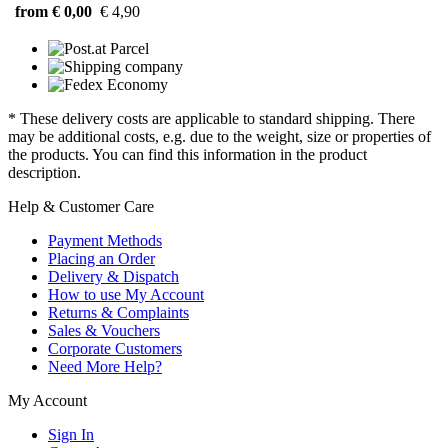
from € 0,00
€ 4,90
* These delivery costs are applicable to standard shipping. There
may be additional costs, e.g. due to the weight, size or properties of
the products. You can find this information in the product
description.
Help & Customer Care
Payment Methods
Placing an Order
Delivery & Dispatch
How to use My Account
Returns & Complaints
Sales & Vouchers
Corporate Customers
Need More Help?
My Account
Sign In