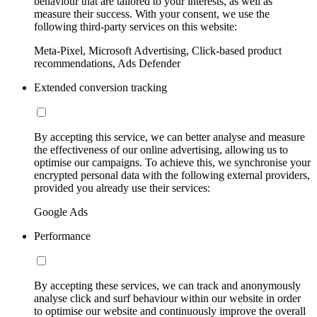
behaviour that are tailored to your interests, as well as
measure their success. With your consent, we use the
following third-party services on this website:
Meta-Pixel, Microsoft Advertising, Click-based product
recommendations, Ads Defender
Extended conversion tracking
By accepting this service, we can better analyse and measure
the effectiveness of our online advertising, allowing us to
optimise our campaigns. To achieve this, we synchronise your
encrypted personal data with the following external providers,
provided you already use their services:
Google Ads
Performance
By accepting these services, we can track and anonymously
analyse click and surf behaviour within our website in order
to optimise our website and continuously improve the overall