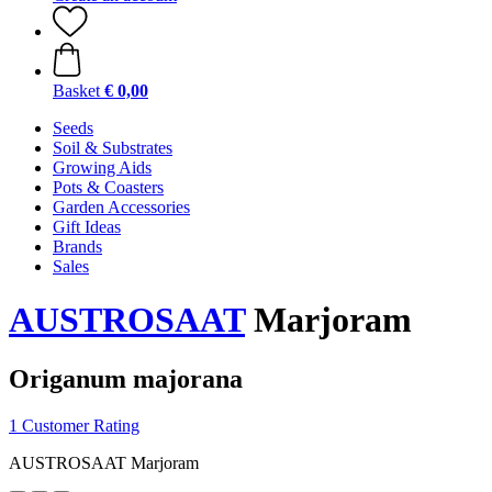
Basket
€ 0,00
Seeds
Soil & Substrates
Growing Aids
Pots & Coasters
Garden Accessories
Gift Ideas
Brands
Sales
AUSTROSAAT
Marjoram
Origanum majorana
1 Customer Rating
AUSTROSAAT Marjoram