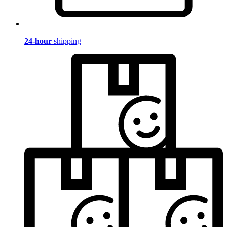
24-hour
shipping