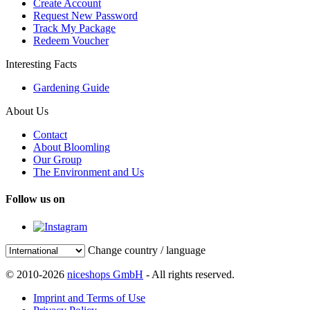
Create Account
Request New Password
Track My Package
Redeem Voucher
Interesting Facts
Gardening Guide
About Us
Contact
About Bloomling
Our Group
The Environment and Us
Follow us on
Change country / language
© 2010-2026
niceshops GmbH
- All rights reserved.
Imprint and Terms of Use