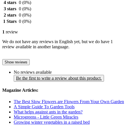
4 stars
0
(0%)
3 stars
0
(0%)
2 stars
0
(0%)
1 Stars
0
(0%)
1
review
We do not have any reviews in English yet, but we do have 1
review available in another language.
Show reviews
No reviews available
Be the first to write a review about this product.
Magazine Articles:
The Best Slow Flowers are Flowers From Your Own Garden
A Simple Guide To Garden Tools
What helps against ants in the garden?
Microgreens - Little Green Miracles
Growing winter vegetables in a raised bed