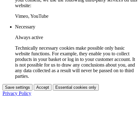
website:
Vimeo, YouTube
Necessary
Always active
Technically necessary cookies make possible only basic
website functions. For example, they enable you to collect
products in your basket or log in to your customer account. It
is not possible for us to draw any conclusions about you, and
any data collected as a result will never be passed on to third
parties.
Save settings
Accept
Essential cookies only
Privacy Policy