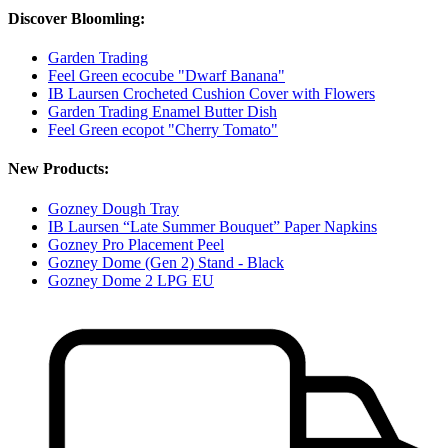
Discover Bloomling:
Garden Trading
Feel Green ecocube "Dwarf Banana"
IB Laursen Crocheted Cushion Cover with Flowers
Garden Trading Enamel Butter Dish
Feel Green ecopot "Cherry Tomato"
New Products:
Gozney Dough Tray
IB Laursen “Late Summer Bouquet” Paper Napkins
Gozney Pro Placement Peel
Gozney Dome (Gen 2) Stand - Black
Gozney Dome 2 LPG EU