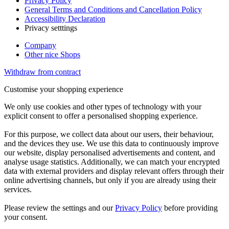
Privacy Policy
General Terms and Conditions and Cancellation Policy
Accessibility Declaration
Privacy setttings
Company
Other nice Shops
Withdraw from contract
Customise your shopping experience
We only use cookies and other types of technology with your
explicit consent to offer a personalised shopping experience.
For this purpose, we collect data about our users, their behaviour,
and the devices they use. We use this data to continuously improve
our website, display personalised advertisements and content, and
analyse usage statistics. Additionally, we can match your encrypted
data with external providers and display relevant offers through their
online advertising channels, but only if you are already using their
services.
Please review the settings and our
Privacy Policy
before providing
your consent.