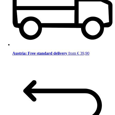
Austria: Free standard delivery
from € 39,90