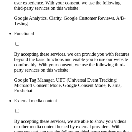
user experience. With your consent, we use the following
third-party services on this website:
Google Analytics, Clarity, Google Customer Reviews, A/B-
Testing
Functional
By accepting these services, we can provide you with features
beyond the basic functions and enable you to use our website
comfortably. With your consent, we use the following third-
party services on this website:
Google Tag Manager, UET (Universal Event Tracking)
Microsoft Consent Mode, Google Consent Mode, Klarna,
Freshchat
External media content
By accepting these services, we are able to show you videos
or other media content hosted by external providers. With
your consent, we use the following third-party services on this