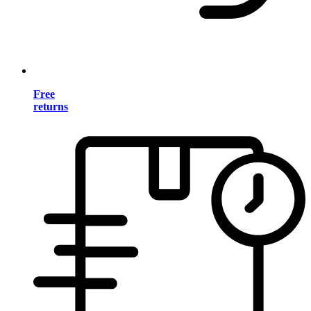
Free
returns