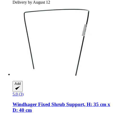
Delivery by August 12
Add
5.0 (3)
Windhager
Fixed Shrub Support, H: 35 cm x
D: 40 cm