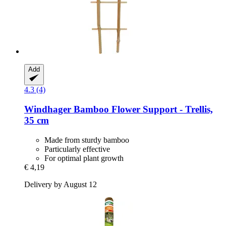
Add
4.3 (4)
Windhager
Bamboo Flower Support -​ Trellis,
35 cm
Made from sturdy bamboo
Particularly effective
For optimal plant growth
€ 4,19
Delivery by August 12