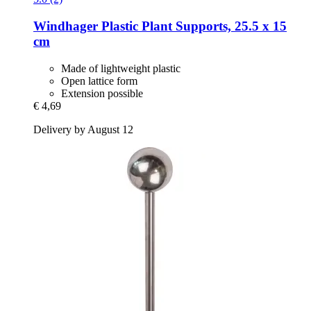
Windhager
Plastic Plant Supports, 25.5 x 15
cm
Made of lightweight plastic
Open lattice form
Extension possible
€ 4,69
Delivery by August 12