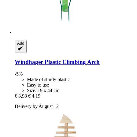
Add
Windhager
Plastic Climbing Arch
-5%
Made of sturdy plastic
Easy to use
Size: 19 x 44 cm
€ 3,98
€ 4,19
Delivery by August 12