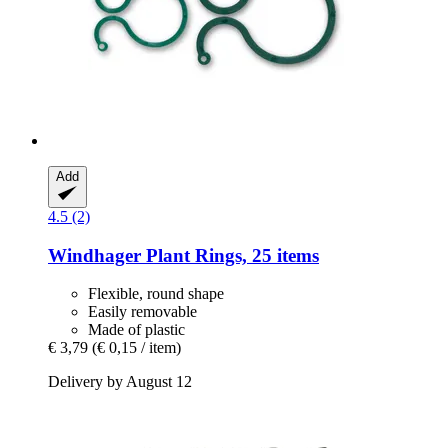
Add
4.5 (2)
Windhager
Plant Rings, 25 items
Flexible, round shape
Easily removable
Made of plastic
€ 3,79
(€ 0,15 / item)
Delivery by August 12