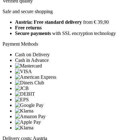
Verified quality
Safe and secure shopping
Austria: Free standard delivery
from € 39,90
Free returns
Secure payments
with SSL encryption technology
Payment Methods
Cash on Delivery
Cash in Advance
Delivery costs: Austria