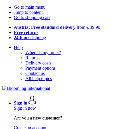
Go to main menu
Jump to content
Go to shopping cart
Austria: Free standard delivery
from € 39,90
Free returns
24-hour
shipping
Help
Where is my order?
Returns
Delivery costs
Payment options
Contact us
All help topics
Sign in
Sign in now
Are you a
new customer?
Create an account