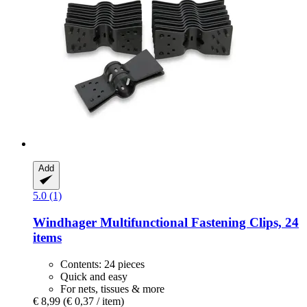
Add
5.0 (1)
Windhager
Multifunctional Fastening Clips, 24
items
Contents: 24 pieces
Quick and easy
For nets, tissues & more
€ 8,99
(€ 0,37 / item)