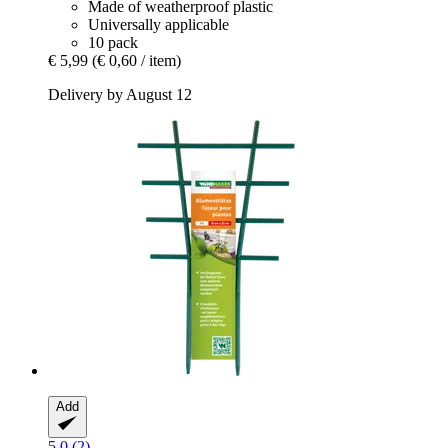
Made of weatherproof plastic
Universally applicable
10 pack
€ 5,99
(€ 0,60 / item)
Delivery by August 12
Add
5.0 (2)