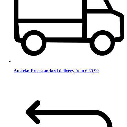
Austria: Free standard delivery
from € 39,90