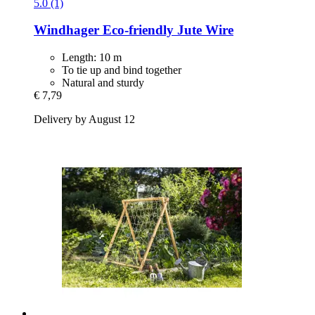
5.0 (1)
Windhager
Eco-​friendly Jute Wire
Length: 10 m
To tie up and bind together
Natural and sturdy
€ 7,79
Delivery by August 12