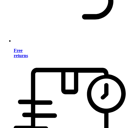
Free
returns