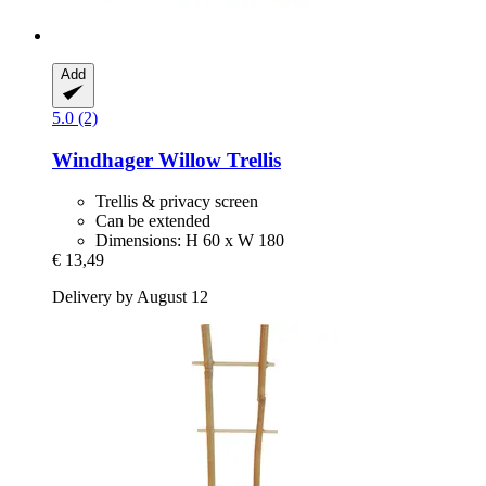
Add
5.0 (2)
Windhager
Willow Trellis
Trellis & privacy screen
Can be extended
Dimensions: H 60 x W 180
€ 13,49
Delivery by August 12