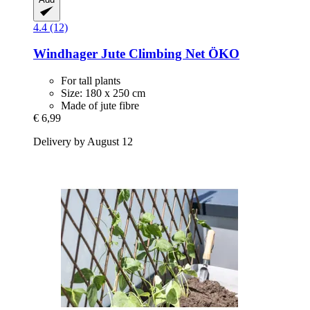
4.4 (12)
Windhager
Jute Climbing Net ÖKO
For tall plants
Size: 180 x 250 cm
Made of jute fibre
€ 6,99
Delivery by August 12