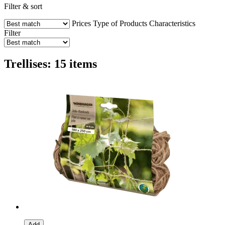
Filter & sort
Prices
Type of Products
Characteristics
Filter
Trellises: 15 items
Add