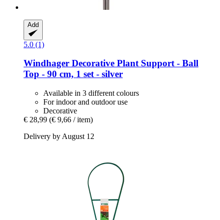
Add
5.0 (1)
Windhager
Decorative Plant Support -​ Ball
Top -​ 90 cm, 1 set -​ silver
Available in 3 different colours
For indoor and outdoor use
Decorative
€ 28,99
(€ 9,66 / item)
Delivery by August 12