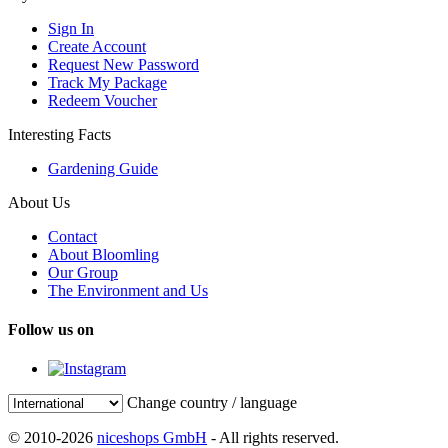
Sign In
Create Account
Request New Password
Track My Package
Redeem Voucher
Interesting Facts
Gardening Guide
About Us
Contact
About Bloomling
Our Group
The Environment and Us
Follow us on
Change country / language
© 2010-2026
niceshops GmbH
- All rights reserved.