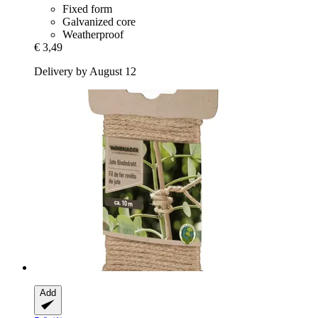
Fixed form
Galvanized core
Weatherproof
€ 3,49
Delivery by August 12
Add