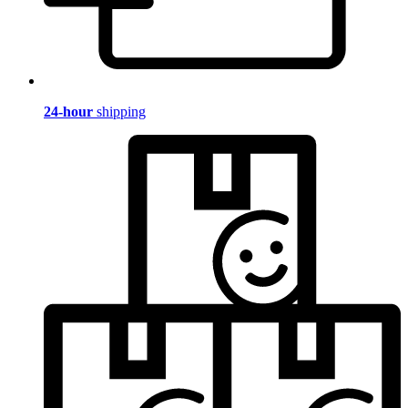
24-hour
shipping