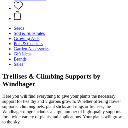
Seeds
Soil & Substrates
Growing Aids
Pots & Coasters
Garden Accessories
Gift Ideas
Brands
Sales
Trellises & Climbing Supports by
Windhager
Here you will find everything to give your plants the necessary
support for healthy and vigorous growth. Whether offering flower
supports, climbing nets, plant sticks and rings or trellises, the
Windhager range includes a large number of high-quality supports
for a wide variety of plants and applications. Your plants will grow
to the sky.