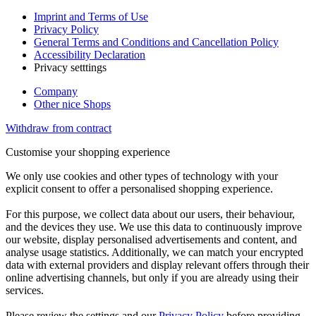
Imprint and Terms of Use
Privacy Policy
General Terms and Conditions and Cancellation Policy
Accessibility Declaration
Privacy setttings
Company
Other nice Shops
Withdraw from contract
Customise your shopping experience
We only use cookies and other types of technology with your
explicit consent to offer a personalised shopping experience.
For this purpose, we collect data about our users, their behaviour,
and the devices they use. We use this data to continuously improve
our website, display personalised advertisements and content, and
analyse usage statistics. Additionally, we can match your encrypted
data with external providers and display relevant offers through their
online advertising channels, but only if you are already using their
services.
Please review the settings and our
Privacy Policy
before providing