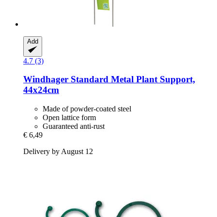
Add
4.7 (3)
Windhager
Standard Metal Plant Support,
44x24cm
Made of powder-coated steel
Open lattice form
Guaranteed anti-rust
€ 6,49
Delivery by August 12