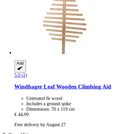
Add
5.0 (2)
Windhager
Leaf Wooden Climbing Aid
Untreated fir wood
Includes a ground spike
Dimensions: 70 x 119 cm
€ 44,99
Free delivery by August 27