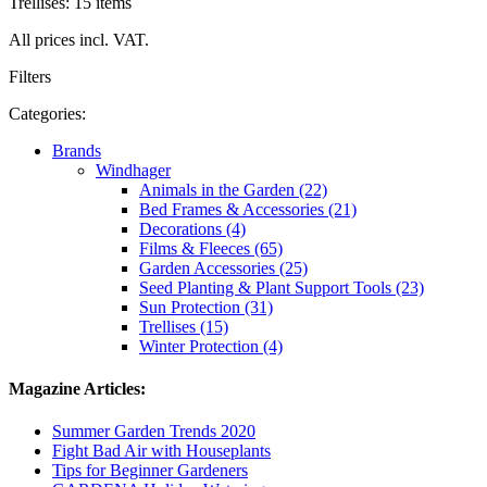
Trellises: 15 items
All prices incl. VAT.
Filters
Categories:
Brands
Windhager
Animals in the Garden (22)
Bed Frames & Accessories (21)
Decorations (4)
Films & Fleeces (65)
Garden Accessories (25)
Seed Planting & Plant Support Tools (23)
Sun Protection (31)
Trellises (15)
Winter Protection (4)
Magazine Articles:
Summer Garden Trends 2020
Fight Bad Air with Houseplants
Tips for Beginner Gardeners