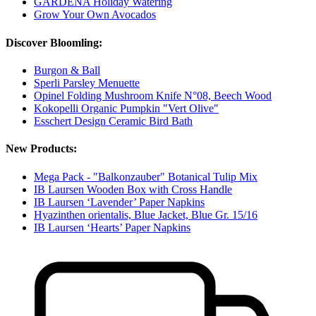
GARDENA Holiday Watering
Grow Your Own Avocados
Discover Bloomling:
Burgon & Ball
Sperli Parsley Menuette
Opinel Folding Mushroom Knife N°08, Beech Wood
Kokopelli Organic Pumpkin "Vert Olive"
Esschert Design Ceramic Bird Bath
New Products:
Mega Pack - "Balkonzauber" Botanical Tulip Mix
IB Laursen Wooden Box with Cross Handle
IB Laursen ‘Lavender’ Paper Napkins
Hyazinthen orientalis, Blue Jacket, Blue Gr. 15/16
IB Laursen ‘Hearts’ Paper Napkins