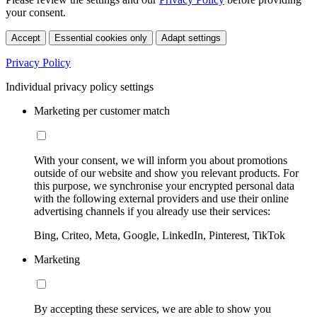
your consent.
Accept
Essential cookies only
Adapt settings
Privacy Policy
Individual privacy policy settings
Marketing per customer match
With your consent, we will inform you about promotions
outside of our website and show you relevant products. For
this purpose, we synchronise your encrypted personal data
with the following external providers and use their online
advertising channels if you already use their services:
Bing, Criteo, Meta, Google, LinkedIn, Pinterest, TikTok
Marketing
By accepting these services, we are able to show you