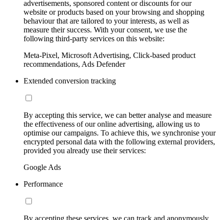
advertisements, sponsored content or discounts for our
website or products based on your browsing and shopping
behaviour that are tailored to your interests, as well as
measure their success. With your consent, we use the
following third-party services on this website:
Meta-Pixel, Microsoft Advertising, Click-based product
recommendations, Ads Defender
Extended conversion tracking
By accepting this service, we can better analyse and measure
the effectiveness of our online advertising, allowing us to
optimise our campaigns. To achieve this, we synchronise your
encrypted personal data with the following external providers,
provided you already use their services:
Google Ads
Performance
By accepting these services, we can track and anonymously