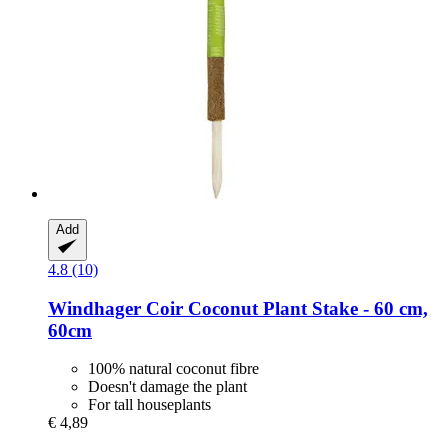
Add
4.8 (10)
Windhager
Coir Coconut Plant Stake -​ 60 cm,
60cm
100% natural coconut fibre
Doesn't damage the plant
For tall houseplants
€ 4,89