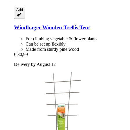
Add
Windhager
Wooden Trellis Tent
For climbing vegetable & flower plants
Can be set up flexibly
Made from sturdy pine wood
€ 30,99
Delivery by August 12