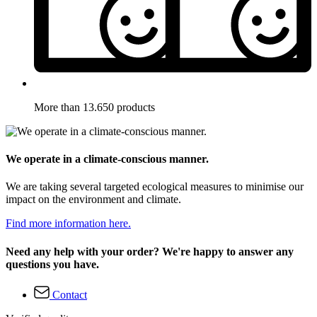
More than 13.650 products
We operate in a climate-conscious manner.
We are taking several targeted ecological measures to minimise our
impact on the environment and climate.
Find more information here.
Need any help with your order? We're happy to answer any
questions you have.
Contact