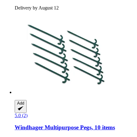
Delivery by August 12
Add
5.0 (2)
Windhager
Multipurpose Pegs, 10 items