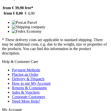
from € 39,90
free*
from € 0,00
€ 4,90
* These delivery costs are applicable to standard shipping. There
may be additional costs, e.g. due to the weight, size or properties of
the products. You can find this information in the product
description.
Help & Customer Care
Payment Methods
Placing an Order
Delivery & Dispatch
How to use My Account
Returns & Complaints
Sales & Vouchers
Corporate Customers
Need More Help?
My Account