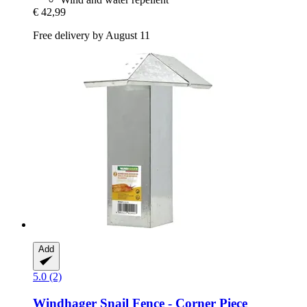
€ 42,99
Free delivery by August 11
Add
5.0 (2)
Windhager
Snail Fence -​ Corner Piece