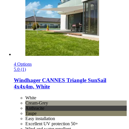
4 Options
5.0 (1)
Windhager
CANNES Triangle SunSail
4x4x4m, White
White
Cream-Grey
Anthracite
Taupe
Easy installation
Excellent UV protection 50+
Wind and water repellent