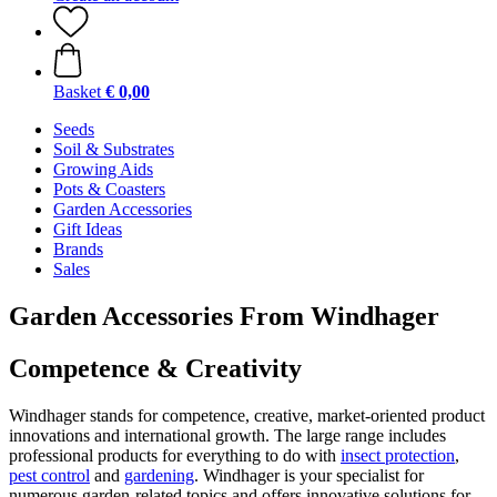
Basket
€ 0,00
Seeds
Soil & Substrates
Growing Aids
Pots & Coasters
Garden Accessories
Gift Ideas
Brands
Sales
Garden Accessories From Windhager
Competence & Creativity
Windhager stands for competence, creative, market-oriented product
innovations and international growth. The large range includes
professional products for everything to do with
insect protection
,
pest control
and
gardening
. Windhager is your specialist for
numerous garden-related topics and offers innovative solutions for