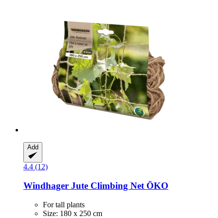
Add
4.4 (12)
Windhager
Jute Climbing Net ÖKO
For tall plants
Size: 180 x 250 cm