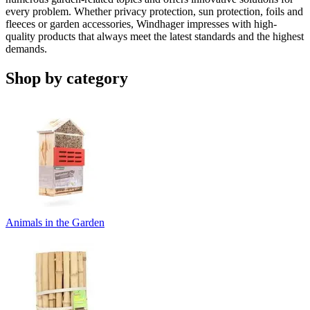
every problem. Whether privacy protection, sun protection, foils and
fleeces or garden accessories, Windhager impresses with high-
quality products that always meet the latest standards and the highest
demands.
Shop by category
Animals in the Garden