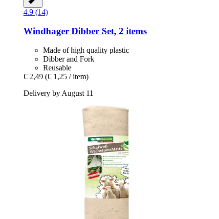
4.9 (14)
Windhager
Dibber Set, 2 items
Made of high quality plastic
Dibber and Fork
Reusable
€ 2,49
(€ 1,25 / item)
Delivery by August 11