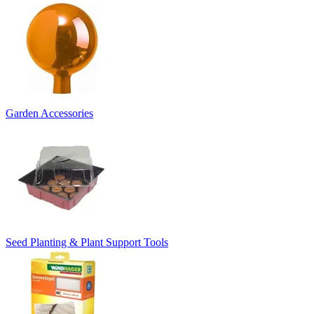
Garden Accessories
Seed Planting & Plant Support Tools