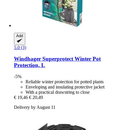
Add
5.0 (3)
Windhager
Superprotect Winter Pot
Protection, L
-5%
Reliable winter protection for potted plants
Enveloping and insulating protective jacket
With a practical drawstring to close
€ 19,46
€ 20,49
Delivery by August 11