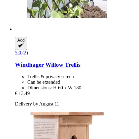
Add
5.0 (2)
Windhager
Willow Trellis
Trellis & privacy screen
Can be extended
Dimensions: H 60 x W 180
€ 13,49
Delivery by August 11