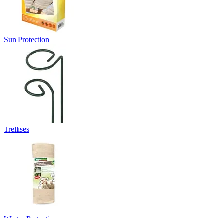
Sun Protection
Trellises