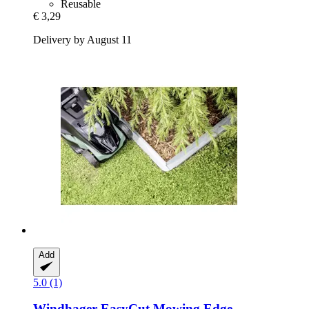
Reusable
€ 3,29
Delivery by August 11
Add
5.0 (1)
Windhager
EasyCut Mowing Edge