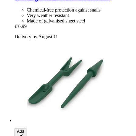
Chemical-free protection against snails
Very weather resistant
Made of galvanised sheet steel
€ 6,99
Delivery by August 11
Add