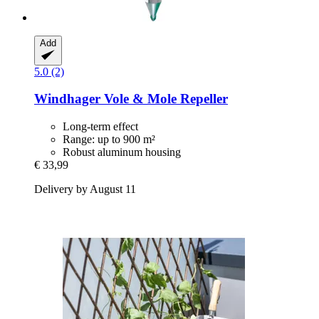
Add
5.0 (2)
Windhager
Vole & Mole Repeller
Long-term effect
Range: up to 900 m²
Robust aluminum housing
€ 33,99
Delivery by August 11