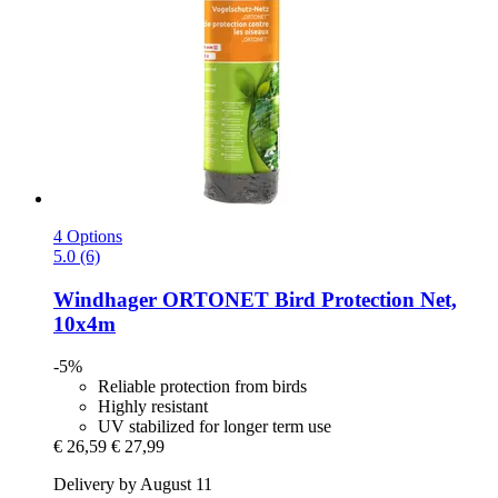
4 Options
5.0 (6)
Windhager
ORTONET Bird Protection Net,
10x4m
-5%
Reliable protection from birds
Highly resistant
UV stabilized for longer term use
€ 26,59
€ 27,99
Delivery by August 11