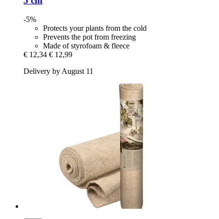
5 cm
-5%
Protects your plants from the cold
Prevents the pot from freezing
Made of styrofoam & fleece
€ 12,34
€ 12,99
Delivery by August 11