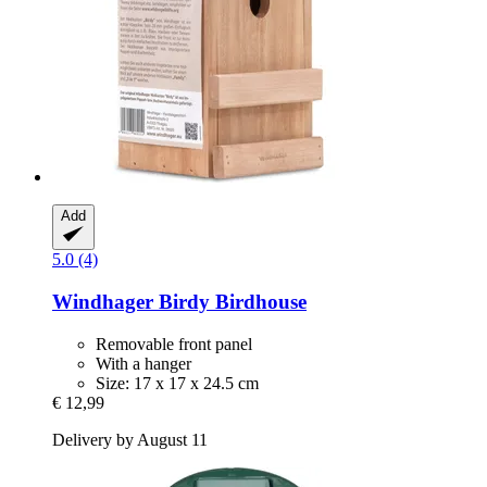
Add
5.0 (4)
Windhager
Birdy Birdhouse
Removable front panel
With a hanger
Size: 17 x 17 x 24.5 cm
€ 12,99
Delivery by August 11