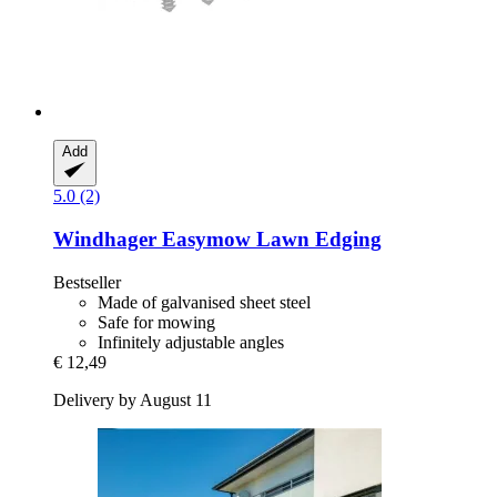
Add
5.0 (2)
Windhager
Easymow Lawn Edging
Bestseller
Made of galvanised sheet steel
Safe for mowing
Infinitely adjustable angles
€ 12,49
Delivery by August 11