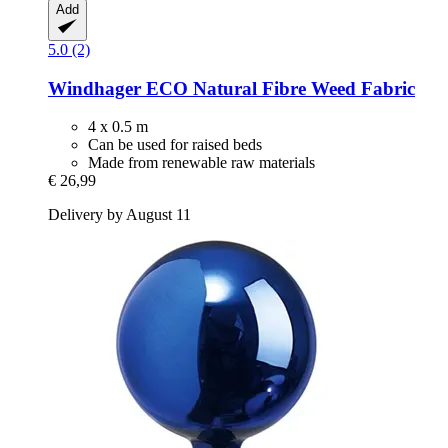
Add
5.0 (2)
Windhager
ECO Natural Fibre Weed Fabric
4 x 0.5 m
Can be used for raised beds
Made from renewable raw materials
€ 26,99
Delivery by August 11