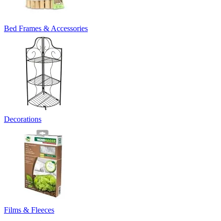
Bed Frames & Accessories
Decorations
Films & Fleeces