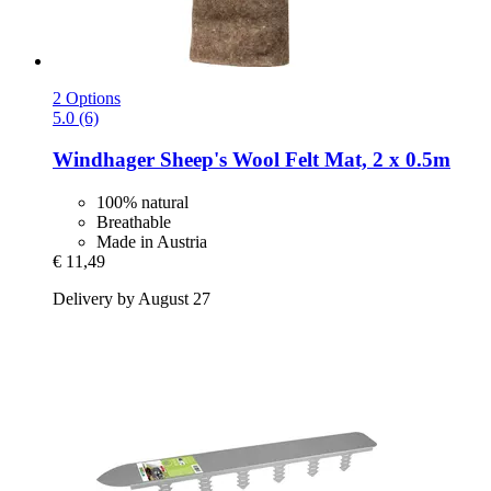
2 Options
5.0 (6)
Windhager
Sheep's Wool Felt Mat, 2 x 0.5m
100% natural
Breathable
Made in Austria
€ 11,49
Delivery by August 27