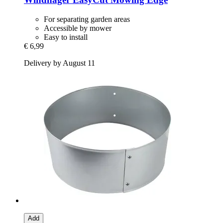
For separating garden areas
Accessible by mower
Easy to install
€ 6,99
Delivery by August 11
Add