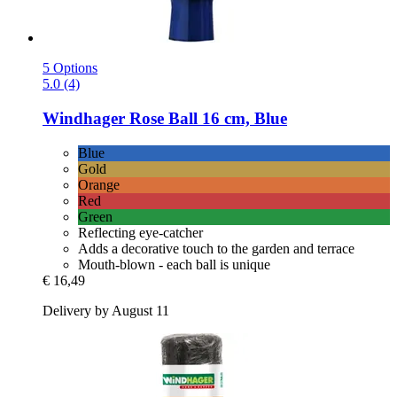
5 Options
5.0 (4)
Windhager
Rose Ball 16 cm, Blue
Blue
Gold
Orange
Red
Green
Reflecting eye-catcher
Adds a decorative touch to the garden and terrace
Mouth-blown - each ball is unique
€ 16,49
Delivery by August 11