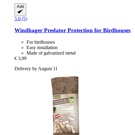
Add
5.0 (5)
Windhager
Predator Protection for Birdhouses
For birdhouses
Easy installation
Made of galvanized metal
€ 3,99
Delivery by August 11