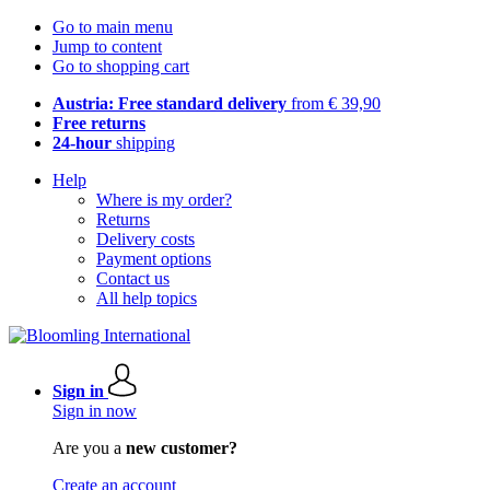
Go to main menu
Jump to content
Go to shopping cart
Austria: Free standard delivery
from € 39,90
Free returns
24-hour
shipping
Help
Where is my order?
Returns
Delivery costs
Payment options
Contact us
All help topics
Sign in
Sign in now
Are you a
new customer?
Create an account