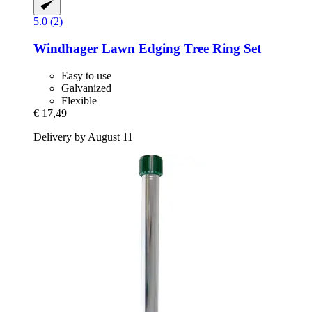
5.0 (2)
Windhager
Lawn Edging Tree Ring Set
Easy to use
Galvanized
Flexible
€ 17,49
Delivery by August 11