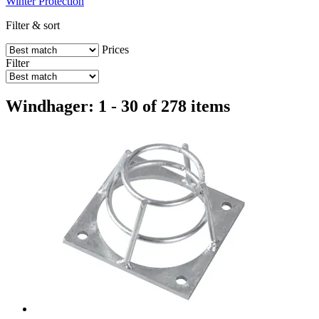
Winter Protection
Filter & sort
Prices
Filter
Windhager: 1 - 30 of 278 items