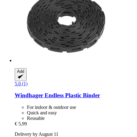
Add
5.0 (1)
Windhager
Endless Plastic Binder
For indoor & outdoor use
Quick and easy
Reusable
€ 5,99
Delivery by August 11