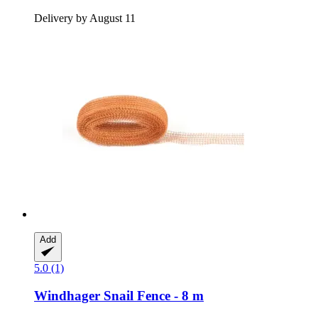
Delivery by August 11
Add
5.0 (1)
Windhager
Snail Fence -​ 8 m