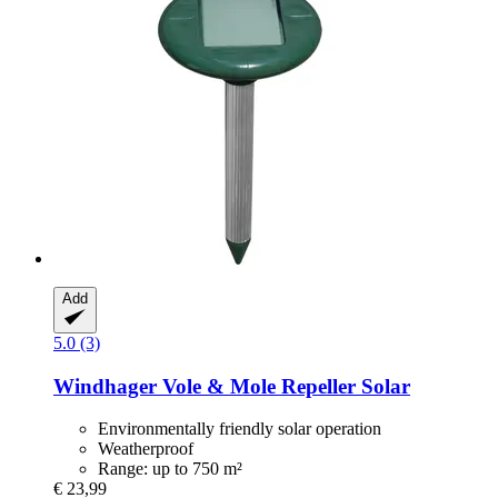
Add
5.0 (3)
Windhager
Vole & Mole Repeller Solar
Environmentally friendly solar operation
Weatherproof
Range: up to 750 m²
€ 23,99