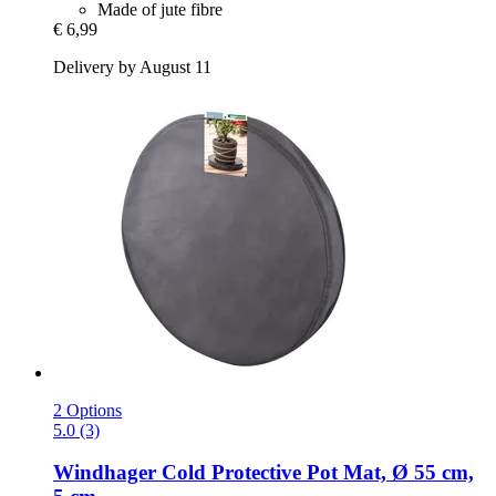
Made of jute fibre
€ 6,99
Delivery by August 11
2 Options
5.0 (3)
Windhager
Cold Protective Pot Mat, Ø 55 cm,