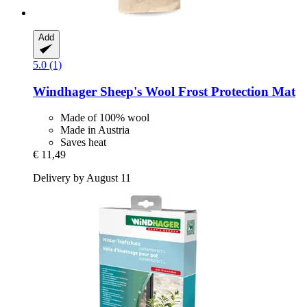
Add
5.0 (1)
Windhager
Sheep's Wool Frost Protection Mat
Made of 100% wool
Made in Austria
Saves heat
€ 11,49
Delivery by August 11