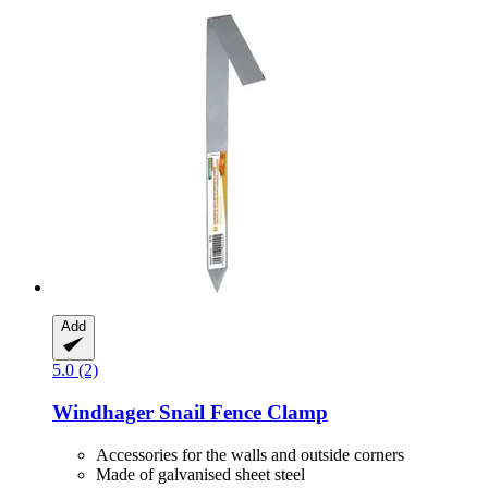
Add
5.0 (2)
Windhager
Snail Fence Clamp
Accessories for the walls and outside corners
Made of galvanised sheet steel