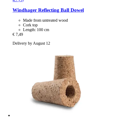
Windhager
Reflecting Ball Dowel
Made from untreated wood
Cork top
Length: 100 cm
€ 7,49
Delivery by August 12