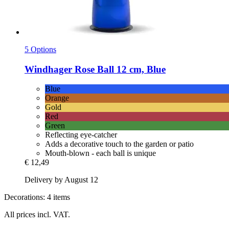
5 Options
Windhager
Rose Ball 12 cm, Blue
Blue
Orange
Gold
Red
Green
Reflecting eye-catcher
Adds a decorative touch to the garden or patio
Mouth-blown - each ball is unique
€ 12,49
Delivery by August 12
Decorations: 4 items
All prices incl. VAT.