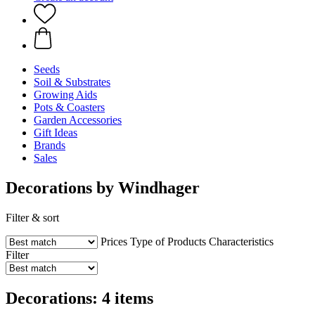
Seeds
Soil & Substrates
Growing Aids
Pots & Coasters
Garden Accessories
Gift Ideas
Brands
Sales
Decorations by Windhager
Filter & sort
Prices
Type of Products
Characteristics
Filter
Decorations: 4 items