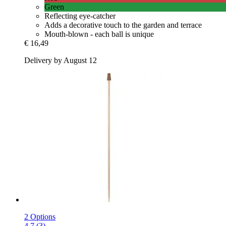
Green
Reflecting eye-catcher
Adds a decorative touch to the garden and terrace
Mouth-blown - each ball is unique
€ 16,49
Delivery by August 12
2 Options
4.7 (3)