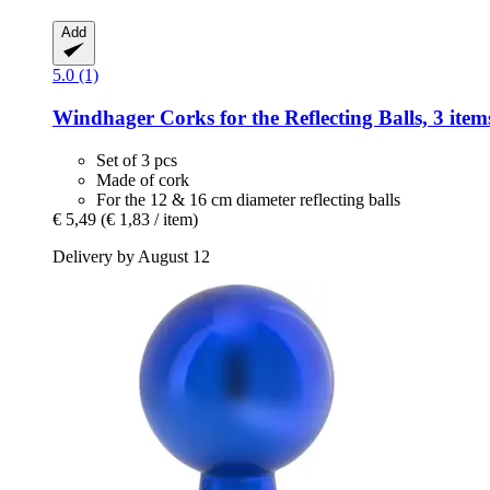
Add
5.0 (1)
Windhager
Corks for the Reflecting Balls, 3 item
Set of 3 pcs
Made of cork
For the 12 & 16 cm diameter reflecting balls
€ 5,49
(€ 1,83 / item)
Delivery by August 12