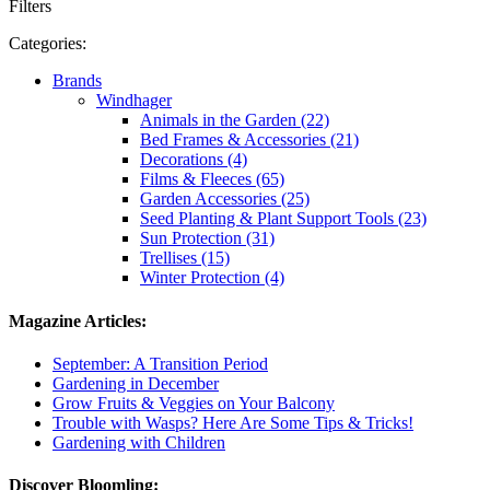
Filters
Categories:
Brands
Windhager
Animals in the Garden (22)
Bed Frames & Accessories (21)
Decorations (4)
Films & Fleeces (65)
Garden Accessories (25)
Seed Planting & Plant Support Tools (23)
Sun Protection (31)
Trellises (15)
Winter Protection (4)
Magazine Articles:
September: A Transition Period
Gardening in December
Grow Fruits & Veggies on Your Balcony
Trouble with Wasps? Here Are Some Tips & Tricks!
Gardening with Children
Discover Bloomling: