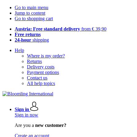
Go to main menu
Jump to content
Go to shopping cart
Austria: Free standard delivery
from € 39,90
Free returns
24-hour
shipping
Help
Where is my order?
Returns
Delivery costs
Payment options
Contact us
All help topics
Sign in
Sign in now
Are you a
new customer?
Create an account