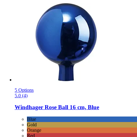
5 Options
5.0 (4)
Windhager
Rose Ball 16 cm, Blue
Blue
Gold
Orange
Red