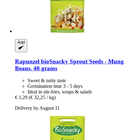
Add
Rapunzel
bioSnacky Sprout Seeds -​ Mung
Beans, 40 grams
Sweet & nutty taste
Germination time 3 - 5 days
Ideal in stir-fries, wraps & salads
€ 1,29
(€ 32,25 / kg)
Delivery by August 11