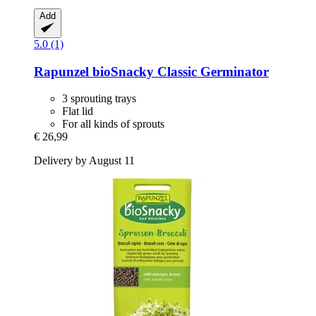
Add
5.0 (1)
Rapunzel
bioSnacky Classic Germinator
3 sprouting trays
Flat lid
For all kinds of sprouts
€ 26,99
Delivery by August 11