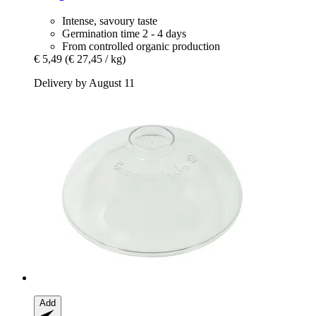
Intense, savoury taste
Germination time 2 - 4 days
From controlled organic production
€ 5,49
(€ 27,45 / kg)
Delivery by August 11
Add