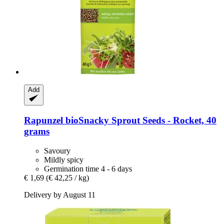
Add
Rapunzel
bioSnacky Sprout Seeds -​ Rocket, 40
grams
Savoury
Mildly spicy
Germination time 4 - 6 days
€ 1,69
(€ 42,25 / kg)
Delivery by August 11