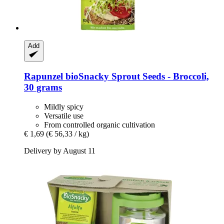
Add
Rapunzel
bioSnacky Sprout Seeds -​ Broccoli,
30 grams
Mildly spicy
Versatile use
From controlled organic cultivation
€ 1,69
(€ 56,33 / kg)
Delivery by August 11