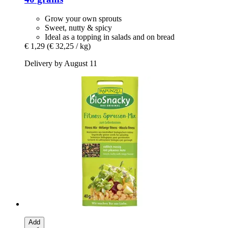
Grow your own sprouts
Sweet, nutty & spicy
Ideal as a topping in salads and on bread
€ 1,29
(€ 32,25 / kg)
Delivery by August 11
Add