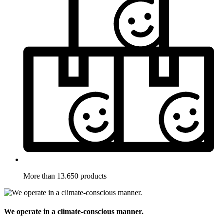
More than 13.650 products
We operate in a climate-conscious manner.