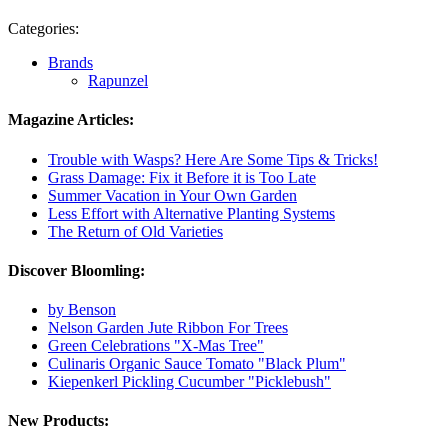
Categories:
Brands
Rapunzel
Magazine Articles:
Trouble with Wasps? Here Are Some Tips & Tricks!
Grass Damage: Fix it Before it is Too Late
Summer Vacation in Your Own Garden
Less Effort with Alternative Planting Systems
The Return of Old Varieties
Discover Bloomling:
by Benson
Nelson Garden Jute Ribbon For Trees
Green Celebrations "X-Mas Tree"
Culinaris Organic Sauce Tomato "Black Plum"
Kiepenkerl Pickling Cucumber "Picklebush"
New Products: