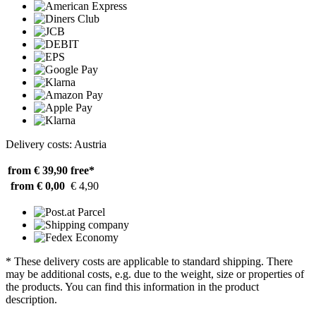
Delivery costs: Austria
from € 39,90
free*
from € 0,00
€ 4,90
* These delivery costs are applicable to standard shipping. There
may be additional costs, e.g. due to the weight, size or properties of
the products. You can find this information in the product
description.