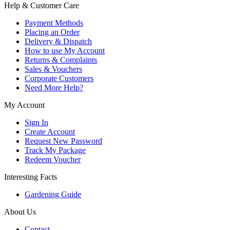
Help & Customer Care
Payment Methods
Placing an Order
Delivery & Dispatch
How to use My Account
Returns & Complaints
Sales & Vouchers
Corporate Customers
Need More Help?
My Account
Sign In
Create Account
Request New Password
Track My Package
Redeem Voucher
Interesting Facts
Gardening Guide
About Us
Contact