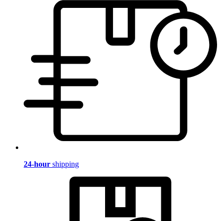
24-hour
shipping