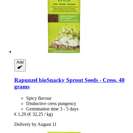
Add
Rapunzel
bioSnacky Sprout Seeds -​ Cress, 40
grams
Spicy flavour
Distinctive cress pungency
Germination time 3 - 5 days
€ 1,29
(€ 32,25 / kg)
Delivery by August 11