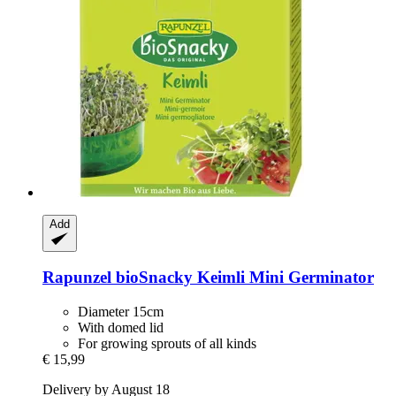
Add
Rapunzel
bioSnacky Keimli Mini Germinator
Diameter 15cm
With domed lid
For growing sprouts of all kinds
€ 15,99
Delivery by August 18