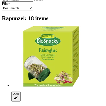
Filter
Rapunzel: 18 items
Add