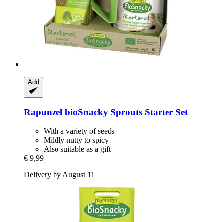
Add
Rapunzel
bioSnacky Sprouts Starter Set
With a variety of seeds
Mildly nutty to spicy
Also suitable as a gift
€ 9,99
Delivery by August 11