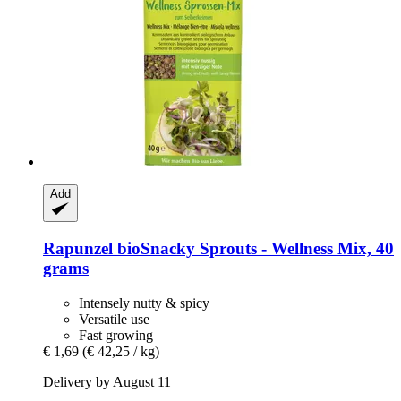
Add
Rapunzel
bioSnacky Sprouts -​ Wellness Mix, 40
grams
Intensely nutty & spicy
Versatile use
Fast growing
€ 1,69
(€ 42,25 / kg)
Delivery by August 11