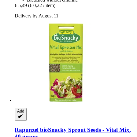
€ 5,49
(€ 0,22 / item)
Delivery by August 11
Add
Rapunzel
bioSnacky Sprout Seeds -​ Vital Mix,
40 grams