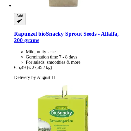
Add
Rapunzel
bioSnacky Sprout Seeds -​ Alfalfa,
200 grams
Mild, nutty taste
Germination time 7 - 8 days
For salads, smoothies & more
€ 5,49
(€ 27,45 / kg)
Delivery by August 11