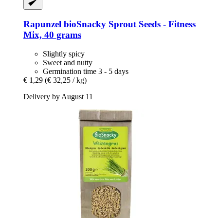
Rapunzel
bioSnacky Sprout Seeds -​ Fitness
Mix, 40 grams
Slightly spicy
Sweet and nutty
Germination time 3 - 5 days
€ 1,29
(€ 32,25 / kg)
Delivery by August 11