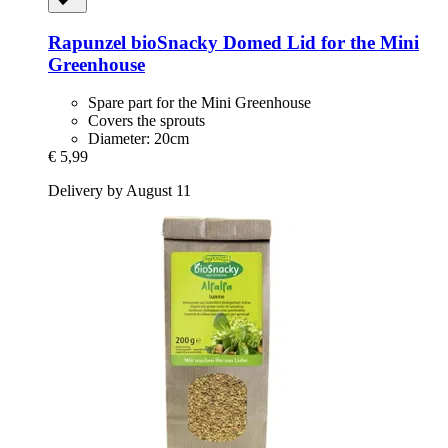
Rapunzel
bioSnacky Domed Lid for the Mini
Greenhouse
Spare part for the Mini Greenhouse
Covers the sprouts
Diameter: 20cm
€ 5,99
Delivery by August 11