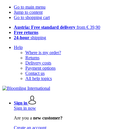
Go to main menu
Jump to content
Go to shopping cart
Austria: Free standard delivery
from € 39,90
Free returns
24-hour
shipping
Help
Where is my order?
Returns
Delivery costs
Payment options
Contact us
All help topics
Sign in
Sign in now
Are you a
new customer?
Create an account