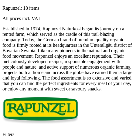
Rapunzel: 18 items
All prices incl. VAT.
Established in 1974, Rapunzel Naturkost began its journey on a
rented farm, which served as the cradle of this trail-blazing
company. Today, the German brand of premium quality organic
food is firmly rooted at its headquarters in the Unterallgäu district of
Bavarian Swabia. Like many pioneers in the natural and organic
food movement, Rapunzel enjoys an excellent reputation. Their
meticulously developed recipes, responsible engagement with
people and nature, and active support of numerous organic farming
projects both at home and across the globe have earned them a large
and loyal following. The food assortment is so extensive and varied
that you can find the perfect ingredients for every meal of your day,
or enjoy any moment with sweet or savoury snacks.
Filters