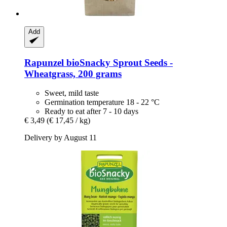
Add
Rapunzel
bioSnacky Sprout Seeds -​
Wheatgrass, 200 grams
Sweet, mild taste
Germination temperature 18 - 22 °C
Ready to eat after 7 - 10 days
€ 3,49
(€ 17,45 / kg)
Delivery by August 11