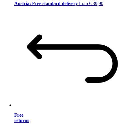
Austria: Free standard delivery
from € 39,90
Free
returns