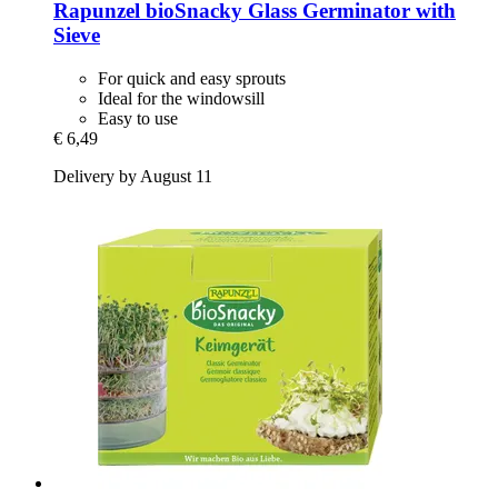
Rapunzel
bioSnacky Glass Germinator with
Sieve
For quick and easy sprouts
Ideal for the windowsill
Easy to use
€ 6,49
Delivery by August 11