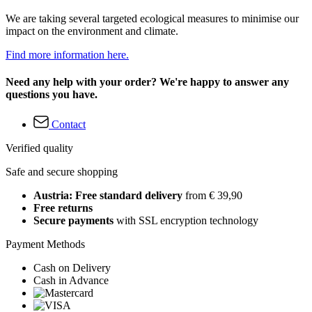
We are taking several targeted ecological measures to minimise our
impact on the environment and climate.
Find more information here.
Need any help with your order? We're happy to answer any
questions you have.
Contact
Verified quality
Safe and secure shopping
Austria: Free standard delivery
from € 39,90
Free returns
Secure payments
with SSL encryption technology
Payment Methods
Cash on Delivery
Cash in Advance