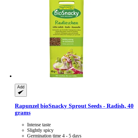
Add
Rapunzel
bioSnacky Sprout Seeds -​ Radish, 40
grams
Intense taste
Slightly spicy
Germination time 4 - 5 days