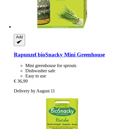
Add
Rapunzel
bioSnacky Mini Greenhouse
Mini greenhouse for sprouts
Dishwasher safe
Easy to use
€ 36,99
Delivery by August 11