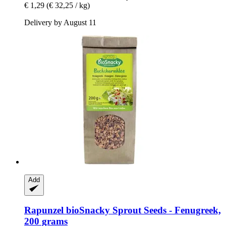
€ 1,29
(€ 32,25 / kg)
Delivery by August 11
Add
Rapunzel
bioSnacky Sprout Seeds -​ Fenugreek,
200 grams