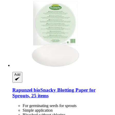
Add
Rapunzel
bioSnacky Blotting Paper for
Sprouts, 25 items
For germinating seeds for sprouts
Simple application
Bleached without chlorine