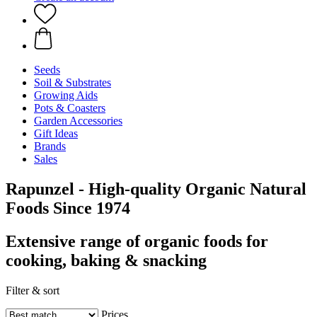
Seeds
Soil & Substrates
Growing Aids
Pots & Coasters
Garden Accessories
Gift Ideas
Brands
Sales
Rapunzel - High-quality Organic Natural
Foods Since 1974
Extensive range of organic foods for
cooking, baking & snacking
Filter & sort
Prices