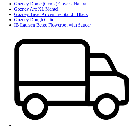
Gozney Dome (Gen 2) Cover - Natural
Gozney Arc XL Mantel
Gozney Tread Adventure Stand - Black
Gozney Dough Cutter
IB Laursen Beige Flowerpot with Saucer