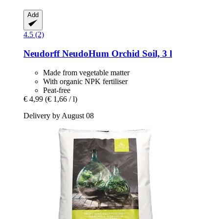
Add
4.5 (2)
Neudorff
NeudoHum Orchid Soil, 3 l
Made from vegetable matter
With organic NPK fertiliser
Peat-free
€ 4,99
(€ 1,66 / l)
Delivery by August 08