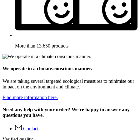
More than 13.650 products
We operate in a climate-conscious manner.
We are taking several targeted ecological measures to minimise our
impact on the environment and climate.
Find more information here.
Need any help with your order? We're happy to answer any
questions you have.
Contact
Verified quality