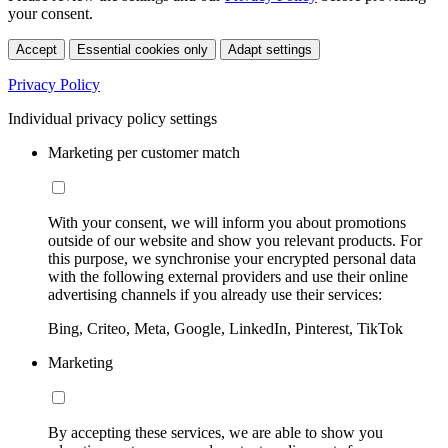
your consent.
Accept
Essential cookies only
Adapt settings
Privacy Policy
Individual privacy policy settings
Marketing per customer match
With your consent, we will inform you about promotions
outside of our website and show you relevant products. For
this purpose, we synchronise your encrypted personal data
with the following external providers and use their online
advertising channels if you already use their services:
Bing, Criteo, Meta, Google, LinkedIn, Pinterest, TikTok
Marketing
By accepting these services, we are able to show you