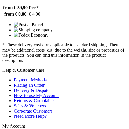
from € 39,90
free*
from € 0,00
€ 4,90
* These delivery costs are applicable to standard shipping. There
may be additional costs, e.g. due to the weight, size or properties of
the products. You can find this information in the product
description.
Help & Customer Care
Payment Methods
Placing an Order
Delivery & Dispatch
How to use My Account
Returns & Complaints
Sales & Vouchers
Corporate Customers
Need More Help?
My Account