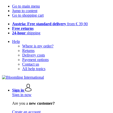
Go to main menu
Jump to content
Go to shopping cart
Austria: Free standard delivery
from € 39,90
Free returns
24-hour
shipping
Help
Where is my order?
Returns
Delivery costs
Payment options
Contact us
All help topics
Sign in
Sign in now
Are you a
new customer?
Create an account