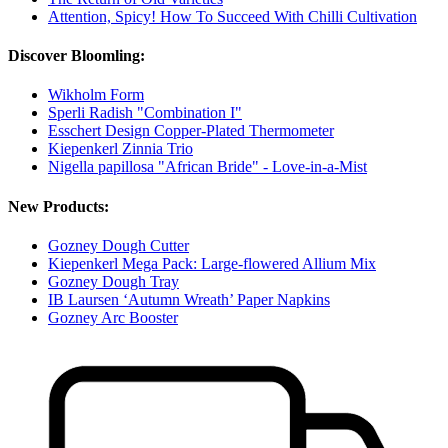
Attention, Spicy! How To Succeed With Chilli Cultivation
Discover Bloomling:
Wikholm Form
Sperli Radish "Combination I"
Esschert Design Copper-Plated Thermometer
Kiepenkerl Zinnia Trio
Nigella papillosa "African Bride" - Love-in-a-Mist
New Products:
Gozney Dough Cutter
Kiepenkerl Mega Pack: Large-flowered Allium Mix
Gozney Dough Tray
IB Laursen ‘Autumn Wreath’ Paper Napkins
Gozney Arc Booster