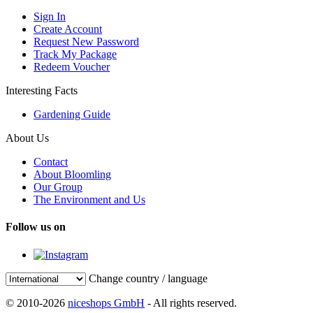
Sign In
Create Account
Request New Password
Track My Package
Redeem Voucher
Interesting Facts
Gardening Guide
About Us
Contact
About Bloomling
Our Group
The Environment and Us
Follow us on
Change country / language
© 2010-2026
niceshops GmbH
- All rights reserved.