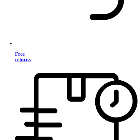
Free
returns