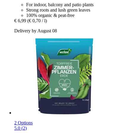
For indoor, balcony and patio plants
Strong roots and lush green leaves
100% organic & peat-free
€ 6,99
(€ 0,70 / l)
Delivery by August 08
2 Options
5.0 (2)