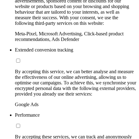
advertisements, sponsored content or discounts for our
website or products based on your browsing and shopping
behaviour that are tailored to your interests, as well as
measure their success. With your consent, we use the
following third-party services on this website:
Meta-Pixel, Microsoft Advertising, Click-based product
recommendations, Ads Defender
Extended conversion tracking
By accepting this service, we can better analyse and measure
the effectiveness of our online advertising, allowing us to
optimise our campaigns. To achieve this, we synchronise your
encrypted personal data with the following external providers,
provided you already use their services:
Google Ads
Performance
By accepting these services, we can track and anonymously