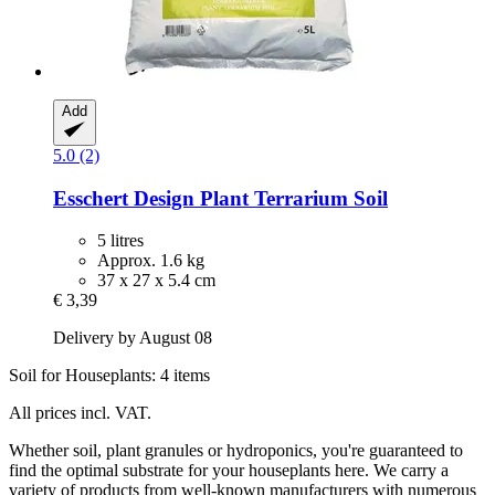
Add
5.0 (2)
Esschert Design
Plant Terrarium Soil
5 litres
Approx. 1.6 kg
37 x 27 x 5.4 cm
€ 3,39
Delivery by August 08
Soil for Houseplants: 4 items
All prices incl. VAT.
Whether soil, plant granules or hydroponics, you're guaranteed to
find the optimal substrate for your houseplants here. We carry a
variety of products from well-known manufacturers with numerous