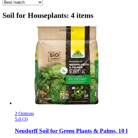
Soil for Houseplants: 4 items
2 Options
5.0 (3)
Neudorff
Soil for Green Plants & Palms, 10 l