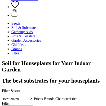
Seeds
Soil & Substrates
Growing Aids
Pots & Coasters
Garden Accessories
Gift Ideas
Brands
Sales
Soil for Houseplants for Your Indoor
Garden
The best substrates for your houseplants
Filter & sort
Prices
Brands
Characteristics
Filter