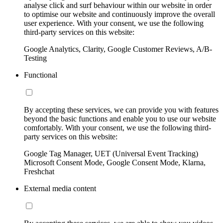
analyse click and surf behaviour within our website in order
to optimise our website and continuously improve the overall
user experience. With your consent, we use the following
third-party services on this website:
Google Analytics, Clarity, Google Customer Reviews, A/B-
Testing
Functional
By accepting these services, we can provide you with features
beyond the basic functions and enable you to use our website
comfortably. With your consent, we use the following third-
party services on this website:
Google Tag Manager, UET (Universal Event Tracking)
Microsoft Consent Mode, Google Consent Mode, Klarna,
Freshchat
External media content