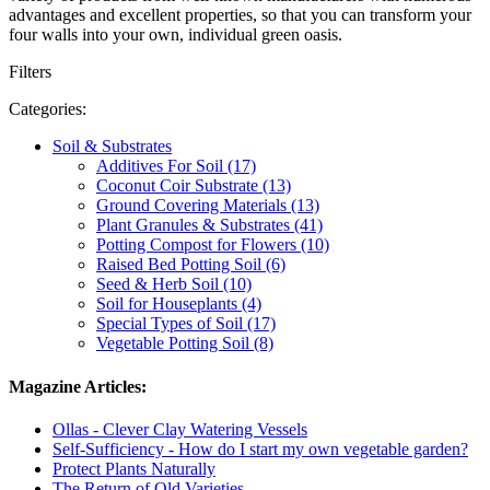
advantages and excellent properties, so that you can transform your
four walls into your own, individual green oasis.
Filters
Categories:
Soil & Substrates
Additives For Soil (17)
Coconut Coir Substrate (13)
Ground Covering Materials (13)
Plant Granules & Substrates (41)
Potting Compost for Flowers (10)
Raised Bed Potting Soil (6)
Seed & Herb Soil (10)
Soil for Houseplants (4)
Special Types of Soil (17)
Vegetable Potting Soil (8)
Magazine Articles:
Ollas - Clever Clay Watering Vessels
Self-Sufficiency - How do I start my own vegetable garden?
Protect Plants Naturally
The Return of Old Varieties