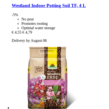
Westland
Indoor Potting Soil TF, 4 L
-5%
No peat
Promotes rooting
Optimal water storage
€ 4,55
€ 4,79
Delivery by August 08