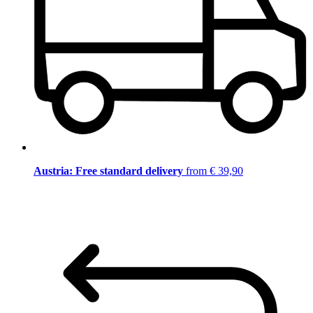
Austria: Free standard delivery
from € 39,90