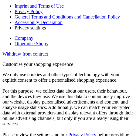
Imprint and Terms of Use
Privacy Policy
General Terms and Conditions and Cancellation Policy
Accessibility Declaration
Privacy setttings
Company
Other nice Shops
Withdraw from contract
Customise your shopping experience
We only use cookies and other types of technology with your
explicit consent to offer a personalised shopping experience.
For this purpose, we collect data about our users, their behaviour,
and the devices they use. We use this data to continuously improve
our website, display personalised advertisements and content, and
analyse usage statistics. Additionally, we can match your encrypted
data with external providers and display relevant offers through their
online advertising channels, but only if you are already using their
services.
Please review the settings and our
Privacy Policy
before providing