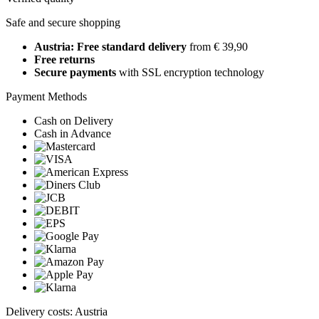
Safe and secure shopping
Austria: Free standard delivery
from € 39,90
Free returns
Secure payments
with SSL encryption technology
Payment Methods
Cash on Delivery
Cash in Advance
Delivery costs: Austria