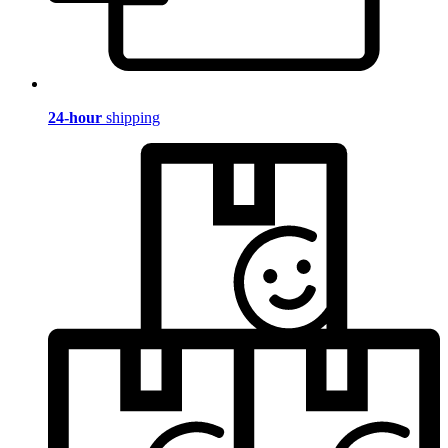
24-hour
shipping