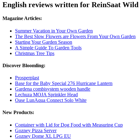
English reviews written for ReinSaat Wil
Magazine Articles:
Summer Vacation in Your Own Garden
The Best Slow Flowers are Flowers From Your Own Garden
Starting Your Garden Season
A Simple Guide To Garden Tools
Christmas Tree Tips
Discover Bloomling:
Prosperplast
Base for the Baby Special 276 Hurricane Lantern
Gardena combisystem wooden handle
Lechuza MOJA Sprinkler Head
Oase LunAqua Connect Solo White
New Products:
Container with Lid for Dog Food with Measuring Cup
Gozney Pizza Server
Gozney Dome XL LPG EU