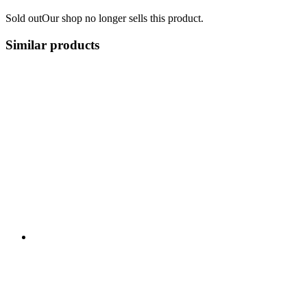
Sold out
Our shop no longer sells this product.
Similar products