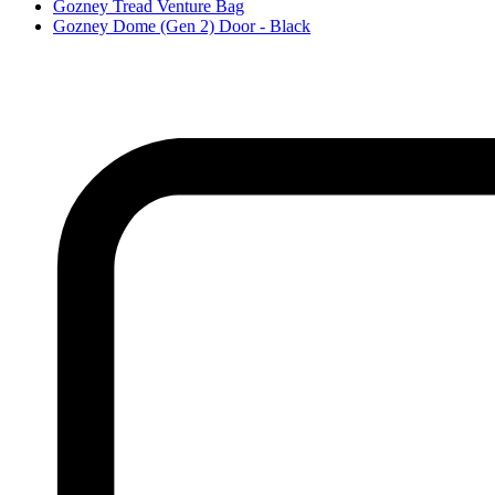
Gozney Tread Venture Bag
Gozney Dome (Gen 2) Door - Black