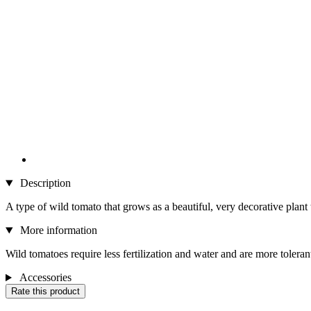
Description
A type of wild tomato that grows as a beautiful, very decorative plant
More information
Wild tomatoes require less fertilization and water and are more tolerant
Accessories
Rate this product