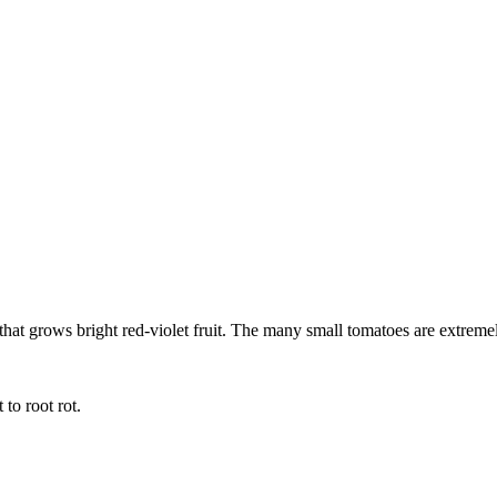
 that grows bright red-violet fruit. The many small tomatoes are extreme
 to root rot.