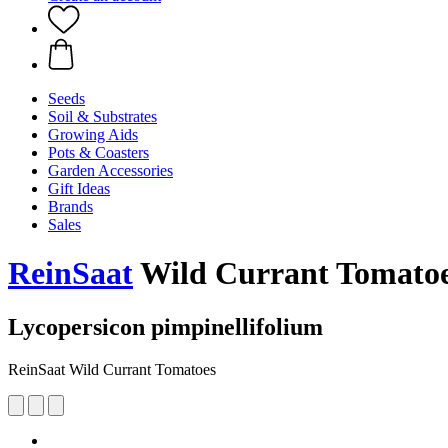
Seeds
Soil & Substrates
Growing Aids
Pots & Coasters
Garden Accessories
Gift Ideas
Brands
Sales
ReinSaat
Wild Currant Tomato
Lycopersicon pimpinellifolium
ReinSaat Wild Currant Tomatoes