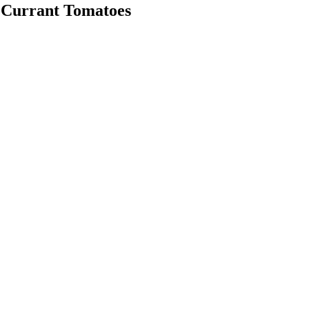
d Currant Tomatoes