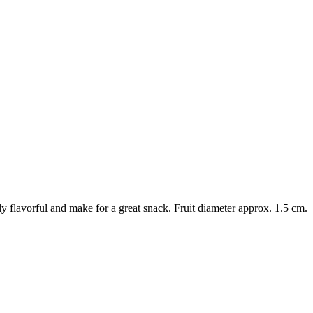
ly flavorful and make for a great snack. Fruit diameter approx. 1.5 cm.