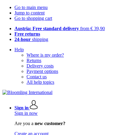
Go to main menu
Jump to content
Go to shopping cart
Austria: Free standard delivery
from € 39,90
Free returns
24-hour
shipping
Help
Where is my order?
Returns
Delivery costs
Payment options
Contact us
All help topics
Sign in
Sign in now
Are you a
new customer?
Create an account