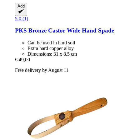
Add
5.0 (1)
PKS Bronze
Castor Wide Hand Spade
Can be used in hard soil
Extra hard copper alloy
Dimensions: 31 x 8.5 cm
€ 49,00
Free delivery by August 11