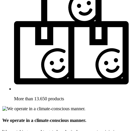
More than 13.650 products
We operate in a climate-conscious manner.