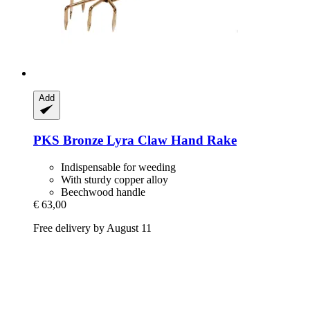
Add
PKS Bronze
Lyra Claw Hand Rake
Indispensable for weeding
With sturdy copper alloy
Beechwood handle
€ 63,00
Free delivery by August 11