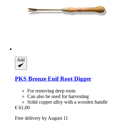
Add
PKS Bronze
Enif Root Digger
For removing deep roots
Can also be used for harvesting
Solid copper alloy with a wooden handle
€ 61,00
Free delivery by August 11