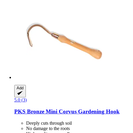
Add
5.0 (3)
PKS Bronze
Mini Corvus Gardening Hook
Deeply cuts through soil
No damage to the roots