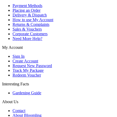
Payment Methods
Placing an Order
Delivery & Dispatch
How to use My Account
Returns & Complaints
Sales & Vouchers
Corporate Customers
Need More Help?
My Account
Sign In
Create Account
Request New Password
Track My Package
Redeem Voucher
Interesting Facts
Gardening Guide
About Us
Contact
About Bloomling