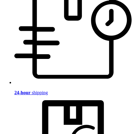
24-hour
shipping