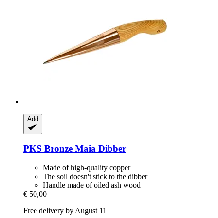
Add
PKS Bronze
Maia Dibber
Made of high-quality copper
The soil doesn't stick to the dibber
Handle made of oiled ash wood
€ 50,00
Free delivery by August 11