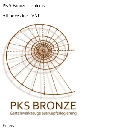
PKS Bronze: 12 items
All prices incl. VAT.
Filters