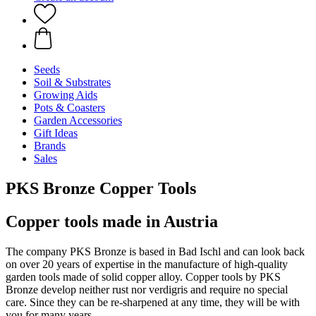
Seeds
Soil & Substrates
Growing Aids
Pots & Coasters
Garden Accessories
Gift Ideas
Brands
Sales
PKS Bronze Copper Tools
Copper tools made in Austria
The company PKS Bronze is based in Bad Ischl and can look back
on over 20 years of expertise in the manufacture of high-quality
garden tools made of solid copper alloy. Copper tools by PKS
Bronze develop neither rust nor verdigris and require no special
care. Since they can be re-sharpened at any time, they will be with
you for many years.