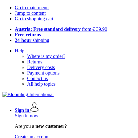
Go to main menu
Jump to content
Go to shopping cart
Austria: Free standard delivery
from € 39,90
Free returns
24-hour
shipping
Help
Where is my order?
Returns
Delivery costs
Payment options
Contact us
All help topics
Sign in
Sign in now
Are you a
new customer?
Create an account