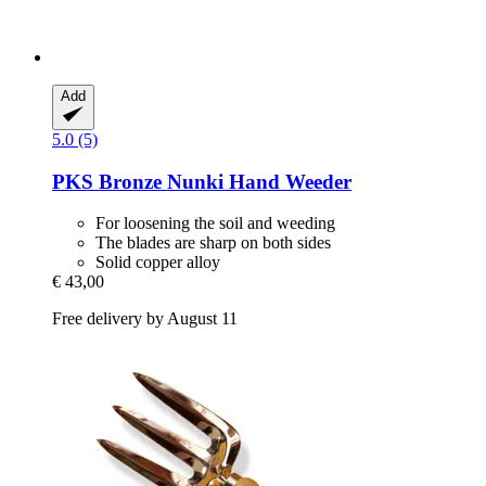
Add
5.0 (5)
PKS Bronze
Nunki Hand Weeder
For loosening the soil and weeding
The blades are sharp on both sides
Solid copper alloy
€ 43,00
Free delivery by August 11