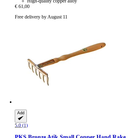
High-quality copper alloy
€ 61,00
Free delivery by August 11
Add
5.0 (1)
PKS Bronze
Atik Small Copper Hand Rake