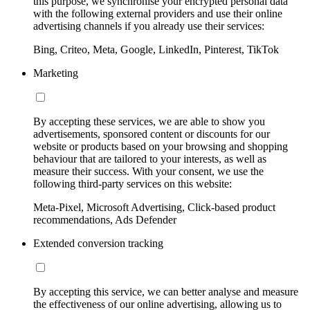
this purpose, we synchronise your encrypted personal data
with the following external providers and use their online
advertising channels if you already use their services:
Bing, Criteo, Meta, Google, LinkedIn, Pinterest, TikTok
Marketing
By accepting these services, we are able to show you
advertisements, sponsored content or discounts for our
website or products based on your browsing and shopping
behaviour that are tailored to your interests, as well as
measure their success. With your consent, we use the
following third-party services on this website:
Meta-Pixel, Microsoft Advertising, Click-based product
recommendations, Ads Defender
Extended conversion tracking
By accepting this service, we can better analyse and measure
the effectiveness of our online advertising, allowing us to