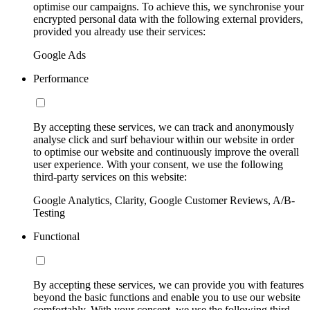
optimise our campaigns. To achieve this, we synchronise your
encrypted personal data with the following external providers,
provided you already use their services:
Google Ads
Performance
By accepting these services, we can track and anonymously
analyse click and surf behaviour within our website in order
to optimise our website and continuously improve the overall
user experience. With your consent, we use the following
third-party services on this website:
Google Analytics, Clarity, Google Customer Reviews, A/B-
Testing
Functional
By accepting these services, we can provide you with features
beyond the basic functions and enable you to use our website
comfortably. With your consent, we use the following third-