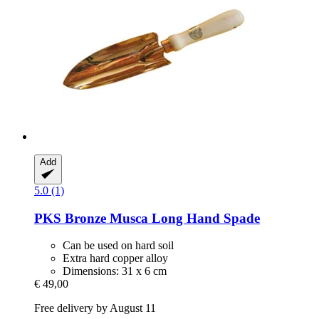
Add
5.0 (1)
PKS Bronze
Musca Long Hand Spade
Can be used on hard soil
Extra hard copper alloy
Dimensions: 31 x 6 cm
€ 49,00
Free delivery by August 11