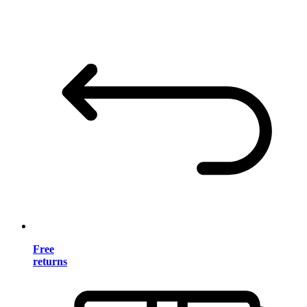
Free
returns