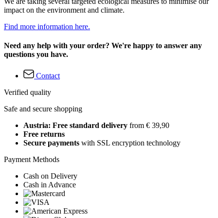
We are taking several targeted ecological measures to minimise our
impact on the environment and climate.
Find more information here.
Need any help with your order? We're happy to answer any
questions you have.
Contact
Verified quality
Safe and secure shopping
Austria: Free standard delivery
from € 39,90
Free returns
Secure payments
with SSL encryption technology
Payment Methods
Cash on Delivery
Cash in Advance