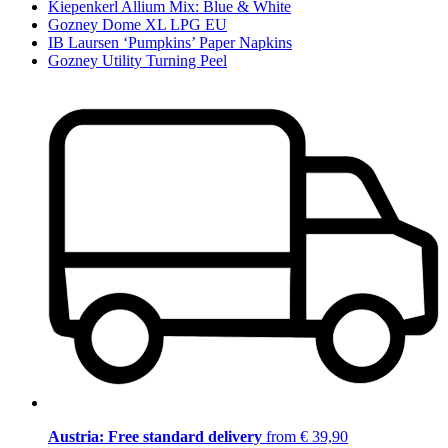
Kiepenkerl Allium Mix: Blue & White
Gozney Dome XL LPG EU
IB Laursen ‘Pumpkins’ Paper Napkins
Gozney Utility Turning Peel
Austria: Free standard delivery
from € 39,90