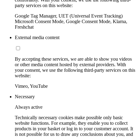
party services on this website:
Google Tag Manager, UET (Universal Event Tracking)
Microsoft Consent Mode, Google Consent Mode, Klarna,
Freshchat
External media content
By accepting these services, we are able to show you videos
or other media content hosted by external providers. With
your consent, we use the following third-party services on this
website:
Vimeo, YouTube
Necessary
Always active
Technically necessary cookies make possible only basic
website functions. For example, they enable you to collect
products in your basket or log in to your customer account. It
is not possible for us to draw any conclusions about you, and