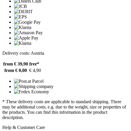
Delivery costs: Austria
from € 39,90
free*
from € 0,00
€ 4,90
* These delivery costs are applicable to standard shipping. There
may be additional costs, e.g. due to the weight, size or properties of
the products. You can find this information in the product
description.
Help & Customer Care