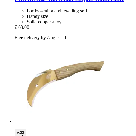
For loosening and levelling soil
Handy size
Solid copper alloy
€ 63,00
Free delivery by August 11
Add