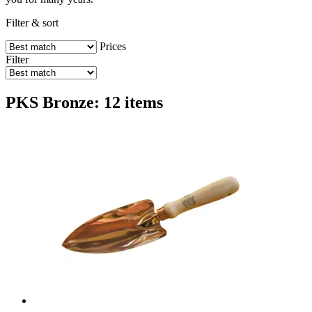
Filter & sort
Prices
Filter
PKS Bronze: 12 items