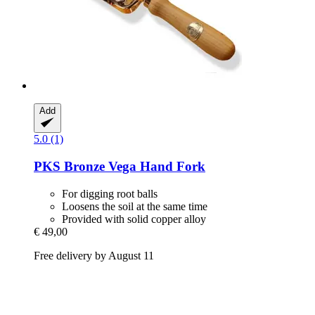
Add
5.0 (1)
PKS Bronze
Vega Hand Fork
For digging root balls
Loosens the soil at the same time
Provided with solid copper alloy
€ 49,00
Free delivery by August 11