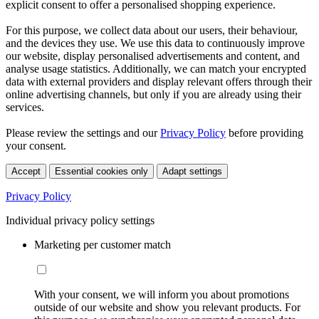
explicit consent to offer a personalised shopping experience.
For this purpose, we collect data about our users, their behaviour,
and the devices they use. We use this data to continuously improve
our website, display personalised advertisements and content, and
analyse usage statistics. Additionally, we can match your encrypted
data with external providers and display relevant offers through their
online advertising channels, but only if you are already using their
services.
Please review the settings and our
Privacy Policy
before providing
your consent.
Accept
Essential cookies only
Adapt settings
Privacy Policy
Individual privacy policy settings
Marketing per customer match
With your consent, we will inform you about promotions
outside of our website and show you relevant products. For