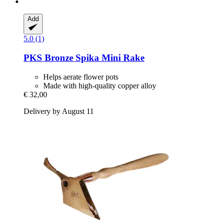
Add
5.0 (1)
PKS Bronze
Spika Mini Rake
Helps aerate flower pots
Made with high-quality copper alloy
€ 32,00
Delivery by August 11