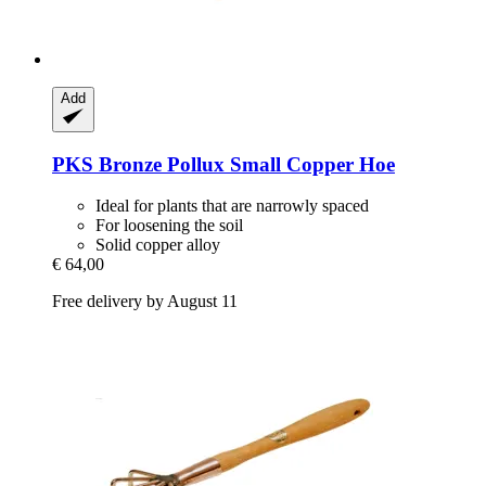
Add
PKS Bronze
Pollux Small Copper Hoe
Ideal for plants that are narrowly spaced
For loosening the soil
Solid copper alloy
€ 64,00
Free delivery by August 11