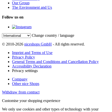
Our Group
The Environment and Us
Follow us on
Change country / language
© 2010-2026
niceshops GmbH
- All rights reserved.
Imprint and Terms of Use
Privacy Policy
General Terms and Conditions and Cancellation Policy
Accessibility Declaration
Privacy setttings
Company
Other nice Shops
Withdraw from contract
Customise your shopping experience
We only use cookies and other types of technology with your