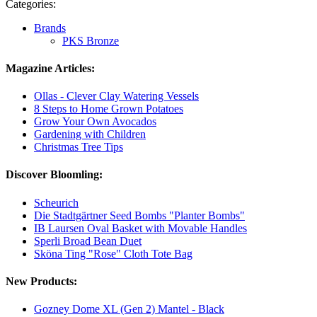
Categories:
Brands
PKS Bronze
Magazine Articles:
Ollas - Clever Clay Watering Vessels
8 Steps to Home Grown Potatoes
Grow Your Own Avocados
Gardening with Children
Christmas Tree Tips
Discover Bloomling:
Scheurich
Die Stadtgärtner Seed Bombs "Planter Bombs"
IB Laursen Oval Basket with Movable Handles
Sperli Broad Bean Duet
Sköna Ting "Rose" Cloth Tote Bag
New Products:
Gozney Dome XL (Gen 2) Mantel - Black