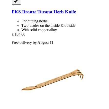
PKS Bronze
Tucana Herb Knife
For cutting herbs
Two blades on the inside & outside
With solid copper alloy
€ 104,00
Free delivery by August 11