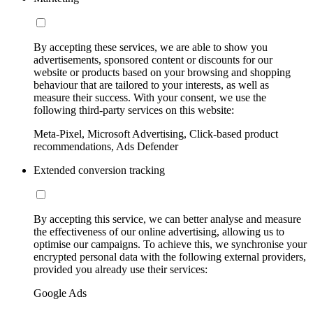
By accepting these services, we are able to show you
advertisements, sponsored content or discounts for our
website or products based on your browsing and shopping
behaviour that are tailored to your interests, as well as
measure their success. With your consent, we use the
following third-party services on this website:
Meta-Pixel, Microsoft Advertising, Click-based product
recommendations, Ads Defender
Extended conversion tracking
By accepting this service, we can better analyse and measure
the effectiveness of our online advertising, allowing us to
optimise our campaigns. To achieve this, we synchronise your
encrypted personal data with the following external providers,
provided you already use their services:
Google Ads