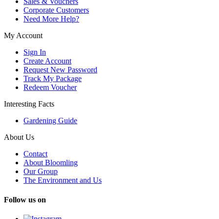
Sales & Vouchers
Corporate Customers
Need More Help?
My Account
Sign In
Create Account
Request New Password
Track My Package
Redeem Voucher
Interesting Facts
Gardening Guide
About Us
Contact
About Bloomling
Our Group
The Environment and Us
Follow us on