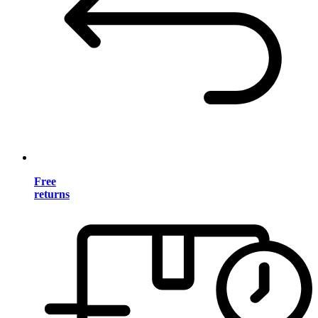
Free
returns