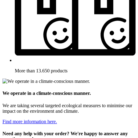
More than 13.650 products
We operate in a climate-conscious manner.
We are taking several targeted ecological measures to minimise our
impact on the environment and climate.
Find more information here.
Need any help with your order? We're happy to answer any