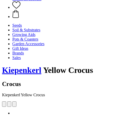
Seeds
Soil & Substrates
Growing Aids
Pots & Coasters
Garden Accessories
Gift Ideas
Brands
Sales
Kiepenkerl
Yellow Crocus
Crocus
Kiepenkerl Yellow Crocus