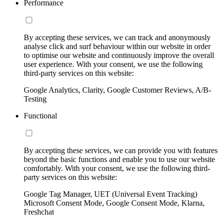
Performance
By accepting these services, we can track and anonymously
analyse click and surf behaviour within our website in order
to optimise our website and continuously improve the overall
user experience. With your consent, we use the following
third-party services on this website:
Google Analytics, Clarity, Google Customer Reviews, A/B-
Testing
Functional
By accepting these services, we can provide you with features
beyond the basic functions and enable you to use our website
comfortably. With your consent, we use the following third-
party services on this website:
Google Tag Manager, UET (Universal Event Tracking)
Microsoft Consent Mode, Google Consent Mode, Klarna,
Freshchat