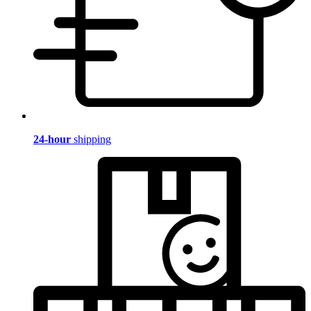
24-hour
shipping