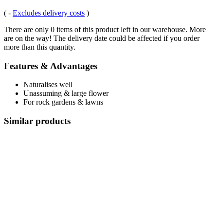
(
-
Excludes delivery costs
)
There are only 0 items of this product left in our warehouse. More
are on the way! The delivery date could be affected if you order
more than this quantity.
Features & Advantages
Naturalises well
Unassuming & large flower
For rock gardens & lawns
Similar products