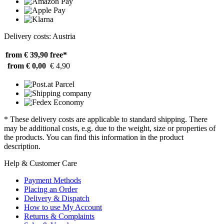
Delivery costs: Austria
from € 39,90
free*
from € 0,00
€ 4,90
* These delivery costs are applicable to standard shipping. There
may be additional costs, e.g. due to the weight, size or properties of
the products. You can find this information in the product
description.
Help & Customer Care
Payment Methods
Placing an Order
Delivery & Dispatch
How to use My Account
Returns & Complaints