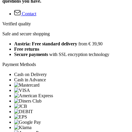
questions you have.
Contact
Verified quality
Safe and secure shopping
Austria: Free standard delivery
from € 39,90
Free returns
Secure payments
with SSL encryption technology
Payment Methods
Cash on Delivery
Cash in Advance