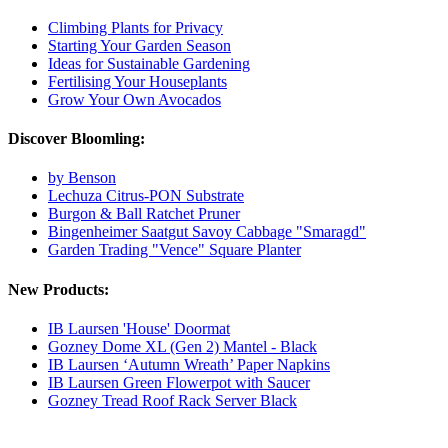
Climbing Plants for Privacy
Starting Your Garden Season
Ideas for Sustainable Gardening
Fertilising Your Houseplants
Grow Your Own Avocados
Discover Bloomling:
by Benson
Lechuza Citrus-PON Substrate
Burgon & Ball Ratchet Pruner
Bingenheimer Saatgut Savoy Cabbage "Smaragd"
Garden Trading "Vence" Square Planter
New Products:
IB Laursen 'House' Doormat
Gozney Dome XL (Gen 2) Mantel - Black
IB Laursen ‘Autumn Wreath’ Paper Napkins
IB Laursen Green Flowerpot with Saucer
Gozney Tread Roof Rack Server Black