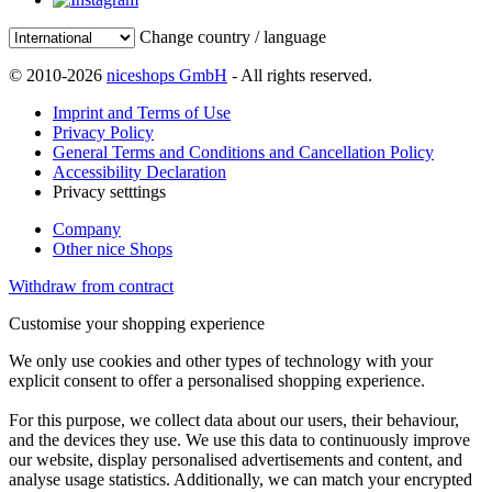
Change country / language
© 2010-2026
niceshops GmbH
- All rights reserved.
Imprint and Terms of Use
Privacy Policy
General Terms and Conditions and Cancellation Policy
Accessibility Declaration
Privacy setttings
Company
Other nice Shops
Withdraw from contract
Customise your shopping experience
We only use cookies and other types of technology with your
explicit consent to offer a personalised shopping experience.
For this purpose, we collect data about our users, their behaviour,
and the devices they use. We use this data to continuously improve
our website, display personalised advertisements and content, and
analyse usage statistics. Additionally, we can match your encrypted