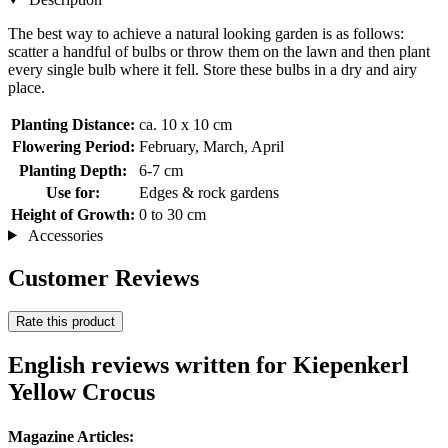
The best way to achieve a natural looking garden is as follows:
scatter a handful of bulbs or throw them on the lawn and then plant
every single bulb where it fell. Store these bulbs in a dry and airy
place.
Planting Distance:
ca. 10 x 10 cm
Flowering Period:
February, March, April
Planting Depth:
6-7 cm
Use for:
Edges & rock gardens
Height of Growth:
0 to 30 cm
Accessories
Customer Reviews
Rate this product
English reviews written for Kiepenkerl
Yellow Crocus
Magazine Articles: