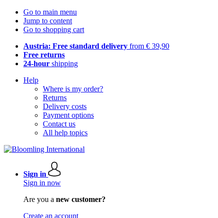
Go to main menu
Jump to content
Go to shopping cart
Austria: Free standard delivery
from € 39,90
Free returns
24-hour
shipping
Help
Where is my order?
Returns
Delivery costs
Payment options
Contact us
All help topics
Sign in
Sign in now
Are you a
new customer?
Create an account