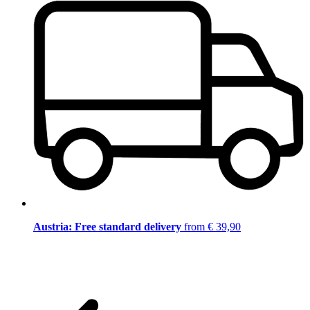
Austria: Free standard delivery
from € 39,90