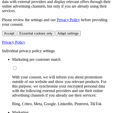
data with external providers and display relevant offers through their
online advertising channels, but only if you are already using their
services.
Please review the settings and our
Privacy Policy
before providing
your consent.
Accept
Essential cookies only
Adapt settings
Privacy Policy
Individual privacy policy settings
Marketing per customer match
With your consent, we will inform you about promotions
outside of our website and show you relevant products. For
this purpose, we synchronise your encrypted personal data
with the following external providers and use their online
advertising channels if you already use their services:
Bing, Criteo, Meta, Google, LinkedIn, Pinterest, TikTok
Marketing