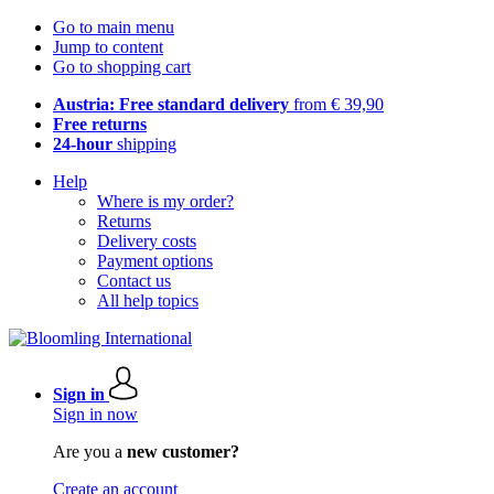
Go to main menu
Jump to content
Go to shopping cart
Austria: Free standard delivery
from € 39,90
Free returns
24-hour
shipping
Help
Where is my order?
Returns
Delivery costs
Payment options
Contact us
All help topics
Sign in
Sign in now
Are you a
new customer?
Create an account