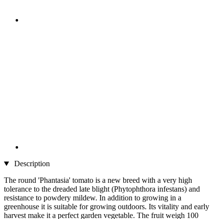
Description
The round 'Phantasia' tomato is a new breed with a very high
tolerance to the dreaded late blight (Phytophthora infestans) and
resistance to powdery mildew. In addition to growing in a
greenhouse it is suitable for growing outdoors. Its vitality and early
harvest make it a perfect garden vegetable. The fruit weigh 100