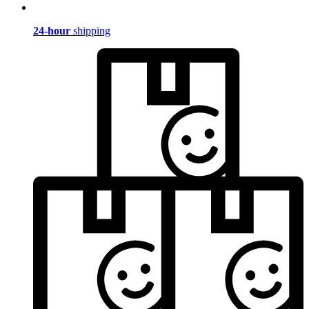
24-hour
shipping