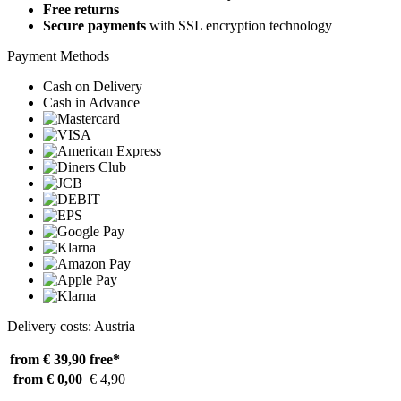
Free returns
Secure payments
with SSL encryption technology
Payment Methods
Cash on Delivery
Cash in Advance
Delivery costs: Austria
from € 39,90
free*
from € 0,00
€ 4,90