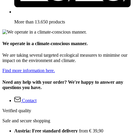
More than 13.650 products
We operate in a climate-conscious manner.
We are taking several targeted ecological measures to minimise our
impact on the environment and climate.
Find more information here.
Need any help with your order? We're happy to answer any
questions you have.
Contact
Verified quality
Safe and secure shopping
Austria: Free standard delivery
from € 39,90