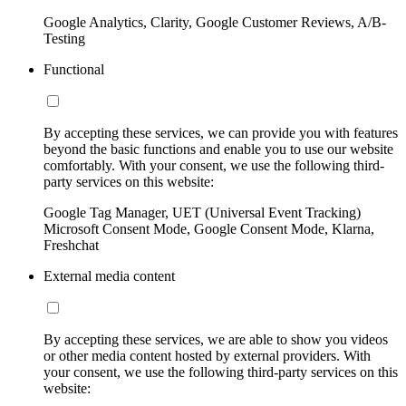
Google Analytics, Clarity, Google Customer Reviews, A/B-
Testing
Functional
By accepting these services, we can provide you with features
beyond the basic functions and enable you to use our website
comfortably. With your consent, we use the following third-
party services on this website:
Google Tag Manager, UET (Universal Event Tracking)
Microsoft Consent Mode, Google Consent Mode, Klarna,
Freshchat
External media content
By accepting these services, we are able to show you videos
or other media content hosted by external providers. With
your consent, we use the following third-party services on this
website: