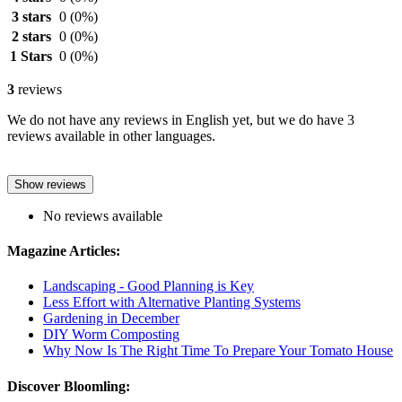
3 stars
0
(0%)
2 stars
0
(0%)
1 Stars
0
(0%)
3
reviews
We do not have any reviews in English yet, but we do have 3
reviews available in other languages.
Show reviews
No reviews available
Magazine Articles:
Landscaping - Good Planning is Key
Less Effort with Alternative Planting Systems
Gardening in December
DIY Worm Composting
Why Now Is The Right Time To Prepare Your Tomato House
Discover Bloomling: