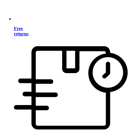
Free
returns