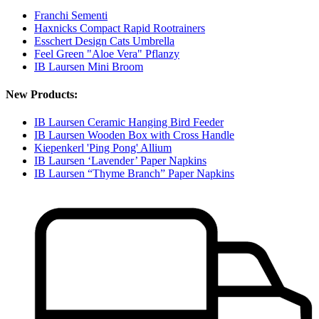
Franchi Sementi
Haxnicks Compact Rapid Rootrainers
Esschert Design Cats Umbrella
Feel Green "Aloe Vera" Pflanzy
IB Laursen Mini Broom
New Products:
IB Laursen Ceramic Hanging Bird Feeder
IB Laursen Wooden Box with Cross Handle
Kiepenkerl 'Ping Pong' Allium
IB Laursen ‘Lavender’ Paper Napkins
IB Laursen “Thyme Branch” Paper Napkins