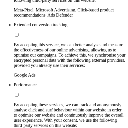
following third-party services on this website:
Meta-Pixel, Microsoft Advertising, Click-based product
recommendations, Ads Defender
Extended conversion tracking
By accepting this service, we can better analyse and measure
the effectiveness of our online advertising, allowing us to
optimise our campaigns. To achieve this, we synchronise your
encrypted personal data with the following external providers,
provided you already use their services:
Google Ads
Performance
By accepting these services, we can track and anonymously
analyse click and surf behaviour within our website in order
to optimise our website and continuously improve the overall
user experience. With your consent, we use the following
third-party services on this website: