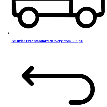
Austria: Free standard delivery
from € 39,90