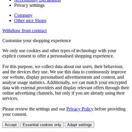
Privacy setttings
Company
Other nice Shops
Withdraw from contract
Customise your shopping experience
We only use cookies and other types of technology with your
explicit consent to offer a personalised shopping experience.
For this purpose, we collect data about our users, their behaviour,
and the devices they use. We use this data to continuously improve
our website, display personalised advertisements and content, and
analyse usage statistics. Additionally, we can match your encrypted
data with external providers and display relevant offers through their
online advertising channels, but only if you are already using their
services.
Please review the settings and our
Privacy Policy
before providing
your consent.
Accept
Essential cookies only
Adapt settings