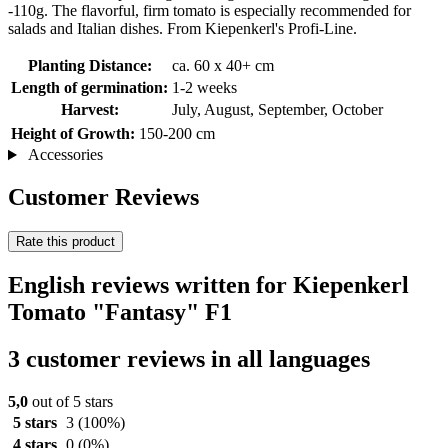
-110g. The flavorful, firm tomato is especially recommended for
salads and Italian dishes. From Kiepenkerl's Profi-Line.
Planting Distance:
ca. 60 x 40+ cm
Length of germination:
1-2 weeks
Harvest:
July, August, September, October
Height of Growth:
150-200 cm
Accessories
Customer Reviews
Rate this product
English reviews written for Kiepenkerl
Tomato "Fantasy" F1
3 customer reviews in all languages
5,0
out of 5 stars
5 stars
3
(100%)
4 stars
0
(0%)