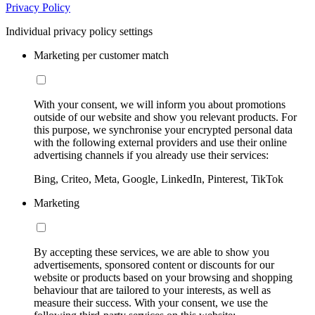
Privacy Policy
Individual privacy policy settings
Marketing per customer match
With your consent, we will inform you about promotions
outside of our website and show you relevant products. For
this purpose, we synchronise your encrypted personal data
with the following external providers and use their online
advertising channels if you already use their services:
Bing, Criteo, Meta, Google, LinkedIn, Pinterest, TikTok
Marketing
By accepting these services, we are able to show you
advertisements, sponsored content or discounts for our
website or products based on your browsing and shopping
behaviour that are tailored to your interests, as well as
measure their success. With your consent, we use the