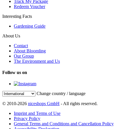
Track My Package
Redeem Voucher
Interesting Facts
Gardening Guide
About Us
Contact
About Bloomling
Our Group
The Environment and Us
Follow us on
Change country / language
© 2010-2026
niceshops GmbH
- All rights reserved.
Imprint and Terms of Use
Privacy Policy
General Terms and Conditions and Cancellation Policy
Accessibility Declaration