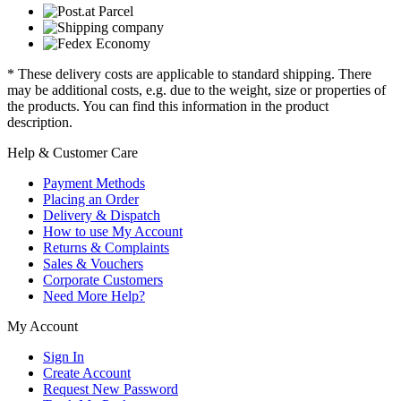
* These delivery costs are applicable to standard shipping. There
may be additional costs, e.g. due to the weight, size or properties of
the products. You can find this information in the product
description.
Help & Customer Care
Payment Methods
Placing an Order
Delivery & Dispatch
How to use My Account
Returns & Complaints
Sales & Vouchers
Corporate Customers
Need More Help?
My Account
Sign In
Create Account
Request New Password