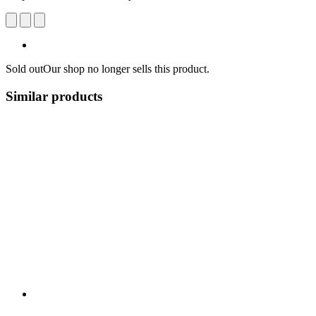
Sold out
Our shop no longer sells this product.
Similar products