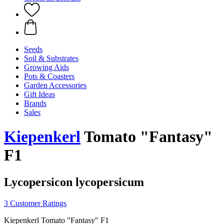
Seeds
Soil & Substrates
Growing Aids
Pots & Coasters
Garden Accessories
Gift Ideas
Brands
Sales
Kiepenkerl
Tomato "Fantasy"
F1
Lycopersicon lycopersicum
3 Customer Ratings
Kiepenkerl Tomato "Fantasy" F1