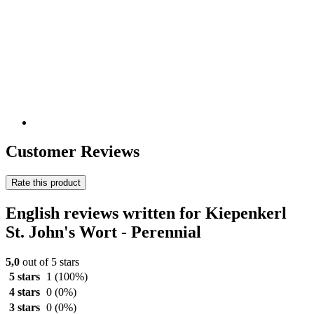
Customer Reviews
Rate this product
English reviews written for Kiepenkerl
St. John's Wort - Perennial
5,0
out of 5 stars
5 stars
1
(100%)
4 stars
0
(0%)
3 stars
0
(0%)