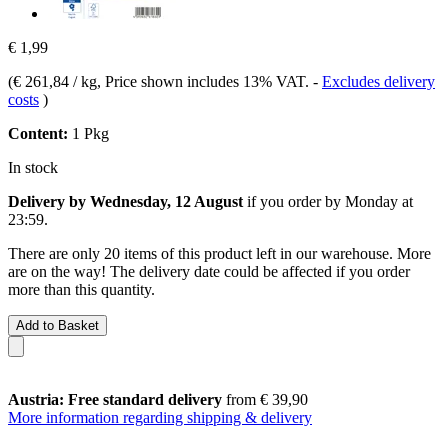
€ 1,99
(
€ 261,84 / kg
, Price shown includes 13% VAT.
-
Excludes delivery
costs
)
Content:
1 Pkg
In stock
Delivery by Wednesday, 12 August
if you order by
Monday at
23:59
.
There are only 20 items of this product left in our warehouse. More
are on the way! The delivery date could be affected if you order
more than this quantity.
Add to Basket
Austria: Free standard delivery
from € 39,90
More information regarding shipping & delivery