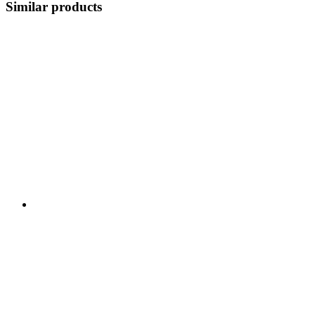
Similar products