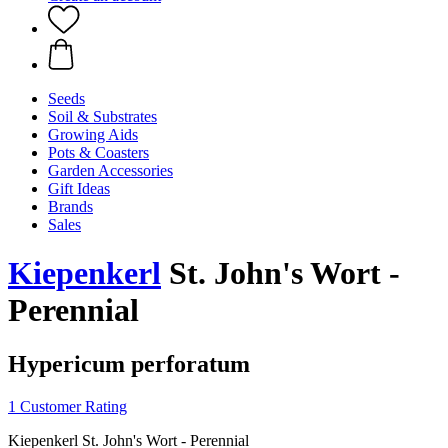
Seeds
Soil & Substrates
Growing Aids
Pots & Coasters
Garden Accessories
Gift Ideas
Brands
Sales
Kiepenkerl
St. John's Wort -
Perennial
Hypericum perforatum
1 Customer Rating
Kiepenkerl St. John's Wort - Perennial