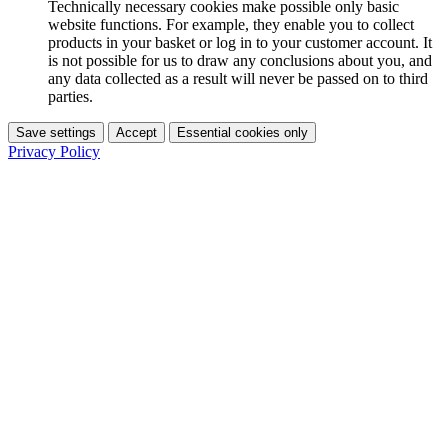
Technically necessary cookies make possible only basic
website functions. For example, they enable you to collect
products in your basket or log in to your customer account. It
is not possible for us to draw any conclusions about you, and
any data collected as a result will never be passed on to third
parties.
Save settings
Accept
Essential cookies only
Privacy Policy