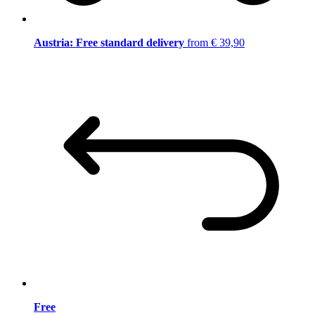
Austria: Free standard delivery
from € 39,90
Free