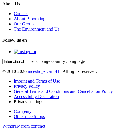
About Us
Contact
About Bloomling
Our Group
The Environment and Us
Follow us on
Change country / language
© 2010-2026
niceshops GmbH
- All rights reserved.
Imprint and Terms of Use
Privacy Policy
General Terms and Conditions and Cancellation Policy
Accessibility Declaration
Privacy setttings
Company
Other nice Shops
Withdraw from contract