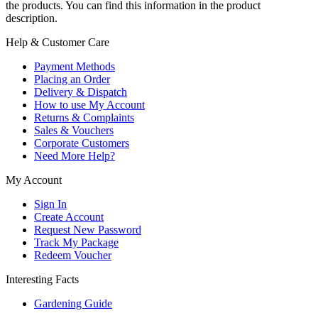
the products. You can find this information in the product
description.
Help & Customer Care
Payment Methods
Placing an Order
Delivery & Dispatch
How to use My Account
Returns & Complaints
Sales & Vouchers
Corporate Customers
Need More Help?
My Account
Sign In
Create Account
Request New Password
Track My Package
Redeem Voucher
Interesting Facts
Gardening Guide