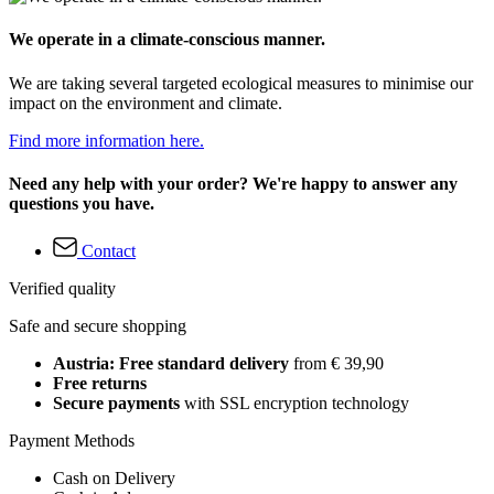
We operate in a climate-conscious manner.
We are taking several targeted ecological measures to minimise our
impact on the environment and climate.
Find more information here.
Need any help with your order? We're happy to answer any
questions you have.
Contact
Verified quality
Safe and secure shopping
Austria: Free standard delivery
from € 39,90
Free returns
Secure payments
with SSL encryption technology
Payment Methods
Cash on Delivery