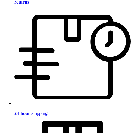
returns
24-hour
shipping