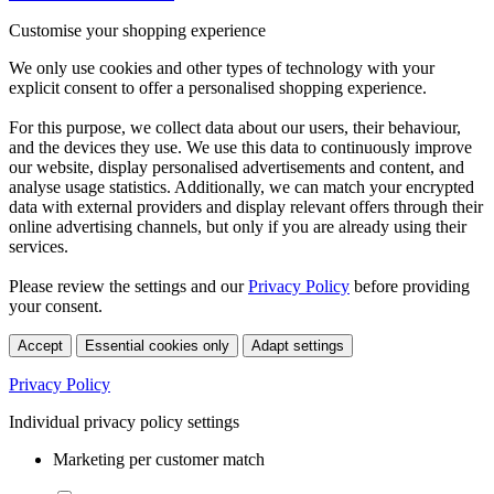
Customise your shopping experience
We only use cookies and other types of technology with your
explicit consent to offer a personalised shopping experience.
For this purpose, we collect data about our users, their behaviour,
and the devices they use. We use this data to continuously improve
our website, display personalised advertisements and content, and
analyse usage statistics. Additionally, we can match your encrypted
data with external providers and display relevant offers through their
online advertising channels, but only if you are already using their
services.
Please review the settings and our
Privacy Policy
before providing
your consent.
Accept
Essential cookies only
Adapt settings
Privacy Policy
Individual privacy policy settings
Marketing per customer match