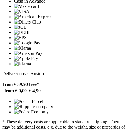
Cash in Advance
Delivery costs: Austria
from € 39,90
free*
from € 0,00
€ 4,90
* These delivery costs are applicable to standard shipping. There
may be additional costs, e.g. due to the weight, size or properties of