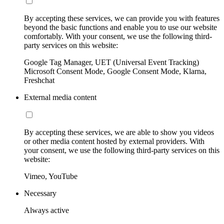
By accepting these services, we can provide you with features
beyond the basic functions and enable you to use our website
comfortably. With your consent, we use the following third-
party services on this website:
Google Tag Manager, UET (Universal Event Tracking)
Microsoft Consent Mode, Google Consent Mode, Klarna,
Freshchat
External media content
By accepting these services, we are able to show you videos
or other media content hosted by external providers. With
your consent, we use the following third-party services on this
website:
Vimeo, YouTube
Necessary
Always active