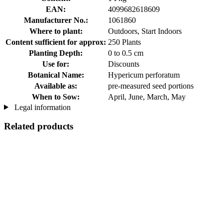
EAN:
4099682618609
Manufacturer No.:
1061860
Where to plant:
Outdoors, Start Indoors
Content sufficient for approx:
250 Plants
Planting Depth:
0 to 0.5 cm
Use for:
Discounts
Botanical Name:
Hypericum perforatum
Available as:
pre-measured seed portions
When to Sow:
April, June, March, May
Legal information
Related products