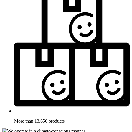
More than 13.650 products