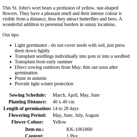
This St. John's wort bears a profusion of yellow, star-shaped
flowers. They have a pleasant smell and their intense colour is
visible from a distance, thus they attract butterflies and bees. A
wonderful addition to perennial borders in sunny locations.
Our tips:
Light germinator - do not cover seeds with soil, just press
them down lightly
Transplant seedlings individually into pots or into a seedbed
Transplant from early summer
Direct sowing outdoors from May; thin out soon after
germination
Prune in autumn
Provide light winter protection
Sowing Schedule:
March, April, May, June
Planting Distance:
40 x 40 cm
Length of germination:
14 to 28 days
Flowering Period:
May, June, July, August
Flower Colour:
Yellow
Item no.:
KK-1061860
Content:
1 Pkg