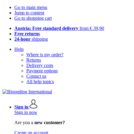
Go to main menu
Jump to content
Go to shopping cart
Austria: Free standard delivery
from € 39,90
Free returns
24-hour
shipping
Help
Where is my order?
Returns
Delivery costs
Payment options
Contact us
All help topics
Sign in
Sign in now
Are you a
new customer?
Create an account