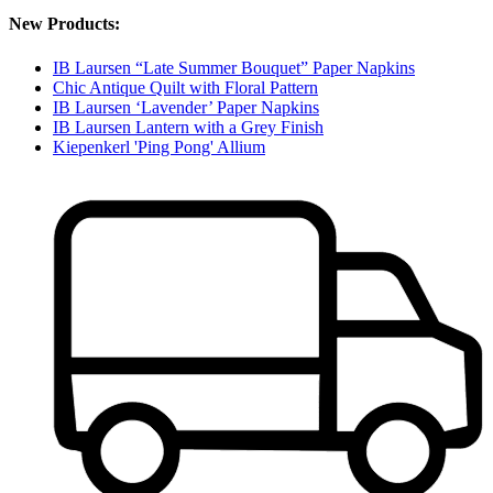
New Products:
IB Laursen “Late Summer Bouquet” Paper Napkins
Chic Antique Quilt with Floral Pattern
IB Laursen ‘Lavender’ Paper Napkins
IB Laursen Lantern with a Grey Finish
Kiepenkerl 'Ping Pong' Allium