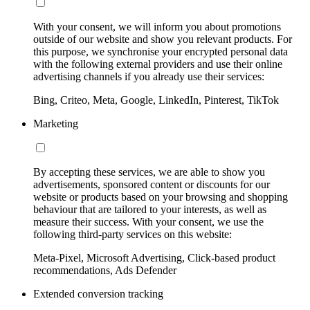
With your consent, we will inform you about promotions
outside of our website and show you relevant products. For
this purpose, we synchronise your encrypted personal data
with the following external providers and use their online
advertising channels if you already use their services:
Bing, Criteo, Meta, Google, LinkedIn, Pinterest, TikTok
Marketing
By accepting these services, we are able to show you
advertisements, sponsored content or discounts for our
website or products based on your browsing and shopping
behaviour that are tailored to your interests, as well as
measure their success. With your consent, we use the
following third-party services on this website:
Meta-Pixel, Microsoft Advertising, Click-based product
recommendations, Ads Defender
Extended conversion tracking