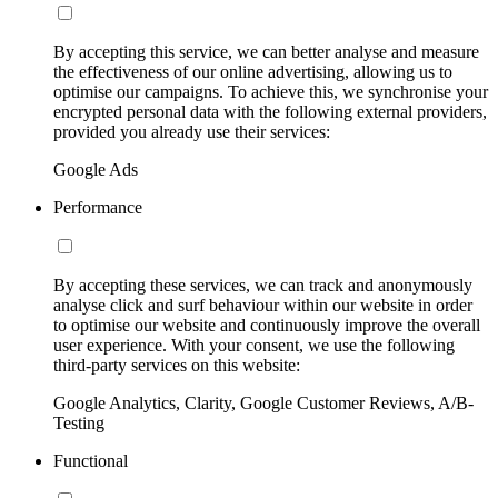
By accepting this service, we can better analyse and measure
the effectiveness of our online advertising, allowing us to
optimise our campaigns. To achieve this, we synchronise your
encrypted personal data with the following external providers,
provided you already use their services:
Google Ads
Performance
By accepting these services, we can track and anonymously
analyse click and surf behaviour within our website in order
to optimise our website and continuously improve the overall
user experience. With your consent, we use the following
third-party services on this website:
Google Analytics, Clarity, Google Customer Reviews, A/B-
Testing
Functional