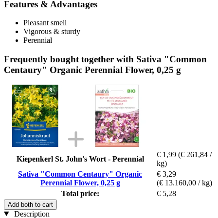
Features & Advantages
Pleasant smell
Vigorous & sturdy
Perennial
Frequently bought together with Sativa "Common
Centaury" Organic Perennial Flower, 0,25 g
€ 1,99
(€ 261,84 /
Kiepenkerl St. John's Wort - Perennial
kg)
Sativa "Common Centaury" Organic
€ 3,29
Perennial Flower, 0,25 g
(€ 13.160,00 / kg)
Total price:
€ 5,28
Add both to cart
Description