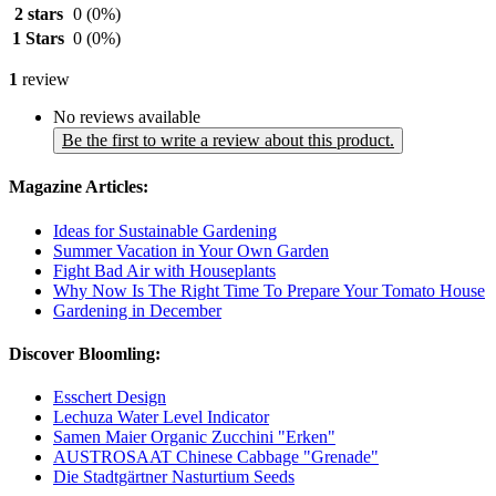
2 stars
0
(0%)
1 Stars
0
(0%)
1
review
No reviews available
Be the first to write a review about this product.
Magazine Articles:
Ideas for Sustainable Gardening
Summer Vacation in Your Own Garden
Fight Bad Air with Houseplants
Why Now Is The Right Time To Prepare Your Tomato House
Gardening in December
Discover Bloomling:
Esschert Design
Lechuza Water Level Indicator
Samen Maier Organic Zucchini "Erken"
AUSTROSAAT Chinese Cabbage "Grenade"
Die Stadtgärtner Nasturtium Seeds