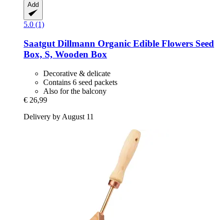
Add
5.0 (1)
Saatgut Dillmann
Organic Edible Flowers Seed
Box, S, Wooden Box
Decorative & delicate
Contains 6 seed packets
Also for the balcony
€ 26,99
Delivery by August 11