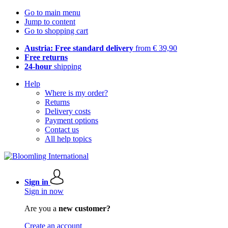
Go to main menu
Jump to content
Go to shopping cart
Austria: Free standard delivery
from € 39,90
Free returns
24-hour
shipping
Help
Where is my order?
Returns
Delivery costs
Payment options
Contact us
All help topics
Sign in
Sign in now
Are you a
new customer?
Create an account