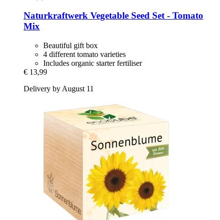
Naturkraftwerk
Vegetable Seed Set -​ Tomato
Mix
Beautiful gift box
4 different tomato varieties
Includes organic starter fertiliser
€ 13,99
Delivery by August 11