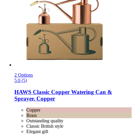
2 Options
5.0 (5)
HAWS
Classic Copper Watering Can &
Sprayer, Copper
Copper
Brass
Outstanding quality
Classic British style
Elegant gift