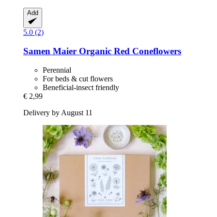
Add
5.0 (2)
Samen Maier
Organic Red Coneflowers
Perennial
For beds & cut flowers
Beneficial-insect friendly
€ 2,99
Delivery by August 11