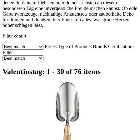
denen du deinem Liebsten oder deiner Liebsten an diesem
besonderen Tag eine unvergessliche Freude machen kannst. Ob edle
Gartenwerkzeuge, nachhaltige Anzuchtsets oder zauberhafte Deko
für drinnen und draußen, hier findest du alles, was grüne Herzen
höher schlagen lässt.
Filter & sort
Prices
Type of Products
Brands
Certifications
Filter
Valentinstag: 1 - 30 of 76 items