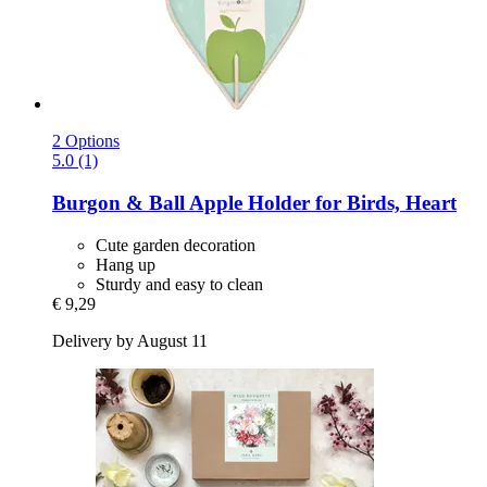
2 Options
5.0 (1)
Burgon & Ball
Apple Holder for Birds, Heart
Cute garden decoration
Hang up
Sturdy and easy to clean
€ 9,29
Delivery by August 11