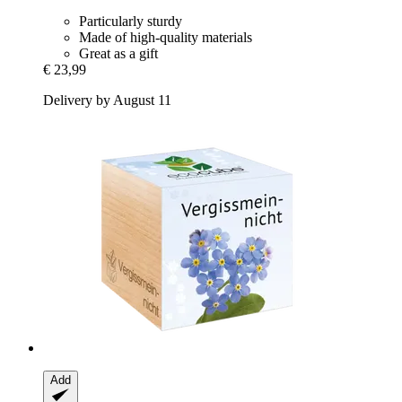
Particularly sturdy
Made of high-quality materials
Great as a gift
€ 23,99
Delivery by August 11
Add