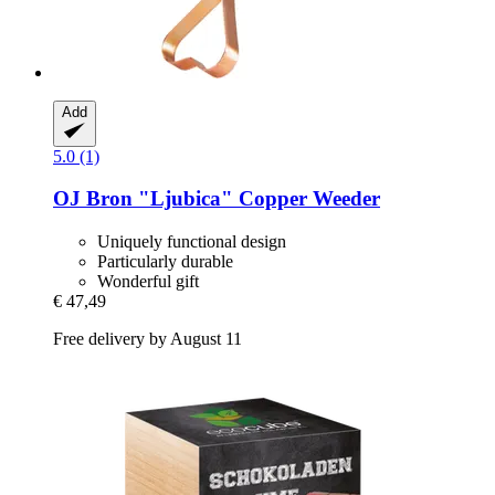
Add
5.0 (1)
OJ Bron
"Ljubica" Copper Weeder
Uniquely functional design
Particularly durable
Wonderful gift
€ 47,49
Free delivery by August 11