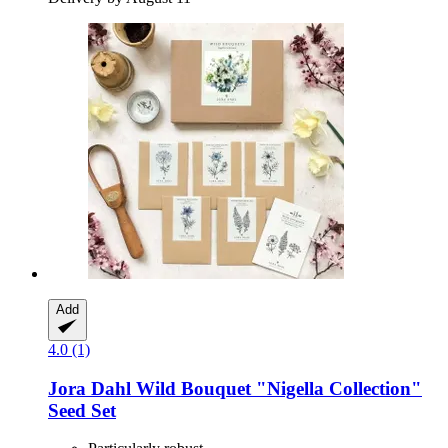
Add
4.0 (1)
Jora Dahl
Wild Bouquet "Nigella Collection"
Seed Set