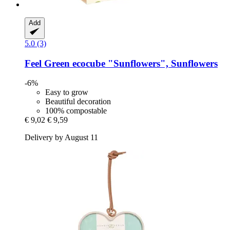
Add
5.0 (3)
Feel Green
ecocube "Sunflowers", Sunflowers
-6%
Easy to grow
Beautiful decoration
100% compostable
€ 9,02
€ 9,59
Delivery by August 11