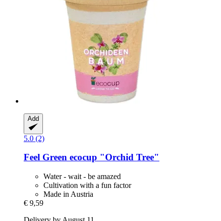
Add
5.0 (2)
Feel Green
ecocup "Orchid Tree"
Water - wait - be amazed
Cultivation with a fun factor
Made in Austria
€ 9,59
Delivery by August 11