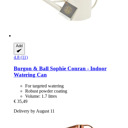
Add
4.8 (11)
Burgon & Ball
Sophie Conran -​ Indoor
Watering Can
For targeted watering
Robust powder coating
Volume: 1.7 litres
€ 35,49
Delivery by August 11