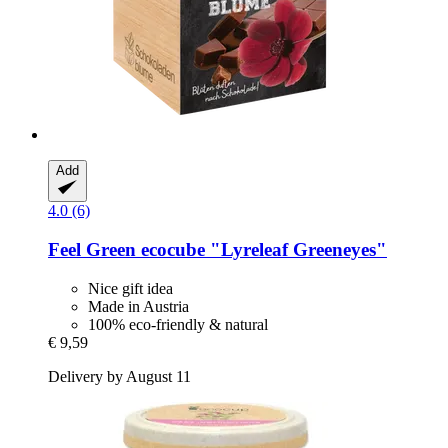
Add
4.0 (6)
Feel Green
ecocube "Lyreleaf Greeneyes"
Nice gift idea
Made in Austria
100% eco-friendly & natural
€ 9,59
Delivery by August 11