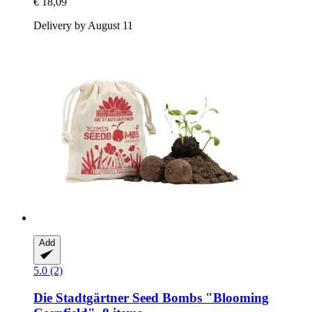
€ 18,09
Delivery by August 11
Add
5.0 (2)
Die Stadtgärtner
Seed Bombs "Blooming