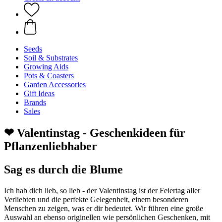
Seeds
Soil & Substrates
Growing Aids
Pots & Coasters
Garden Accessories
Gift Ideas
Brands
Sales
❤ Valentinstag - Geschenkideen für
Pflanzenliebhaber
Sag es durch die Blume
Ich hab dich lieb, so lieb - der Valentinstag ist der Feiertag aller
Verliebten und die perfekte Gelegenheit, einem besonderen
Menschen zu zeigen, was er dir bedeutet. Wir führen eine große
Auswahl an ebenso originellen wie persönlichen Geschenken, mit