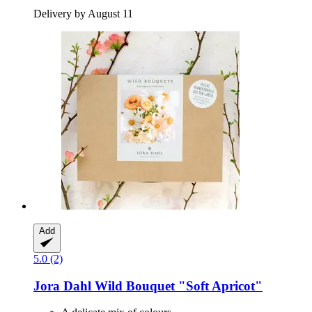
Delivery by August 11
Add
5.0 (2)
Jora Dahl
Wild Bouquet "Soft Apricot"