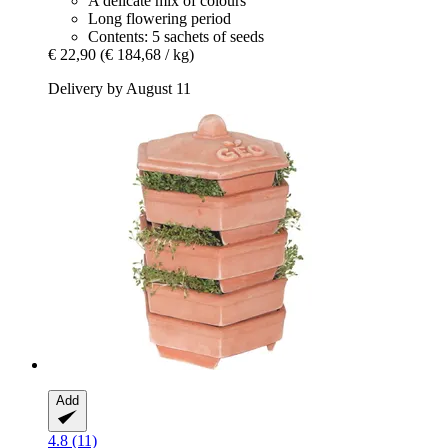
A delicate mix of colours
Long flowering period
Contents: 5 sachets of seeds
€ 22,90
(€ 184,68 / kg)
Delivery by August 11
Add
4.8 (11)