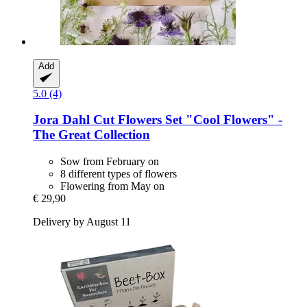
Add
5.0 (4)
Jora Dahl
Cut Flowers Set "Cool Flowers" -​
The Great Collection
Sow from February on
8 different types of flowers
Flowering from May on
€ 29,90
Delivery by August 11