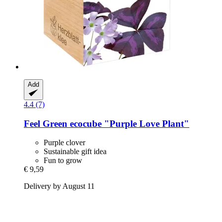
Add
4.4 (7)
Feel Green
ecocube "Purple Love Plant"
Purple clover
Sustainable gift idea
Fun to grow
€ 9,59
Delivery by August 11