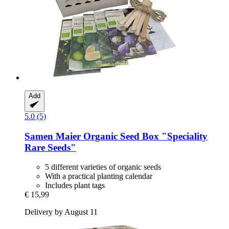
Add
5.0 (5)
Samen Maier
Organic Seed Box "Speciality
Rare Seeds"
5 different varieties of organic seeds
With a practical planting calendar
Includes plant tags
€ 15,99
Delivery by August 11