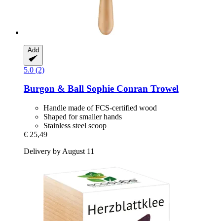
Add
5.0 (2)
Burgon & Ball
Sophie Conran Trowel
Handle made of FCS-certified wood
Shaped for smaller hands
Stainless steel scoop
€ 25,49
Delivery by August 11