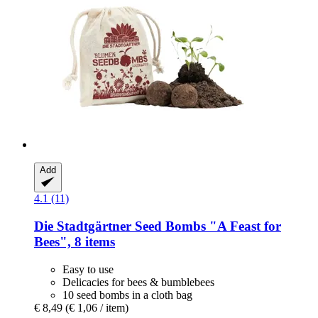
Add
4.1 (11)
Die Stadtgärtner
Seed Bombs "A Feast for
Bees", 8 items
Easy to use
Delicacies for bees & bumblebees
10 seed bombs in a cloth bag
€ 8,49
(€ 1,06 / item)