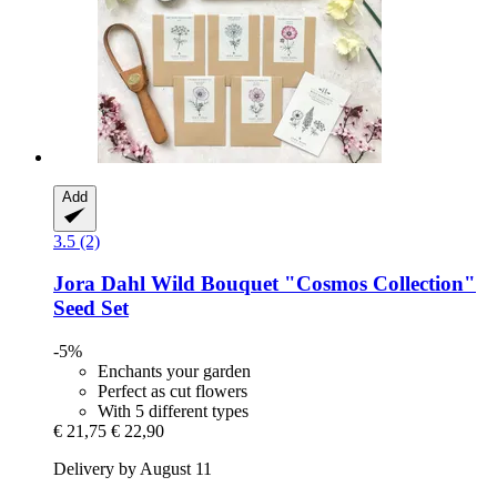
Add
3.5 (2)
Jora Dahl
Wild Bouquet "Cosmos Collection"
Seed Set
-5%
Enchants your garden
Perfect as cut flowers
With 5 different types
€ 21,75
€ 22,90
Delivery by August 11