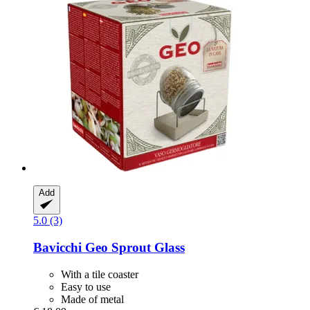
Add
5.0 (3)
Bavicchi
Geo Sprout Glass
With a tile coaster
Easy to use
Made of metal