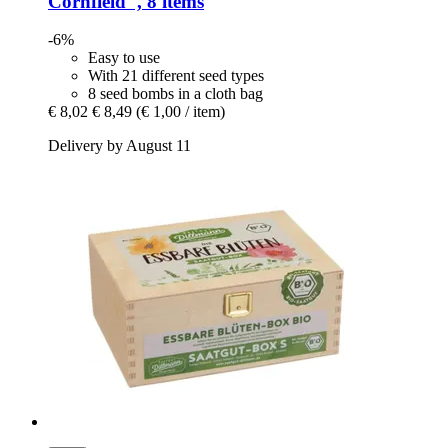
Cornfield", 8 items
-6%
Easy to use
With 21 different seed types
8 seed bombs in a cloth bag
€ 8,02
€ 8,49
(€ 1,00 / item)
Delivery by August 11