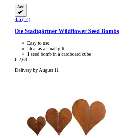
Add
4.6 (14)
Die Stadtgärtner
Wildflower Seed Bombs
Easy to use
Ideal as a small gift
1 seed bomb in a cardboard cube
€ 2,69
Delivery by August 11