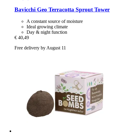
Bavicchi
Geo Terracotta Sprout Tower
A constant source of moisture
Ideal growing climate
Day & night function
€ 40,49
Free delivery by August 11