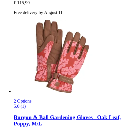
€ 115,99
Free delivery by August 11
2 Options
5.0 (1)
Burgon & Ball
Gardening Gloves -​ Oak Leaf,
Poppy, M/L