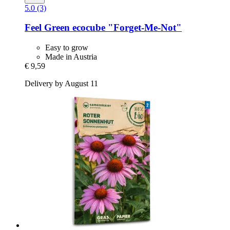
5.0 (3)
Feel Green
ecocube "Forget-​Me-​Not"
Easy to grow
Made in Austria
€ 9,59
Delivery by August 11