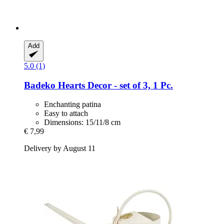
Add
5.0 (1)
Badeko
Hearts Decor -​ set of 3, 1 Pc.
Enchanting patina
Easy to attach
Dimensions: 15/11/8 cm
€ 7,99
Delivery by August 11