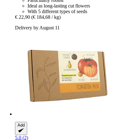
Particularly robust
Ideal as long-lasting cut flowers
With 5 different types of seeds
€ 22,90
(€ 184,68 / kg)
Delivery by August 11
Add
5.0 (2)