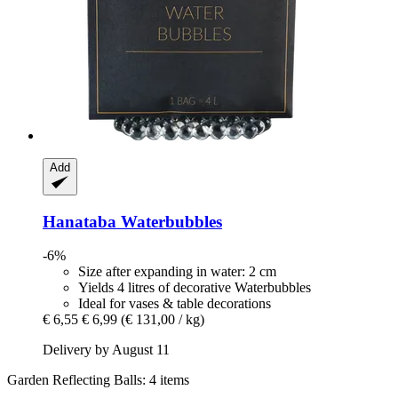
Add
Hanataba
Waterbubbles
-6%
Size after expanding in water: 2 cm
Yields 4 litres of decorative Waterbubbles
Ideal for vases & table decorations
€ 6,55
€ 6,99
(€ 131,00 / kg)
Delivery by August 11
Garden Reflecting Balls: 4 items