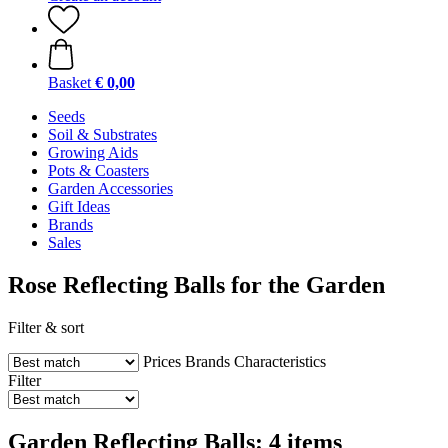
Basket
€ 0,00
Seeds
Soil & Substrates
Growing Aids
Pots & Coasters
Garden Accessories
Gift Ideas
Brands
Sales
Rose Reflecting Balls for the Garden
Filter & sort
Prices
Brands
Characteristics
Filter
Garden Reflecting Balls: 4 items