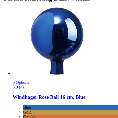
5 Options
5.0 (4)
Windhager
Rose Ball 16 cm, Blue
Blue
Gold
Orange