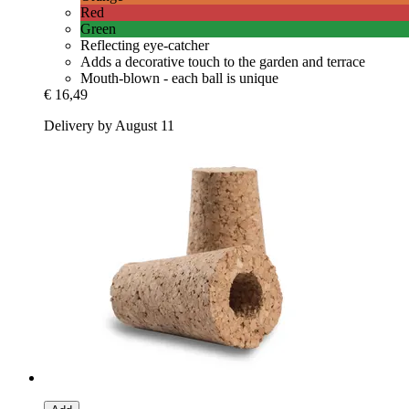
Red
Green
Reflecting eye-catcher
Adds a decorative touch to the garden and terrace
Mouth-blown - each ball is unique
€ 16,49
Delivery by August 11