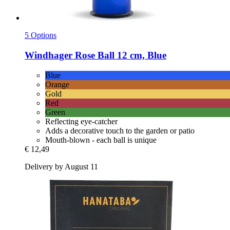
5 Options
Windhager
Rose Ball 12 cm, Blue
Blue
Orange
Gold
Red
Green
Reflecting eye-catcher
Adds a decorative touch to the garden or patio
Mouth-blown - each ball is unique
€ 12,49
Delivery by August 11