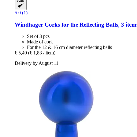
Add
5.0 (1)
Windhager
Corks for the Reflecting Balls, 3 item
Set of 3 pcs
Made of cork
For the 12 & 16 cm diameter reflecting balls
€ 5,49
(€ 1,83 / item)
Delivery by August 11