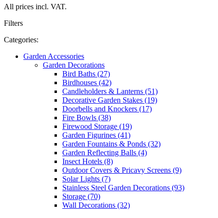
All prices incl. VAT.
Filters
Categories:
Garden Accessories
Garden Decorations
Bird Baths (27)
Birdhouses (42)
Candleholders & Lanterns (51)
Decorative Garden Stakes (19)
Doorbells and Knockers (17)
Fire Bowls (38)
Firewood Storage (19)
Garden Figurines (41)
Garden Fountains & Ponds (32)
Garden Reflecting Balls (4)
Insect Hotels (8)
Outdoor Covers & Pricavy Screens (9)
Solar Lights (7)
Stainless Steel Garden Decorations (93)
Storage (70)
Wall Decorations (32)