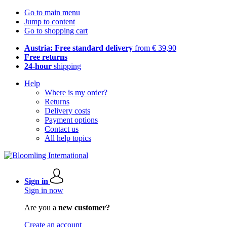
Go to main menu
Jump to content
Go to shopping cart
Austria: Free standard delivery
from € 39,90
Free returns
24-hour
shipping
Help
Where is my order?
Returns
Delivery costs
Payment options
Contact us
All help topics
Sign in
Sign in now
Are you a
new customer?
Create an account