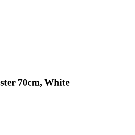
ster 70cm, White