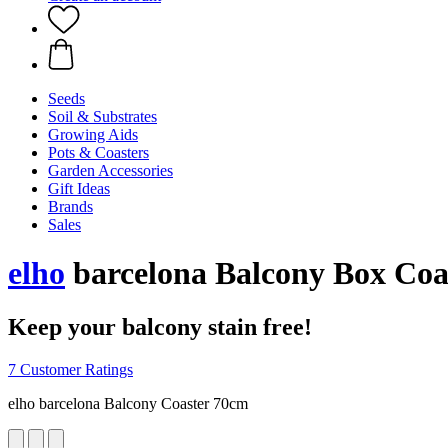
Seeds
Soil & Substrates
Growing Aids
Pots & Coasters
Garden Accessories
Gift Ideas
Brands
Sales
elho
barcelona Balcony Box Coa
Keep your balcony stain free!
7 Customer Ratings
elho barcelona Balcony Coaster 70cm