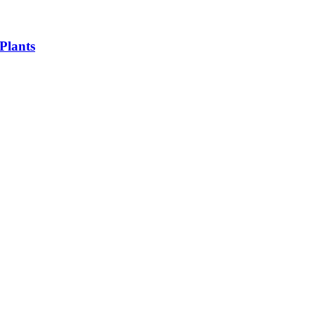
Plants