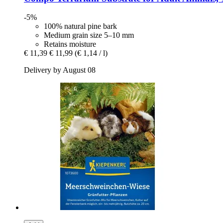
-5%
100% natural pine bark
Medium grain size 5–10 mm
Retains moisture
€ 11,39
€ 11,99
(€ 1,14 / l)
Delivery by August 08