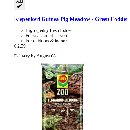
Add
Kiepenkerl
Guinea Pig Meadow -​ Green Fodder 
High-quality fresh fodder
For year-round harvest
For outdoors & indoors
€ 2,59
Delivery by August 08