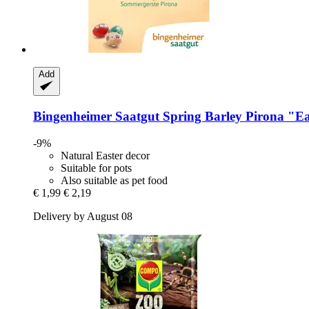
Add
Bingenheimer Saatgut
Spring Barley Pirona "Ea
-9%
Natural Easter decor
Suitable for pots
Also suitable as pet food
€ 1,99
€ 2,19
Delivery by August 08