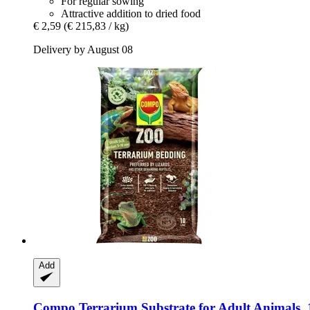
For regular sowing
Attractive addition to dried food
€ 2,59
(€ 215,83 / kg)
Delivery by August 08
Add
Compo
Terrarium Substrate for Adult Animals, 