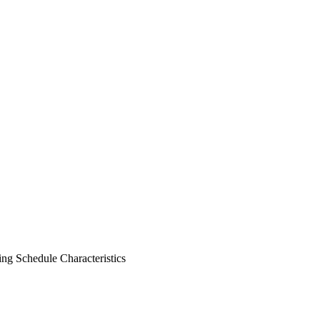
ng Schedule
Characteristics