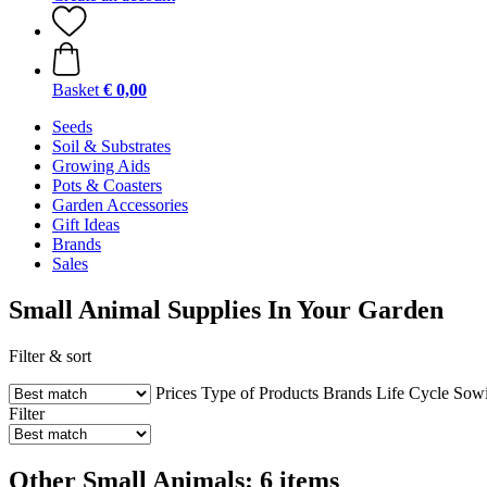
Basket
€ 0,00
Seeds
Soil & Substrates
Growing Aids
Pots & Coasters
Garden Accessories
Gift Ideas
Brands
Sales
Small Animal Supplies In Your Garden
Filter & sort
Prices
Type of Products
Brands
Life Cycle
Sowi
Filter
Other Small Animals: 6 items