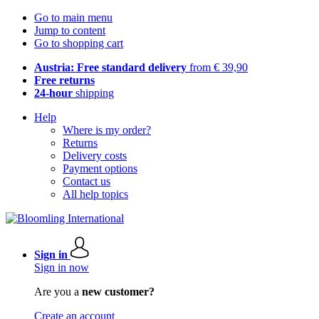
Go to main menu
Jump to content
Go to shopping cart
Austria: Free standard delivery
from € 39,90
Free returns
24-hour
shipping
Help
Where is my order?
Returns
Delivery costs
Payment options
Contact us
All help topics
Sign in
Sign in now
Are you a
new customer?
Create an account