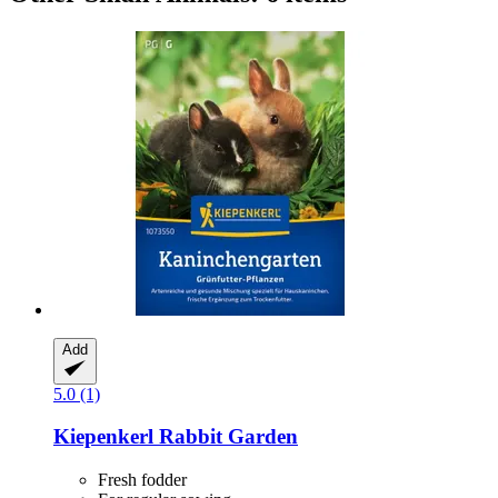
Add
5.0 (1)
Kiepenkerl
Rabbit Garden
Fresh fodder