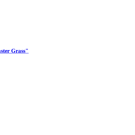
ster Grass"