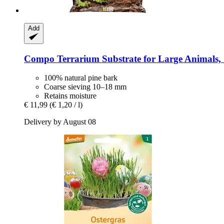
Add
Compo
Terrarium Substrate for Large Animals, 
100% natural pine bark
Coarse sieving 10–18 mm
Retains moisture
€ 11,99
(€ 1,20 / l)
Delivery by August 08