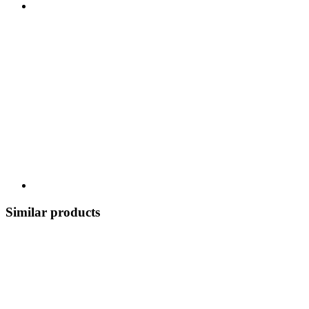
Similar products