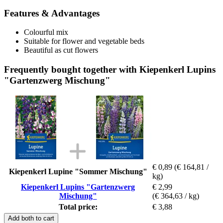
Features & Advantages
Colourful mix
Suitable for flower and vegetable beds
Beautiful as cut flowers
Frequently bought together with Kiepenkerl Lupins
"Gartenzwerg Mischung"
€ 0,89
(€ 164,81 /
Kiepenkerl Lupine "Sommer Mischung"
kg)
Kiepenkerl Lupins "Gartenzwerg
€ 2,99
Mischung"
(€ 364,63 / kg)
Total price:
€ 3,88
Add both to cart