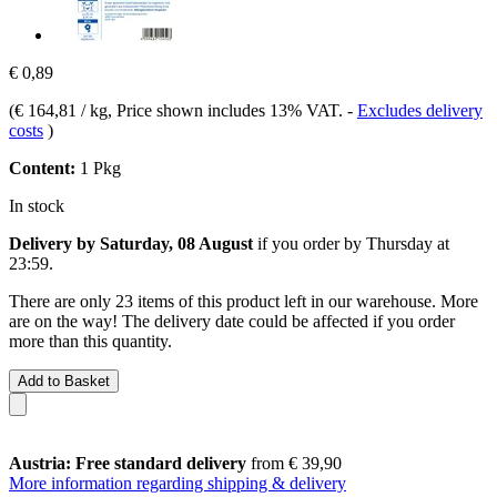
€ 0,89
(
€ 164,81 / kg
, Price shown includes 13% VAT.
-
Excludes delivery
costs
)
Content:
1 Pkg
In stock
Delivery by Saturday, 08 August
if you order by
Thursday at
23:59
.
There are only 23 items of this product left in our warehouse. More
are on the way! The delivery date could be affected if you order
more than this quantity.
Add to Basket
Austria: Free standard delivery
from € 39,90
More information regarding shipping & delivery