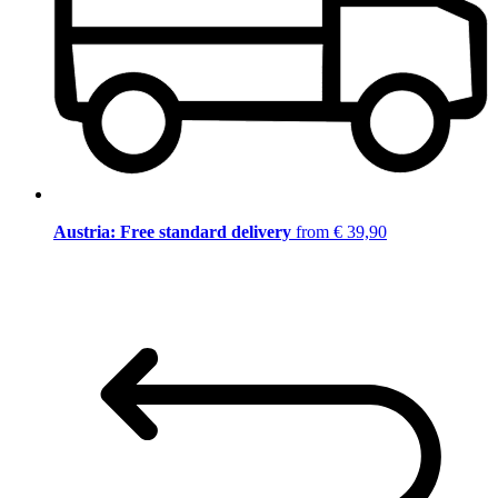
Austria: Free standard delivery
from € 39,90