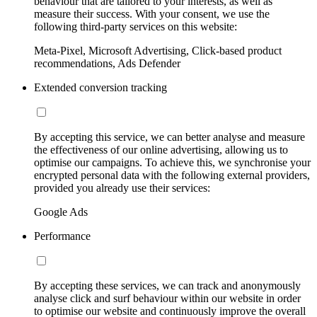
behaviour that are tailored to your interests, as well as
measure their success. With your consent, we use the
following third-party services on this website:
Meta-Pixel, Microsoft Advertising, Click-based product
recommendations, Ads Defender
Extended conversion tracking
By accepting this service, we can better analyse and measure
the effectiveness of our online advertising, allowing us to
optimise our campaigns. To achieve this, we synchronise your
encrypted personal data with the following external providers,
provided you already use their services:
Google Ads
Performance
By accepting these services, we can track and anonymously
analyse click and surf behaviour within our website in order
to optimise our website and continuously improve the overall