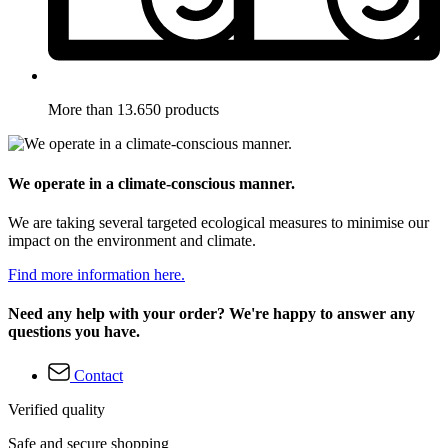
More than 13.650 products
We operate in a climate-conscious manner.
We are taking several targeted ecological measures to minimise our
impact on the environment and climate.
Find more information here.
Need any help with your order? We're happy to answer any
questions you have.
Contact
Verified quality
Safe and secure shopping