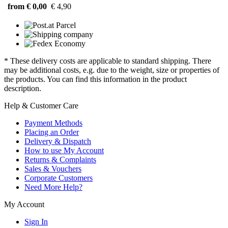
from € 0,00
€ 4,90
* These delivery costs are applicable to standard shipping. There
may be additional costs, e.g. due to the weight, size or properties of
the products. You can find this information in the product
description.
Help & Customer Care
Payment Methods
Placing an Order
Delivery & Dispatch
How to use My Account
Returns & Complaints
Sales & Vouchers
Corporate Customers
Need More Help?
My Account
Sign In