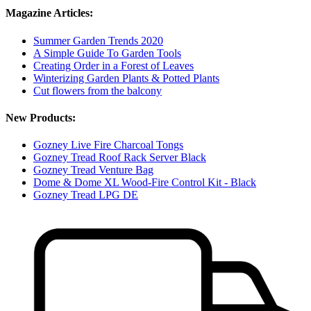
Magazine Articles:
Summer Garden Trends 2020
A Simple Guide To Garden Tools
Creating Order in a Forest of Leaves
Winterizing Garden Plants & Potted Plants
Cut flowers from the balcony
New Products:
Gozney Live Fire Charcoal Tongs
Gozney Tread Roof Rack Server Black
Gozney Tread Venture Bag
Dome & Dome XL Wood-Fire Control Kit - Black
Gozney Tread LPG DE