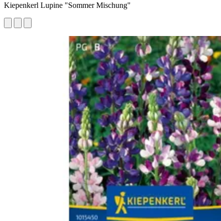
Kiepenkerl Lupine "Sommer Mischung"