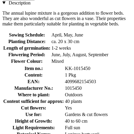
Description
The annual lupine mixture is a gorgeous addition to flower beds.
They are also wonderful as cut flowers in a vase. Their properties
make them particularly suitable for planting in vegetable beds.
Sowing Schedule:
April, May, June
Planting Distance:
ca. 20 x 30 cm
Length of germination:
1-2 weeks
Flowering Period:
June, July, August, September
Flower Colour:
Mixed
Item no.:
KK-1015450
Content:
1 Pkg
EAN:
4099682154503
Manufacturer No.:
1015450
Where to plant:
Outdoors
Content sufficient for approx:
40 plants
Cut flowers:
Yes
Use for:
Gardens & cut flowers
Height of Growth:
40 to 60 cm
Light Requirements:
Full sun