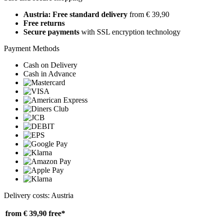
Austria: Free standard delivery
from € 39,90
Free returns
Secure payments
with SSL encryption technology
Payment Methods
Cash on Delivery
Cash in Advance
Delivery costs: Austria
from € 39,90
free*