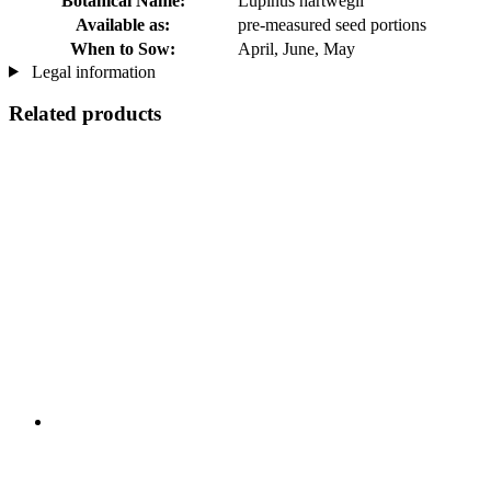
Botanical Name:
Lupinus hartwegii
Available as:
pre-measured seed portions
When to Sow:
April, June, May
Legal information
Related products