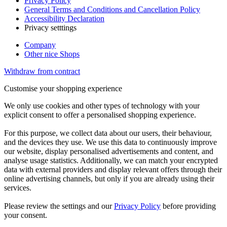
Privacy Policy
General Terms and Conditions and Cancellation Policy
Accessibility Declaration
Privacy setttings
Company
Other nice Shops
Withdraw from contract
Customise your shopping experience
We only use cookies and other types of technology with your
explicit consent to offer a personalised shopping experience.
For this purpose, we collect data about our users, their behaviour,
and the devices they use. We use this data to continuously improve
our website, display personalised advertisements and content, and
analyse usage statistics. Additionally, we can match your encrypted
data with external providers and display relevant offers through their
online advertising channels, but only if you are already using their
services.
Please review the settings and our
Privacy Policy
before providing
your consent.