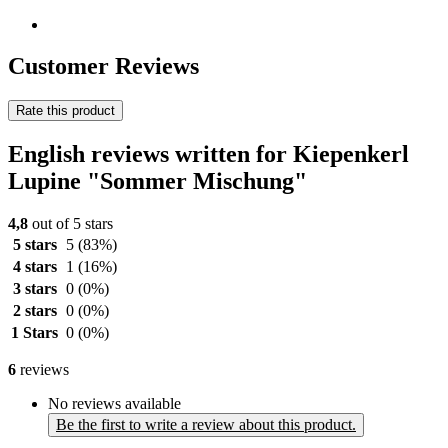
Customer Reviews
Rate this product
English reviews written for Kiepenkerl
Lupine "Sommer Mischung"
4,8
out of 5 stars
5 stars
5
(83%)
4 stars
1
(16%)
3 stars
0
(0%)
2 stars
0
(0%)
1 Stars
0
(0%)
6
reviews
No reviews available
Be the first to write a review about this product.