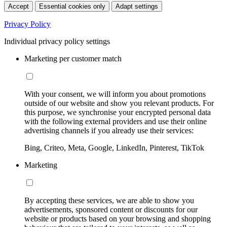
Accept
Essential cookies only
Adapt settings
Privacy Policy
Individual privacy policy settings
Marketing per customer match
With your consent, we will inform you about promotions
outside of our website and show you relevant products. For
this purpose, we synchronise your encrypted personal data
with the following external providers and use their online
advertising channels if you already use their services:
Bing, Criteo, Meta, Google, LinkedIn, Pinterest, TikTok
Marketing
By accepting these services, we are able to show you
advertisements, sponsored content or discounts for our
website or products based on your browsing and shopping