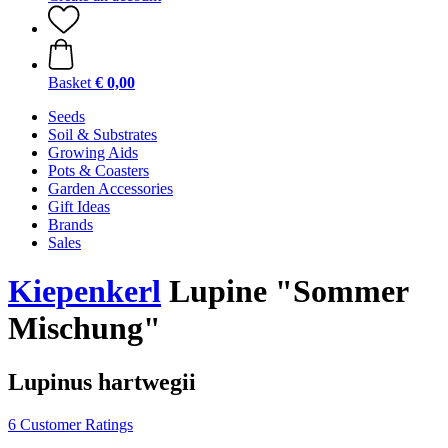
Basket
€ 0,00
Seeds
Soil & Substrates
Growing Aids
Pots & Coasters
Garden Accessories
Gift Ideas
Brands
Sales
Kiepenkerl
Lupine "Sommer
Mischung"
Lupinus hartwegii
6 Customer Ratings