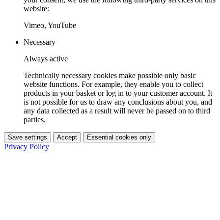
website:
Vimeo, YouTube
Necessary
Always active
Technically necessary cookies make possible only basic
website functions. For example, they enable you to collect
products in your basket or log in to your customer account. It
is not possible for us to draw any conclusions about you, and
any data collected as a result will never be passed on to third
parties.
Save settings
Accept
Essential cookies only
Privacy Policy