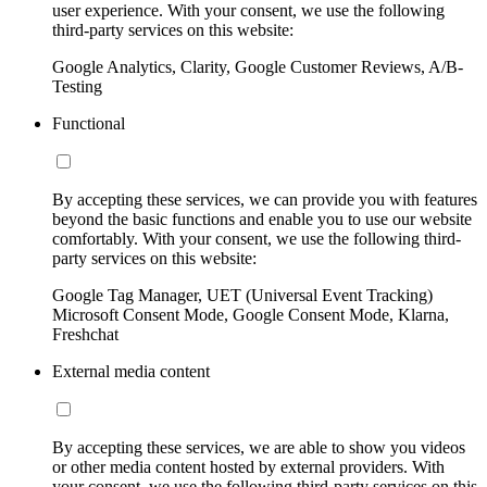
user experience. With your consent, we use the following
third-party services on this website:
Google Analytics, Clarity, Google Customer Reviews, A/B-
Testing
Functional
By accepting these services, we can provide you with features
beyond the basic functions and enable you to use our website
comfortably. With your consent, we use the following third-
party services on this website:
Google Tag Manager, UET (Universal Event Tracking)
Microsoft Consent Mode, Google Consent Mode, Klarna,
Freshchat
External media content
By accepting these services, we are able to show you videos
or other media content hosted by external providers. With
your consent, we use the following third-party services on this