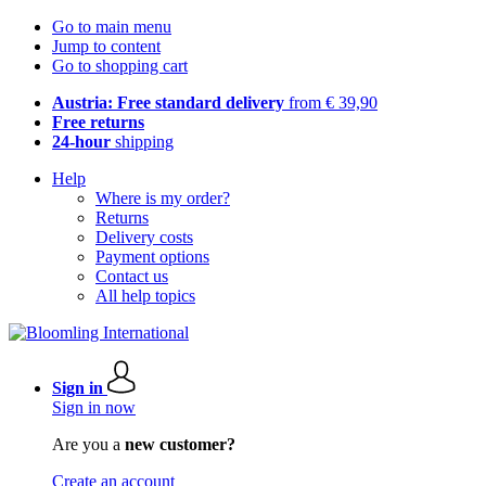
Go to main menu
Jump to content
Go to shopping cart
Austria: Free standard delivery
from € 39,90
Free returns
24-hour
shipping
Help
Where is my order?
Returns
Delivery costs
Payment options
Contact us
All help topics
Sign in
Sign in now
Are you a
new customer?
Create an account