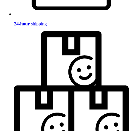
24-hour
shipping