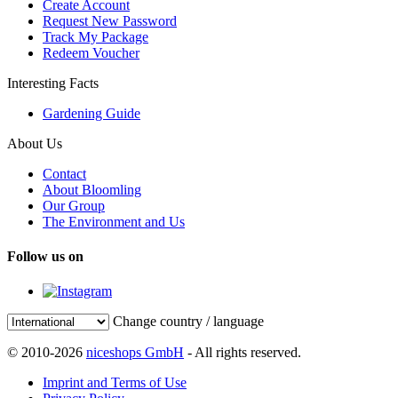
Create Account
Request New Password
Track My Package
Redeem Voucher
Interesting Facts
Gardening Guide
About Us
Contact
About Bloomling
Our Group
The Environment and Us
Follow us on
Change country / language
© 2010-2026
niceshops GmbH
- All rights reserved.
Imprint and Terms of Use