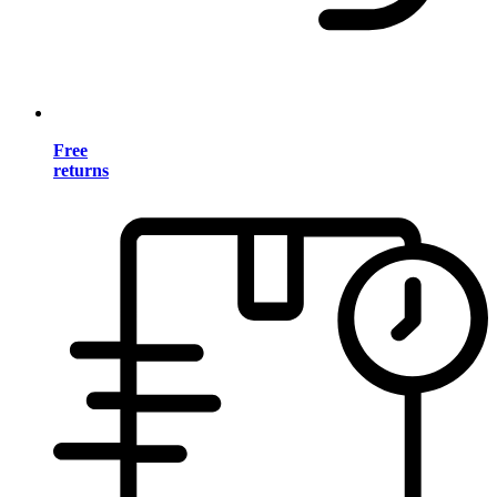
Free
returns