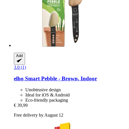
Add
3.0 (1)
elho
Smart Pebble -​ Brown, Indoor
Unobtrusive design
Ideal for iOS & Android
Eco-friendly packaging
€ 39,99
Free delivery by August 12