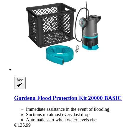
Add
Gardena
Flood Protection Kit 20000 BASIC
Immediate assistance in the event of flooding
Suctions up almost every last drop
Automatic start when water levels rise
€ 135,99