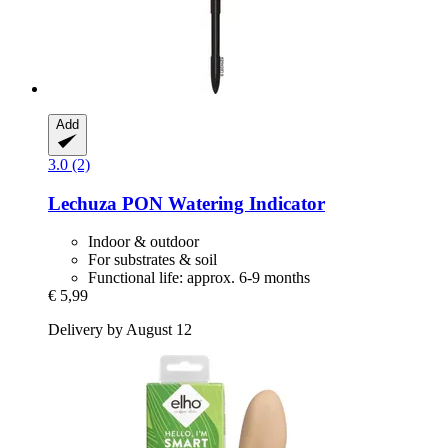
Add
3.0 (2)
Lechuza
PON Watering Indicator
Indoor & outdoor
For substrates & soil
Functional life: approx. 6-9 months
€ 5,99
Delivery by August 12