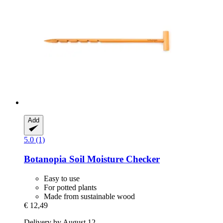
Add
5.0 (1)
Botanopia
Soil Moisture Checker
Easy to use
For potted plants
Made from sustainable wood
€ 12,49
Delivery by August 12