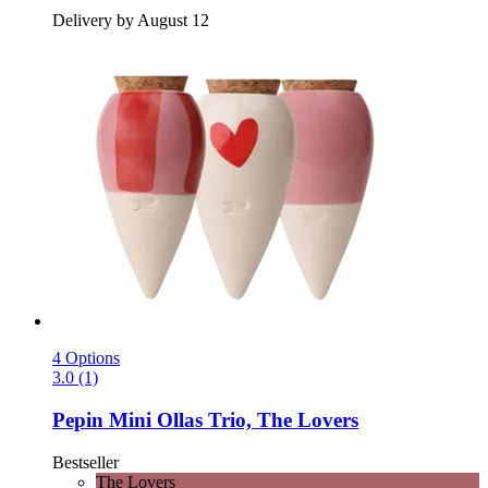
Delivery by August 12
4 Options
3.0 (1)
Pepin
Mini Ollas Trio, The Lovers
Bestseller
The Lovers