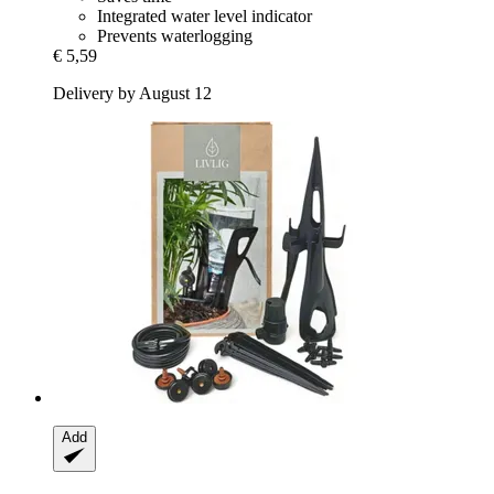
Integrated water level indicator
Prevents waterlogging
€ 5,59
Delivery by August 12
Add