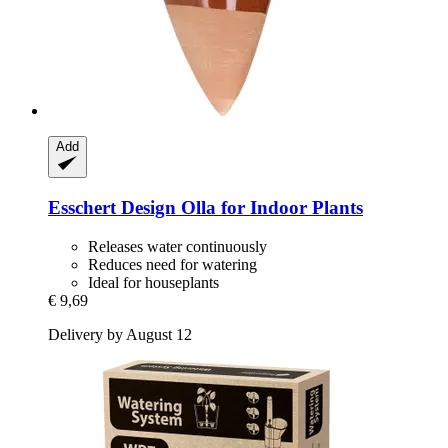
Add
Esschert Design
Olla for Indoor Plants
Releases water continuously
Reduces need for watering
Ideal for houseplants
€ 9,69
Delivery by August 12