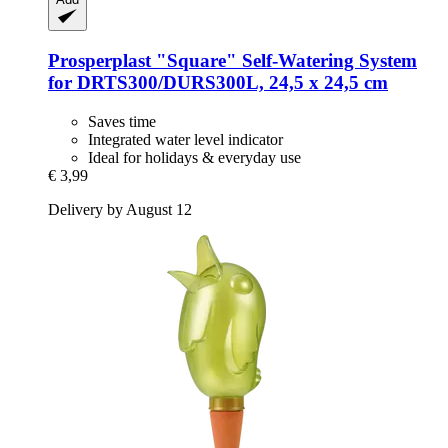
Prosperplast
"Square" Self-​Watering System
for DRTS300/DURS300L, 24,5 x 24,5 cm
Saves time
Integrated water level indicator
Ideal for holidays & everyday use
€ 3,99
Delivery by August 12