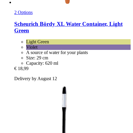
2 Options
Scheurich
Bördy XL Water Container, Light
Green
Light Green
Violet
A source of water for your plants
Size: 29 cm
Capacity: 620 ml
€ 18,99
Delivery by August 12