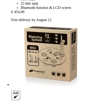
25 litre tank
Bluetooth function & LCD screen
€ 454,99
Free delivery by August 12
Add