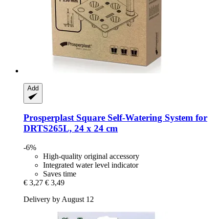
Add
Prosperplast
Square Self-​Watering System for
DRTS265L, 24 x 24 cm
-6%
High-quality original accessory
Integrated water level indicator
Saves time
€ 3,27
€ 3,49
Delivery by August 12