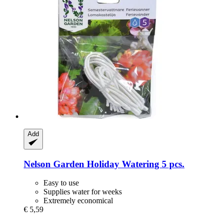
Add
Nelson Garden
Holiday Watering 5 pcs.
Easy to use
Supplies water for weeks
Extremely economical
€ 5,59