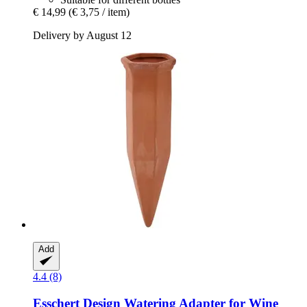
€ 14,99
(€ 3,75 / item)
Delivery by August 12
Add
4.4 (8)
Esschert Design
Watering Adapter for Wine