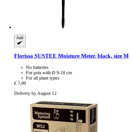
Add
Florissa
SUSTEE Moisture Meter, black, size M
No batteries
For pots with Ø 9-18 cm
For all plant types
€ 7,99
Delivery by August 12