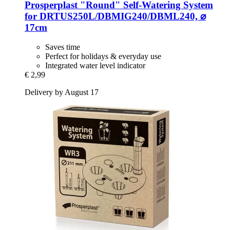
Prosperplast
"Round" Self-​Watering System
for DRTUS250L/DBMIG240/DBML240, ⌀
17cm
Saves time
Perfect for holidays & everyday use
Integrated water level indicator
€ 2,99
Delivery by August 17