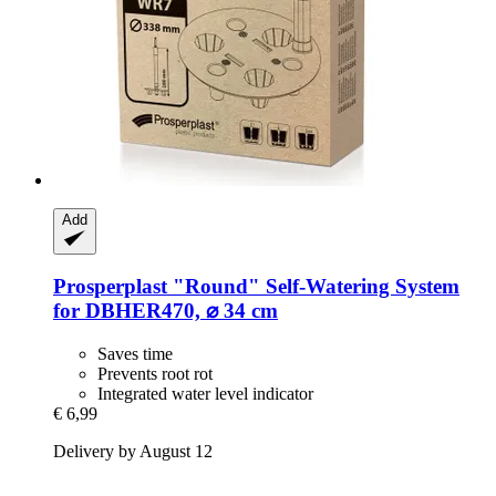
Add
Prosperplast
"Round" Self-​Watering System
for DBHER470, ⌀ 34 cm
Saves time
Prevents root rot
Integrated water level indicator
€ 6,99
Delivery by August 12