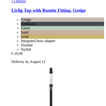
5 Options
Livlig
Tap with Rosette Fitting, Greige
Greige
Anthracite
Green
Sand
Gold
Integrated hose adapter
Durable
Stylish
€ 29,99
Delivery by August 12