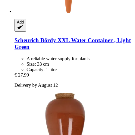
Add
Scheurich
Bördy XXL Water Container , Light
Green
A reliable water supply for plants
Size: 33 cm
Capacity: 1 litre
€ 27,99
Delivery by August 12