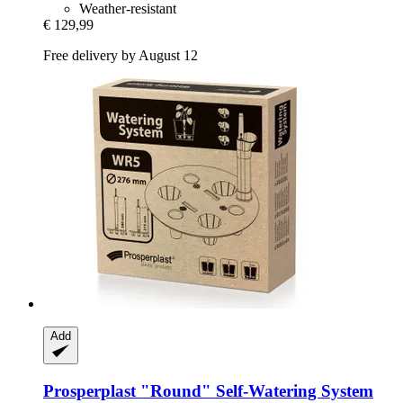
Weather-resistant
€ 129,99
Free delivery by August 12
Add
Prosperplast
"Round" Self-​Watering System