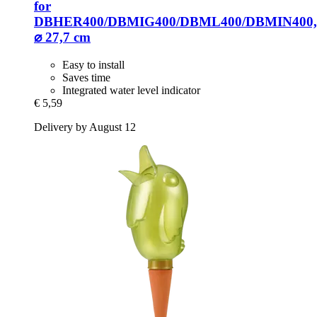
for
DBHER400/DBMIG400/DBML400/DBMIN400,
⌀ 27,7 cm
Easy to install
Saves time
Integrated water level indicator
€ 5,59
Delivery by August 12