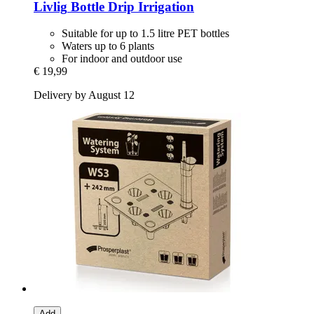
Livlig
Bottle Drip Irrigation
Suitable for up to 1.5 litre PET bottles
Waters up to 6 plants
For indoor and outdoor use
€ 19,99
Delivery by August 12
Add