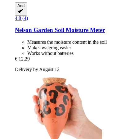
Add
4.8 (4)
Nelson Garden
Soil Moisture Meter
Measures the moisture content in the soil
Makes watering easier
Works without batteries
€ 12,29
Delivery by August 12