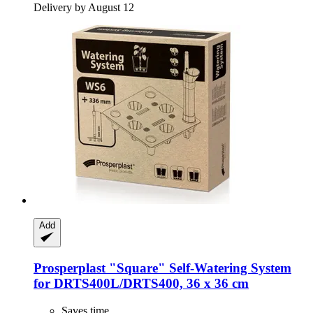
Delivery by August 12
Add
Prosperplast
"Square" Self-​Watering System
for DRTS400L/DRTS400, 36 x 36 cm
Saves time