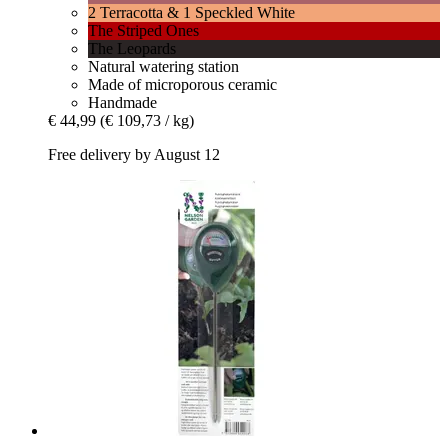
2 Terracotta & 1 Speckled White
The Striped Ones
The Leopards
Natural watering station
Made of microporous ceramic
Handmade
€ 44,99
(€ 109,73 / kg)
Free delivery by August 12