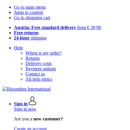
Go to main menu
Jump to content
Go to shopping cart
Austria: Free standard delivery
from € 39,90
Free returns
24-hour
shipping
Help
Where is my order?
Returns
Delivery costs
Payment options
Contact us
All help topics
Sign in
Sign in now
Are you a
new customer?
Create an account