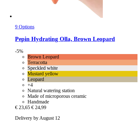
9 Options
Pepin
Hydrating Olla, Brown Leopard
-5%
Brown Leopard
Terracotta
Speckled white
Mustard yellow
Leopard
+4
Natural watering station
Made of microporous ceramic
Handmade
€ 23,65
€ 24,99
Delivery by August 12