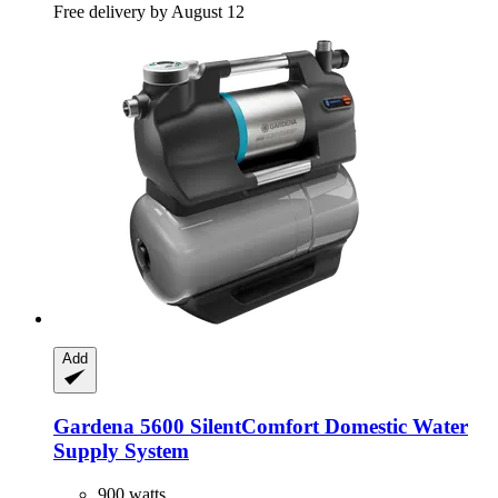
Free delivery by August 12
Add
Gardena
5600 SilentComfort Domestic Water
Supply System
900 watts