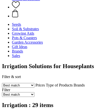
Seeds
Soil & Substrates
Growing Aids
Pots & Coasters
Garden Accessories
Gift Ideas
Brands
Sales
Irrigation Solutions for Houseplants
Filter & sort
Prices
Type of Products
Brands
Filter
Irrigation : 29 items