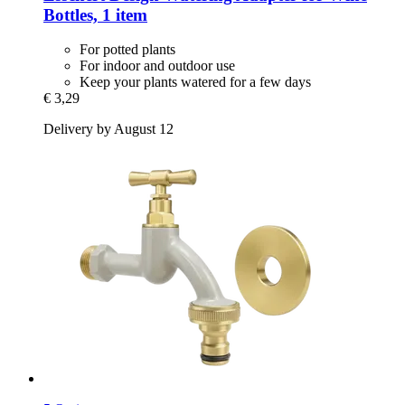
Bottles, 1 item
For potted plants
For indoor and outdoor use
Keep your plants watered for a few days
€ 3,29
Delivery by August 12