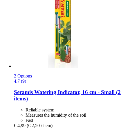
2 Options
4.7 (9)
Seramis
Watering Indicator, 16 cm -​ Small (2
items)
Reliable system
Measures the humidity of the soil
Fast
€ 4,99
(€ 2,50 / item)