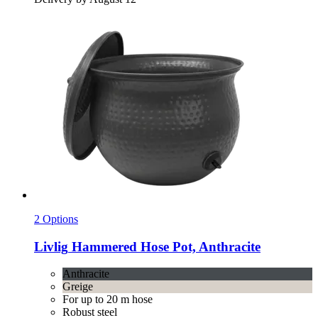
2 Options
Livlig
Hammered Hose Pot, Anthracite
Anthracite
Greige
For up to 20 m hose
Robust steel