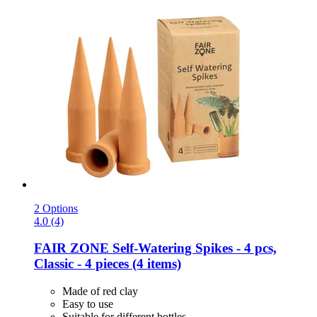
2 Options
4.0 (4)
FAIR ZONE
Self-​Watering Spikes -​ 4 pcs,
Classic -​ 4 pieces (4 items)
Made of red clay
Easy to use
Suitable for different bottles