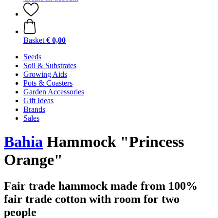
Basket
€ 0,00
Seeds
Soil & Substrates
Growing Aids
Pots & Coasters
Garden Accessories
Gift Ideas
Brands
Sales
Bahia
Hammock "Princess
Orange"
Fair trade hammock made from 100%
fair trade cotton with room for two
people