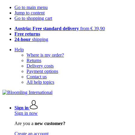
Go to main menu
Jump to content
Go to shopping cart
Austria: Free standard delivery
from € 39,90
Free returns
24-hour
shipping
Help
Where is my order?
Returns
Delivery costs
Payment options
Contact us
All help topics
Sign in
Sign in now
Are you a
new customer?
Create an account