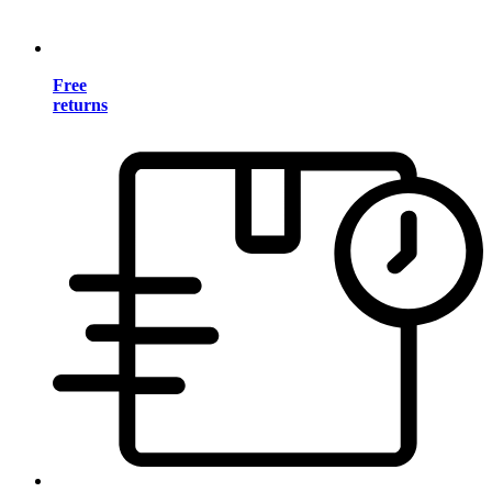
Free
returns