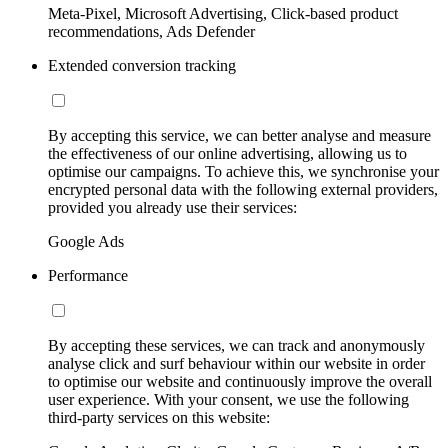
Meta-Pixel, Microsoft Advertising, Click-based product
recommendations, Ads Defender
Extended conversion tracking
By accepting this service, we can better analyse and measure
the effectiveness of our online advertising, allowing us to
optimise our campaigns. To achieve this, we synchronise your
encrypted personal data with the following external providers,
provided you already use their services:
Google Ads
Performance
By accepting these services, we can track and anonymously
analyse click and surf behaviour within our website in order
to optimise our website and continuously improve the overall
user experience. With your consent, we use the following
third-party services on this website: