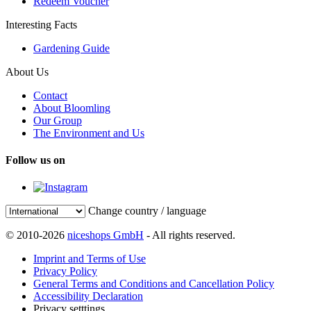
Redeem Voucher
Interesting Facts
Gardening Guide
About Us
Contact
About Bloomling
Our Group
The Environment and Us
Follow us on
Change country / language
© 2010-2026
niceshops GmbH
- All rights reserved.
Imprint and Terms of Use
Privacy Policy
General Terms and Conditions and Cancellation Policy
Accessibility Declaration
Privacy setttings