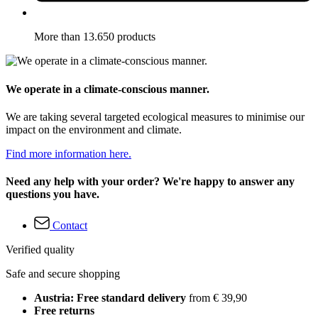
More than 13.650 products
We operate in a climate-conscious manner.
We are taking several targeted ecological measures to minimise our
impact on the environment and climate.
Find more information here.
Need any help with your order? We're happy to answer any
questions you have.
Contact
Verified quality
Safe and secure shopping
Austria: Free standard delivery
from € 39,90
Free returns