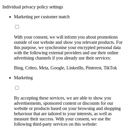
Individual privacy policy settings
Marketing per customer match
With your consent, we will inform you about promotions
outside of our website and show you relevant products. For
this purpose, we synchronise your encrypted personal data
with the following external providers and use their online
advertising channels if you already use their services:
Bing, Criteo, Meta, Google, LinkedIn, Pinterest, TikTok
Marketing
By accepting these services, we are able to show you
advertisements, sponsored content or discounts for our
website or products based on your browsing and shopping
behaviour that are tailored to your interests, as well as
measure their success. With your consent, we use the
following third-party services on this website: