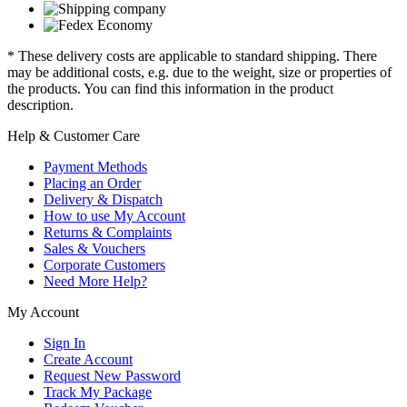
* These delivery costs are applicable to standard shipping. There
may be additional costs, e.g. due to the weight, size or properties of
the products. You can find this information in the product
description.
Help & Customer Care
Payment Methods
Placing an Order
Delivery & Dispatch
How to use My Account
Returns & Complaints
Sales & Vouchers
Corporate Customers
Need More Help?
My Account
Sign In
Create Account
Request New Password
Track My Package