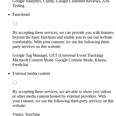
Google Analytics, Clarity, Google Customer Reviews, A/B-
Testing
Functional
By accepting these services, we can provide you with features
beyond the basic functions and enable you to use our website
comfortably. With your consent, we use the following third-
party services on this website:
Google Tag Manager, UET (Universal Event Tracking)
Microsoft Consent Mode, Google Consent Mode, Klarna,
Freshchat
External media content
By accepting these services, we are able to show you videos
or other media content hosted by external providers. With
your consent, we use the following third-party services on this
website:
Vimeo, YouTube