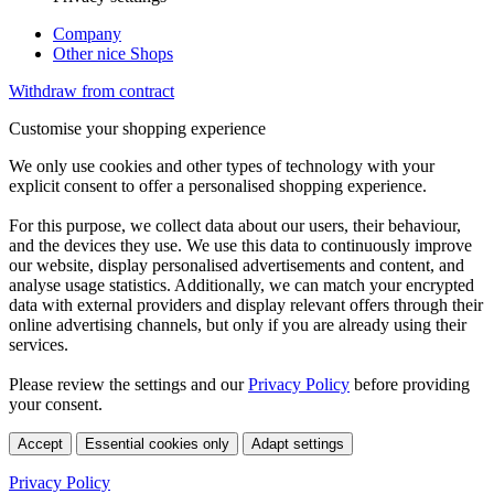
Company
Other nice Shops
Withdraw from contract
Customise your shopping experience
We only use cookies and other types of technology with your
explicit consent to offer a personalised shopping experience.
For this purpose, we collect data about our users, their behaviour,
and the devices they use. We use this data to continuously improve
our website, display personalised advertisements and content, and
analyse usage statistics. Additionally, we can match your encrypted
data with external providers and display relevant offers through their
online advertising channels, but only if you are already using their
services.
Please review the settings and our
Privacy Policy
before providing
your consent.
Accept
Essential cookies only
Adapt settings
Privacy Policy