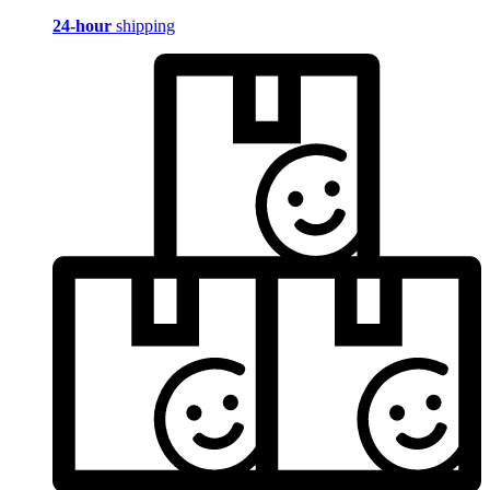
24-hour
shipping