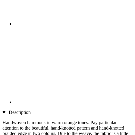
Description
Handwoven hammock in warm orange tones. Pay particular
attention to the beautiful, hand-knotted pattern and hand-knotted
braided edge in two colours. Due to the weave, the fabric is a little