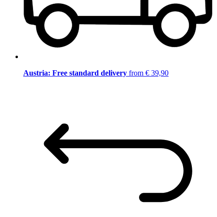
Austria: Free standard delivery
from € 39,90