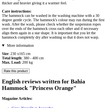
thicker and heavier giving it a warmer feel.
Care instructions:
The hammock can be washed in the washing machine with a 30
degree gentle cycle. The hammock's colour may run during the first
wash. After the wash, please check whether the suspension ropes
over the ends of the hammock cross each other and if necessary
align them again in a star shape. It is important that you let the
hammock completely dry after washing so that it does not warp.
More information
Size
: 230 x165 cm
Total length
: 380 - 400 cm
Max. Load:
200 kg
Rate this product
English reviews written for Bahia
Hammock "Princess Orange"
Magazine Articles: