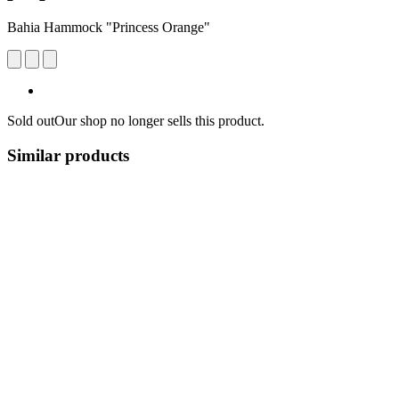
Bahia Hammock "Princess Orange"
Sold out
Our shop no longer sells this product.
Similar products