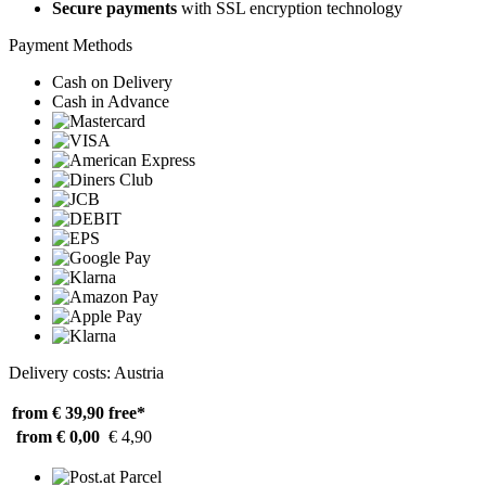
Secure payments
with SSL encryption technology
Payment Methods
Cash on Delivery
Cash in Advance
Delivery costs: Austria
from € 39,90
free*
from € 0,00
€ 4,90