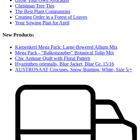
Grow Your Own Avocados
Christmas Tree Tips
The Best Plant Companions
Creating Order in a Forest of Leaves
Your Sowing Plan for April
New Products:
Kiepenkerl Mega Pack: Large-flowered Allium Mix
Mega Pack - "Balkonzauber" Botanical Tulip Mix
Chic Antique Quilt with Floral Pattern
Hyazinthen orientalis, Blue Jacket, Blue Gr. 15/16
AUSTROSAAT Crocuses. Snow Bunting, White, Size 5/+