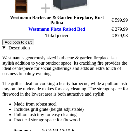
Westmann Barbecue & Garden Fireplace, Rust
€ 599,99
Patina
Westmann Plexa Raised Bed
€ 279,99
Total price:
€ 879,98
Add both to cart
Description
Westmann's generously sized barbecue & garden fireplace is a
stylish addition to your outdoor space. Its crackling fire provides the
ideal centrepiece for social gatherings and adds an extra touch of
cosiness to balmy evenings.
The grill is ideal for cooking a hearty barbecue, while a pull-out ash
tray on the underside makes for easy cleaning. The storage space for
firewood in the lowest area is both attractive and stylish.
Made from robust steel
Includes grill grate (height-adjustable)
Pull-out ash tray for easy cleaning
Practical storage space for firewood
Item no.:
50-WMLG610-R