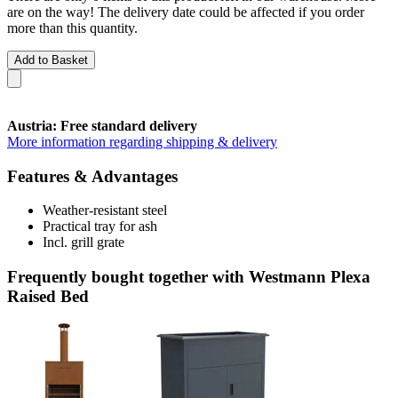
are on the way! The delivery date could be affected if you order
more than this quantity.
Add to Basket
Austria: Free standard delivery
More information regarding shipping & delivery
Features & Advantages
Weather-resistant steel
Practical tray for ash
Incl. grill grate
Frequently bought together with Westmann Plexa
Raised Bed