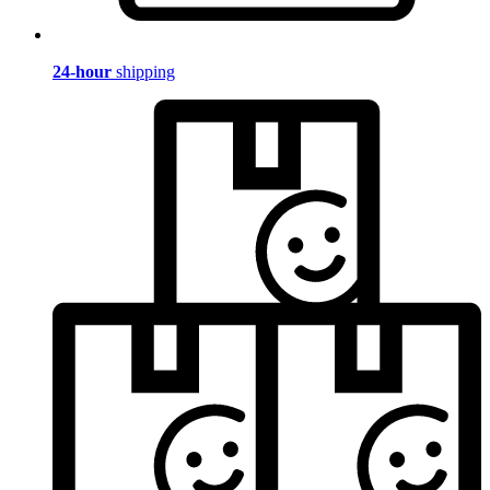
24-hour
shipping