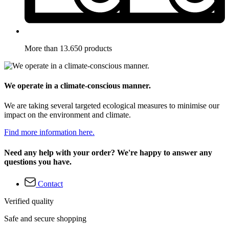
More than 13.650 products
We operate in a climate-conscious manner.
We are taking several targeted ecological measures to minimise our
impact on the environment and climate.
Find more information here.
Need any help with your order? We're happy to answer any
questions you have.
Contact
Verified quality
Safe and secure shopping