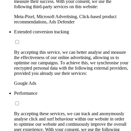
measure their success. With your consent, we use the
following third-party services on this website:
Meta-Pixel, Microsoft Advertising, Click-based product
recommendations, Ads Defender
Extended conversion tracking
By accepting this service, we can better analyse and measure
the effectiveness of our online advertising, allowing us to
optimise our campaigns. To achieve this, we synchronise your
encrypted personal data with the following external providers,
provided you already use their services:
Google Ads
Performance
By accepting these services, we can track and anonymously
analyse click and surf behaviour within our website in order
to optimise our website and continuously improve the overall
user experience. With your consent, we use the following