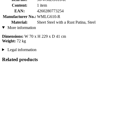
Content:
1 item
EAN:
4260280773254
Manufacturer No.:
WMLG610-R
Material:
Sheet Steel with a Rust Patina, Steel
More information
Dimensions:
W 70 x H 229 x D 41 cm
Weight:
72 kg
Legal information
Related products