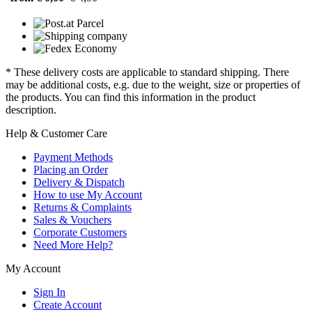
* These delivery costs are applicable to standard shipping. There
may be additional costs, e.g. due to the weight, size or properties of
the products. You can find this information in the product
description.
Help & Customer Care
Payment Methods
Placing an Order
Delivery & Dispatch
How to use My Account
Returns & Complaints
Sales & Vouchers
Corporate Customers
Need More Help?
My Account
Sign In
Create Account