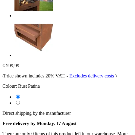
€ 599,99
(Price shown includes 20% VAT.
-
Excludes delivery costs
)
Colour:
Rust Patina
Direct shipping by the manufacturer
Free delivery by Monday, 17 August
There are only 0 items of this product left in our warehouse. More