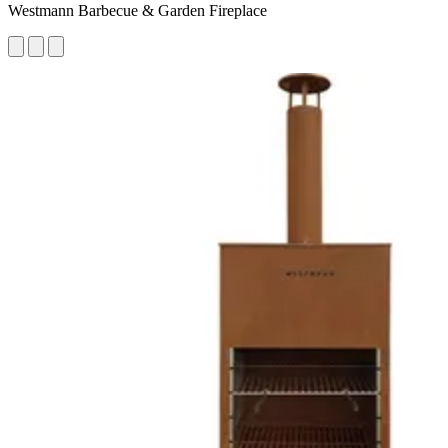
Westmann Barbecue & Garden Fireplace