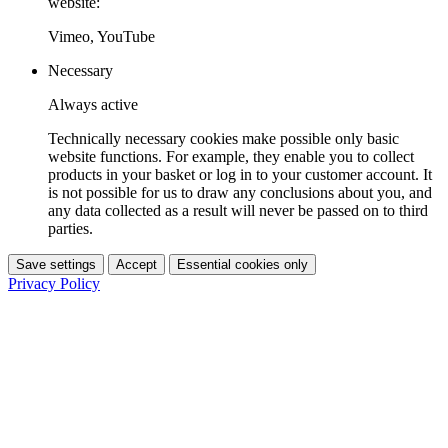
website:
Vimeo, YouTube
Necessary
Always active
Technically necessary cookies make possible only basic
website functions. For example, they enable you to collect
products in your basket or log in to your customer account. It
is not possible for us to draw any conclusions about you, and
any data collected as a result will never be passed on to third
parties.
Save settings
Accept
Essential cookies only
Privacy Policy