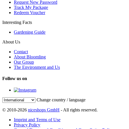
Request New Password
Track My Package
Redeem Voucher
Interesting Facts
Gardening Guide
About Us
Contact
About Bloomling
Our Group
The Environment and Us
Follow us on
Change country / language
© 2010-2026
niceshops GmbH
- All rights reserved.
Imprint and Terms of Use
Privacy Policy