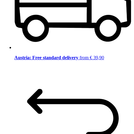
Austria: Free standard delivery
from € 39,90