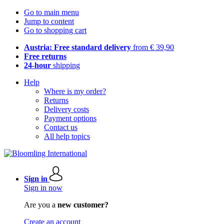
Go to main menu
Jump to content
Go to shopping cart
Austria: Free standard delivery
from € 39,90
Free returns
24-hour
shipping
Help
Where is my order?
Returns
Delivery costs
Payment options
Contact us
All help topics
Sign in
Sign in now
Are you a
new customer?
Create an account