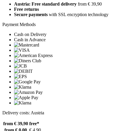
Austria: Free standard delivery
from € 39,90
Free returns
Secure payments
with SSL encryption technology
Payment Methods
Cash on Delivery
Cash in Advance
Delivery costs: Austria
from € 39,90
free*
from € 0,00
€ 4,90