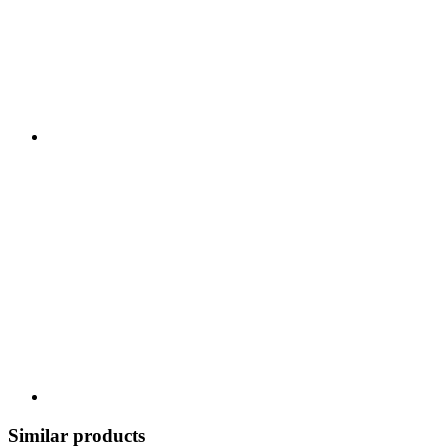
Similar products