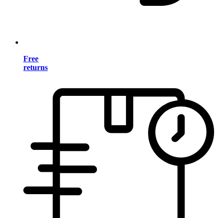
Free
returns