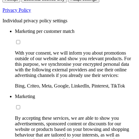
Privacy Policy
Individual privacy policy settings
Marketing per customer match
With your consent, we will inform you about promotions
outside of our website and show you relevant products. For
this purpose, we synchronise your encrypted personal data
with the following external providers and use their online
advertising channels if you already use their services:
Bing, Criteo, Meta, Google, LinkedIn, Pinterest, TikTok
Marketing
By accepting these services, we are able to show you
advertisements, sponsored content or discounts for our
website or products based on your browsing and shopping
behaviour that are tailored to your interests, as well as