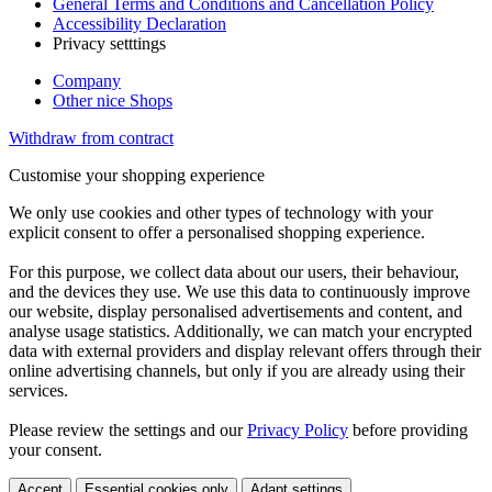
General Terms and Conditions and Cancellation Policy
Accessibility Declaration
Privacy setttings
Company
Other nice Shops
Withdraw from contract
Customise your shopping experience
We only use cookies and other types of technology with your
explicit consent to offer a personalised shopping experience.
For this purpose, we collect data about our users, their behaviour,
and the devices they use. We use this data to continuously improve
our website, display personalised advertisements and content, and
analyse usage statistics. Additionally, we can match your encrypted
data with external providers and display relevant offers through their
online advertising channels, but only if you are already using their
services.
Please review the settings and our
Privacy Policy
before providing
your consent.
Accept
Essential cookies only
Adapt settings