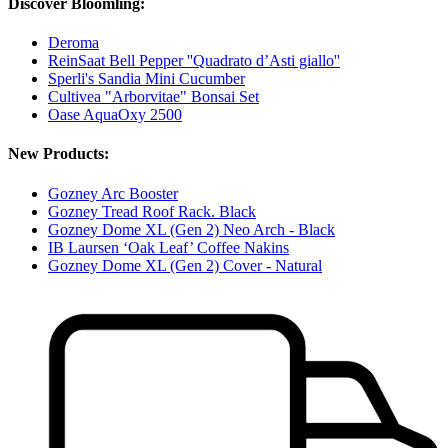
Discover Bloomling:
Deroma
ReinSaat Bell Pepper ''Quadrato d’Asti giallo''
Sperli's Sandia Mini Cucumber
Cultivea "Arborvitae" Bonsai Set
Oase AquaOxy 2500
New Products:
Gozney Arc Booster
Gozney Tread Roof Rack. Black
Gozney Dome XL (Gen 2) Neo Arch - Black
IB Laursen ‘Oak Leaf’ Coffee Nakins
Gozney Dome XL (Gen 2) Cover - Natural