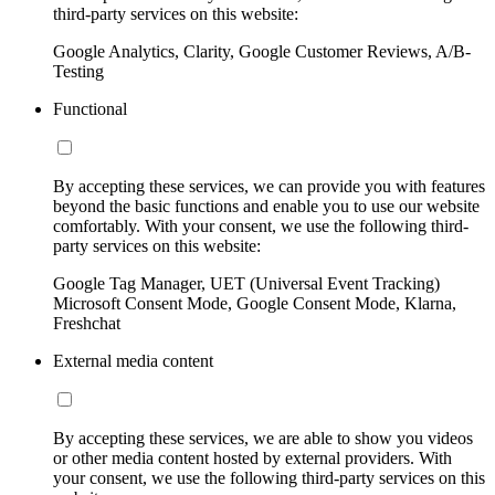
third-party services on this website:
Google Analytics, Clarity, Google Customer Reviews, A/B-
Testing
Functional
By accepting these services, we can provide you with features
beyond the basic functions and enable you to use our website
comfortably. With your consent, we use the following third-
party services on this website:
Google Tag Manager, UET (Universal Event Tracking)
Microsoft Consent Mode, Google Consent Mode, Klarna,
Freshchat
External media content
By accepting these services, we are able to show you videos
or other media content hosted by external providers. With
your consent, we use the following third-party services on this