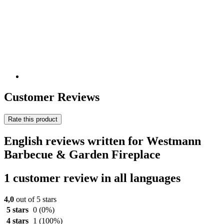
Customer Reviews
Rate this product
English reviews written for Westmann
Barbecue & Garden Fireplace
1 customer review in all languages
4,0
out of 5 stars
5 stars
0
(0%)
4 stars
1
(100%)