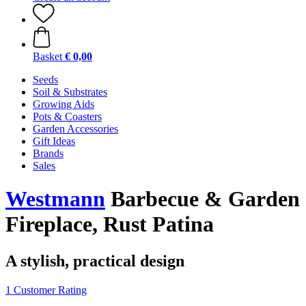
Basket
€ 0,00
Seeds
Soil & Substrates
Growing Aids
Pots & Coasters
Garden Accessories
Gift Ideas
Brands
Sales
Westmann
Barbecue & Garden
Fireplace, Rust Patina
A stylish, practical design
1 Customer Rating