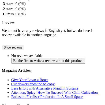
3 stars
0
(0%)
2 stars
0
(0%)
1 Stars
0
(0%)
1
review
We do not have any reviews in English yet, but we do have 1
review available in another language.
Show reviews
No reviews available
Be the first to write a review about this product.
Magazine Articles:
Give Your Lawn a Boost
Cut flowers from the balcony
Less Effort with Alternative Planting Systems
Attention, Spicy! How To Succeed With Chilli Cultivation
Bokashi - Fertiliser Production In A Small Space