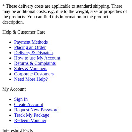
* These delivery costs are applicable to standard shipping. There
may be additional costs, e.g. due to the weight, size or properties of
the products. You can find this information in the product
description.
Help & Customer Care
Payment Methods
Placing an Order
Delivery & Dispatch
How to use My Account
Returns & Complaints
Sales & Vouchers
Corporate Customers
Need More Help?
My Account
Sign In
Create Account
Request New Password
Track My Package
Redeem Voucher
Interesting Facts