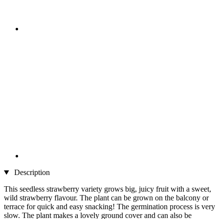
Description
This seedless strawberry variety grows big, juicy fruit with a sweet,
wild strawberry flavour. The plant can be grown on the balcony or
terrace for quick and easy snacking! The germination process is very
slow. The plant makes a lovely ground cover and can also be