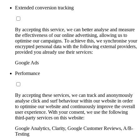
Extended conversion tracking
By accepting this service, we can better analyse and measure
the effectiveness of our online advertising, allowing us to
optimise our campaigns. To achieve this, we synchronise your
encrypted personal data with the following external providers,
provided you already use their services:
Google Ads
Performance
By accepting these services, we can track and anonymously
analyse click and surf behaviour within our website in order
to optimise our website and continuously improve the overall
user experience. With your consent, we use the following
third-party services on this website:
Google Analytics, Clarity, Google Customer Reviews, A/B-
Testing