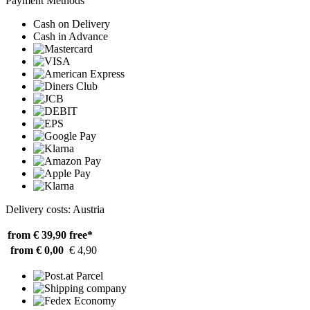
Payment Methods
Cash on Delivery
Cash in Advance
Delivery costs: Austria
from € 39,90
free*
from € 0,00
€ 4,90