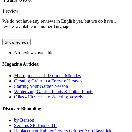
1 Stars
0
(0%)
1
review
We do not have any reviews in English yet, but we do have 1
review available in another language.
Show reviews
No reviews available
Magazine Articles:
Microgreens - Little Green Miracles
Creating Order in a Forest of Leaves
Starting Your Garden Season
Winterizing Garden Plants & Potted Plants
Ollas - Clever Clay Watering Vessels
Discover Bloomling:
by Benson
Seramis SE Topper 1L
Replacement Rubber Covers Gripper Arm EasyPick