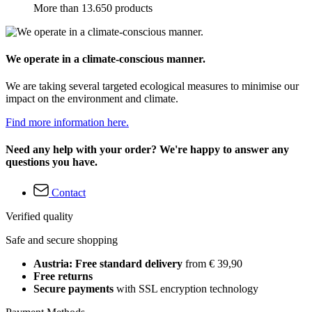
More than 13.650 products
We operate in a climate-conscious manner.
We are taking several targeted ecological measures to minimise our
impact on the environment and climate.
Find more information here.
Need any help with your order? We're happy to answer any
questions you have.
Contact
Verified quality
Safe and secure shopping
Austria: Free standard delivery
from € 39,90
Free returns
Secure payments
with SSL encryption technology