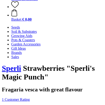
Basket
€ 0,00
Seeds
Soil & Substrates
Growing Aids
Pots & Coasters
Garden Accessories
Gift Ideas
Brands
Sales
Sperli
Strawberries "Sperli's
Magic Punch"
Fragaria vesca with great flavour
1 Customer Rating