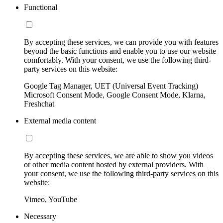
Functional
By accepting these services, we can provide you with features
beyond the basic functions and enable you to use our website
comfortably. With your consent, we use the following third-
party services on this website:
Google Tag Manager, UET (Universal Event Tracking)
Microsoft Consent Mode, Google Consent Mode, Klarna,
Freshchat
External media content
By accepting these services, we are able to show you videos
or other media content hosted by external providers. With
your consent, we use the following third-party services on this
website:
Vimeo, YouTube
Necessary