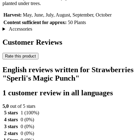
planted under trees.
Harvest:
May, June, July, August, September, October
Content sufficient for approx:
50 Plants
Accessories
Customer Reviews
Rate this product
English reviews written for Strawberries
"Sperli's Magic Punch"
1 customer review in all languages
5,0
out of 5 stars
5 stars
1
(100%)
4 stars
0
(0%)
3 stars
0
(0%)
2 stars
0
(0%)