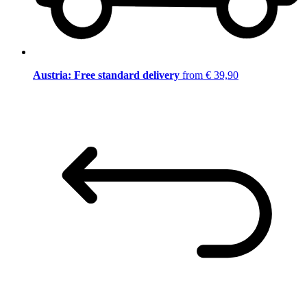
Austria: Free standard delivery
from € 39,90