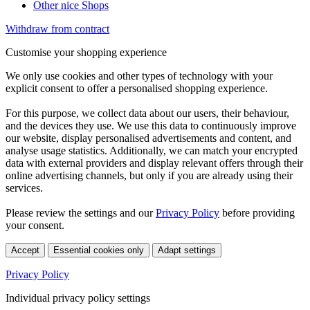
Other nice Shops
Withdraw from contract
Customise your shopping experience
We only use cookies and other types of technology with your
explicit consent to offer a personalised shopping experience.
For this purpose, we collect data about our users, their behaviour,
and the devices they use. We use this data to continuously improve
our website, display personalised advertisements and content, and
analyse usage statistics. Additionally, we can match your encrypted
data with external providers and display relevant offers through their
online advertising channels, but only if you are already using their
services.
Please review the settings and our
Privacy Policy
before providing
your consent.
Accept
Essential cookies only
Adapt settings
Privacy Policy
Individual privacy policy settings