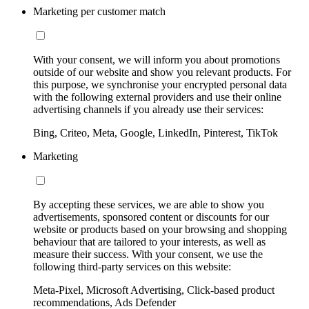
Marketing per customer match
With your consent, we will inform you about promotions
outside of our website and show you relevant products. For
this purpose, we synchronise your encrypted personal data
with the following external providers and use their online
advertising channels if you already use their services:
Bing, Criteo, Meta, Google, LinkedIn, Pinterest, TikTok
Marketing
By accepting these services, we are able to show you
advertisements, sponsored content or discounts for our
website or products based on your browsing and shopping
behaviour that are tailored to your interests, as well as
measure their success. With your consent, we use the
following third-party services on this website:
Meta-Pixel, Microsoft Advertising, Click-based product
recommendations, Ads Defender