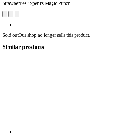
Strawberries "Sperli's Magic Punch"
Sold out
Our shop no longer sells this product.
Similar products