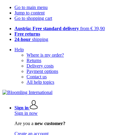
Go to main menu
Jump to content
Go to shopping cart
Austria: Free standard delivery
from € 39,90
Free returns
24-hour
shipping
Help
Where is my order?
Returns
Delivery costs
Payment options
Contact us
All help topics
Sign in
Sign in now
Are you a
new customer?
Create an account