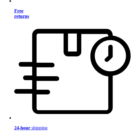
Free
returns
24-hour
shipping