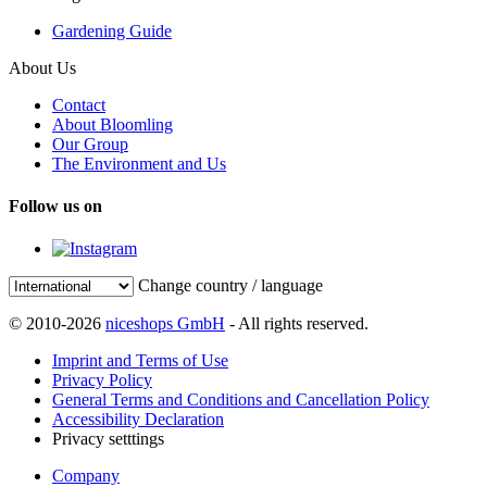
Gardening Guide
About Us
Contact
About Bloomling
Our Group
The Environment and Us
Follow us on
Change country / language
© 2010-2026
niceshops GmbH
- All rights reserved.
Imprint and Terms of Use
Privacy Policy
General Terms and Conditions and Cancellation Policy
Accessibility Declaration
Privacy setttings
Company