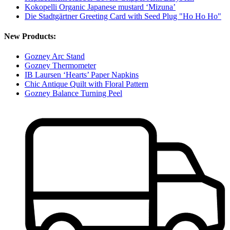
Kokopelli Organic Japanese mustard ‘Mizuna’
Die Stadtgärtner Greeting Card with Seed Plug "Ho Ho Ho"
New Products:
Gozney Arc Stand
Gozney Thermometer
IB Laursen ‘Hearts’ Paper Napkins
Chic Antique Quilt with Floral Pattern
Gozney Balance Turning Peel