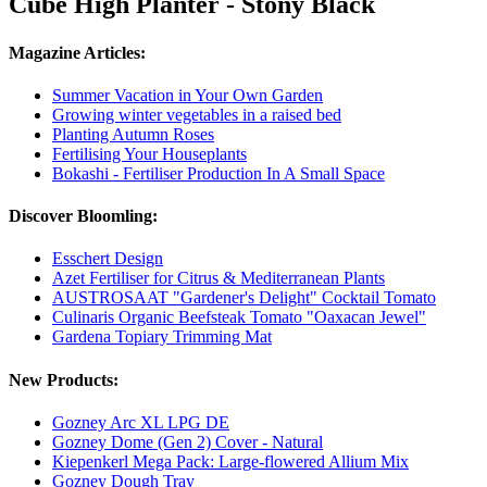
Cube High Planter - Stony Black
Magazine Articles:
Summer Vacation in Your Own Garden
Growing winter vegetables in a raised bed
Planting Autumn Roses
Fertilising Your Houseplants
Bokashi - Fertiliser Production In A Small Space
Discover Bloomling:
Esschert Design
Azet Fertiliser for Citrus & Mediterranean Plants
AUSTROSAAT "Gardener's Delight" Cocktail Tomato
Culinaris Organic Beefsteak Tomato "Oaxacan Jewel"
Gardena Topiary Trimming Mat
New Products:
Gozney Arc XL LPG DE
Gozney Dome (Gen 2) Cover - Natural
Kiepenkerl Mega Pack: Large-flowered Allium Mix
Gozney Dough Tray