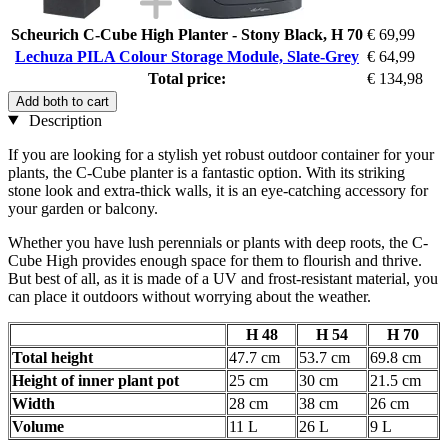
Scheurich C-Cube High Planter - Stony Black, H 70
€ 69,99
Lechuza PILA Colour Storage Module, Slate-Grey
€ 64,99
Total price:
€ 134,98
Add both to cart
Description
If you are looking for a stylish yet robust outdoor container for your
plants, the C-Cube planter is a fantastic option. With its striking
stone look and extra-thick walls, it is an eye-catching accessory for
your garden or balcony.
Whether you have lush perennials or plants with deep roots, the C-
Cube High provides enough space for them to flourish and thrive.
But best of all, as it is made of a UV and frost-resistant material, you
can place it outdoors without worrying about the weather.
H 48
H 54
H 70
Total height
47.7 cm
53.7 cm
69.8 cm
Height of inner plant pot
25 cm
30 cm
21.5 cm
Width
28 cm
38 cm
26 cm
Volume
11 L
26 L
9 L