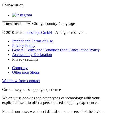
Follow us on
Change country / language
© 2010-2026
niceshops GmbH
- All rights reserved.
Imprint and Terms of Use
Privacy Policy
General Terms and Conditions and Cancellation Policy
Accessibility Declaration
Privacy setttings
Company
Other nice Shops
Withdraw from contract
Customise your shopping experience
We only use cookies and other types of technology with your
explicit consent to offer a personalised shopping experience.
For this purpose, we collect data about our users, their behaviour,