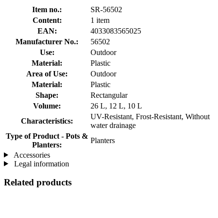
Item no.:
SR-56502
Content:
1 item
EAN:
4033083565025
Manufacturer No.:
56502
Use:
Outdoor
Material:
Plastic
Area of Use:
Outdoor
Material:
Plastic
Shape:
Rectangular
Volume:
26 L, 12 L, 10 L
UV-Resistant, Frost-Resistant, Without
Characteristics:
water drainage
Type of Product - Pots &
Planters
Planters:
Accessories
Legal information
Related products