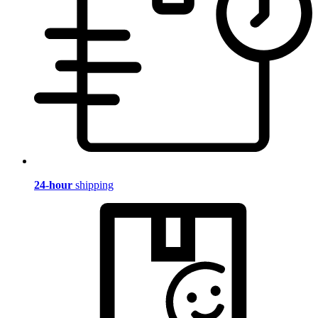
24-hour
shipping