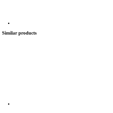
Similar products