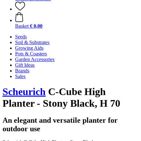
Basket
€ 0,00
Seeds
Soil & Substrates
Growing Aids
Pots & Coasters
Garden Accessories
Gift Ideas
Brands
Sales
Scheurich
C-Cube High
Planter - Stony Black, H 70
An elegant and versatile planter for
outdoor use