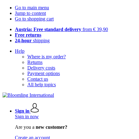
Go to main menu
Jump to content
Go to shopping cart
Austria: Free standard delivery
from € 39,90
Free returns
24-hour
shipping
Help
Where is my order?
Returns
Delivery costs
Payment options
Contact us
All help topics
Sign in
Sign in now
Are you a
new customer?
Create an account