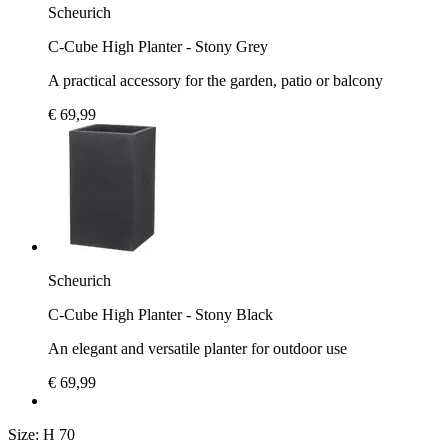
Scheurich
C-Cube High Planter - Stony Grey
A practical accessory for the garden, patio or balcony
€ 69,99
Scheurich
C-Cube High Planter - Stony Black
An elegant and versatile planter for outdoor use
€ 69,99
Size:
H 70