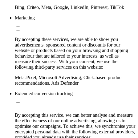
Bing, Criteo, Meta, Google, LinkedIn, Pinterest, TikTok
Marketing
By accepting these services, we are able to show you
advertisements, sponsored content or discounts for our
website or products based on your browsing and shopping
behaviour that are tailored to your interests, as well as
measure their success. With your consent, we use the
following third-party services on this website:
Meta-Pixel, Microsoft Advertising, Click-based product
recommendations, Ads Defender
Extended conversion tracking
By accepting this service, we can better analyse and measure
the effectiveness of our online advertising, allowing us to
optimise our campaigns. To achieve this, we synchronise your
encrypted personal data with the following external providers,
provided you already use their services: