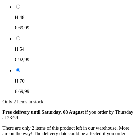
H 48
€ 69,99
H 54
€ 92,99
H 70
€ 69,99
Only 2 items in stock
Free delivery until Saturday, 08 August
if you order by
Thursday
at 23:59
.
There are only 2 items of this product left in our warehouse. More
are on the way! The delivery date could be affected if you order