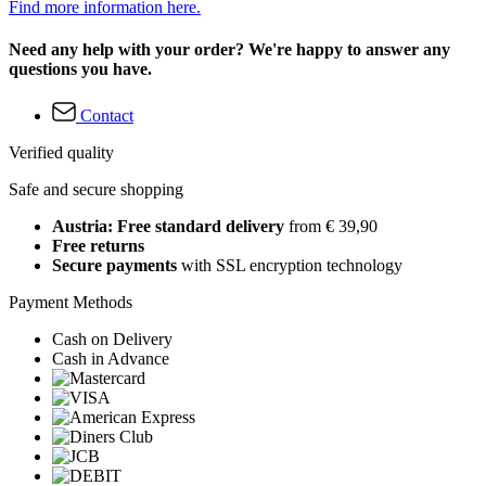
Find more information here.
Need any help with your order? We're happy to answer any
questions you have.
Contact
Verified quality
Safe and secure shopping
Austria: Free standard delivery
from € 39,90
Free returns
Secure payments
with SSL encryption technology
Payment Methods
Cash on Delivery
Cash in Advance