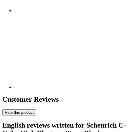
Customer Reviews
Rate this product
English reviews written for Scheurich C-