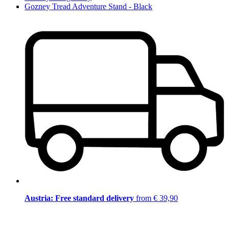
Gozney Tread Adventure Stand - Black
Austria: Free standard delivery
from € 39,90