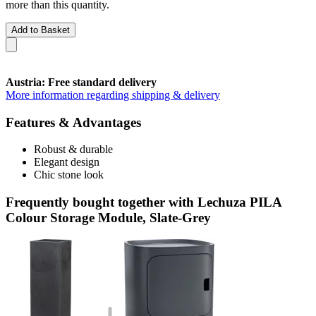
more than this quantity.
Add to Basket
Austria: Free standard delivery
More information regarding shipping & delivery
Features & Advantages
Robust & durable
Elegant design
Chic stone look
Frequently bought together with Lechuza PILA
Colour Storage Module, Slate-Grey