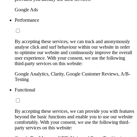
Google Ads
Performance
By accepting these services, we can track and anonymously
analyse click and surf behaviour within our website in order
to optimise our website and continuously improve the overall
user experience. With your consent, we use the following
third-party services on this website:
Google Analytics, Clarity, Google Customer Reviews, A/B-
Testing
Functional
By accepting these services, we can provide you with features
beyond the basic functions and enable you to use our website
comfortably. With your consent, we use the following third-
party services on this website: