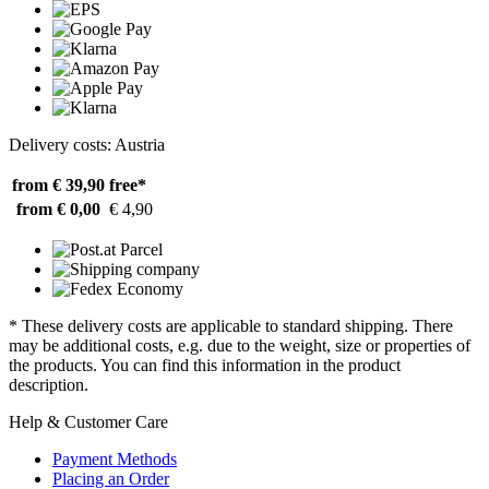
Delivery costs: Austria
from € 39,90
free*
from € 0,00
€ 4,90
* These delivery costs are applicable to standard shipping. There
may be additional costs, e.g. due to the weight, size or properties of
the products. You can find this information in the product
description.
Help & Customer Care
Payment Methods
Placing an Order