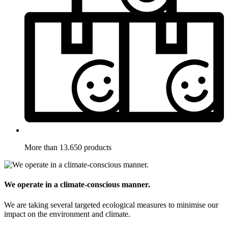
More than 13.650 products
We operate in a climate-conscious manner.
We are taking several targeted ecological measures to minimise our
impact on the environment and climate.