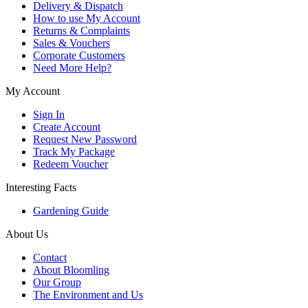
Delivery & Dispatch
How to use My Account
Returns & Complaints
Sales & Vouchers
Corporate Customers
Need More Help?
My Account
Sign In
Create Account
Request New Password
Track My Package
Redeem Voucher
Interesting Facts
Gardening Guide
About Us
Contact
About Bloomling
Our Group
The Environment and Us