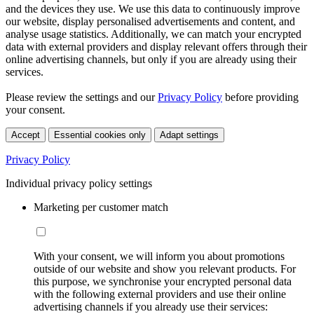
and the devices they use. We use this data to continuously improve
our website, display personalised advertisements and content, and
analyse usage statistics. Additionally, we can match your encrypted
data with external providers and display relevant offers through their
online advertising channels, but only if you are already using their
services.
Please review the settings and our
Privacy Policy
before providing
your consent.
Accept
Essential cookies only
Adapt settings
Privacy Policy
Individual privacy policy settings
Marketing per customer match
With your consent, we will inform you about promotions
outside of our website and show you relevant products. For
this purpose, we synchronise your encrypted personal data
with the following external providers and use their online
advertising channels if you already use their services: