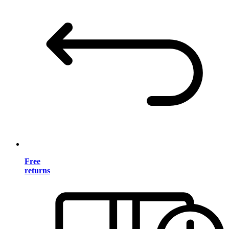
Free
returns