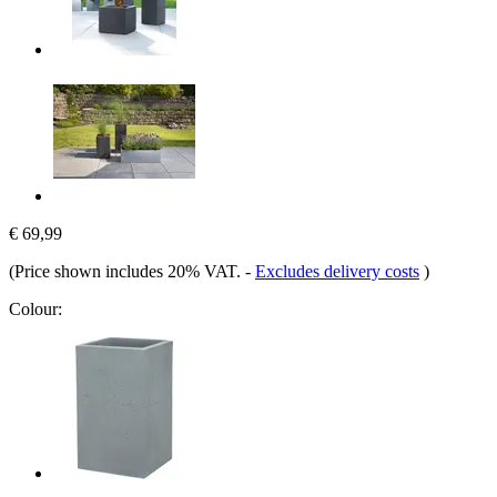
€ 69,99
(Price shown includes 20% VAT.
-
Excludes delivery costs
)
Colour: