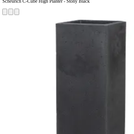
Scheurich C-Cube High Planter - Stony Black