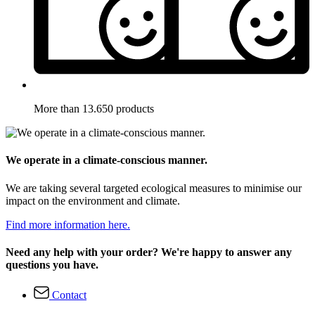
More than 13.650 products
We operate in a climate-conscious manner.
We are taking several targeted ecological measures to minimise our
impact on the environment and climate.
Find more information here.
Need any help with your order? We're happy to answer any
questions you have.
Contact