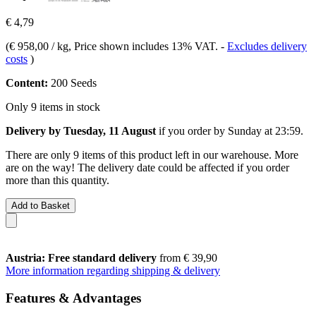
€ 4,79
(
€ 958,00 / kg
, Price shown includes 13% VAT.
-
Excludes delivery
costs
)
Content:
200 Seeds
Only 9 items in stock
Delivery by Tuesday, 11 August
if you order by
Sunday at 23:59
.
There are only 9 items of this product left in our warehouse. More
are on the way! The delivery date could be affected if you order
more than this quantity.
Add to Basket
Austria: Free standard delivery
from € 39,90
More information regarding shipping & delivery
Features & Advantages