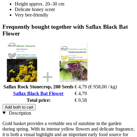
Height approx. 20–30 cm
Delicate honey scent
Very bee-friendly
Frequently bought together with Saflax Black Bat
Flower
Saflax Rock Stonecrop, 200 Seeds
€ 4,79
(€ 958,00 / kg)
Saflax Black Bat Flower
€ 4,79
Total price:
€ 9,58
Add both to cart
Description
Gold basket provides a veritable sea of sunshine in the garden
during spring. With its intense yellow flowers and delicate fragrance,
it is both a visual highlight and an important early food source for