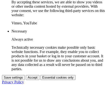
By accepting these services, we are able to show you videos
or other media content hosted by external providers. With
your consent, we use the following third-party services on this
website:
Vimeo, YouTube
Necessary
Always active
Technically necessary cookies make possible only basic
website functions. For example, they enable you to collect
products in your basket or log in to your customer account. It
is not possible for us to draw any conclusions about you, and
any data collected as a result will never be passed on to third
parties.
Save settings
Accept
Essential cookies only
Privacy Policy