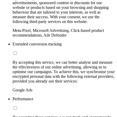
advertisements, sponsored content or discounts for our
website or products based on your browsing and shopping
behaviour that are tailored to your interests, as well as
measure their success. With your consent, we use the
following third-party services on this website:
Meta-Pixel, Microsoft Advertising, Click-based product
recommendations, Ads Defender
Extended conversion tracking
By accepting this service, we can better analyse and measure
the effectiveness of our online advertising, allowing us to
optimise our campaigns. To achieve this, we synchronise your
encrypted personal data with the following external providers,
provided you already use their services:
Google Ads
Performance