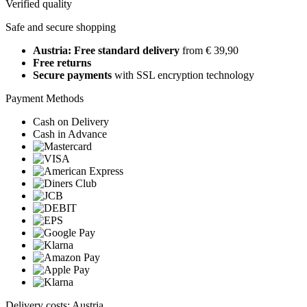
Verified quality
Safe and secure shopping
Austria: Free standard delivery
from € 39,90
Free returns
Secure payments
with SSL encryption technology
Payment Methods
Cash on Delivery
Cash in Advance
Delivery costs: Austria