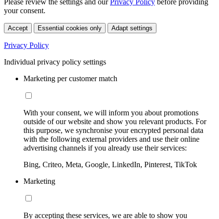
Please review the settings and our
Privacy Policy
before providing
your consent.
Accept
Essential cookies only
Adapt settings
Privacy Policy
Individual privacy policy settings
Marketing per customer match
With your consent, we will inform you about promotions
outside of our website and show you relevant products. For
this purpose, we synchronise your encrypted personal data
with the following external providers and use their online
advertising channels if you already use their services:
Bing, Criteo, Meta, Google, LinkedIn, Pinterest, TikTok
Marketing
By accepting these services, we are able to show you