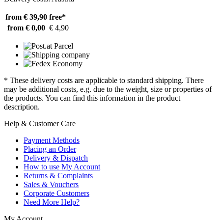
from € 39,90
free*
from € 0,00
€ 4,90
* These delivery costs are applicable to standard shipping. There
may be additional costs, e.g. due to the weight, size or properties of
the products. You can find this information in the product
description.
Help & Customer Care
Payment Methods
Placing an Order
Delivery & Dispatch
How to use My Account
Returns & Complaints
Sales & Vouchers
Corporate Customers
Need More Help?
My Account