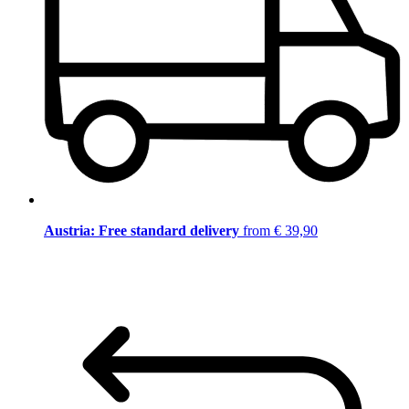
Austria: Free standard delivery
from € 39,90