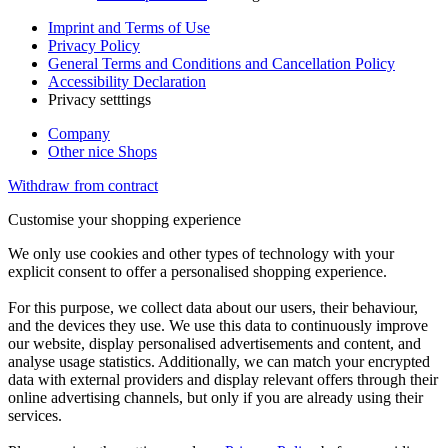
Imprint and Terms of Use
Privacy Policy
General Terms and Conditions and Cancellation Policy
Accessibility Declaration
Privacy setttings
Company
Other nice Shops
Withdraw from contract
Customise your shopping experience
We only use cookies and other types of technology with your
explicit consent to offer a personalised shopping experience.
For this purpose, we collect data about our users, their behaviour,
and the devices they use. We use this data to continuously improve
our website, display personalised advertisements and content, and
analyse usage statistics. Additionally, we can match your encrypted
data with external providers and display relevant offers through their
online advertising channels, but only if you are already using their
services.