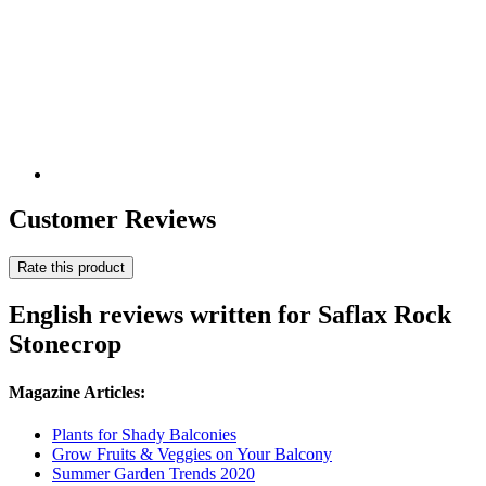
Customer Reviews
Rate this product
English reviews written for Saflax Rock
Stonecrop
Magazine Articles:
Plants for Shady Balconies
Grow Fruits & Veggies on Your Balcony
Summer Garden Trends 2020