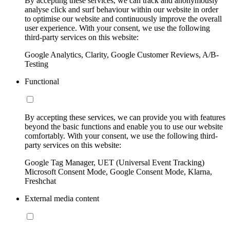
By accepting these services, we can track and anonymously
analyse click and surf behaviour within our website in order
to optimise our website and continuously improve the overall
user experience. With your consent, we use the following
third-party services on this website:
Google Analytics, Clarity, Google Customer Reviews, A/B-
Testing
Functional
By accepting these services, we can provide you with features
beyond the basic functions and enable you to use our website
comfortably. With your consent, we use the following third-
party services on this website:
Google Tag Manager, UET (Universal Event Tracking)
Microsoft Consent Mode, Google Consent Mode, Klarna,
Freshchat
External media content