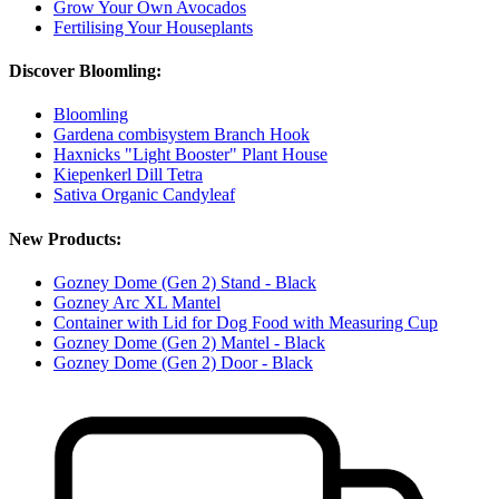
Grow Your Own Avocados
Fertilising Your Houseplants
Discover Bloomling:
Bloomling
Gardena combisystem Branch Hook
Haxnicks "Light Booster" Plant House
Kiepenkerl Dill Tetra
Sativa Organic Candyleaf
New Products:
Gozney Dome (Gen 2) Stand - Black
Gozney Arc XL Mantel
Container with Lid for Dog Food with Measuring Cup
Gozney Dome (Gen 2) Mantel - Black
Gozney Dome (Gen 2) Door - Black