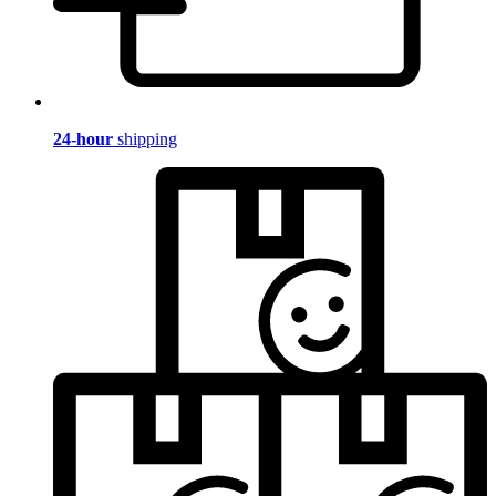
24-hour
shipping