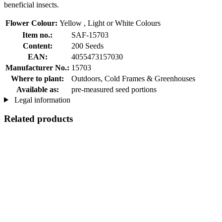
beneficial insects.
Flower Colour:
Yellow , Light or White Colours
Item no.:
SAF-15703
Content:
200 Seeds
EAN:
4055473157030
Manufacturer No.:
15703
Where to plant:
Outdoors, Cold Frames & Greenhouses
Available as:
pre-measured seed portions
Legal information
Related products