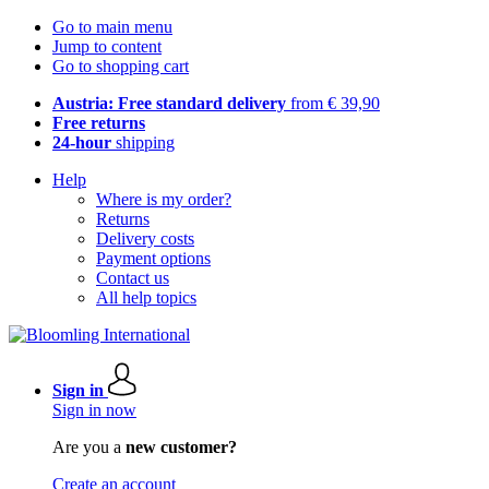
Go to main menu
Jump to content
Go to shopping cart
Austria: Free standard delivery
from € 39,90
Free returns
24-hour
shipping
Help
Where is my order?
Returns
Delivery costs
Payment options
Contact us
All help topics
Sign in
Sign in now
Are you a
new customer?
Create an account