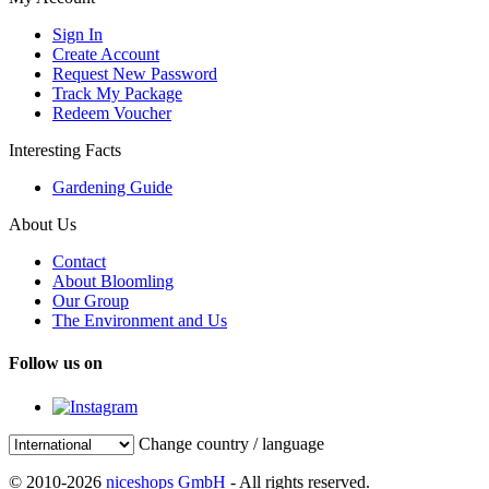
Sign In
Create Account
Request New Password
Track My Package
Redeem Voucher
Interesting Facts
Gardening Guide
About Us
Contact
About Bloomling
Our Group
The Environment and Us
Follow us on
Change country / language
© 2010-2026
niceshops GmbH
- All rights reserved.