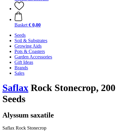
Basket
€ 0,00
Seeds
Soil & Substrates
Growing Aids
Pots & Coasters
Garden Accessories
Gift Ideas
Brands
Sales
Saflax
Rock Stonecrop, 200
Seeds
Alyssum saxatile
Saflax Rock Stonecrop