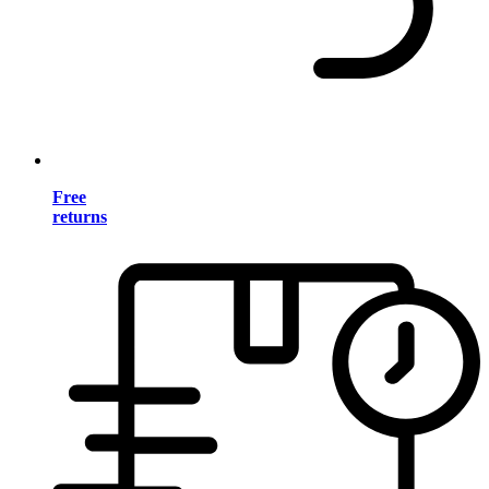
Free
returns