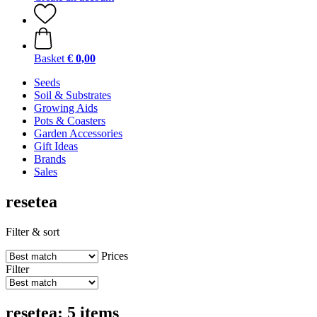
Basket
€ 0,00
Seeds
Soil & Substrates
Growing Aids
Pots & Coasters
Garden Accessories
Gift Ideas
Brands
Sales
resetea
Filter & sort
Prices
Filter
resetea: 5 items