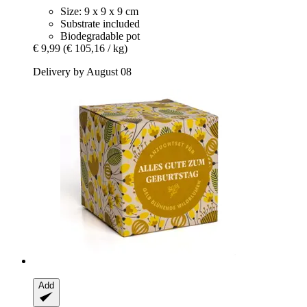
Size: 9 x 9 x 9 cm
Substrate included
Biodegradable pot
€ 9,99
(€ 105,16 / kg)
Delivery by August 08
Add