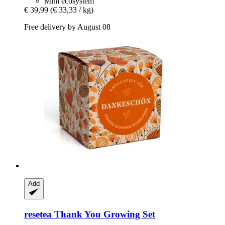
Mini ecosystem
€ 39,99
(€ 33,33 / kg)
Free delivery by August 08
Add
resetea
Thank You Growing Set