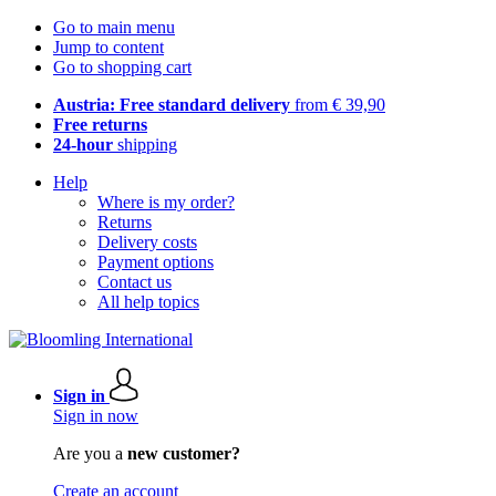
Go to main menu
Jump to content
Go to shopping cart
Austria: Free standard delivery
from € 39,90
Free returns
24-hour
shipping
Help
Where is my order?
Returns
Delivery costs
Payment options
Contact us
All help topics
Sign in
Sign in now
Are you a
new customer?
Create an account