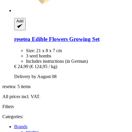
Add
resetea
Edible Flowers Growing Set
Size: 21 x 8 x 7 cm
3 seed bombs
Includes instructions (in German)
€ 24,99
(€ 124,95 / kg)
Delivery by August 08
resetea: 5 items
All prices incl. VAT.
Filters
Categories:
Brands
resetea