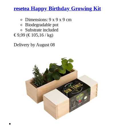
resetea
Happy Birthday Growing Kit
Dimensions: 9 x 9 x 9 cm
Biodegradable pot
Substrate included
€ 9,99
(€ 105,16 / kg)
Delivery by August 08