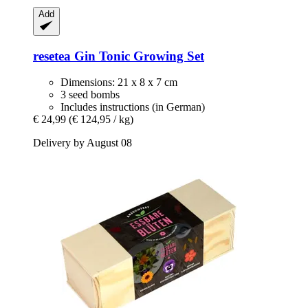
Add
resetea
Gin Tonic Growing Set
Dimensions: 21 x 8 x 7 cm
3 seed bombs
Includes instructions (in German)
€ 24,99
(€ 124,95 / kg)
Delivery by August 08