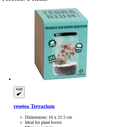
Add
resetea
Terrarium
Dimensions: 16 x 21.5 cm
Ideal for plant lovers