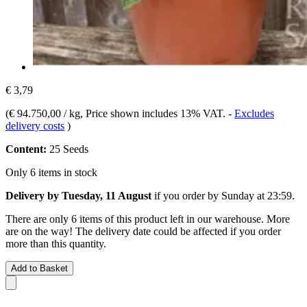
€ 3,79
(
€ 94.750,00 / kg
, Price shown includes 13% VAT.
-
Excludes
delivery costs
)
Content:
25 Seeds
Only 6 items in stock
Delivery by Tuesday, 11 August
if you order by
Sunday at 23:59
.
There are only 6 items of this product left in our warehouse. More
are on the way! The delivery date could be affected if you order
more than this quantity.
Add to Basket