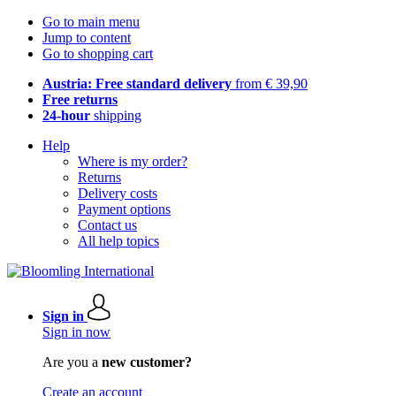
Go to main menu
Jump to content
Go to shopping cart
Austria: Free standard delivery
from € 39,90
Free returns
24-hour
shipping
Help
Where is my order?
Returns
Delivery costs
Payment options
Contact us
All help topics
Sign in
Sign in now
Are you a
new customer?
Create an account