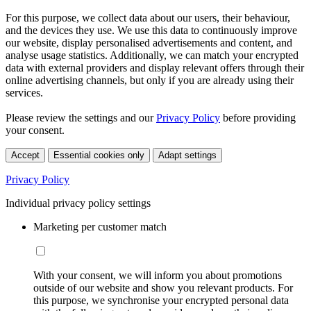
For this purpose, we collect data about our users, their behaviour,
and the devices they use. We use this data to continuously improve
our website, display personalised advertisements and content, and
analyse usage statistics. Additionally, we can match your encrypted
data with external providers and display relevant offers through their
online advertising channels, but only if you are already using their
services.
Please review the settings and our
Privacy Policy
before providing
your consent.
Accept
Essential cookies only
Adapt settings
Privacy Policy
Individual privacy policy settings
Marketing per customer match
With your consent, we will inform you about promotions
outside of our website and show you relevant products. For
this purpose, we synchronise your encrypted personal data