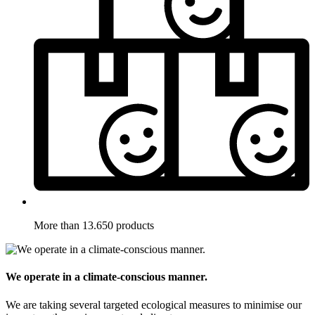
More than 13.650 products
We operate in a climate-conscious manner.
We are taking several targeted ecological measures to minimise our