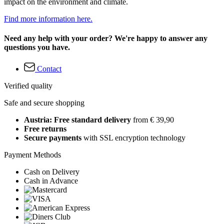
impact on the environment and climate.
Find more information here.
Need any help with your order? We're happy to answer any
questions you have.
Contact
Verified quality
Safe and secure shopping
Austria: Free standard delivery
from € 39,90
Free returns
Secure payments
with SSL encryption technology
Payment Methods
Cash on Delivery
Cash in Advance