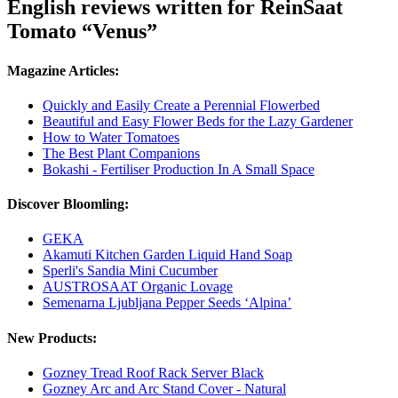
English reviews written for ReinSaat
Tomato “Venus”
Magazine Articles:
Quickly and Easily Create a Perennial Flowerbed
Beautiful and Easy Flower Beds for the Lazy Gardener
How to Water Tomatoes
The Best Plant Companions
Bokashi - Fertiliser Production In A Small Space
Discover Bloomling:
GEKA
Akamuti Kitchen Garden Liquid Hand Soap
Sperli's Sandia Mini Cucumber
AUSTROSAAT Organic Lovage
Semenarna Ljubljana Pepper Seeds ‘Alpina’
New Products:
Gozney Tread Roof Rack Server Black
Gozney Arc and Arc Stand Cover - Natural