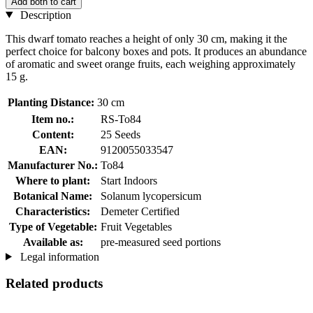
Add both to cart
Description
This dwarf tomato reaches a height of only 30 cm, making it the
perfect choice for balcony boxes and pots. It produces an abundance
of aromatic and sweet orange fruits, each weighing approximately
15 g.
Planting Distance:
30 cm
Item no.:
RS-To84
Content:
25 Seeds
EAN:
9120055033547
Manufacturer No.:
To84
Where to plant:
Start Indoors
Botanical Name:
Solanum lycopersicum
Characteristics:
Demeter Certified
Type of Vegetable:
Fruit Vegetables
Available as:
pre-measured seed portions
Legal information
Related products