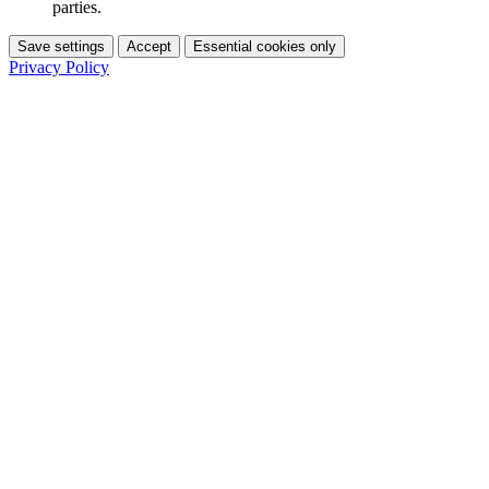
parties.
Save settings
Accept
Essential cookies only
Privacy Policy