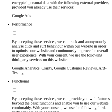
encrypted personal data with the following external providers,
provided you already use their services:
Google Ads
Performance
By accepting these services, we can track and anonymously
analyse click and surf behaviour within our website in order
to optimise our website and continuously improve the overall
user experience. With your consent, we use the following
third-party services on this website:
Google Analytics, Clarity, Google Customer Reviews, A/B-
Testing
Functional
By accepting these services, we can provide you with features
beyond the basic functions and enable you to use our website
comfortably. With your consent, we use the following third-