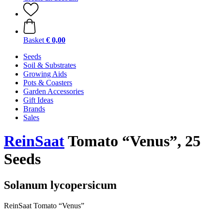
Basket
€ 0,00
Seeds
Soil & Substrates
Growing Aids
Pots & Coasters
Garden Accessories
Gift Ideas
Brands
Sales
ReinSaat
Tomato “Venus”, 25
Seeds
Solanum lycopersicum
ReinSaat Tomato “Venus”