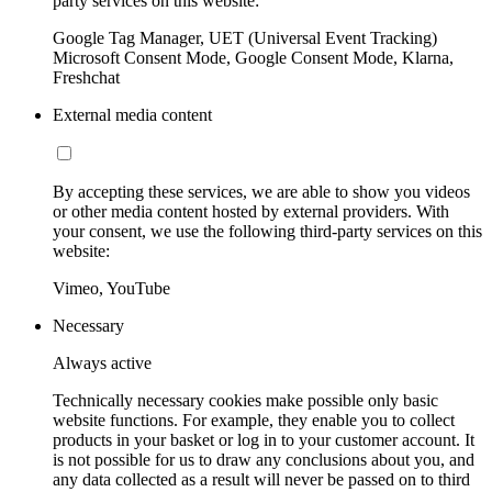
party services on this website:
Google Tag Manager, UET (Universal Event Tracking)
Microsoft Consent Mode, Google Consent Mode, Klarna,
Freshchat
External media content
By accepting these services, we are able to show you videos
or other media content hosted by external providers. With
your consent, we use the following third-party services on this
website:
Vimeo, YouTube
Necessary
Always active
Technically necessary cookies make possible only basic
website functions. For example, they enable you to collect
products in your basket or log in to your customer account. It
is not possible for us to draw any conclusions about you, and
any data collected as a result will never be passed on to third