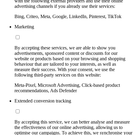
with the following external providers and use their online
advertising channels if you already use their services:
Bing, Criteo, Meta, Google, LinkedIn, Pinterest, TikTok
Marketing
By accepting these services, we are able to show you
advertisements, sponsored content or discounts for our
website or products based on your browsing and shopping
behaviour that are tailored to your interests, as well as
measure their success. With your consent, we use the
following third-party services on this website:
Meta-Pixel, Microsoft Advertising, Click-based product
recommendations, Ads Defender
Extended conversion tracking
By accepting this service, we can better analyse and measure
the effectiveness of our online advertising, allowing us to
optimise our campaigns. To achieve this, we synchronise your