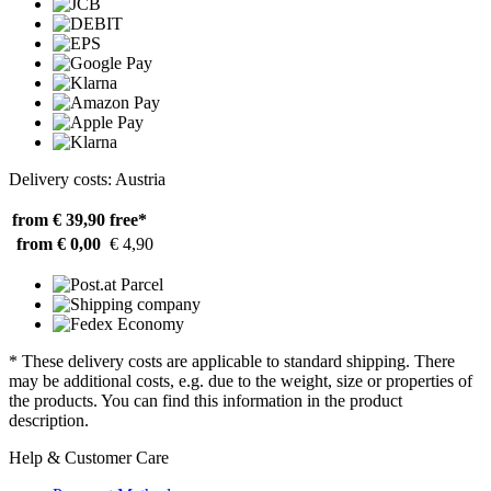
Delivery costs: Austria
from € 39,90
free*
from € 0,00
€ 4,90
* These delivery costs are applicable to standard shipping. There
may be additional costs, e.g. due to the weight, size or properties of
the products. You can find this information in the product
description.
Help & Customer Care