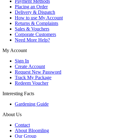
Payment Methods
Placing an Order
Delivery & Dispatch
How to use My Account
Returns & Complaints
Sales & Vouchers
Corporate Customers
Need More Help?
My Account
Sign In
Create Account
Request New Password
Track My Package
Redeem Voucher
Interesting Facts
Gardening Guide
About Us
Contact
About Bloomling
Our Group