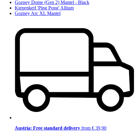
Gozney Dome (Gen 2) Mantel - Black
Kiepenkerl 'Ping Pong' Allium
Gozney Arc XL Mantel
Austria: Free standard delivery
from € 39,90