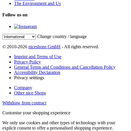
The Environment and Us
Follow us on
Change country / language
© 2010-2026
niceshops GmbH
- All rights reserved.
Imprint and Terms of Use
Privacy Policy
General Terms and Conditions and Cancellation Policy
Accessibility Declaration
Privacy setttings
Company
Other nice Shops
Withdraw from contract
Customise your shopping experience
We only use cookies and other types of technology with your
explicit consent to offer a personalised shopping experience.