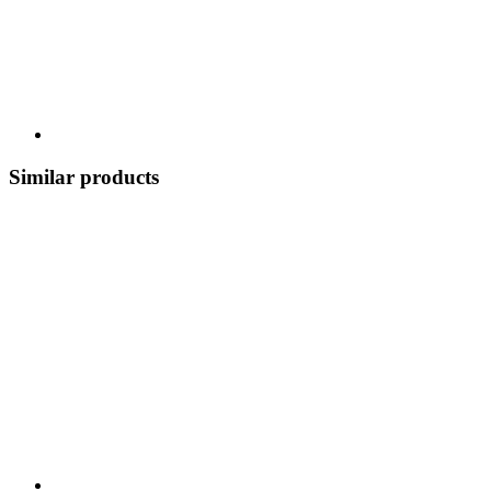
Similar products