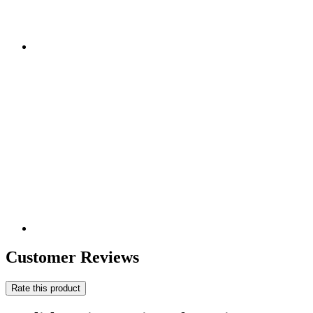
Customer Reviews
Rate this product