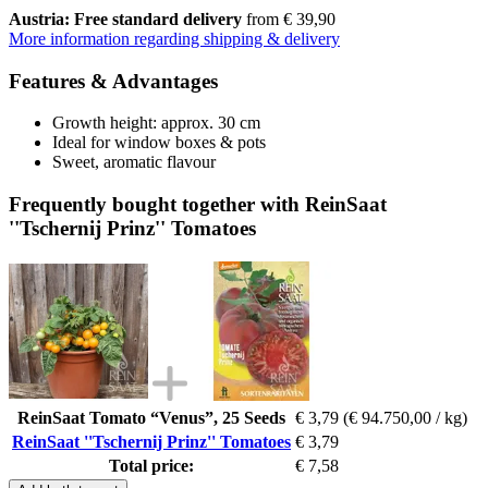
Austria: Free standard delivery
from € 39,90
More information regarding shipping & delivery
Features & Advantages
Growth height: approx. 30 cm
Ideal for window boxes & pots
Sweet, aromatic flavour
Frequently bought together with ReinSaat
''Tschernij Prinz'' Tomatoes
ReinSaat Tomato “Venus”, 25 Seeds
€ 3,79
(€ 94.750,00 / kg)
ReinSaat ''Tschernij Prinz'' Tomatoes
€ 3,79
Total price:
€ 7,58