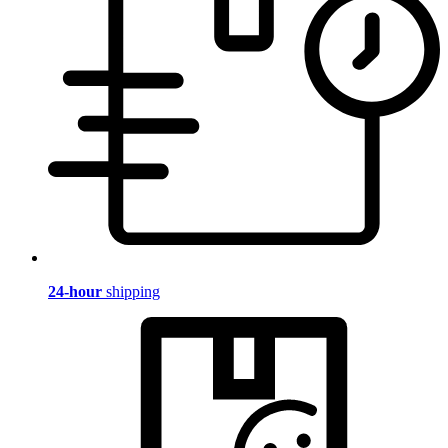
24-hour
shipping