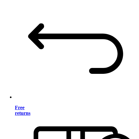
Free
returns