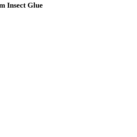
um Insect Glue