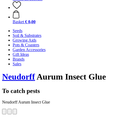
Basket
€ 0,00
Seeds
Soil & Substrates
Growing Aids
Pots & Coasters
Garden Accessories
Gift Ideas
Brands
Sales
Neudorff
Aurum Insect Glue
To catch pests
Neudorff Aurum Insect Glue