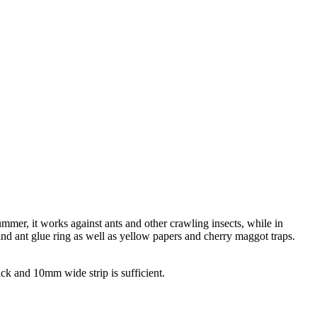
ummer, it works against ants and other crawling insects, while in
 and ant glue ring as well as yellow papers and cherry maggot traps.
ck and 10mm wide strip is sufficient.