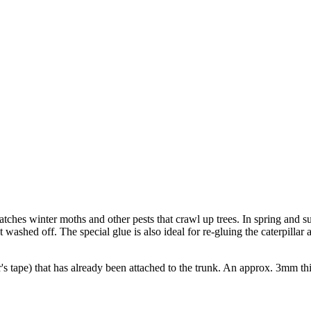
catches winter moths and other pests that crawl up trees. In spring and s
 washed off. The special glue is also ideal for re-gluing the caterpillar
 tape) that has already been attached to the trunk. An approx. 3mm thi