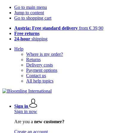
Go to main menu
Jump to content
Go to shopping cart
Austria: Free standard delivery
from € 39,90
Free returns
24-hour
shipping
Help
Where is my order?
Returns
Delivery costs
Payment options
Contact us
All help topics
Sign in
Sign in now
Are you a
new customer?
Create an account