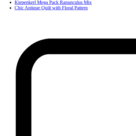
Kiepenkerl Mega Pack Ranunculus Mix
Chic Antique Quilt with Floral Pattern