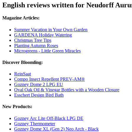
English reviews written for Neudorff Aur
Magazine Articles:
Summer Vacation in Your Own Garden
GARDENA Holiday Watering
Christmas Tree Tips
Planting Autumn Roses
Microgreens - Little Green Miracles
Discover Bloomling:
ReinSaat
Compo Insect Repellent PREV-AM®
Gozney Dome 2 LPG EU
Oval Oak Oil & Vinegar Bottles with a Wooden Closure
Esschert Design Bird Bath
New Products:
Gozney Arc Lite Off-Black LPG DE
Gozney Thermometer
Gozney Dome XL (Gen 2) Neo Arch - Black