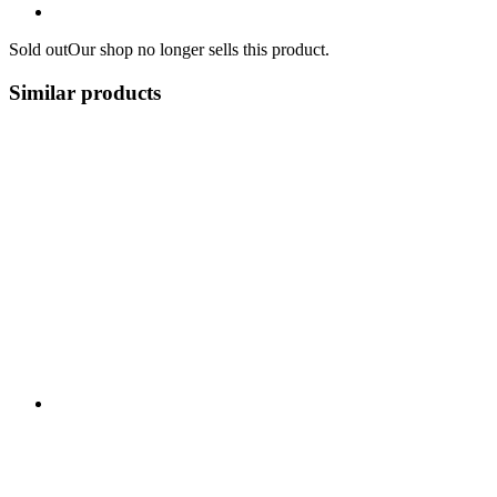
Sold out
Our shop no longer sells this product.
Similar products