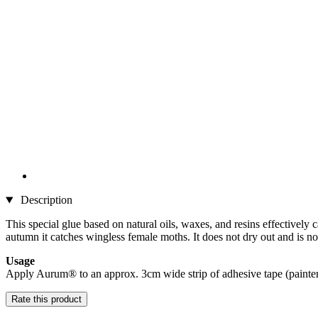
Description
This special glue based on natural oils, waxes, and resins effectively 
autumn it catches wingless female moths. It does not dry out and is not
Usage
Apply Aurum® to an approx. 3cm wide strip of adhesive tape (painter's
Rate this product