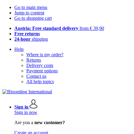
Go to main menu
Jump to content
Go to shopping cart
Austria: Free standard delivery
from € 39,90
Free returns
24-hour
shipping
Help
Where is my order?
Returns
Delivery costs
Payment options
Contact us
All help topics
Sign in
Sign in now
Are you a
new customer?
Create an account