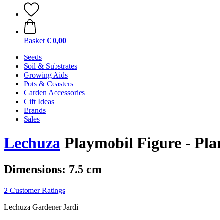
Basket
€ 0,00
Seeds
Soil & Substrates
Growing Aids
Pots & Coasters
Garden Accessories
Gift Ideas
Brands
Sales
Lechuza
Playmobil Figure - Pla
Dimensions: 7.5 cm
2 Customer Ratings
Lechuza Gardener Jardi