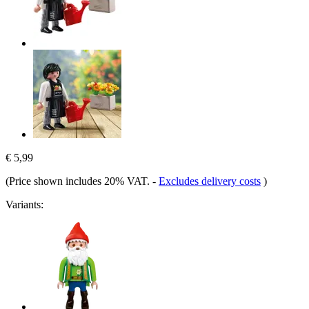
€ 5,99
(Price shown includes 20% VAT.
-
Excludes delivery costs
)
Variants: