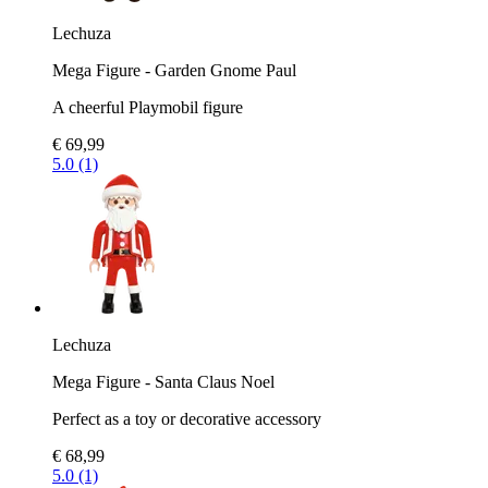
Lechuza
Mega Figure - Garden Gnome Paul
A cheerful Playmobil figure
€ 69,99
5.0 (1)
Lechuza
Mega Figure - Santa Claus Noel
Perfect as a toy or decorative accessory
€ 68,99
5.0 (1)