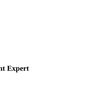
nt Expert