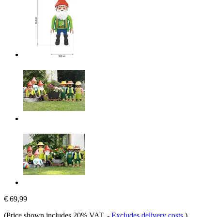
€ 69,99
(Price shown includes 20% VAT.
-
Excludes delivery costs
)