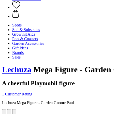
Seeds
Soil & Substrates
Growing Aids
Pots & Coasters
Garden Accessories
Gift Ideas
Brands
Sales
Lechuza
Mega Figure - Garden
A cheerful Playmobil figure
1 Customer Rating
Lechuza Mega Figure - Garden Gnome Paul