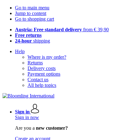
Go to main menu
Jump to content
Go to shopping cart
Austria: Free standard delivery
from € 39,90
Free returns
24-hour
shipping
Help
Where is my order?
Returns
Delivery costs
Payment options
Contact us
All help topics
Sign in
Sign in now
Are you a
new customer?
Create an account