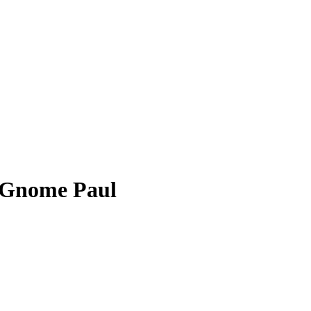
 Gnome Paul