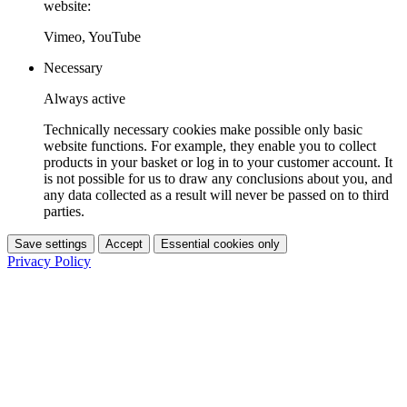
website:
Vimeo, YouTube
Necessary
Always active
Technically necessary cookies make possible only basic
website functions. For example, they enable you to collect
products in your basket or log in to your customer account. It
is not possible for us to draw any conclusions about you, and
any data collected as a result will never be passed on to third
parties.
Save settings
Accept
Essential cookies only
Privacy Policy