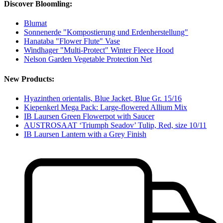
Discover Bloomling:
Blumat
Sonnenerde "Kompostierung und Erdenherstellung"
Hanataba "Flower Flute" Vase
Windhager "Multi-Protect" Winter Fleece Hood
Nelson Garden Vegetable Protection Net
New Products:
Hyazinthen orientalis, Blue Jacket, Blue Gr. 15/16
Kiepenkerl Mega Pack: Large-flowered Allium Mix
IB Laursen Green Flowerpot with Saucer
AUSTROSAAT ‘Triumph Seadov’ Tulip, Red, size 10/11
IB Laursen Lantern with a Grey Finish