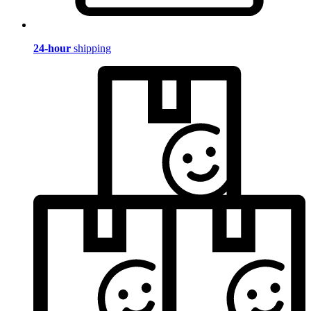
24-hour
shipping