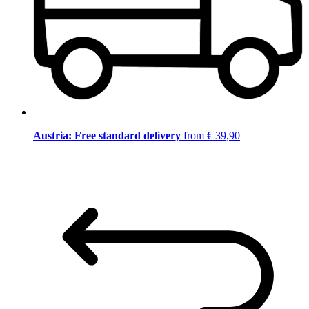
Austria: Free standard delivery
from € 39,90