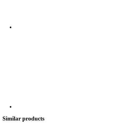
Similar products