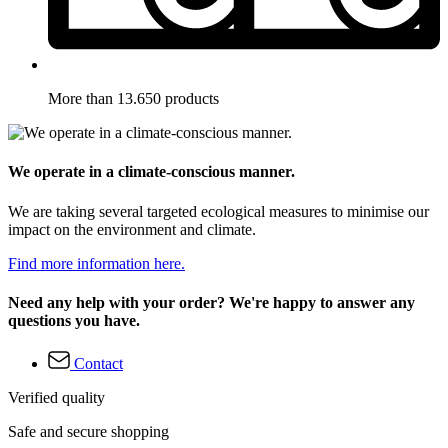
More than 13.650 products
We operate in a climate-conscious manner.
We are taking several targeted ecological measures to minimise our
impact on the environment and climate.
Find more information here.
Need any help with your order? We're happy to answer any
questions you have.
Contact
Verified quality
Safe and secure shopping