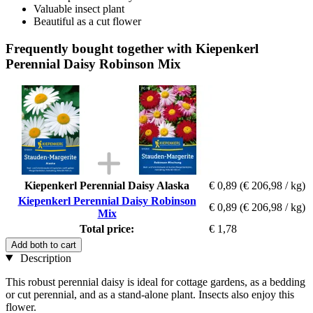
Valuable insect plant
Beautiful as a cut flower
Frequently bought together with Kiepenkerl
Perennial Daisy Robinson Mix
Kiepenkerl Perennial Daisy Alaska
€ 0,89
(€ 206,98 / kg)
Kiepenkerl Perennial Daisy Robinson
€ 0,89
(€ 206,98 / kg)
Mix
Total price:
€ 1,78
Add both to cart
Description
This robust perennial daisy is ideal for cottage gardens, as a bedding
or cut perennial, and as a stand-alone plant. Insects also enjoy this
flower.