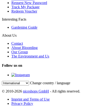
Request New Password
Track My Package
Redeem Voucher
Interesting Facts
Gardening Guide
About Us
Contact
About Bloomling
Our Group
The Environment and Us
Follow us on
Change country / language
© 2010-2026
niceshops GmbH
- All rights reserved.
Imprint and Terms of Use
Privacy Policy