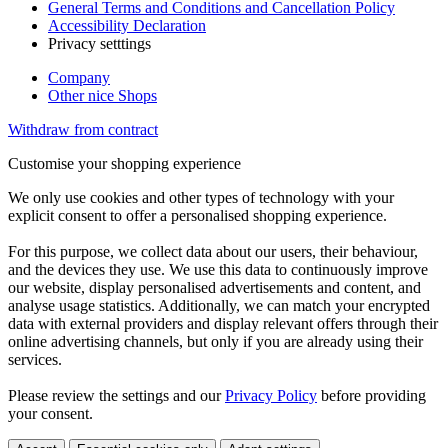
General Terms and Conditions and Cancellation Policy
Accessibility Declaration
Privacy setttings
Company
Other nice Shops
Withdraw from contract
Customise your shopping experience
We only use cookies and other types of technology with your
explicit consent to offer a personalised shopping experience.
For this purpose, we collect data about our users, their behaviour,
and the devices they use. We use this data to continuously improve
our website, display personalised advertisements and content, and
analyse usage statistics. Additionally, we can match your encrypted
data with external providers and display relevant offers through their
online advertising channels, but only if you are already using their
services.
Please review the settings and our
Privacy Policy
before providing
your consent.