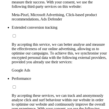
measure their success. With your consent, we use the
following third-party services on this website:
Meta-Pixel, Microsoft Advertising, Click-based product
recommendations, Ads Defender
Extended conversion tracking
By accepting this service, we can better analyse and measure
the effectiveness of our online advertising, allowing us to
optimise our campaigns. To achieve this, we synchronise your
encrypted personal data with the following external providers,
provided you already use their services:
Google Ads
Performance
By accepting these services, we can track and anonymously
analyse click and surf behaviour within our website in order
to optimise our website and continuously improve the overall
user experience. With your consent, we use the following