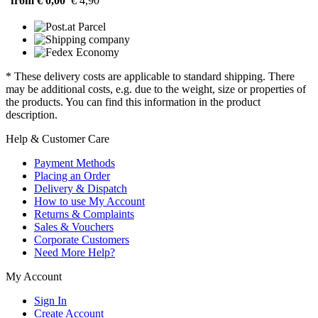
from € 0,00
€ 4,90
* These delivery costs are applicable to standard shipping. There
may be additional costs, e.g. due to the weight, size or properties of
the products. You can find this information in the product
description.
Help & Customer Care
Payment Methods
Placing an Order
Delivery & Dispatch
How to use My Account
Returns & Complaints
Sales & Vouchers
Corporate Customers
Need More Help?
My Account
Sign In
Create Account