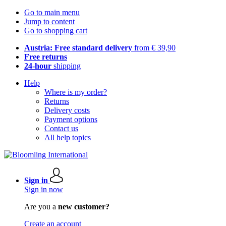
Go to main menu
Jump to content
Go to shopping cart
Austria: Free standard delivery
from € 39,90
Free returns
24-hour
shipping
Help
Where is my order?
Returns
Delivery costs
Payment options
Contact us
All help topics
Sign in
Sign in now
Are you a
new customer?
Create an account