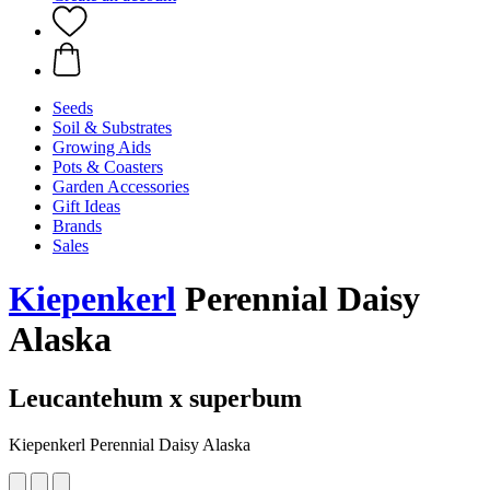
Seeds
Soil & Substrates
Growing Aids
Pots & Coasters
Garden Accessories
Gift Ideas
Brands
Sales
Kiepenkerl
Perennial Daisy
Alaska
Leucantehum x superbum
Kiepenkerl Perennial Daisy Alaska