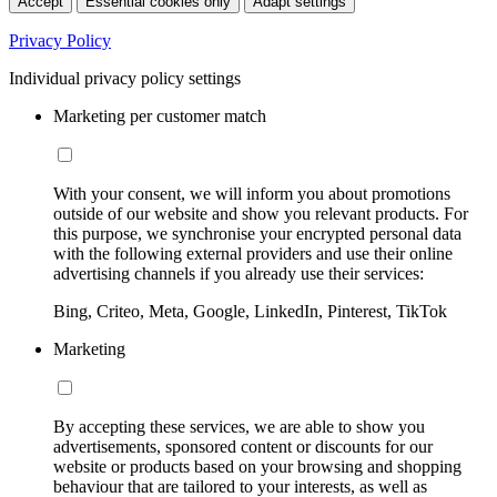
Accept
Essential cookies only
Adapt settings
Privacy Policy
Individual privacy policy settings
Marketing per customer match
With your consent, we will inform you about promotions
outside of our website and show you relevant products. For
this purpose, we synchronise your encrypted personal data
with the following external providers and use their online
advertising channels if you already use their services:
Bing, Criteo, Meta, Google, LinkedIn, Pinterest, TikTok
Marketing
By accepting these services, we are able to show you
advertisements, sponsored content or discounts for our
website or products based on your browsing and shopping
behaviour that are tailored to your interests, as well as