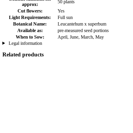
50 plants
approx:
Cut flowers:
Yes
Light Requirements:
Full sun
Botanical Name:
Leucantehum x superbum
Available as:
pre-measured seed portions
When to Sow:
April, June, March, May
Legal information
Related products