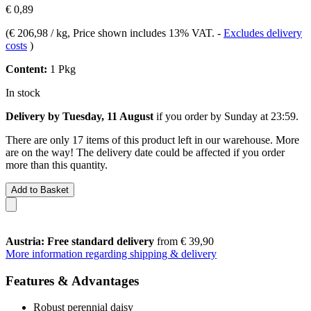
€ 0,89
(
€ 206,98 / kg
, Price shown includes 13% VAT.
-
Excludes delivery
costs
)
Content:
1 Pkg
In stock
Delivery by Tuesday, 11 August
if you order by
Sunday at 23:59
.
There are only 17 items of this product left in our warehouse. More
are on the way! The delivery date could be affected if you order
more than this quantity.
Add to Basket
Austria: Free standard delivery
from € 39,90
More information regarding shipping & delivery
Features & Advantages
Robust perennial daisy