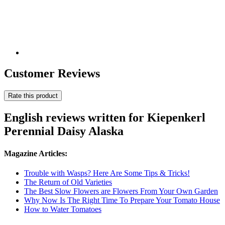
Customer Reviews
Rate this product
English reviews written for Kiepenkerl
Perennial Daisy Alaska
Magazine Articles:
Trouble with Wasps? Here Are Some Tips & Tricks!
The Return of Old Varieties
The Best Slow Flowers are Flowers From Your Own Garden
Why Now Is The Right Time To Prepare Your Tomato House
How to Water Tomatoes