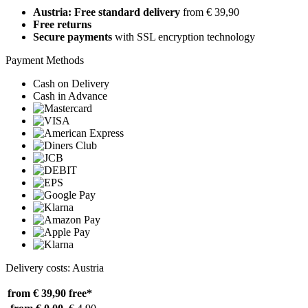
Austria: Free standard delivery
from € 39,90
Free returns
Secure payments
with SSL encryption technology
Payment Methods
Cash on Delivery
Cash in Advance
Delivery costs: Austria
from € 39,90
free*