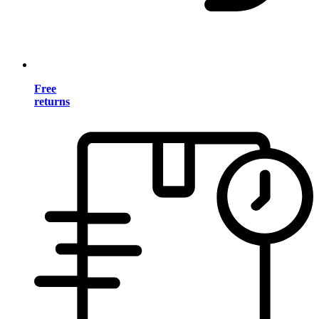
Free
returns