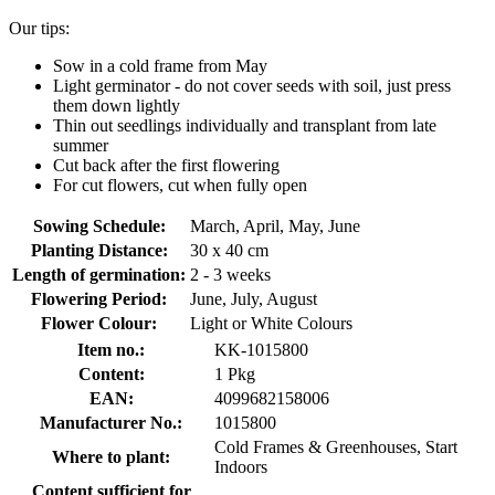
Our tips:
Sow in a cold frame from May
Light germinator - do not cover seeds with soil, just press
them down lightly
Thin out seedlings individually and transplant from late
summer
Cut back after the first flowering
For cut flowers, cut when fully open
Sowing Schedule:
March, April, May, June
Planting Distance:
30 x 40 cm
Length of germination:
2 - 3 weeks
Flowering Period:
June, July, August
Flower Colour:
Light or White Colours
Item no.:
KK-1015800
Content:
1 Pkg
EAN:
4099682158006
Manufacturer No.:
1015800
Cold Frames & Greenhouses, Start
Where to plant:
Indoors
Content sufficient for