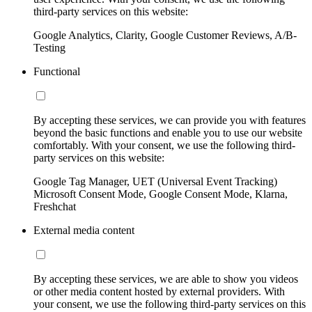
third-party services on this website:
Google Analytics, Clarity, Google Customer Reviews, A/B-
Testing
Functional
By accepting these services, we can provide you with features
beyond the basic functions and enable you to use our website
comfortably. With your consent, we use the following third-
party services on this website:
Google Tag Manager, UET (Universal Event Tracking)
Microsoft Consent Mode, Google Consent Mode, Klarna,
Freshchat
External media content
By accepting these services, we are able to show you videos
or other media content hosted by external providers. With
your consent, we use the following third-party services on this