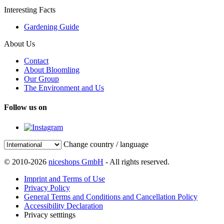
Interesting Facts
Gardening Guide
About Us
Contact
About Bloomling
Our Group
The Environment and Us
Follow us on
Change country / language
© 2010-2026
niceshops GmbH
- All rights reserved.
Imprint and Terms of Use
Privacy Policy
General Terms and Conditions and Cancellation Policy
Accessibility Declaration
Privacy setttings