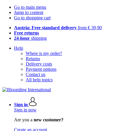
Go to main menu
Jump to content
Go to shopping cart
Austria: Free standard delivery
from € 39,90
Free returns
24-hour
shipping
Help
Where is my order?
Returns
Delivery costs
Payment options
Contact us
All help topics
Sign in
Sign in now
Are you a
new customer?
Create an account