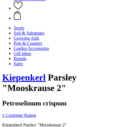
Seeds
Soil & Substrates
Growing Aids
Pots & Coasters
Garden Accessories
Gift Ideas
Brands
Sales
Kiepenkerl
Parsley
"Mooskrause 2"
Petroselinum crispum
1 Customer Rating
Kiepenkerl Parsley "Mooskrause 2"