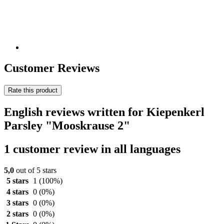
Customer Reviews
Rate this product
English reviews written for Kiepenkerl
Parsley "Mooskrause 2"
1 customer review in all languages
5,0
out of 5 stars
5 stars
1
(100%)
4 stars
0
(0%)
3 stars
0
(0%)
2 stars
0
(0%)