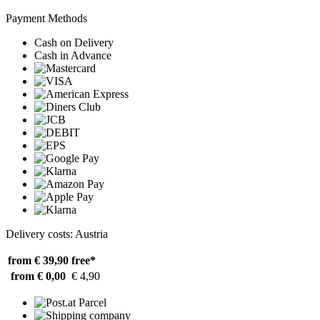
Payment Methods
Cash on Delivery
Cash in Advance
Delivery costs: Austria
from € 39,90
free*
from € 0,00
€ 4,90