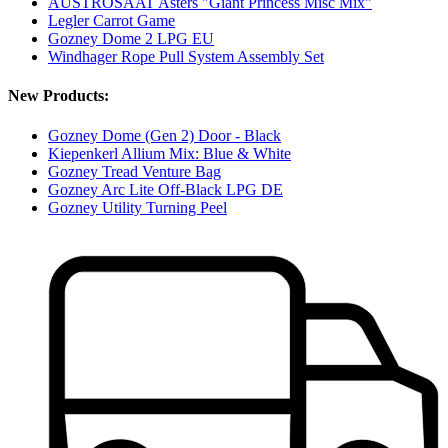
AUSTROSAAT Asters "Giant Princess Misc Mix"
Legler Carrot Game
Gozney Dome 2 LPG EU
Windhager Rope Pull System Assembly Set
New Products:
Gozney Dome (Gen 2) Door - Black
Kiepenkerl Allium Mix: Blue & White
Gozney Tread Venture Bag
Gozney Arc Lite Off-Black LPG DE
Gozney Utility Turning Peel