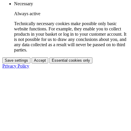
Necessary
Always active
Technically necessary cookies make possible only basic
website functions. For example, they enable you to collect
products in your basket or log in to your customer account. It
is not possible for us to draw any conclusions about you, and
any data collected as a result will never be passed on to third
parties.
Save settings
Accept
Essential cookies only
Privacy Policy