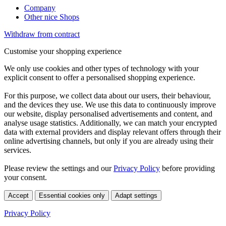
Company
Other nice Shops
Withdraw from contract
Customise your shopping experience
We only use cookies and other types of technology with your
explicit consent to offer a personalised shopping experience.
For this purpose, we collect data about our users, their behaviour,
and the devices they use. We use this data to continuously improve
our website, display personalised advertisements and content, and
analyse usage statistics. Additionally, we can match your encrypted
data with external providers and display relevant offers through their
online advertising channels, but only if you are already using their
services.
Please review the settings and our
Privacy Policy
before providing
your consent.
Accept
Essential cookies only
Adapt settings
Privacy Policy