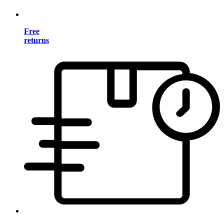
Free
returns