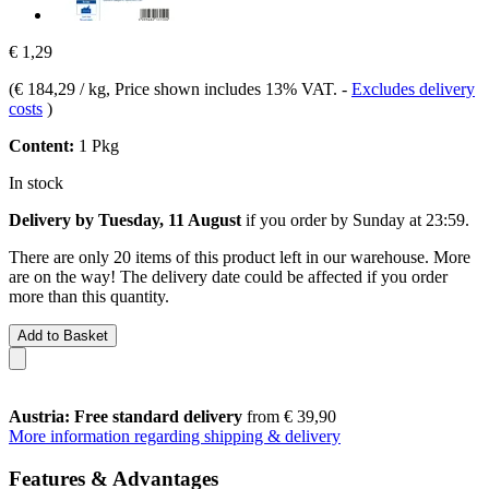
€ 1,29
(
€ 184,29 / kg
, Price shown includes 13% VAT.
-
Excludes delivery
costs
)
Content:
1 Pkg
In stock
Delivery by Tuesday, 11 August
if you order by
Sunday at 23:59
.
There are only 20 items of this product left in our warehouse. More
are on the way! The delivery date could be affected if you order
more than this quantity.
Add to Basket
Austria: Free standard delivery
from € 39,90
More information regarding shipping & delivery
Features & Advantages