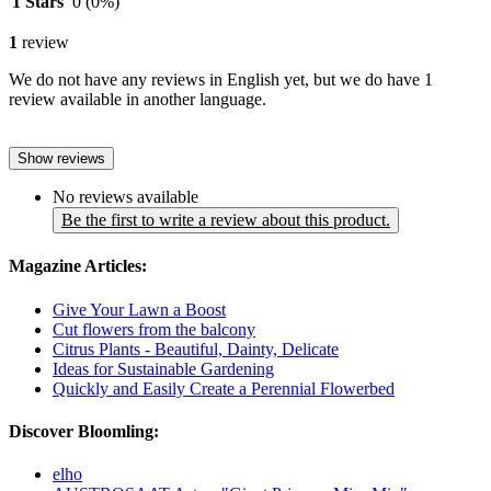
1 Stars
0
(0%)
1
review
We do not have any reviews in English yet, but we do have 1
review available in another language.
Show reviews
No reviews available
Be the first to write a review about this product.
Magazine Articles:
Give Your Lawn a Boost
Cut flowers from the balcony
Citrus Plants - Beautiful, Dainty, Delicate
Ideas for Sustainable Gardening
Quickly and Easily Create a Perennial Flowerbed
Discover Bloomling:
elho