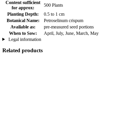
Content sufficient
500 Plants
for approx:
Planting Depth:
0.5 to 1 cm
Botanical Name:
Petroselinum crispum
Available as:
pre-measured seed portions
When to Sow:
April, July, June, March, May
Legal information
Related products