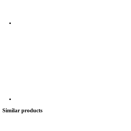
Similar products