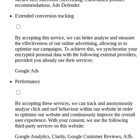
recommendations, Ads Defender
Extended conversion tracking
By accepting this service, we can better analyse and measure
the effectiveness of our online advertising, allowing us to
optimise our campaigns. To achieve this, we synchronise your
encrypted personal data with the following external providers,
provided you already use their services:
Google Ads
Performance
By accepting these services, we can track and anonymously
analyse click and surf behaviour within our website in order
to optimise our website and continuously improve the overall
user experience. With your consent, we use the following
third-party services on this website:
Google Analytics, Clarity, Google Customer Reviews, A/B-