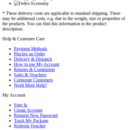
* These delivery costs are applicable to standard shipping. There
may be additional costs, e.g. due to the weight, size or properties of
the products. You can find this information in the product
description.
Help & Customer Care
Payment Methods
Placing an Order
Delivery & Dispatch
How to use My Account
Returns & Complaints
Sales & Vouchers
Corporate Customers
Need More Help?
My Account
Sign In
Create Account
Request New Password
Track My Package
Redeem Voucher