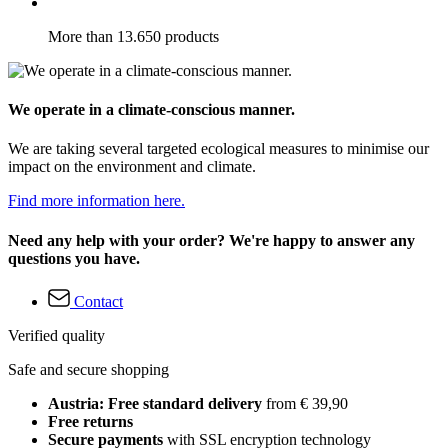
More than 13.650 products
We operate in a climate-conscious manner.
We are taking several targeted ecological measures to minimise our
impact on the environment and climate.
Find more information here.
Need any help with your order? We're happy to answer any
questions you have.
Contact
Verified quality
Safe and secure shopping
Austria: Free standard delivery
from € 39,90
Free returns
Secure payments
with SSL encryption technology