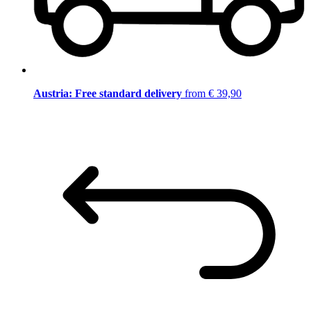
Austria: Free standard delivery
from € 39,90