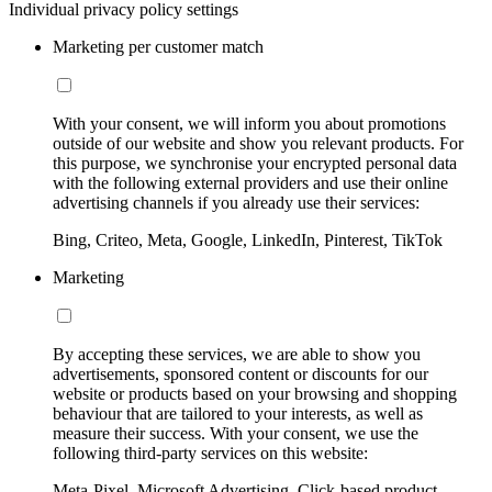
Individual privacy policy settings
Marketing per customer match
With your consent, we will inform you about promotions
outside of our website and show you relevant products. For
this purpose, we synchronise your encrypted personal data
with the following external providers and use their online
advertising channels if you already use their services:
Bing, Criteo, Meta, Google, LinkedIn, Pinterest, TikTok
Marketing
By accepting these services, we are able to show you
advertisements, sponsored content or discounts for our
website or products based on your browsing and shopping
behaviour that are tailored to your interests, as well as
measure their success. With your consent, we use the
following third-party services on this website:
Meta-Pixel, Microsoft Advertising, Click-based product