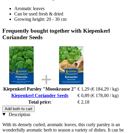
Aromatic leaves
Can be used fresh & dried
Growing height: 20 - 30 cm
Frequently bought together with Kiepenkerl
Coriander Seeds
Kiepenkerl Parsley "Mooskrause 2"
€ 1,29
(€ 184,29 / kg)
Kiepenkerl Coriander Seeds
€ 0,89
(€ 178,00 / kg)
Total price:
€ 2,18
Add both to cart
Description
With its densely curled, aromatic leaves, this curly parsley is an
wonderfully aromatic herb to season a variety of dishes. It can be