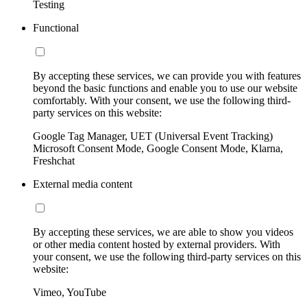
Testing
Functional
By accepting these services, we can provide you with features
beyond the basic functions and enable you to use our website
comfortably. With your consent, we use the following third-
party services on this website:
Google Tag Manager, UET (Universal Event Tracking)
Microsoft Consent Mode, Google Consent Mode, Klarna,
Freshchat
External media content
By accepting these services, we are able to show you videos
or other media content hosted by external providers. With
your consent, we use the following third-party services on this
website:
Vimeo, YouTube