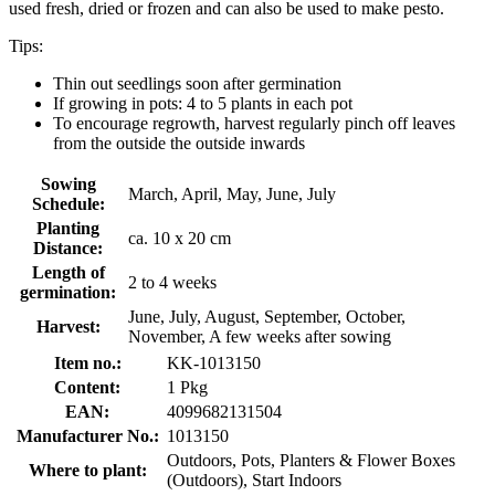
used fresh, dried or frozen and can also be used to make pesto.
Tips:
Thin out seedlings soon after germination
If growing in pots: 4 to 5 plants in each pot
To encourage regrowth, harvest regularly pinch off leaves
from the outside the outside inwards
Sowing
March, April, May, June, July
Schedule:
Planting
ca. 10 x 20 cm
Distance:
Length of
2 to 4 weeks
germination:
June, July, August, September, October,
Harvest:
November, A few weeks after sowing
Item no.:
KK-1013150
Content:
1 Pkg
EAN:
4099682131504
Manufacturer No.:
1013150
Outdoors, Pots, Planters & Flower Boxes
Where to plant:
(Outdoors), Start Indoors