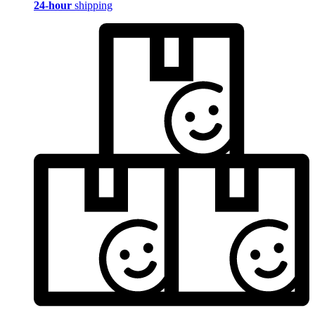
24-hour
shipping