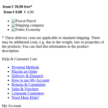
from € 39,90
free*
from € 0,00
€ 4,90
* These delivery costs are applicable to standard shipping. There
may be additional costs, e.g. due to the weight, size or properties of
the products. You can find this information in the product
description.
Help & Customer Care
Payment Methods
Placing an Order
Delivery & Dispatch
How to use My Account
Returns & Complaints
Sales & Vouchers
Corporate Customers
Need More Help?
My Account