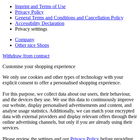
Imprint and Terms of Use
Privacy Policy
General Terms and Conditions and Cancellation Policy
Accessibility Declaration
Privacy setttings
Company
Other nice Shops
Withdraw from contract
Customise your shopping experience
We only use cookies and other types of technology with your
explicit consent to offer a personalised shopping experience.
For this purpose, we collect data about our users, their behaviour,
and the devices they use. We use this data to continuously improve
our website, display personalised advertisements and content, and
analyse usage statistics. Additionally, we can match your encrypted
data with external providers and display relevant offers through their
online advertising channels, but only if you are already using their
services.
Please review the settings and our
Privacy Policy
before providing