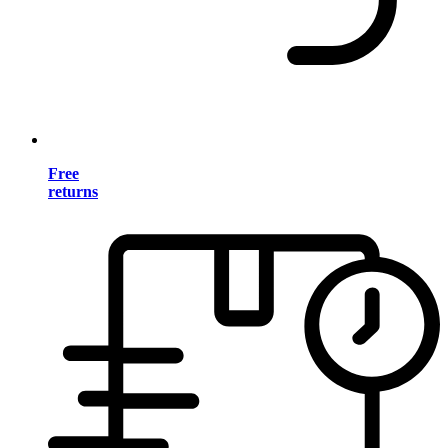
Free
returns