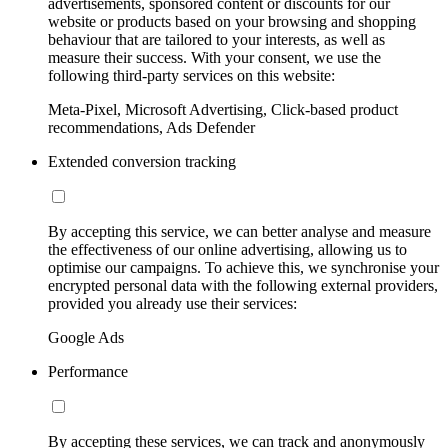
advertisements, sponsored content or discounts for our
website or products based on your browsing and shopping
behaviour that are tailored to your interests, as well as
measure their success. With your consent, we use the
following third-party services on this website:
Meta-Pixel, Microsoft Advertising, Click-based product
recommendations, Ads Defender
Extended conversion tracking
By accepting this service, we can better analyse and measure
the effectiveness of our online advertising, allowing us to
optimise our campaigns. To achieve this, we synchronise your
encrypted personal data with the following external providers,
provided you already use their services:
Google Ads
Performance
By accepting these services, we can track and anonymously