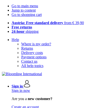
Go to main menu
Jump to content
Go to shopping cart
Austria: Free standard delivery
from € 39,90
Free returns
24-hour
shipping
Help
Where is my order?
Returns
Delivery costs
Payment options
Contact us
All help topics
Sign in
Sign in now
Are you a
new customer?
Create an account