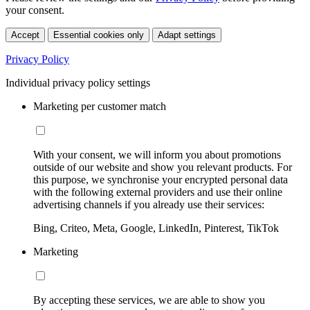
your consent.
Accept
Essential cookies only
Adapt settings
Privacy Policy
Individual privacy policy settings
Marketing per customer match
With your consent, we will inform you about promotions
outside of our website and show you relevant products. For
this purpose, we synchronise your encrypted personal data
with the following external providers and use their online
advertising channels if you already use their services:
Bing, Criteo, Meta, Google, LinkedIn, Pinterest, TikTok
Marketing
By accepting these services, we are able to show you