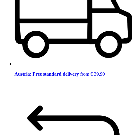
Austria: Free standard delivery
from € 39,90