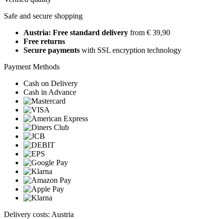
Safe and secure shopping
Austria: Free standard delivery
from € 39,90
Free returns
Secure payments
with SSL encryption technology
Payment Methods
Cash on Delivery
Cash in Advance
Delivery costs: Austria