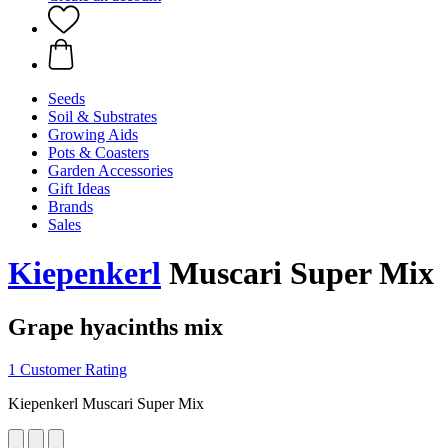
Seeds
Soil & Substrates
Growing Aids
Pots & Coasters
Garden Accessories
Gift Ideas
Brands
Sales
Kiepenkerl
Muscari Super Mix
Grape hyacinths mix
1 Customer Rating
Kiepenkerl Muscari Super Mix