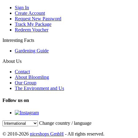
Sign In
Create Account
Request New Password
Track My Package
Redeem Voucher
Interesting Facts
Gardening Guide
About Us
Contact
About Bloomling
Our Group
The Environment and Us
Follow us on
Change country / language
© 2010-2026
niceshops GmbH
- All rights reserved.