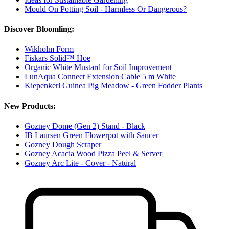
Mould On Potting Soil - Harmless Or Dangerous?
Discover Bloomling:
Wikholm Form
Fiskars Solid™ Hoe
Organic White Mustard for Soil Improvement
LunAqua Connect Extension Cable 5 m White
Kiepenkerl Guinea Pig Meadow - Green Fodder Plants
New Products:
Gozney Dome (Gen 2) Stand - Black
IB Laursen Green Flowerpot with Saucer
Gozney Dough Scraper
Gozney Acacia Wood Pizza Peel & Server
Gozney Arc Lite - Cover - Natural