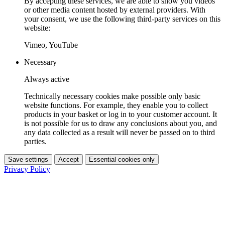
By accepting these services, we are able to show you videos
or other media content hosted by external providers. With
your consent, we use the following third-party services on this
website:
Vimeo, YouTube
Necessary
Always active
Technically necessary cookies make possible only basic
website functions. For example, they enable you to collect
products in your basket or log in to your customer account. It
is not possible for us to draw any conclusions about you, and
any data collected as a result will never be passed on to third
parties.
Save settings
Accept
Essential cookies only
Privacy Policy