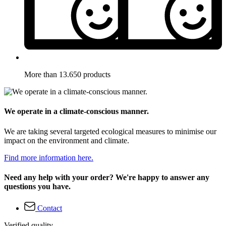
More than 13.650 products
We operate in a climate-conscious manner.
We are taking several targeted ecological measures to minimise our
impact on the environment and climate.
Find more information here.
Need any help with your order? We're happy to answer any
questions you have.
Contact
Verified quality