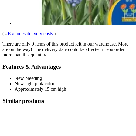
(
-
Excludes delivery costs
)
There are only 0 items of this product left in our warehouse. More
are on the way! The delivery date could be affected if you order
more than this quantity.
Features & Advantages
New breeding
New light pink color
Approximately 15 cm high
Similar products