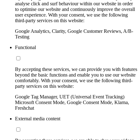
analyse click and surf behaviour within our website in order
to optimise our website and continuously improve the overall
user experience. With your consent, we use the following
third-party services on this website:
Google Analytics, Clarity, Google Customer Reviews, A/B-
Testing
Functional
By accepting these services, we can provide you with features
beyond the basic functions and enable you to use our website
comfortably. With your consent, we use the following third-
party services on this website:
Google Tag Manager, UET (Universal Event Tracking)
Microsoft Consent Mode, Google Consent Mode, Klarna,
Freshchat
External media content