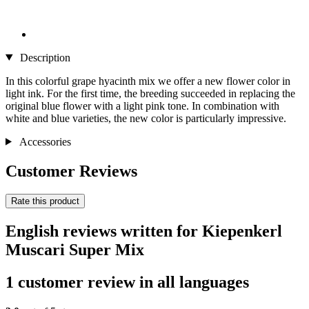
Description
In this colorful grape hyacinth mix we offer a new flower color in
light ink. For the first time, the breeding succeeded in replacing the
original blue flower with a light pink tone. In combination with
white and blue varieties, the new color is particularly impressive.
Accessories
Customer Reviews
Rate this product
English reviews written for Kiepenkerl
Muscari Super Mix
1 customer review in all languages