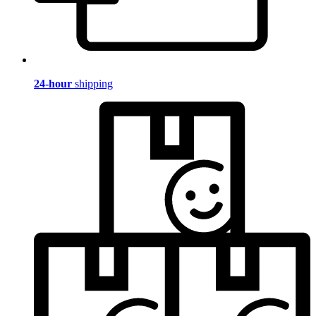
24-hour
shipping