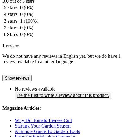
3,0
out of 5 stars
5 stars
0
(0%)
4 stars
0
(0%)
3 stars
1
(100%)
2 stars
0
(0%)
1 Stars
0
(0%)
1
review
We do not have any reviews in English yet, but we do have 1
review available in another language.
Show reviews
No reviews available
Be the first to write a review about this product.
Magazine Articles:
Why Do Tomato Leaves Curl
Starting Your Garden Season
A Simple Guide To Garden Tools
Ideas for Sustainable Gardening