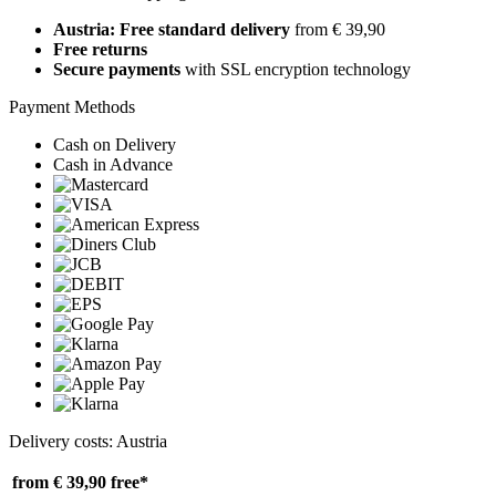
Austria: Free standard delivery
from € 39,90
Free returns
Secure payments
with SSL encryption technology
Payment Methods
Cash on Delivery
Cash in Advance
Delivery costs: Austria
from € 39,90
free*