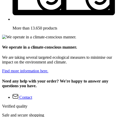
More than 13.650 products
We operate in a climate-conscious manner.
We are taking several targeted ecological measures to minimise our
impact on the environment and climate.
Find more information here.
Need any help with your order? We're happy to answer any
questions you have.
Contact
Verified quality
Safe and secure shopping