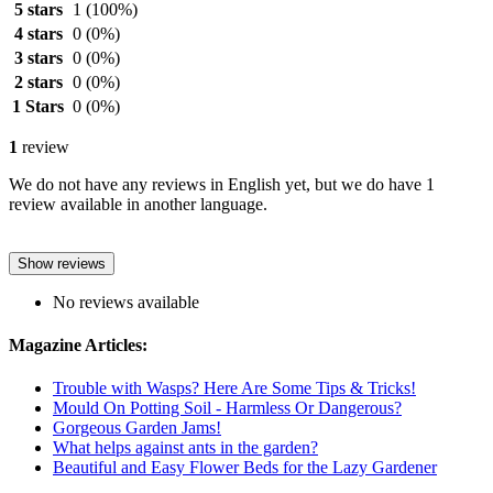
5 stars
1
(100%)
4 stars
0
(0%)
3 stars
0
(0%)
2 stars
0
(0%)
1 Stars
0
(0%)
1
review
We do not have any reviews in English yet, but we do have 1
review available in another language.
Show reviews
No reviews available
Magazine Articles:
Trouble with Wasps? Here Are Some Tips & Tricks!
Mould On Potting Soil - Harmless Or Dangerous?
Gorgeous Garden Jams!
What helps against ants in the garden?
Beautiful and Easy Flower Beds for the Lazy Gardener