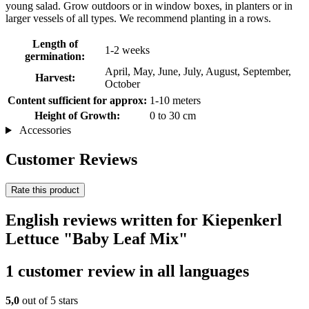
young salad. Grow outdoors or in window boxes, in planters or in
larger vessels of all types. We recommend planting in a rows.
Length of
1-2 weeks
germination:
April, May, June, July, August, September,
Harvest:
October
Content sufficient for approx:
1-10 meters
Height of Growth:
0 to 30 cm
Accessories
Customer Reviews
Rate this product
English reviews written for Kiepenkerl
Lettuce "Baby Leaf Mix"
1 customer review in all languages
5,0
out of 5 stars