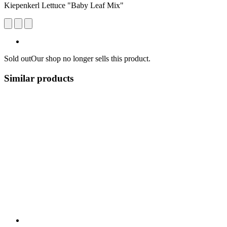
Kiepenkerl Lettuce "Baby Leaf Mix"
Sold out
Our shop no longer sells this product.
Similar products