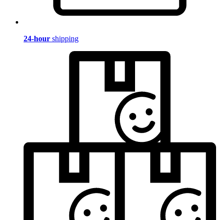
24-hour
shipping