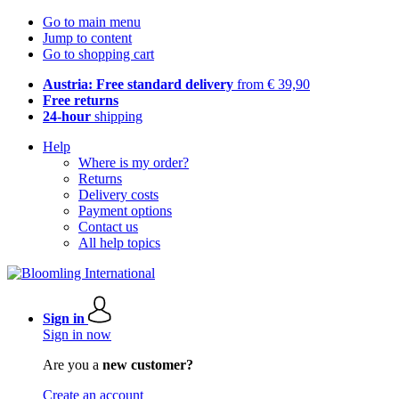
Go to main menu
Jump to content
Go to shopping cart
Austria: Free standard delivery
from € 39,90
Free returns
24-hour
shipping
Help
Where is my order?
Returns
Delivery costs
Payment options
Contact us
All help topics
Sign in
Sign in now
Are you a
new customer?
Create an account