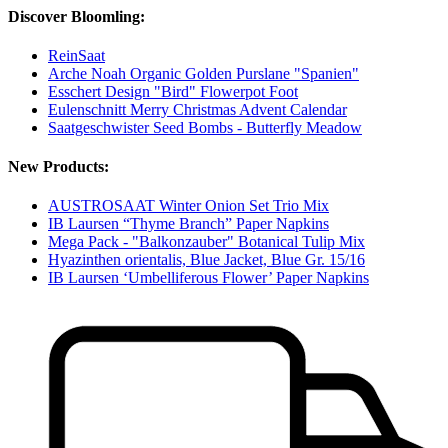
Discover Bloomling:
ReinSaat
Arche Noah Organic Golden Purslane "Spanien"
Esschert Design "Bird" Flowerpot Foot
Eulenschnitt Merry Christmas Advent Calendar
Saatgeschwister Seed Bombs - Butterfly Meadow
New Products:
AUSTROSAAT Winter Onion Set Trio Mix
IB Laursen “Thyme Branch” Paper Napkins
Mega Pack - "Balkonzauber" Botanical Tulip Mix
Hyazinthen orientalis, Blue Jacket, Blue Gr. 15/16
IB Laursen ‘Umbelliferous Flower’ Paper Napkins