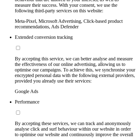
measure their success. With your consent, we use the
following third-party services on this website:
Meta-Pixel, Microsoft Advertising, Click-based product
recommendations, Ads Defender
Extended conversion tracking
By accepting this service, we can better analyse and measure
the effectiveness of our online advertising, allowing us to
optimise our campaigns. To achieve this, we synchronise your
encrypted personal data with the following external providers,
provided you already use their services:
Google Ads
Performance
By accepting these services, we can track and anonymously
analyse click and surf behaviour within our website in order
to optimise our website and continuously improve the overall