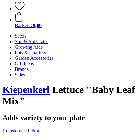
Basket
€ 0,00
Seeds
Soil & Substrates
Growing Aids
Pots & Coasters
Garden Accessories
Gift Ideas
Brands
Sales
Kiepenkerl
Lettuce "Baby Leaf
Mix"
Adds variety to your plate
1 Customer Rating