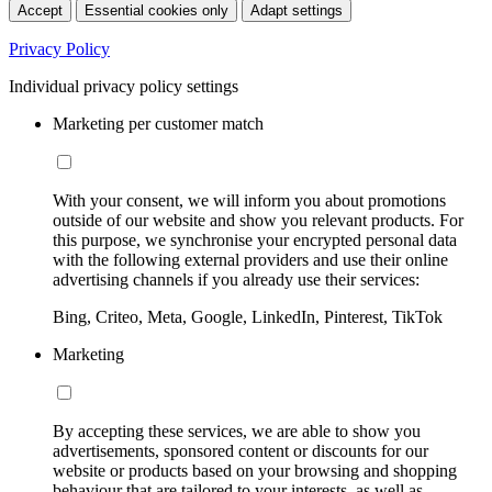
Accept
Essential cookies only
Adapt settings
Privacy Policy
Individual privacy policy settings
Marketing per customer match
With your consent, we will inform you about promotions
outside of our website and show you relevant products. For
this purpose, we synchronise your encrypted personal data
with the following external providers and use their online
advertising channels if you already use their services:
Bing, Criteo, Meta, Google, LinkedIn, Pinterest, TikTok
Marketing
By accepting these services, we are able to show you
advertisements, sponsored content or discounts for our
website or products based on your browsing and shopping
behaviour that are tailored to your interests, as well as