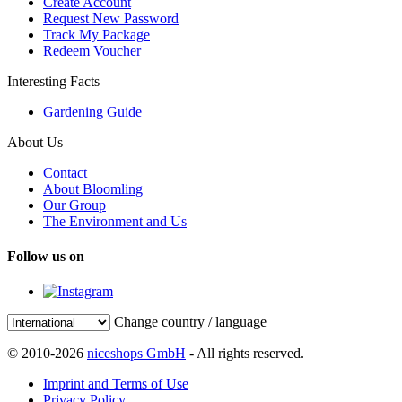
Create Account
Request New Password
Track My Package
Redeem Voucher
Interesting Facts
Gardening Guide
About Us
Contact
About Bloomling
Our Group
The Environment and Us
Follow us on
Change country / language
© 2010-2026
niceshops GmbH
- All rights reserved.
Imprint and Terms of Use
Privacy Policy