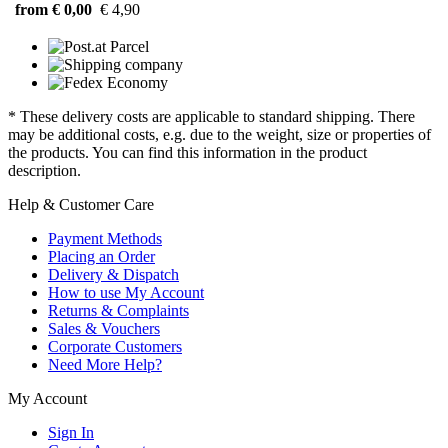
from € 0,00
€ 4,90
* These delivery costs are applicable to standard shipping. There
may be additional costs, e.g. due to the weight, size or properties of
the products. You can find this information in the product
description.
Help & Customer Care
Payment Methods
Placing an Order
Delivery & Dispatch
How to use My Account
Returns & Complaints
Sales & Vouchers
Corporate Customers
Need More Help?
My Account
Sign In