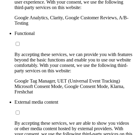
user experience. With your consent, we use the following
third-party services on this website:
Google Analytics, Clarity, Google Customer Reviews, A/B-
Testing
Functional
By accepting these services, we can provide you with features
beyond the basic functions and enable you to use our website
comfortably. With your consent, we use the following third-
party services on this website:
Google Tag Manager, UET (Universal Event Tracking)
Microsoft Consent Mode, Google Consent Mode, Klarna,
Freshchat
External media content
By accepting these services, we are able to show you videos
or other media content hosted by external providers. With
your consent, we use the following third-party services on this