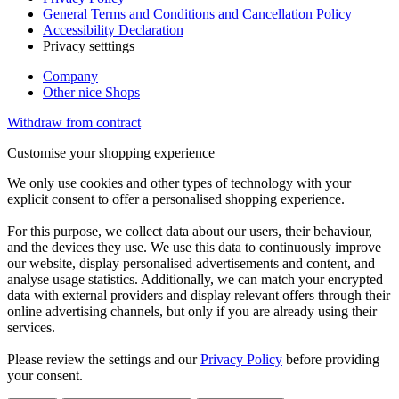
General Terms and Conditions and Cancellation Policy
Accessibility Declaration
Privacy setttings
Company
Other nice Shops
Withdraw from contract
Customise your shopping experience
We only use cookies and other types of technology with your
explicit consent to offer a personalised shopping experience.
For this purpose, we collect data about our users, their behaviour,
and the devices they use. We use this data to continuously improve
our website, display personalised advertisements and content, and
analyse usage statistics. Additionally, we can match your encrypted
data with external providers and display relevant offers through their
online advertising channels, but only if you are already using their
services.
Please review the settings and our
Privacy Policy
before providing
your consent.