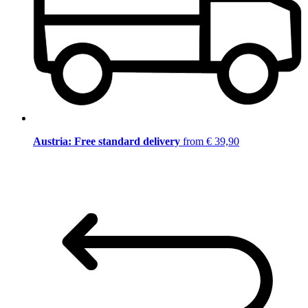
Austria: Free standard delivery
from € 39,90