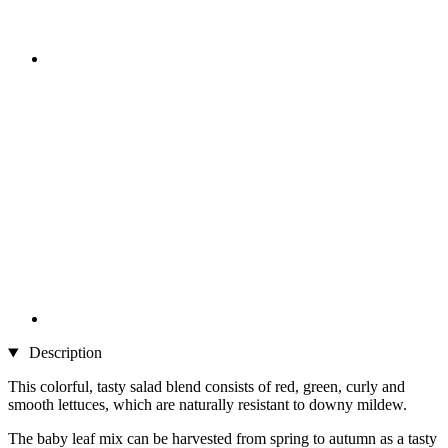
Description
This colorful, tasty salad blend consists of red, green, curly and
smooth lettuces, which are naturally resistant to downy mildew.
The baby leaf mix can be harvested from spring to autumn as a tasty