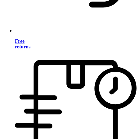
Free
returns