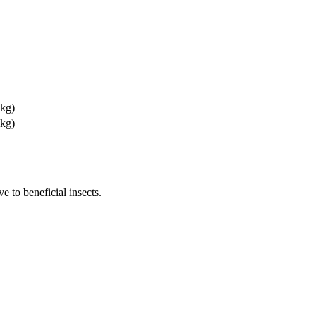
 kg)
 kg)
e to beneficial insects.