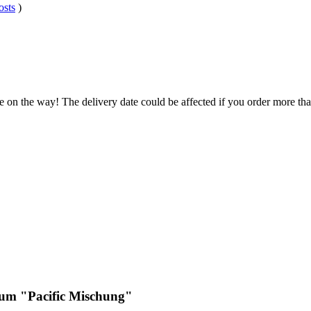
osts
)
e on the way! The delivery date could be affected if you order more than
ium "Pacific Mischung"