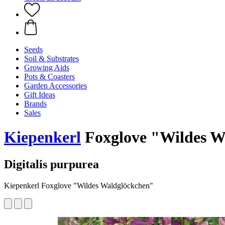
Seeds
Soil & Substrates
Growing Aids
Pots & Coasters
Garden Accessories
Gift Ideas
Brands
Sales
Kiepenkerl
Foxglove "Wildes W
Digitalis purpurea
Kiepenkerl Foxglove "Wildes Waldglöckchen"