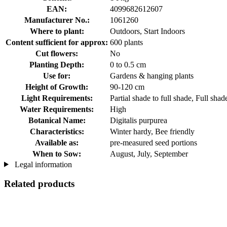
EAN:
4099682612607
Manufacturer No.:
1061260
Where to plant:
Outdoors, Start Indoors
Content sufficient for approx:
600 plants
Cut flowers:
No
Planting Depth:
0 to 0.5 cm
Use for:
Gardens & hanging plants
Height of Growth:
90-120 cm
Light Requirements:
Partial shade to full shade, Full sha
Water Requirements:
High
Botanical Name:
Digitalis purpurea
Characteristics:
Winter hardy, Bee friendly
Available as:
pre-measured seed portions
When to Sow:
August, July, September
Legal information
Related products