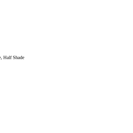
de, Half Shade