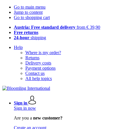
Go to main menu
Jump to content
Go to shopping cart
Austria: Free standard delivery
from € 39,90
Free returns
24-hour
shipping
Help
Where is my order?
Returns
Delivery costs
Payment options
Contact us
All help topics
Sign in
Sign in now
Are you a
new customer?
Create an account