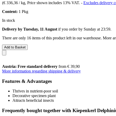
(
€ 336,36 / kg
, Price shown includes 13% VAT.
-
Excludes delivery c
Content:
1 Pkg
In stock
Delivery by Tuesday, 11 August
if you order by
Sunday at 23:59
.
There are only 16 items of this product left in our warehouse. More ar
Add to Basket
Austria: Free standard delivery
from € 39,90
More information regarding shipping & delivery
Features & Advantages
Thrives in nutrient-poor soil
Decorative specimen plant
Attracts beneficial insects
Frequently bought together with Kiepenkerl Delphin