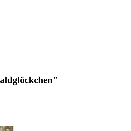
aldglöckchen"