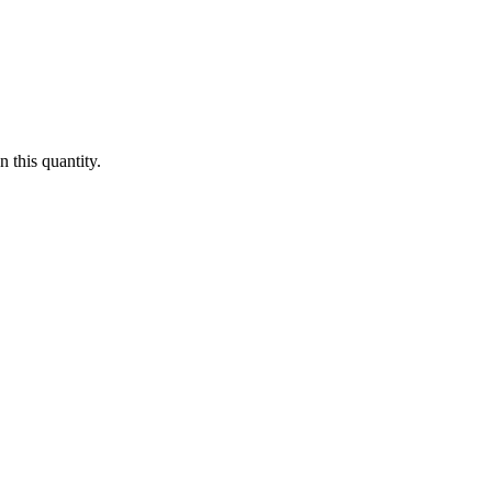
 this quantity.