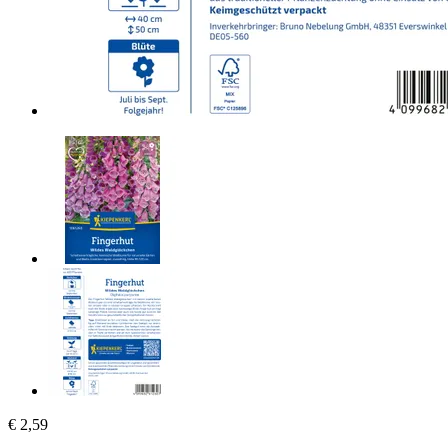
€ 2,59