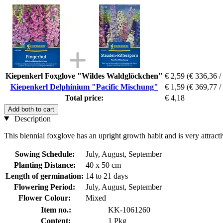
Kiepenkerl Foxglove "Wildes Waldglöckchen"
€ 2,59
(€ 336,36 /
Kiepenkerl Delphinium "Pacific Mischung"
€ 1,59
(€ 369,77 /
Total price:
€ 4,18
Add both to cart
Description
This biennial foxglove has an upright growth habit and is very attractiv
Sowing Schedule:
July, August, September
Planting Distance:
40 x 50 cm
Length of germination:
14 to 21 days
Flowering Period:
July, August, September
Flower Colour:
Mixed
Item no.:
KK-1061260
Content:
1 Pkg