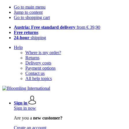
Go to main menu
Jump to content
Go to shopping cart
Austria: Free standard delivery
from € 39,90
Free returns
24-hour
shipping
Help
Where is my order?
Returns
Delivery costs
Payment options
Contact us
All help topics
Sign in
Sign in now
Are you a
new customer?
Create an account