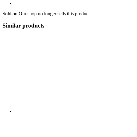
Sold out
Our shop no longer sells this product.
Similar products