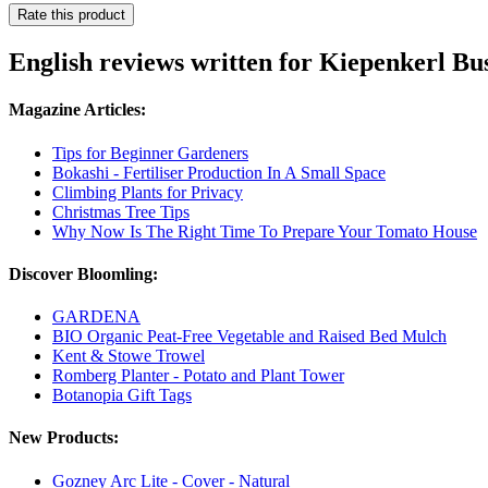
Rate this product
English reviews written for Kiepenkerl B
Magazine Articles:
Tips for Beginner Gardeners
Bokashi - Fertiliser Production In A Small Space
Climbing Plants for Privacy
Christmas Tree Tips
Why Now Is The Right Time To Prepare Your Tomato House
Discover Bloomling:
GARDENA
BIO Organic Peat-Free Vegetable and Raised Bed Mulch
Kent & Stowe Trowel
Romberg Planter - Potato and Plant Tower
Botanopia Gift Tags
New Products:
Gozney Arc Lite - Cover - Natural