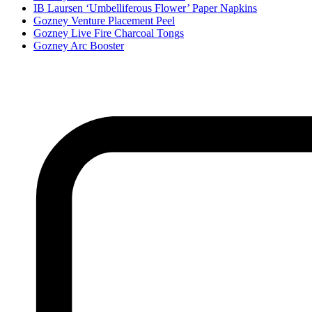
IB Laursen ‘Umbelliferous Flower’ Paper Napkins
Gozney Venture Placement Peel
Gozney Live Fire Charcoal Tongs
Gozney Arc Booster