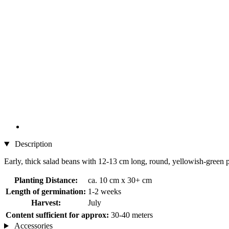
Description
Early, thick salad beans with 12-13 cm long, round, yellowish-green 
Planting Distance:
ca. 10 cm x 30+ cm
Length of germination:
1-2 weeks
Harvest:
July
Content sufficient for approx:
30-40 meters
Accessories