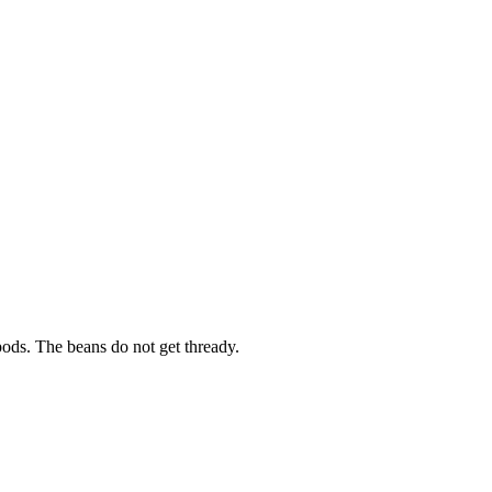
pods. The beans do not get thready.