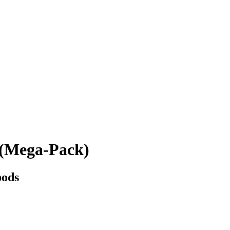
(Mega-Pack)
pods