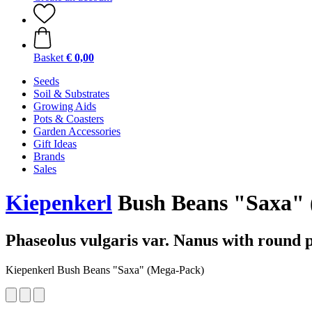
Basket
€ 0,00
Seeds
Soil & Substrates
Growing Aids
Pots & Coasters
Garden Accessories
Gift Ideas
Brands
Sales
Kiepenkerl
Bush Beans "Saxa" 
Phaseolus vulgaris var. Nanus with round 
Kiepenkerl Bush Beans "Saxa" (Mega-Pack)