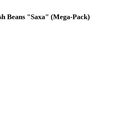
ush Beans "Saxa" (Mega-Pack)