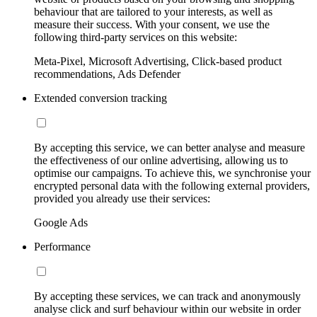
behaviour that are tailored to your interests, as well as
measure their success. With your consent, we use the
following third-party services on this website:
Meta-Pixel, Microsoft Advertising, Click-based product
recommendations, Ads Defender
Extended conversion tracking
By accepting this service, we can better analyse and measure
the effectiveness of our online advertising, allowing us to
optimise our campaigns. To achieve this, we synchronise your
encrypted personal data with the following external providers,
provided you already use their services:
Google Ads
Performance
By accepting these services, we can track and anonymously
analyse click and surf behaviour within our website in order