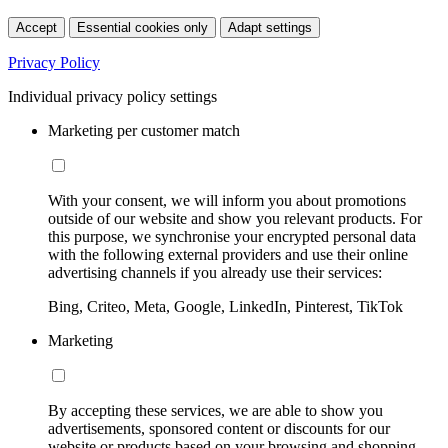
Accept
Essential cookies only
Adapt settings
Privacy Policy
Individual privacy policy settings
Marketing per customer match
With your consent, we will inform you about promotions
outside of our website and show you relevant products. For
this purpose, we synchronise your encrypted personal data
with the following external providers and use their online
advertising channels if you already use their services:
Bing, Criteo, Meta, Google, LinkedIn, Pinterest, TikTok
Marketing
By accepting these services, we are able to show you
advertisements, sponsored content or discounts for our
website or products based on your browsing and shopping