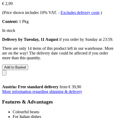
€ 2,99
(Price shown includes 10% VAT.
-
Excludes delivery costs
)
Content:
1 Pkg
In stock
Delivery by Tuesday, 11 August
if you order by
Sunday at 23:59
.
There are only 14 items of this product left in our warehouse. More
are on the way! The delivery date could be affected if you order
more than this quantity.
Add to Basket
Austria: Free standard delivery
from € 39,90
More information regarding shipping & delivery
Features & Advantages
Colourful beans
For Italian dishes