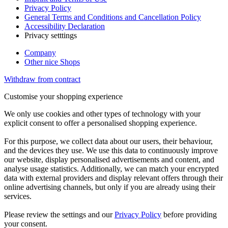
Privacy Policy
General Terms and Conditions and Cancellation Policy
Accessibility Declaration
Privacy setttings
Company
Other nice Shops
Withdraw from contract
Customise your shopping experience
We only use cookies and other types of technology with your
explicit consent to offer a personalised shopping experience.
For this purpose, we collect data about our users, their behaviour,
and the devices they use. We use this data to continuously improve
our website, display personalised advertisements and content, and
analyse usage statistics. Additionally, we can match your encrypted
data with external providers and display relevant offers through their
online advertising channels, but only if you are already using their
services.
Please review the settings and our
Privacy Policy
before providing
your consent.