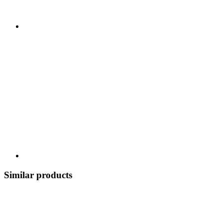
Similar products