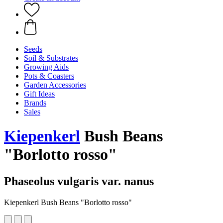
Seeds
Soil & Substrates
Growing Aids
Pots & Coasters
Garden Accessories
Gift Ideas
Brands
Sales
Kiepenkerl
Bush Beans
"Borlotto rosso"
Phaseolus vulgaris var. nanus
Kiepenkerl Bush Beans "Borlotto rosso"