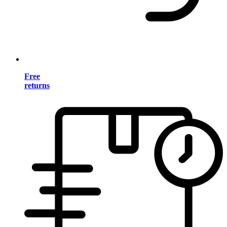
Free
returns