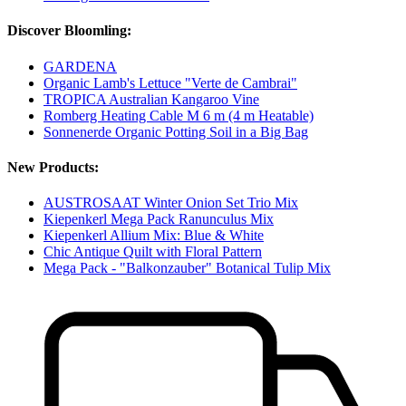
Discover Bloomling:
GARDENA
Organic Lamb's Lettuce "Verte de Cambrai"
TROPICA Australian Kangaroo Vine
Romberg Heating Cable M 6 m (4 m Heatable)
Sonnenerde Organic Potting Soil in a Big Bag
New Products:
AUSTROSAAT Winter Onion Set Trio Mix
Kiepenkerl Mega Pack Ranunculus Mix
Kiepenkerl Allium Mix: Blue & White
Chic Antique Quilt with Floral Pattern
Mega Pack - "Balkonzauber" Botanical Tulip Mix