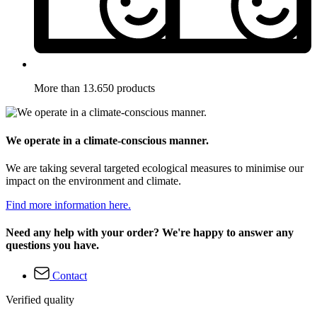
More than 13.650 products
We operate in a climate-conscious manner.
We are taking several targeted ecological measures to minimise our
impact on the environment and climate.
Find more information here.
Need any help with your order? We're happy to answer any
questions you have.
Contact
Verified quality