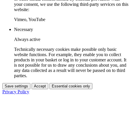
your consent, we use the following third-party services on this
website:
Vimeo, YouTube
Necessary
Always active
Technically necessary cookies make possible only basic
website functions. For example, they enable you to collect
products in your basket or log in to your customer account. It
is not possible for us to draw any conclusions about you, and
any data collected as a result will never be passed on to third
parties.
Save settings
Accept
Essential cookies only
Privacy Policy