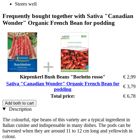
Stores well
Frequently bought together with Sativa "Canadian
Wonder" Organic French Bean for podding
Kiepenkerl Bush Beans "Borlotto rosso"
€ 2,99
Sativa "Canadian Wonder" Organic French Bean for
€ 3,79
podding
Total price:
€ 6,78
Add both to cart
Description
The colourful, ripe beans of this variety are a typical ingredient in
Italian cuisine and indispensable in many dishes. The pods can be
harvested when they are around 11 to 12 cm long and yellowish in
colour.