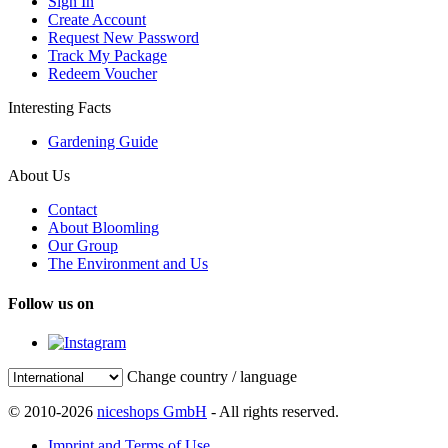
Sign In
Create Account
Request New Password
Track My Package
Redeem Voucher
Interesting Facts
Gardening Guide
About Us
Contact
About Bloomling
Our Group
The Environment and Us
Follow us on
Change country / language
© 2010-2026
niceshops GmbH
- All rights reserved.
Imprint and Terms of Use