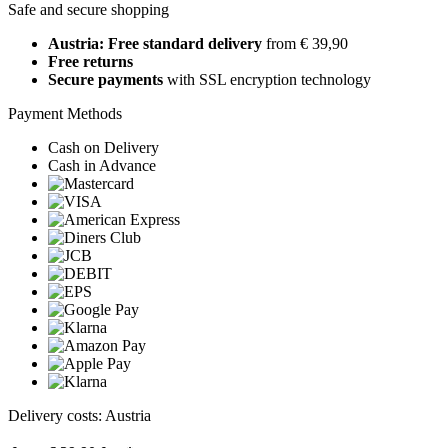
Safe and secure shopping
Austria: Free standard delivery
from € 39,90
Free returns
Secure payments
with SSL encryption technology
Payment Methods
Cash on Delivery
Cash in Advance
Delivery costs: Austria