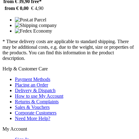
from € 39,90
free*
from € 0,00
€ 4,90
* These delivery costs are applicable to standard shipping. There
may be additional costs, e.g. due to the weight, size or properties of
the products. You can find this information in the product
description.
Help & Customer Care
Payment Methods
Placing an Order
Delivery & Dispatch
How to use My Account
Returns & Complaints
Sales & Vouchers
Corporate Customers
Need More Help?
My Account