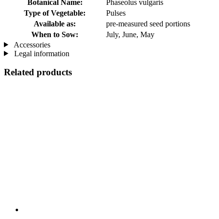
Botanical Name:
Phaseolus vulgaris
Type of Vegetable:
Pulses
Available as:
pre-measured seed portions
When to Sow:
July, June, May
Accessories
Legal information
Related products