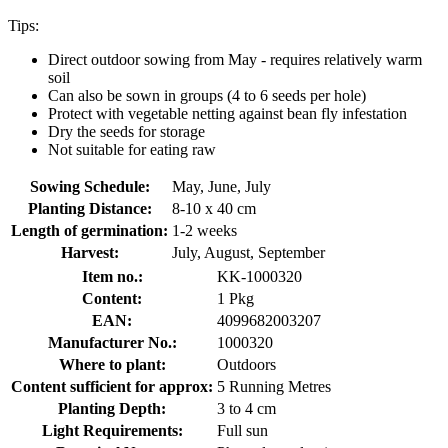
Tips:
Direct outdoor sowing from May - requires relatively warm
soil
Can also be sown in groups (4 to 6 seeds per hole)
Protect with vegetable netting against bean fly infestation
Dry the seeds for storage
Not suitable for eating raw
Sowing Schedule:
May, June, July
Planting Distance:
8-10 x 40 cm
Length of germination:
1-2 weeks
Harvest:
July, August, September
Item no.:
KK-1000320
Content:
1 Pkg
EAN:
4099682003207
Manufacturer No.:
1000320
Where to plant:
Outdoors
Content sufficient for approx:
5 Running Metres
Planting Depth:
3 to 4 cm
Light Requirements:
Full sun