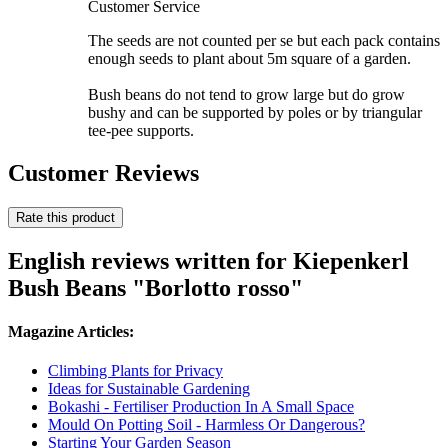
Customer Service
The seeds are not counted per se but each pack contains
enough seeds to plant about 5m square of a garden.
Bush beans do not tend to grow large but do grow
bushy and can be supported by poles or by triangular
tee-pee supports.
Customer Reviews
Rate this product
English reviews written for Kiepenkerl
Bush Beans "Borlotto rosso"
Magazine Articles:
Climbing Plants for Privacy
Ideas for Sustainable Gardening
Bokashi - Fertiliser Production In A Small Space
Mould On Potting Soil - Harmless Or Dangerous?
Starting Your Garden Season