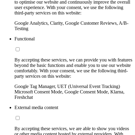
to optimise our website and continuously improve the overall
user experience. With your consent, we use the following
third-party services on this website:
Google Analytics, Clarity, Google Customer Reviews, A/B-
Testing
Functional
By accepting these services, we can provide you with features
beyond the basic functions and enable you to use our website
comfortably. With your consent, we use the following third-
party services on this website:
Google Tag Manager, UET (Universal Event Tracking)
Microsoft Consent Mode, Google Consent Mode, Klarna,
Freshchat
External media content
By accepting these services, we are able to show you videos
or other media content hosted by external providers. With