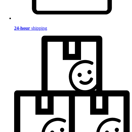
24-hour
shipping