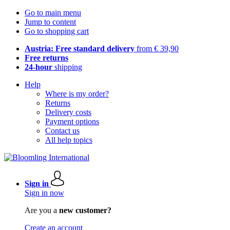
Go to main menu
Jump to content
Go to shopping cart
Austria: Free standard delivery
from € 39,90
Free returns
24-hour
shipping
Help
Where is my order?
Returns
Delivery costs
Payment options
Contact us
All help topics
Sign in
Sign in now
Are you a
new customer?
Create an account