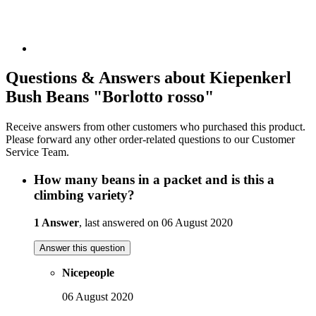
Questions & Answers about Kiepenkerl
Bush Beans "Borlotto rosso"
Receive answers from other customers who purchased this product.
Please forward any other order-related questions to our Customer
Service Team.
How many beans in a packet and is this a
climbing variety?
1 Answer
, last answered on 06 August 2020
Answer this question
Nicepeople
06 August 2020