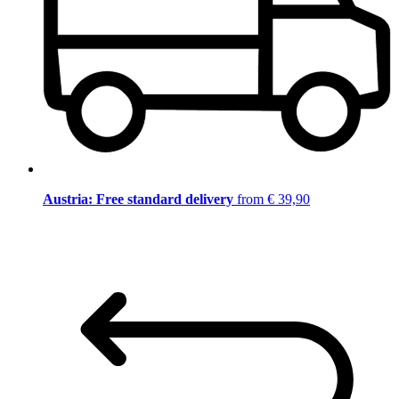
Austria: Free standard delivery
from € 39,90