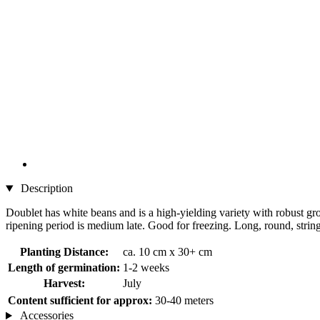
Description
Doublet has white beans and is a high-yielding variety with robust gr
ripening period is medium late. Good for freezing. Long, round, strin
Planting Distance:
ca. 10 cm x 30+ cm
Length of germination:
1-2 weeks
Harvest:
July
Content sufficient for approx:
30-40 meters
Accessories