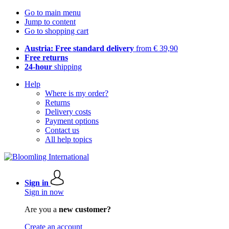
Go to main menu
Jump to content
Go to shopping cart
Austria: Free standard delivery
from € 39,90
Free returns
24-hour
shipping
Help
Where is my order?
Returns
Delivery costs
Payment options
Contact us
All help topics
Sign in
Sign in now
Are you a
new customer?
Create an account