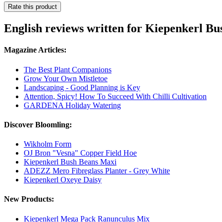
Rate this product
English reviews written for Kiepenkerl B
Magazine Articles:
The Best Plant Companions
Grow Your Own Mistletoe
Landscaping - Good Planning is Key
Attention, Spicy! How To Succeed With Chilli Cultivation
GARDENA Holiday Watering
Discover Bloomling:
Wikholm Form
OJ Bron "Vesna" Copper Field Hoe
Kiepenkerl Bush Beans Maxi
ADEZZ Mero Fibreglass Planter - Grey White
Kiepenkerl Oxeye Daisy
New Products:
Kiepenkerl Mega Pack Ranunculus Mix