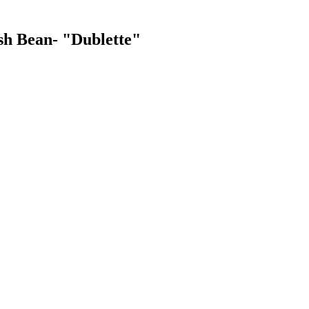
ush Bean- "Dublette"