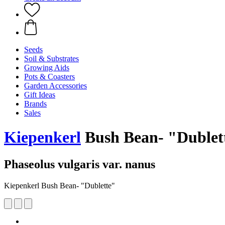
Seeds
Soil & Substrates
Growing Aids
Pots & Coasters
Garden Accessories
Gift Ideas
Brands
Sales
Kiepenkerl
Bush Bean- "Dublet
Phaseolus vulgaris var. nanus
Kiepenkerl Bush Bean- "Dublette"