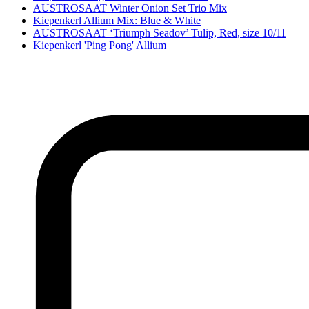
AUSTROSAAT Winter Onion Set Trio Mix
Kiepenkerl Allium Mix: Blue & White
AUSTROSAAT ‘Triumph Seadov’ Tulip, Red, size 10/11
Kiepenkerl 'Ping Pong' Allium