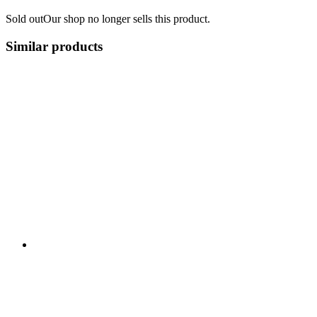
Sold out
Our shop no longer sells this product.
Similar products