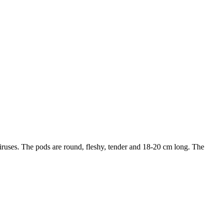
viruses. The pods are round, fleshy, tender and 18-20 cm long. The