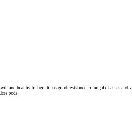
owth and healthy foliage. It has good resistance to fungal diseases and 
gless pods.