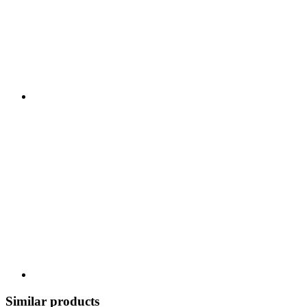
Similar products