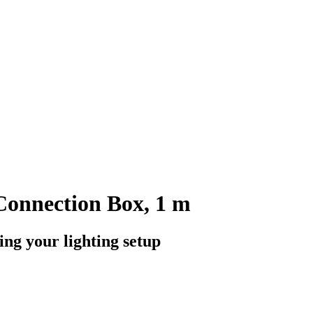
Connection Box, 1 m
ng your lighting setup