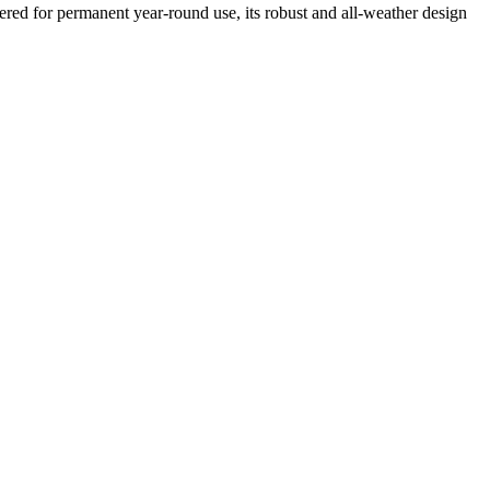
ed for permanent year-round use, its robust and all-weather design