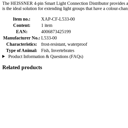
The HEISSNER 4-pin Smart Light Connection Distributor provides a si
is the ideal solution for extending light groups that have a colour-cha
Item no.:
XAP-CF-L533-00
Content:
1 item
EAN:
4006873425199
Manufacturer No.:
L533-00
Characteristics:
frost-resistant, waterproof
Type of Animal:
Fish, Invertebrates
Product Information & Questions (FAQs)
Related products