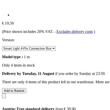
€ 19,59
(Price shown includes 20% VAT.
-
Excludes delivery costs
)
Version:
Model type :
1 m
Only 4 items in stock
Delivery by Tuesday, 11 August
if you order by
Sunday at 23:59
.
There are only 4 items of this product left in our warehouse. More are
Add to Basket
Austria: Free standard delivery
from € 39,90