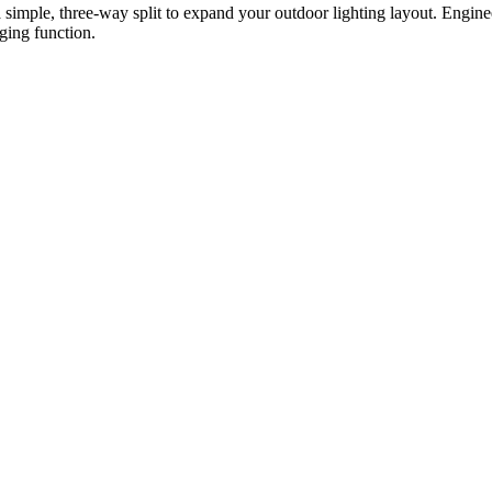
mple, three-way split to expand your outdoor lighting layout. Engineer
nging function.