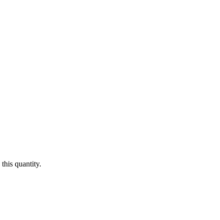
this quantity.