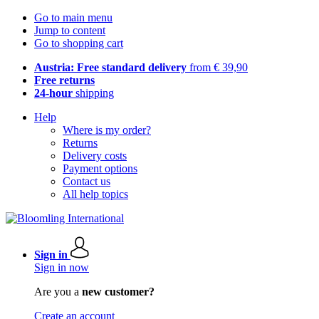
Go to main menu
Jump to content
Go to shopping cart
Austria: Free standard delivery
from € 39,90
Free returns
24-hour
shipping
Help
Where is my order?
Returns
Delivery costs
Payment options
Contact us
All help topics
Sign in
Sign in now
Are you a
new customer?
Create an account