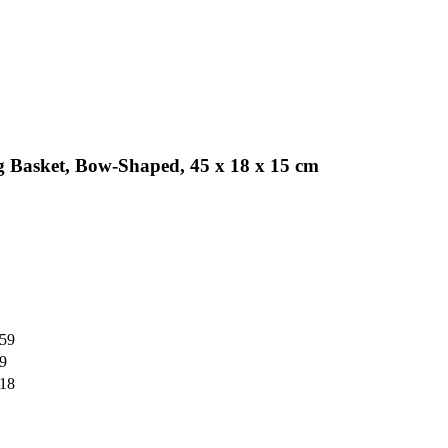
 Basket, Bow-Shaped, 45 x 18 x 15 cm
,59
59
,18