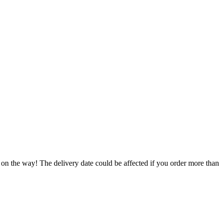
 on the way! The delivery date could be affected if you order more than 