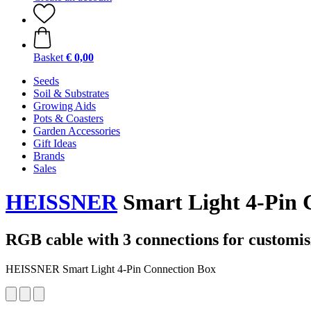
Basket
€ 0,00
Seeds
Soil & Substrates
Growing Aids
Pots & Coasters
Garden Accessories
Gift Ideas
Brands
Sales
HEISSNER
Smart Light 4-Pin 
RGB cable with 3 connections for customisi
HEISSNER Smart Light 4-Pin Connection Box