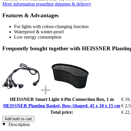
More information regarding shipping & delivery
Features & Advantages
For lights with colour-changing function
Waterproof & winter-proof
Low energy consumption
Frequently bought together with HEISSNER Planting
HEISSNER Smart Light 4-Pin Connection Box, 1 m
€ 19
HEISSNER Planting Basket, Bow-Shaped, 45 x 18 x 15 cm
€ 2,
Total price:
€ 22
Add both to cart
Description