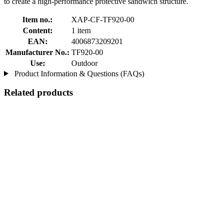
to create a high-performance protective sandwich structure.
Item no.:
XAP-CF-TF920-00
Content:
1 item
EAN:
4006873209201
Manufacturer No.:
TF920-00
Use:
Outdoor
Product Information & Questions (FAQs)
Related products