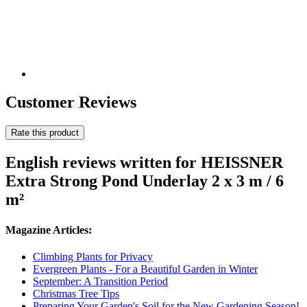
Customer Reviews
Rate this product
English reviews written for HEISSNER
Extra Strong Pond Underlay 2 x 3 m / 6
m²
Magazine Articles:
Climbing Plants for Privacy
Evergreen Plants - For a Beautiful Garden in Winter
September: A Transition Period
Christmas Tree Tips
Preparing Your Garden's Soil for the New Gardening Season!