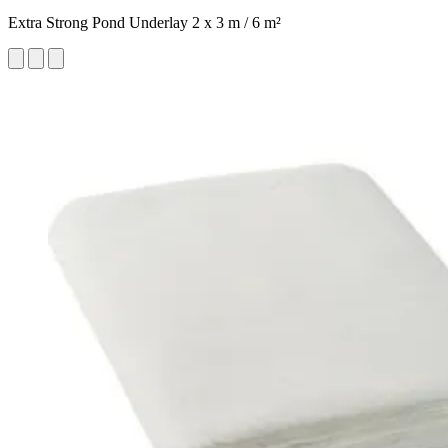
Extra Strong Pond Underlay 2 x 3 m / 6 m²