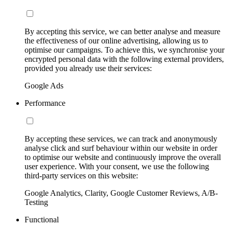
By accepting this service, we can better analyse and measure
the effectiveness of our online advertising, allowing us to
optimise our campaigns. To achieve this, we synchronise your
encrypted personal data with the following external providers,
provided you already use their services:
Google Ads
Performance
By accepting these services, we can track and anonymously
analyse click and surf behaviour within our website in order
to optimise our website and continuously improve the overall
user experience. With your consent, we use the following
third-party services on this website:
Google Analytics, Clarity, Google Customer Reviews, A/B-
Testing
Functional