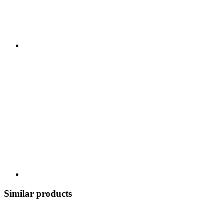
Similar products