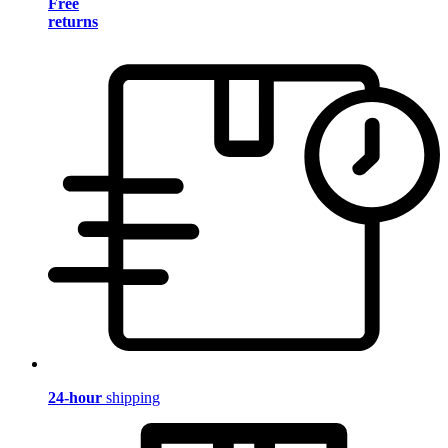
Free
returns
24-hour
shipping