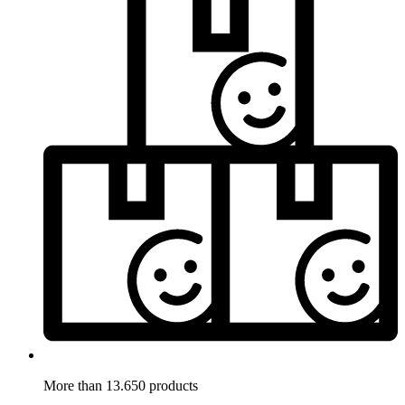
More than 13.650 products