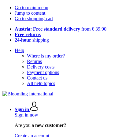
Go to main menu
Jump to content
Go to shopping cart
Austria: Free standard delivery
from € 39,90
Free returns
24-hour
shipping
Help
Where is my order?
Returns
Delivery costs
Payment options
Contact us
All help topics
Sign in
Sign in now
Are you a
new customer?
Create an account