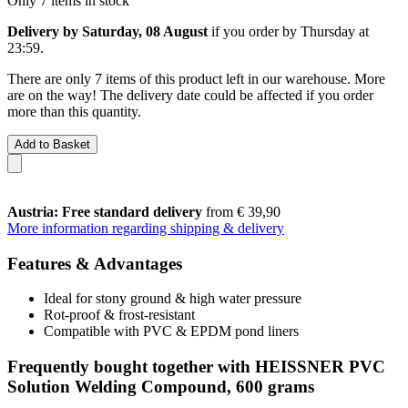
Only 7 items in stock
Delivery by Saturday, 08 August
if you order by
Thursday at
23:59
.
There are only 7 items of this product left in our warehouse. More
are on the way! The delivery date could be affected if you order
more than this quantity.
Add to Basket
Austria: Free standard delivery
from € 39,90
More information regarding shipping & delivery
Features & Advantages
Ideal for stony ground & high water pressure
Rot-proof & frost-resistant
Compatible with PVC & EPDM pond liners
Frequently bought together with HEISSNER PVC
Solution Welding Compound, 600 grams