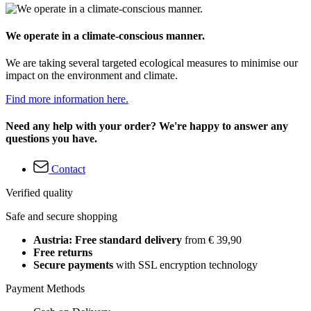
We operate in a climate-conscious manner.
We are taking several targeted ecological measures to minimise our
impact on the environment and climate.
Find more information here.
Need any help with your order? We're happy to answer any
questions you have.
Contact
Verified quality
Safe and secure shopping
Austria: Free standard delivery
from € 39,90
Free returns
Secure payments
with SSL encryption technology
Payment Methods