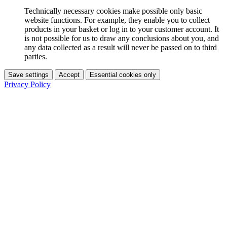
Technically necessary cookies make possible only basic
website functions. For example, they enable you to collect
products in your basket or log in to your customer account. It
is not possible for us to draw any conclusions about you, and
any data collected as a result will never be passed on to third
parties.
Save settings
Accept
Essential cookies only
Privacy Policy