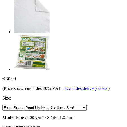
€ 30,99
(Price shown includes 20% VAT.
-
Excludes delivery costs
)
Size:
Model type :
200 g/m² / Stärke 1,0 mm