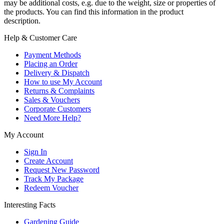
may be additional costs, e.g. due to the weight, size or properties of
the products. You can find this information in the product
description.
Help & Customer Care
Payment Methods
Placing an Order
Delivery & Dispatch
How to use My Account
Returns & Complaints
Sales & Vouchers
Corporate Customers
Need More Help?
My Account
Sign In
Create Account
Request New Password
Track My Package
Redeem Voucher
Interesting Facts
Gardening Guide