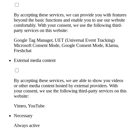
By accepting these services, we can provide you with features
beyond the basic functions and enable you to use our website
comfortably. With your consent, we use the following third-
party services on this website:
Google Tag Manager, UET (Universal Event Tracking)
Microsoft Consent Mode, Google Consent Mode, Klarna,
Freshchat
External media content
By accepting these services, we are able to show you videos
or other media content hosted by external providers. With
your consent, we use the following third-party services on this
website:
Vimeo, YouTube
Necessary
Always active