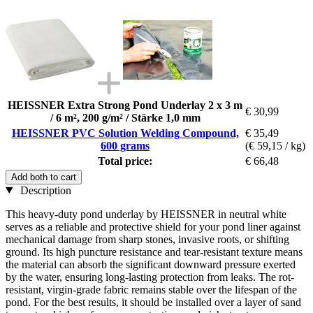
HEISSNER Extra Strong Pond Underlay 2 x 3 m
€ 30,99
/ 6 m², 200 g/m² / Stärke 1,0 mm
HEISSNER PVC Solution Welding Compound,
€ 35,49
600 grams
(€ 59,15 / kg)
Total price:
€ 66,48
Add both to cart
Description
This heavy-duty pond underlay by HEISSNER in neutral white
serves as a reliable and protective shield for your pond liner against
mechanical damage from sharp stones, invasive roots, or shifting
ground. Its high puncture resistance and tear-resistant texture means
the material can absorb the significant downward pressure exerted
by the water, ensuring long-lasting protection from leaks. The rot-
resistant, virgin-grade fabric remains stable over the lifespan of the
pond. For the best results, it should be installed over a layer of sand