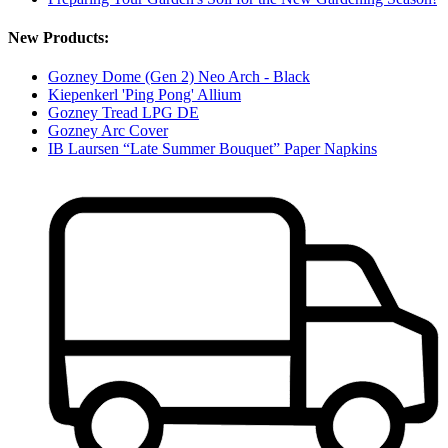
New Products:
Gozney Dome (Gen 2) Neo Arch - Black
Kiepenkerl 'Ping Pong' Allium
Gozney Tread LPG DE
Gozney Arc Cover
IB Laursen “Late Summer Bouquet” Paper Napkins