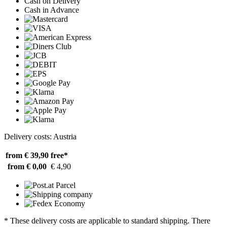
Cash on Delivery
Cash in Advance
Delivery costs: Austria
from € 39,90
free*
from € 0,00
€ 4,90
* These delivery costs are applicable to standard shipping. There