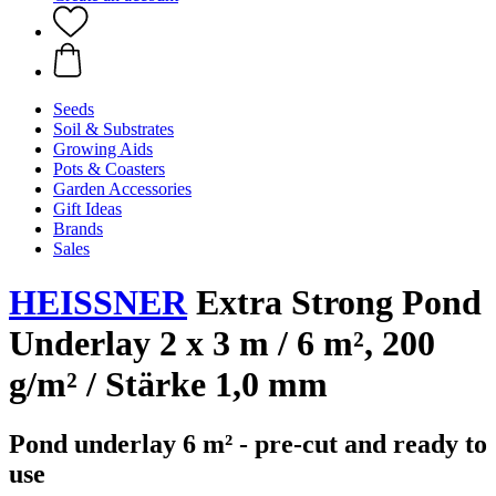
Seeds
Soil & Substrates
Growing Aids
Pots & Coasters
Garden Accessories
Gift Ideas
Brands
Sales
HEISSNER
Extra Strong Pond
Underlay 2 x 3 m / 6 m², 200
g/m² / Stärke 1,0 mm
Pond underlay 6 m² - pre-cut and ready to
use