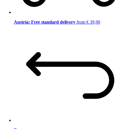
Austria: Free standard delivery
from € 39,90