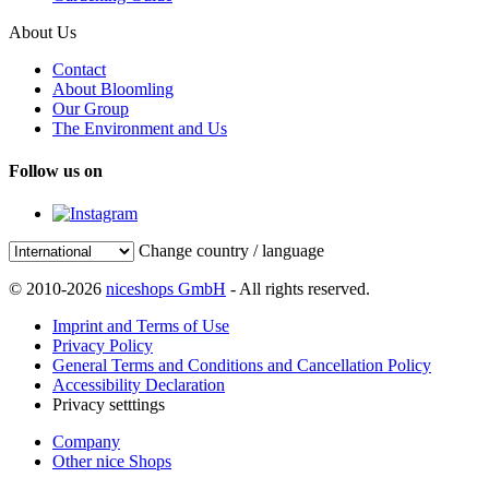
About Us
Contact
About Bloomling
Our Group
The Environment and Us
Follow us on
Change country / language
© 2010-2026
niceshops GmbH
- All rights reserved.
Imprint and Terms of Use
Privacy Policy
General Terms and Conditions and Cancellation Policy
Accessibility Declaration
Privacy setttings
Company
Other nice Shops