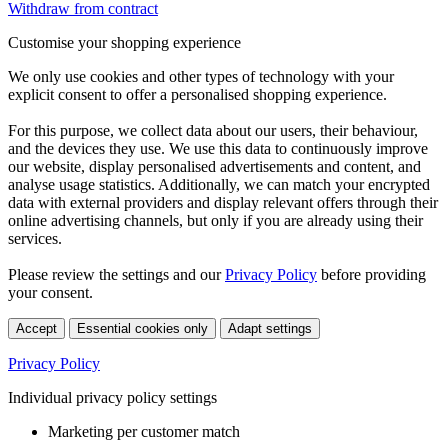
Withdraw from contract
Customise your shopping experience
We only use cookies and other types of technology with your
explicit consent to offer a personalised shopping experience.
For this purpose, we collect data about our users, their behaviour,
and the devices they use. We use this data to continuously improve
our website, display personalised advertisements and content, and
analyse usage statistics. Additionally, we can match your encrypted
data with external providers and display relevant offers through their
online advertising channels, but only if you are already using their
services.
Please review the settings and our
Privacy Policy
before providing
your consent.
Accept
Essential cookies only
Adapt settings
Privacy Policy
Individual privacy policy settings
Marketing per customer match