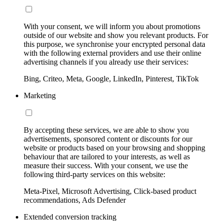
With your consent, we will inform you about promotions
outside of our website and show you relevant products. For
this purpose, we synchronise your encrypted personal data
with the following external providers and use their online
advertising channels if you already use their services:
Bing, Criteo, Meta, Google, LinkedIn, Pinterest, TikTok
Marketing
By accepting these services, we are able to show you
advertisements, sponsored content or discounts for our
website or products based on your browsing and shopping
behaviour that are tailored to your interests, as well as
measure their success. With your consent, we use the
following third-party services on this website:
Meta-Pixel, Microsoft Advertising, Click-based product
recommendations, Ads Defender
Extended conversion tracking