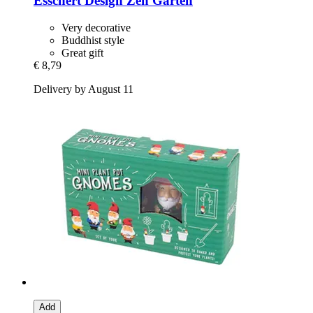
Esschert Design
Zen Garten
Very decorative
Buddhist style
Great gift
€ 8,79
Delivery by August 11
Add