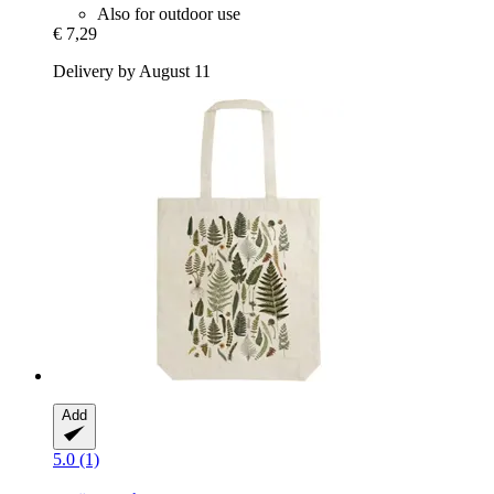
Also for outdoor use
€ 7,29
Delivery by August 11
Add
5.0 (1)