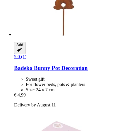
Add
5.0 (1)
Badeko
Bunny Pot Decoration
Sweet gift
For flower beds, pots & planters
Size: 24 x 7 cm
€ 4,99
Delivery by August 11