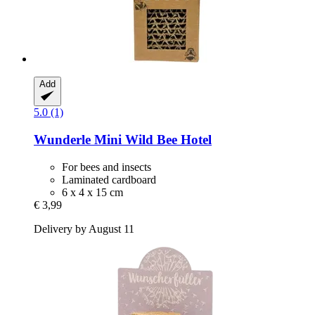
Add
5.0 (1)
Wunderle
Mini Wild Bee Hotel
For bees and insects
Laminated cardboard
6 x 4 x 15 cm
€ 3,99
Delivery by August 11