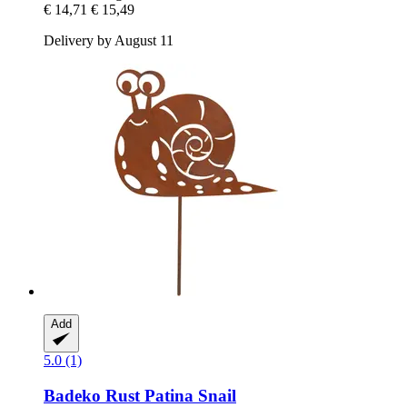
€ 14,71
€ 15,49
Delivery by August 11
Add
5.0 (1)
Badeko
Rust Patina Snail