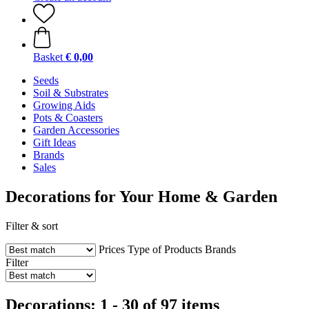
Basket
€ 0,00
Seeds
Soil & Substrates
Growing Aids
Pots & Coasters
Garden Accessories
Gift Ideas
Brands
Sales
Decorations for Your Home & Garden
Filter & sort
Prices
Type of Products
Brands
Filter
Decorations: 1 - 30 of 97 items