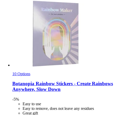
10 Options
Botanopia
Rainbow Stickers -​ Create Rainbows
Anywhere, Slow Down
-5%
Easy to use
Easy to remove, does not leave any residues
Great gift