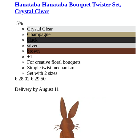
Hanataba
Hanataba Bouquet Twister Set,
Crystal Clear
-5%
Crystal Clear
Champagne
black
silver
brown
+1
For creative floral bouquets
Simple twist mechanism
Set with 2 sizes
€ 28,02
€ 29,50
Delivery by August 11