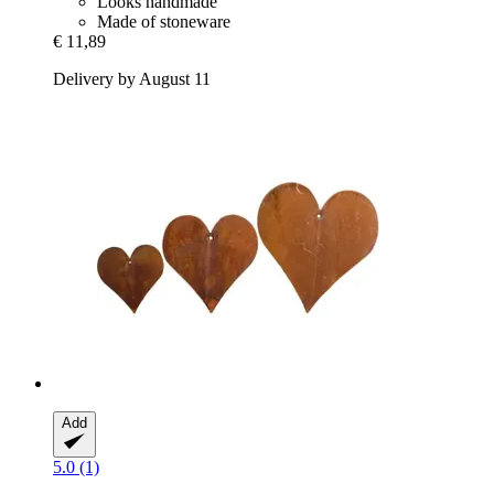
Looks handmade
Made of stoneware
€ 11,89
Delivery by August 11
Add
5.0 (1)