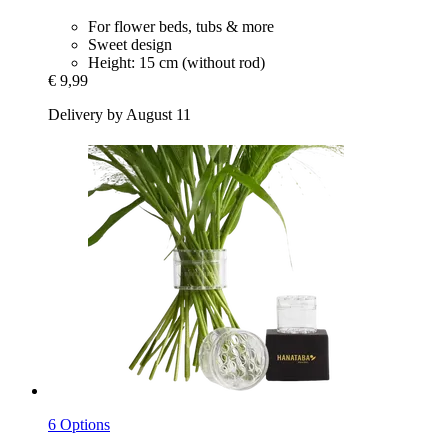
For flower beds, tubs & more
Sweet design
Height: 15 cm (without rod)
€ 9,99
Delivery by August 11
6 Options