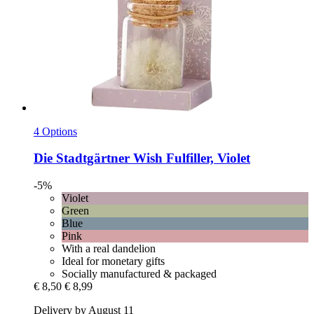
4 Options
Die Stadtgärtner
Wish Fulfiller, Violet
-5%
Violet
Green
Blue
Pink
With a real dandelion
Ideal for monetary gifts
Socially manufactured & packaged
€ 8,50
€ 8,99
Delivery by August 11