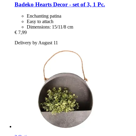
Badeko
Hearts Decor -​ set of 3, 1 Pc.
Enchanting patina
Easy to attach
Dimensions: 15/11/8 cm
€ 7,99
Delivery by August 11