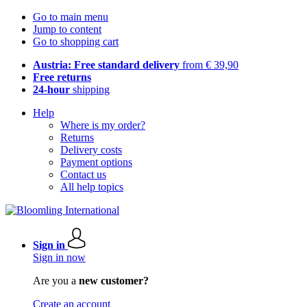
Go to main menu
Jump to content
Go to shopping cart
Austria: Free standard delivery
from € 39,90
Free returns
24-hour
shipping
Help
Where is my order?
Returns
Delivery costs
Payment options
Contact us
All help topics
Sign in
Sign in now
Are you a
new customer?
Create an account