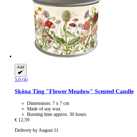
Add
5.0 (4)
Sköna Ting
"Flower Meadow" Scented Candle
Dimensions: 7 x 7 cm
Made of soy wax
Burning time approx. 30 hours
€ 12,59
Delivery by August 11