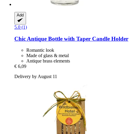
Add
5.0 (1)
Chic Antique
Bottle with Taper Candle Holder
Romantic look
Made of glass & metal
Antique brass elements
€ 6,09
Delivery by August 11