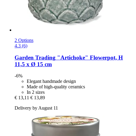
2 Options
4.3 (6)
Garden Trading
"Artichoke" Flowerpot, H
11,5 x Ø 15 cm
-6%
Elegant handmade design
Made of high-quality ceramics
In 2 sizes
€ 13,11
€ 13,89
Delivery by August 11