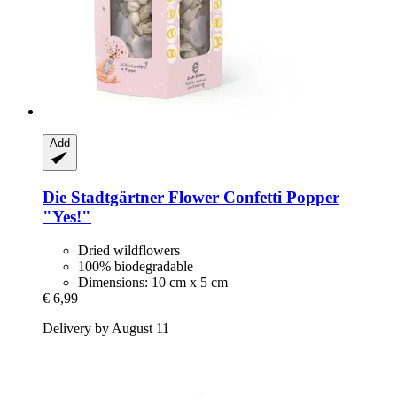
Add
Die Stadtgärtner
Flower Confetti Popper
"Yes!"
Dried wildflowers
100% biodegradable
Dimensions: 10 cm x 5 cm
€ 6,99
Delivery by August 11