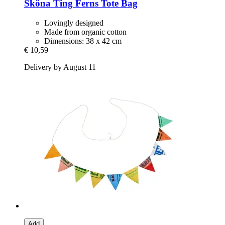
Sköna Ting
Ferns Tote Bag
Lovingly designed
Made from organic cotton
Dimensions: 38 x 42 cm
€ 10,59
Delivery by August 11
Add