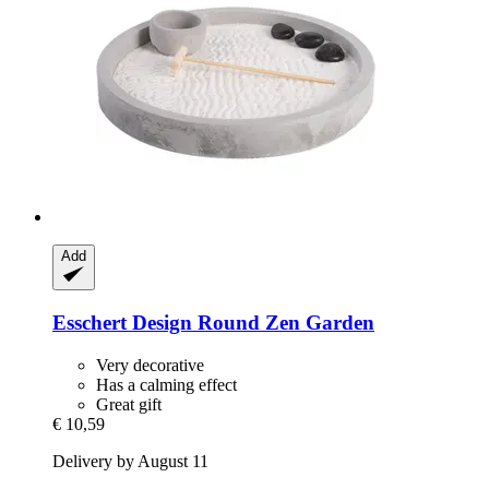
Add
Esschert Design
Round Zen Garden
Very decorative
Has a calming effect
Great gift
€ 10,59
Delivery by August 11