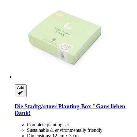
Add
Die Stadtgärtner
Planting Box "Gans lieben
Dank!
Complete planting set
Sustainable & environmentally friendly
Dimensions: 12 cm x 3 cm