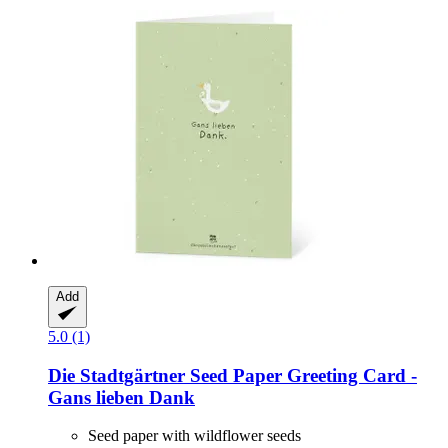
Add
5.0 (1)
Die Stadtgärtner
Seed Paper Greeting Card -​
Gans lieben Dank
Seed paper with wildflower seeds