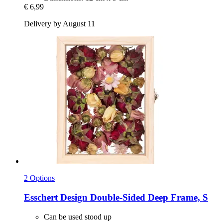
€ 6,99
Delivery by August 11
2 Options
Esschert Design
Double-​Sided Deep Frame, S
Can be used stood up