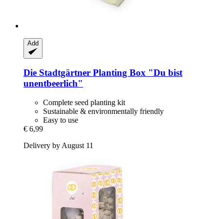
Add
Die Stadtgärtner
Planting Box "Du bist
unentbeerlich"
Complete seed planting kit
Sustainable & environmentally friendly
Easy to use
€ 6,99
Delivery by August 11