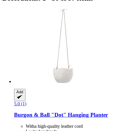
Add
5.0 (1)
Burgon & Ball
"Dot" Hanging Planter
Witha high-quality leather cord