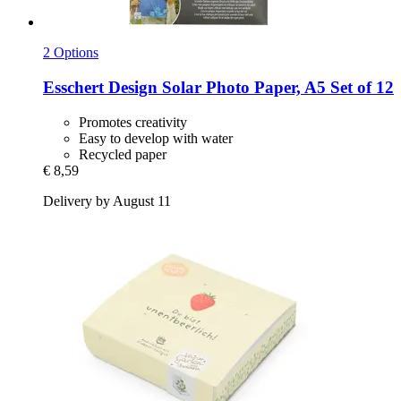
2 Options
Esschert Design
Solar Photo Paper, A5 Set of 12
Promotes creativity
Easy to develop with water
Recycled paper
€ 8,59
Delivery by August 11