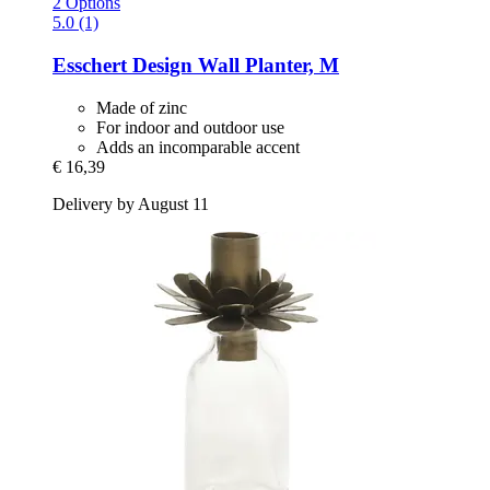
2 Options
5.0 (1)
Esschert Design
Wall Planter, M
Made of zinc
For indoor and outdoor use
Adds an incomparable accent
€ 16,39
Delivery by August 11