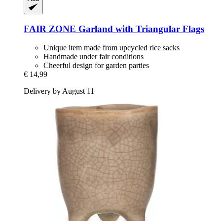
FAIR ZONE
Garland with Triangular Flags
Unique item made from upcycled rice sacks
Handmade under fair conditions
Cheerful design for garden parties
€ 14,99
Delivery by August 11