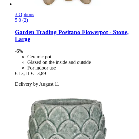
3 Options
5.0 (2)
Garden Trading
Positano Flowerpot -​ Stone,
Large
-6%
Ceramic pot
Glazed on the inside and outside
For indoor use
€ 13,11
€ 13,89
Delivery by August 11