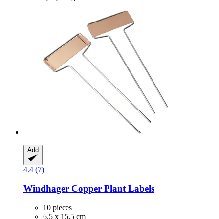
Add
4.4 (7)
Windhager
Copper Plant Labels
10 pieces
6.5 x 15.5 cm