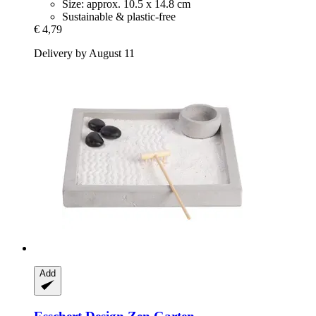
Size: approx. 10.5 x 14.8 cm
Sustainable & plastic-free
€ 4,79
Delivery by August 11
Add