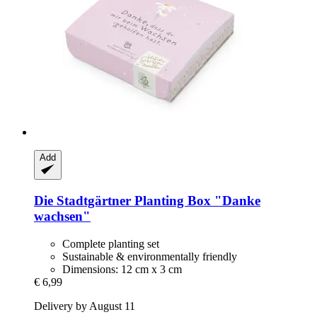
Add
Die Stadtgärtner
Planting Box "Danke
wachsen"
Complete planting set
Sustainable & environmentally friendly
Dimensions: 12 cm x 3 cm
€ 6,99
Delivery by August 11