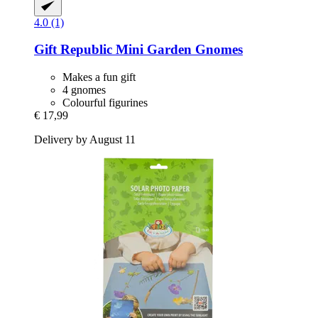
4.0 (1)
Gift Republic
Mini Garden Gnomes
Makes a fun gift
4 gnomes
Colourful figurines
€ 17,99
Delivery by August 11