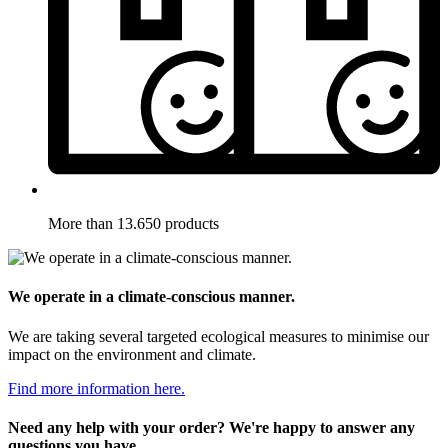
More than 13.650 products
We operate in a climate-conscious manner.
We are taking several targeted ecological measures to minimise our
impact on the environment and climate.
Find more information here.
Need any help with your order? We're happy to answer any
questions you have.