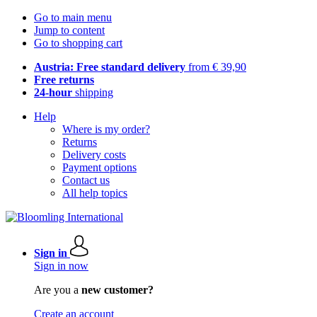
Go to main menu
Jump to content
Go to shopping cart
Austria: Free standard delivery
from € 39,90
Free returns
24-hour
shipping
Help
Where is my order?
Returns
Delivery costs
Payment options
Contact us
All help topics
Sign in
Sign in now
Are you a
new customer?
Create an account