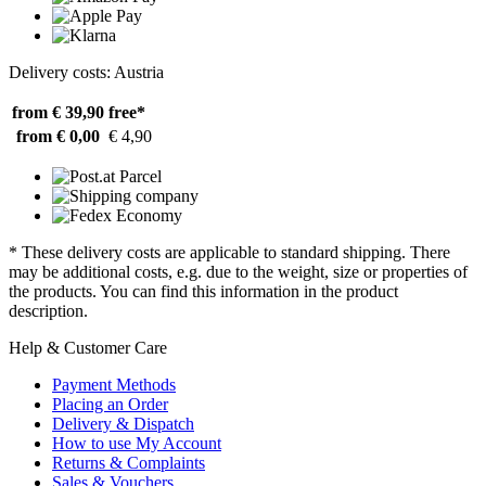
Delivery costs: Austria
from € 39,90
free*
from € 0,00
€ 4,90
* These delivery costs are applicable to standard shipping. There
may be additional costs, e.g. due to the weight, size or properties of
the products. You can find this information in the product
description.
Help & Customer Care
Payment Methods
Placing an Order
Delivery & Dispatch
How to use My Account
Returns & Complaints
Sales & Vouchers