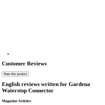
Customer Reviews
Rate this product
English reviews written for Gardena
Waterstop Connector
Magazine Articles: