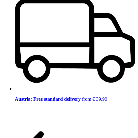
Austria: Free standard delivery
from € 39,90