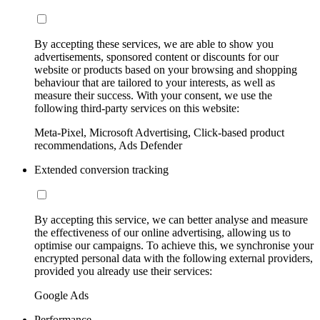
By accepting these services, we are able to show you
advertisements, sponsored content or discounts for our
website or products based on your browsing and shopping
behaviour that are tailored to your interests, as well as
measure their success. With your consent, we use the
following third-party services on this website:
Meta-Pixel, Microsoft Advertising, Click-based product
recommendations, Ads Defender
Extended conversion tracking
By accepting this service, we can better analyse and measure
the effectiveness of our online advertising, allowing us to
optimise our campaigns. To achieve this, we synchronise your
encrypted personal data with the following external providers,
provided you already use their services:
Google Ads
Performance