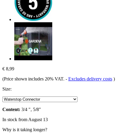
€ 8,99
(Price shown includes 20% VAT.
-
Excludes delivery costs
)
Size:
Content:
3/4 ", 5/8"
In stock from August 13
Why is it taking longer?