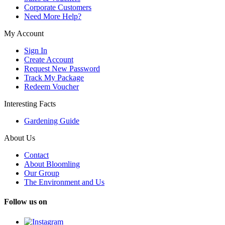
Corporate Customers
Need More Help?
My Account
Sign In
Create Account
Request New Password
Track My Package
Redeem Voucher
Interesting Facts
Gardening Guide
About Us
Contact
About Bloomling
Our Group
The Environment and Us
Follow us on