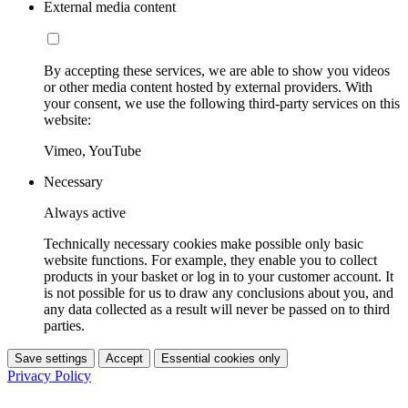
External media content
By accepting these services, we are able to show you videos
or other media content hosted by external providers. With
your consent, we use the following third-party services on this
website:
Vimeo, YouTube
Necessary
Always active
Technically necessary cookies make possible only basic
website functions. For example, they enable you to collect
products in your basket or log in to your customer account. It
is not possible for us to draw any conclusions about you, and
any data collected as a result will never be passed on to third
parties.
Save settings
Accept
Essential cookies only
Privacy Policy