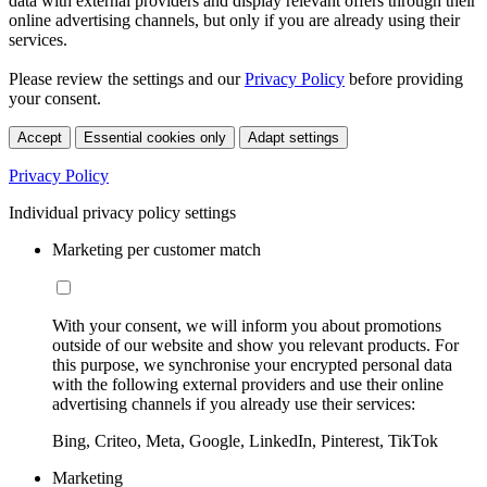
data with external providers and display relevant offers through their
online advertising channels, but only if you are already using their
services.
Please review the settings and our
Privacy Policy
before providing
your consent.
Accept
Essential cookies only
Adapt settings
Privacy Policy
Individual privacy policy settings
Marketing per customer match
With your consent, we will inform you about promotions
outside of our website and show you relevant products. For
this purpose, we synchronise your encrypted personal data
with the following external providers and use their online
advertising channels if you already use their services:
Bing, Criteo, Meta, Google, LinkedIn, Pinterest, TikTok
Marketing