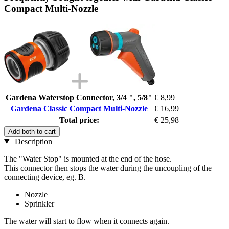
Compact Multi-Nozzle
Gardena Waterstop Connector, 3/4 ", 5/8"
€ 8,99
Gardena Classic Compact Multi-Nozzle
€ 16,99
Total price:
€ 25,98
Add both to cart
Description
The "Water Stop" is mounted at the end of the hose.
This connector then stops the water during the uncoupling of the
connecting device, eg. B.
Nozzle
Sprinkler
The water will start to flow when it connects again.