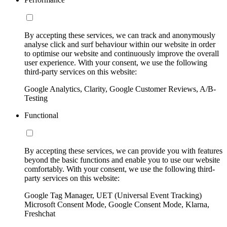
By accepting these services, we can track and anonymously
analyse click and surf behaviour within our website in order
to optimise our website and continuously improve the overall
user experience. With your consent, we use the following
third-party services on this website:
Google Analytics, Clarity, Google Customer Reviews, A/B-
Testing
Functional
By accepting these services, we can provide you with features
beyond the basic functions and enable you to use our website
comfortably. With your consent, we use the following third-
party services on this website:
Google Tag Manager, UET (Universal Event Tracking)
Microsoft Consent Mode, Google Consent Mode, Klarna,
Freshchat