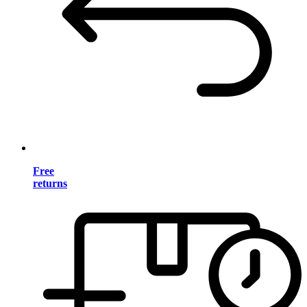
Free
returns