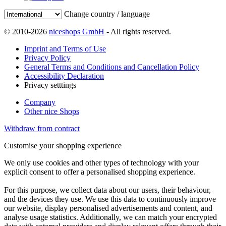
Change country / language
© 2010-2026
niceshops GmbH
- All rights reserved.
Imprint and Terms of Use
Privacy Policy
General Terms and Conditions and Cancellation Policy
Accessibility Declaration
Privacy setttings
Company
Other nice Shops
Withdraw from contract
Customise your shopping experience
We only use cookies and other types of technology with your
explicit consent to offer a personalised shopping experience.
For this purpose, we collect data about our users, their behaviour,
and the devices they use. We use this data to continuously improve
our website, display personalised advertisements and content, and
analyse usage statistics. Additionally, we can match your encrypted