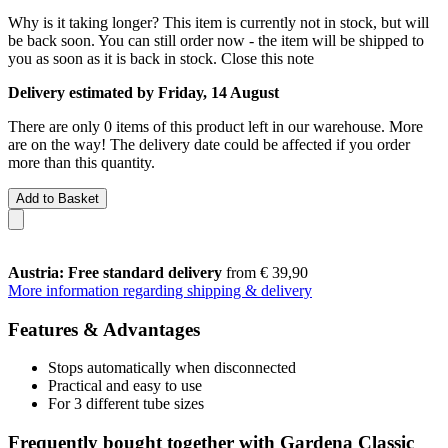
Why is it taking longer?
This item is currently not in stock, but will
be back soon. You can still order now - the item will be shipped to
you as soon as it is back in stock.
Close this note
Delivery estimated by Friday, 14 August
There are only 0 items of this product left in our warehouse. More
are on the way! The delivery date could be affected if you order
more than this quantity.
Add to Basket
Austria: Free standard delivery
from € 39,90
More information regarding shipping & delivery
Features & Advantages
Stops automatically when disconnected
Practical and easy to use
For 3 different tube sizes
Frequently bought together with Gardena Classic