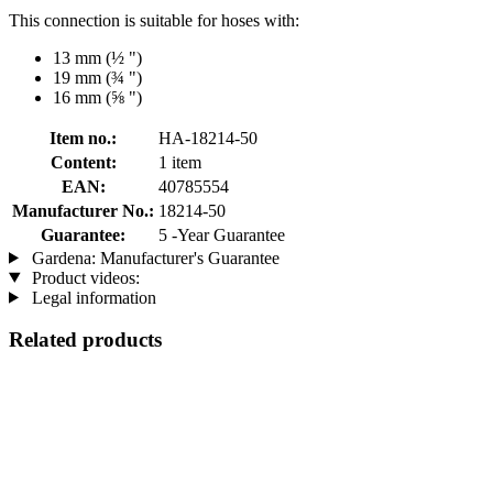
This connection is suitable for hoses with:
13 mm (½ ")
19 mm (¾ ")
16 mm (⅝ ")
Item no.:
HA-18214-50
Content:
1 item
EAN:
40785554
Manufacturer No.:
18214-50
Guarantee:
5 -Year Guarantee
Gardena: Manufacturer's Guarantee
Product videos:
Legal information
Related products