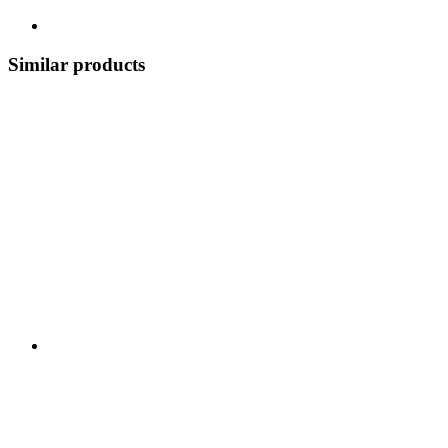
Similar products