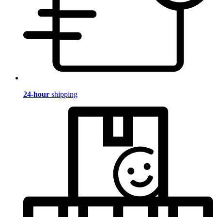
24-hour
shipping