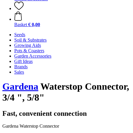
Basket
€ 0,00
Seeds
Soil & Substrates
Growing Aids
Pots & Coasters
Garden Accessories
Gift Ideas
Brands
Sales
Gardena
Waterstop Connector,
3/4 ", 5/8"
Fast, convenient connection
Gardena Waterstop Connector