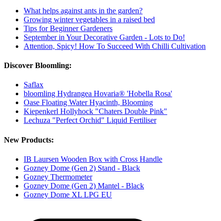
What helps against ants in the garden?
Growing winter vegetables in a raised bed
Tips for Beginner Gardeners
September in Your Decorative Garden - Lots to Do!
Attention, Spicy! How To Succeed With Chilli Cultivation
Discover Bloomling:
Saflax
bloomling Hydrangea Hovaria® 'Hobella Rosa'
Oase Floating Water Hyacinth, Blooming
Kiepenkerl Hollyhock "Chaters Double Pink"
Lechuza "Perfect Orchid" Liquid Fertiliser
New Products:
IB Laursen Wooden Box with Cross Handle
Gozney Dome (Gen 2) Stand - Black
Gozney Thermometer
Gozney Dome (Gen 2) Mantel - Black
Gozney Dome XL LPG EU