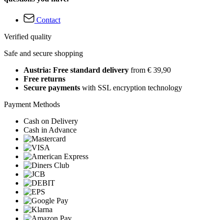
Contact
Verified quality
Safe and secure shopping
Austria: Free standard delivery
from € 39,90
Free returns
Secure payments
with SSL encryption technology
Payment Methods
Cash on Delivery
Cash in Advance