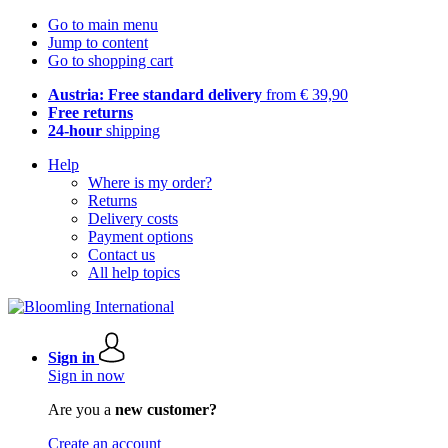
Go to main menu
Jump to content
Go to shopping cart
Austria: Free standard delivery
from € 39,90
Free returns
24-hour
shipping
Help
Where is my order?
Returns
Delivery costs
Payment options
Contact us
All help topics
Sign in
Sign in now
Are you a
new customer?
Create an account