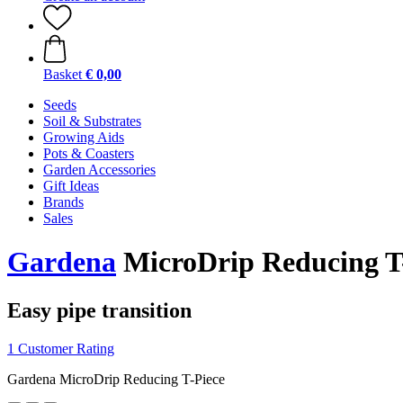
Basket
€ 0,00
Seeds
Soil & Substrates
Growing Aids
Pots & Coasters
Garden Accessories
Gift Ideas
Brands
Sales
Gardena
MicroDrip Reducing T
Easy pipe transition
1 Customer Rating
Gardena MicroDrip Reducing T-Piece