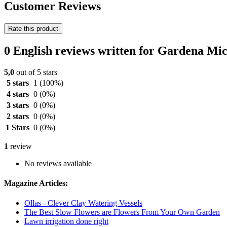
Customer Reviews
Rate this product
0 English reviews written for Gardena Mi
5,0
out of 5 stars
5 stars
1
(100%)
4 stars
0
(0%)
3 stars
0
(0%)
2 stars
0
(0%)
1 Stars
0
(0%)
1
review
No reviews available
Magazine Articles:
Ollas - Clever Clay Watering Vessels
The Best Slow Flowers are Flowers From Your Own Garden
Lawn irrigation done right