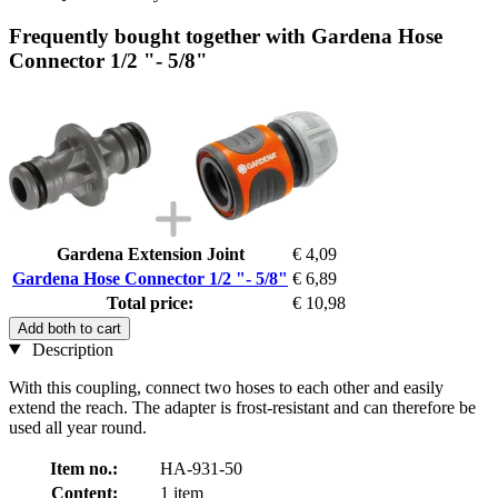
Frequently bought together with Gardena Hose
Connector 1/2 "- 5/8"
Gardena Extension Joint
€ 4,09
Gardena Hose Connector 1/2 "- 5/8"
€ 6,89
Total price:
€ 10,98
Add both to cart
Description
With this coupling, connect two hoses to each other and easily
extend the reach. The adapter is frost-resistant and can therefore be
used all year round.
Item no.:
HA-931-50
Content:
1 item