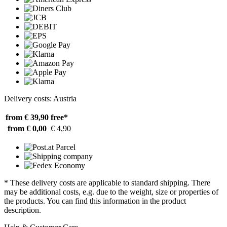
Delivery costs: Austria
from € 39,90
free*
from € 0,00
€ 4,90
* These delivery costs are applicable to standard shipping. There
may be additional costs, e.g. due to the weight, size or properties of
the products. You can find this information in the product
description.