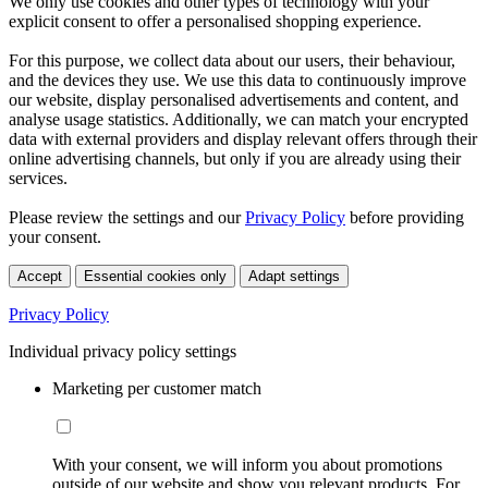
We only use cookies and other types of technology with your
explicit consent to offer a personalised shopping experience.
For this purpose, we collect data about our users, their behaviour,
and the devices they use. We use this data to continuously improve
our website, display personalised advertisements and content, and
analyse usage statistics. Additionally, we can match your encrypted
data with external providers and display relevant offers through their
online advertising channels, but only if you are already using their
services.
Please review the settings and our
Privacy Policy
before providing
your consent.
Accept
Essential cookies only
Adapt settings
Privacy Policy
Individual privacy policy settings
Marketing per customer match
With your consent, we will inform you about promotions
outside of our website and show you relevant products. For