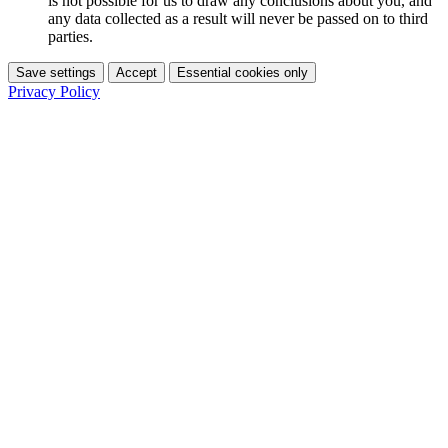
is not possible for us to draw any conclusions about you, and
any data collected as a result will never be passed on to third
parties.
Save settings
Accept
Essential cookies only
Privacy Policy