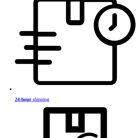
24-hour
shipping