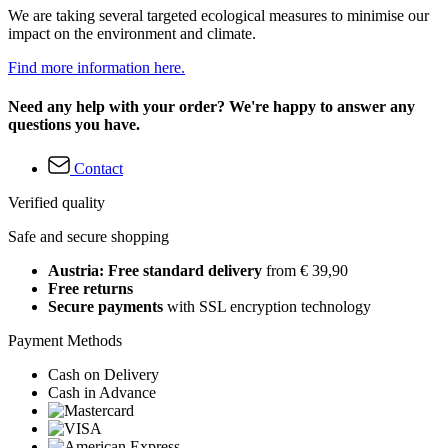
We are taking several targeted ecological measures to minimise our
impact on the environment and climate.
Find more information here.
Need any help with your order? We're happy to answer any
questions you have.
Contact
Verified quality
Safe and secure shopping
Austria: Free standard delivery
from € 39,90
Free returns
Secure payments
with SSL encryption technology
Payment Methods
Cash on Delivery
Cash in Advance