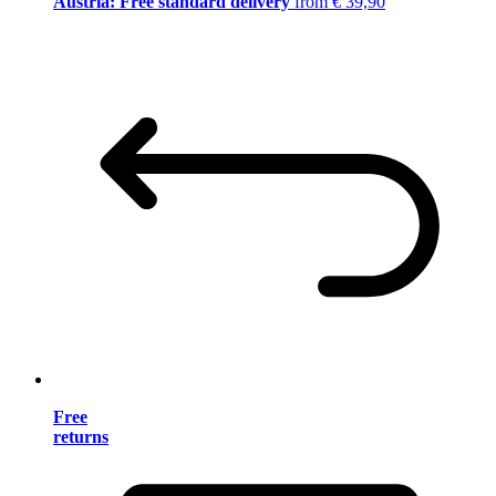
Austria: Free standard delivery
from € 39,90
Free
returns