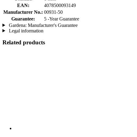
EAN:
4078500093149
Manufacturer No.:
00931-50
Guarantee:
5 -Year Guarantee
Gardena: Manufacturer's Guarantee
Legal information
Related products