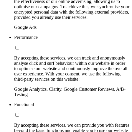
the effectiveness of our online advertising, allowing us to
optimise our campaigns. To achieve this, we synchronise your
encrypted personal data with the following external providers,
provided you already use their services:
Google Ads
Performance
By accepting these services, we can track and anonymously
analyse click and surf behaviour within our website in order
to optimise our website and continuously improve the overall
user experience. With your consent, we use the following
third-party services on this website:
Google Analytics, Clarity, Google Customer Reviews, A/B-
Testing
Functional
By accepting these services, we can provide you with features
beyond the basic functions and enable you to use our website