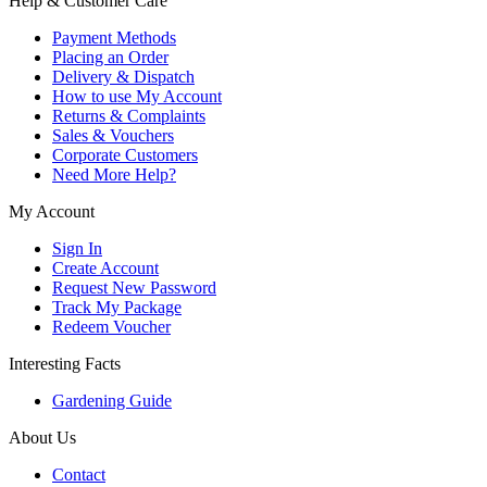
Help & Customer Care
Payment Methods
Placing an Order
Delivery & Dispatch
How to use My Account
Returns & Complaints
Sales & Vouchers
Corporate Customers
Need More Help?
My Account
Sign In
Create Account
Request New Password
Track My Package
Redeem Voucher
Interesting Facts
Gardening Guide
About Us
Contact