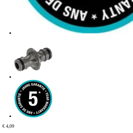
€ 4,09