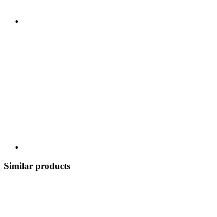
Similar products