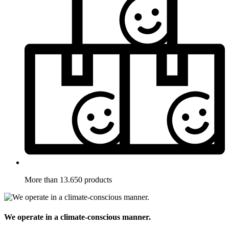
More than 13.650 products
We operate in a climate-conscious manner.