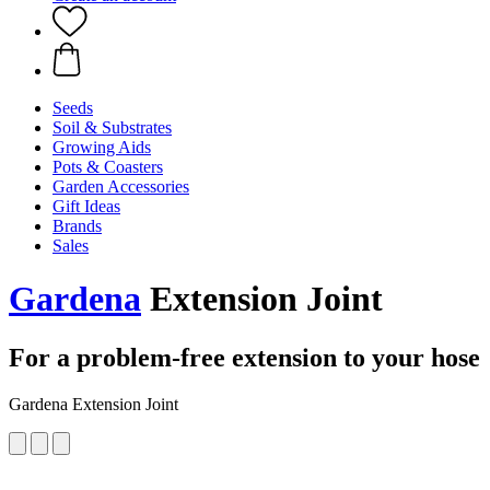
Seeds
Soil & Substrates
Growing Aids
Pots & Coasters
Garden Accessories
Gift Ideas
Brands
Sales
Gardena
Extension Joint
For a problem-free extension to your hose
Gardena Extension Joint