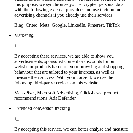
this purpose, we synchronise your encrypted personal data
with the following external providers and use their online
advertising channels if you already use their services:
Bing, Criteo, Meta, Google, LinkedIn, Pinterest, TikTok
Marketing
By accepting these services, we are able to show you
advertisements, sponsored content or discounts for our
website or products based on your browsing and shopping
behaviour that are tailored to your interests, as well as
measure their success. With your consent, we use the
following third-party services on this website:
Meta-Pixel, Microsoft Advertising, Click-based product
recommendations, Ads Defender
Extended conversion tracking
By accepting this service, we can better analyse and measure