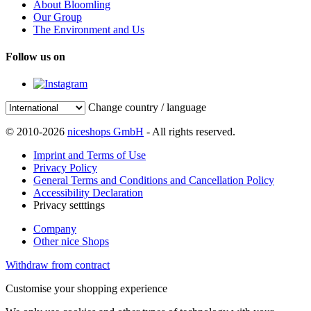
About Bloomling
Our Group
The Environment and Us
Follow us on
Change country / language
© 2010-2026
niceshops GmbH
- All rights reserved.
Imprint and Terms of Use
Privacy Policy
General Terms and Conditions and Cancellation Policy
Accessibility Declaration
Privacy setttings
Company
Other nice Shops
Withdraw from contract
Customise your shopping experience