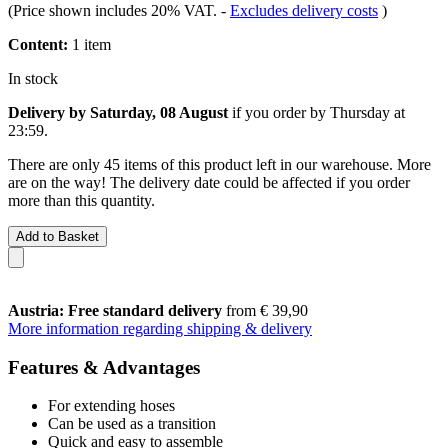
(Price shown includes 20% VAT.
-
Excludes delivery costs
)
Content:
1 item
In stock
Delivery by Saturday, 08 August
if you order by
Thursday at
23:59
.
There are only 45 items of this product left in our warehouse. More
are on the way! The delivery date could be affected if you order
more than this quantity.
Add to Basket
Austria: Free standard delivery
from € 39,90
More information regarding shipping & delivery
Features & Advantages
For extending hoses
Can be used as a transition
Quick and easy to assemble