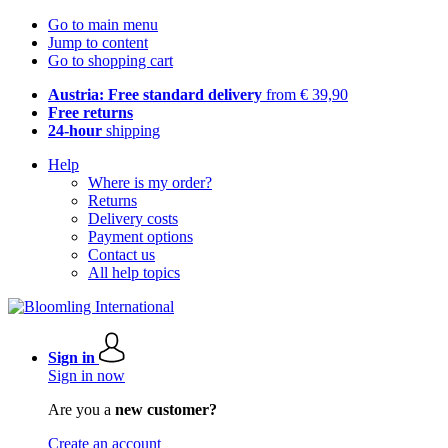
Go to main menu
Jump to content
Go to shopping cart
Austria: Free standard delivery
from € 39,90
Free returns
24-hour
shipping
Help
Where is my order?
Returns
Delivery costs
Payment options
Contact us
All help topics
Sign in
Sign in now
Are you a
new customer?
Create an account