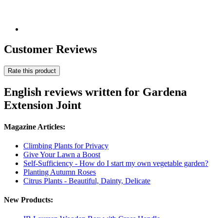
Customer Reviews
Rate this product
English reviews written for Gardena
Extension Joint
Magazine Articles:
Climbing Plants for Privacy
Give Your Lawn a Boost
Self-Sufficiency - How do I start my own vegetable garden?
Planting Autumn Roses
Citrus Plants - Beautiful, Dainty, Delicate
New Products: