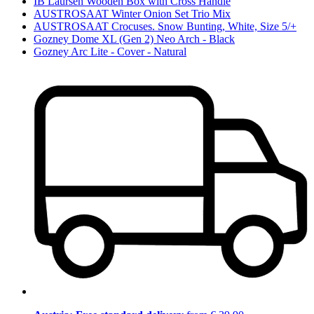
IB Laursen Wooden Box with Cross Handle
AUSTROSAAT Winter Onion Set Trio Mix
AUSTROSAAT Crocuses. Snow Bunting, White, Size 5/+
Gozney Dome XL (Gen 2) Neo Arch - Black
Gozney Arc Lite - Cover - Natural