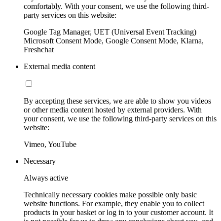
comfortably. With your consent, we use the following third-
party services on this website:
Google Tag Manager, UET (Universal Event Tracking)
Microsoft Consent Mode, Google Consent Mode, Klarna,
Freshchat
External media content
By accepting these services, we are able to show you videos
or other media content hosted by external providers. With
your consent, we use the following third-party services on this
website:
Vimeo, YouTube
Necessary
Always active
Technically necessary cookies make possible only basic
website functions. For example, they enable you to collect
products in your basket or log in to your customer account. It