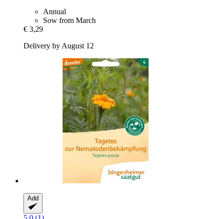
Annual
Sow from March
€ 3,29
Delivery by August 12
Add
5.0 (1)