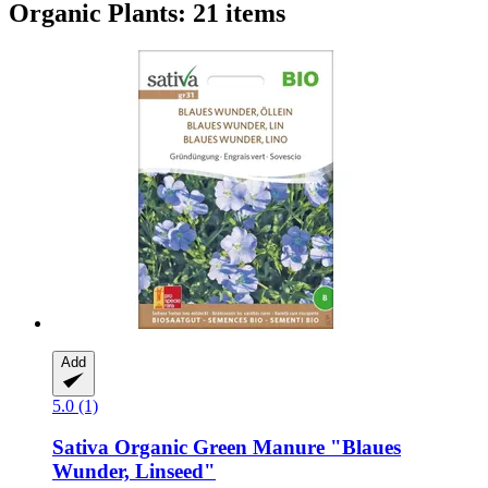
Organic Plants: 21 items
Add
5.0 (1)
Sativa
Organic Green Manure "Blaues
Wunder, Linseed"