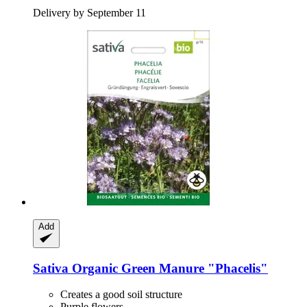
Delivery by September 11
Add
Sativa
Organic Green Manure "Phacelis"
Creates a good soil structure
Purple flowers