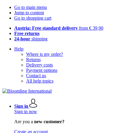
Go to main menu
Jump to content
Go to shopping cart
Austria: Free standard delivery
from € 39,90
Free returns
24-hour
shipping
Help
Where is my order?
Returns
Delivery costs
Payment options
Contact us
All help topics
Sign in
Sign in now
Are you a
new customer?
Create an account