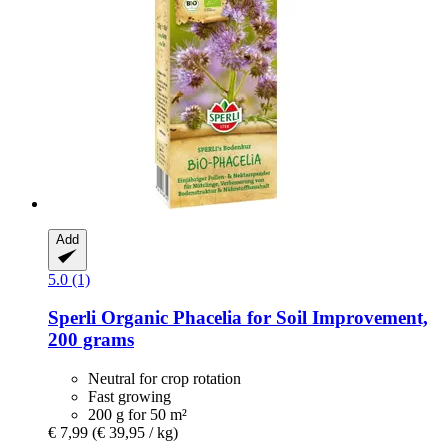
Add
5.0 (1)
Sperli
Organic Phacelia for Soil Improvement,
200 grams
Neutral for crop rotation
Fast growing
200 g for 50 m²
€ 7,99
(€ 39,95 / kg)