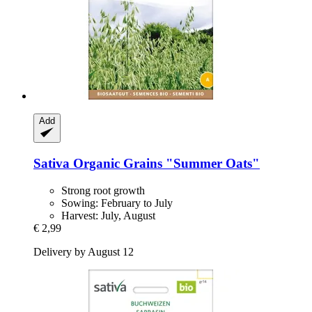
Add
Sativa
Organic Grains "Summer Oats"
Strong root growth
Sowing: February to July
Harvest: July, August
€ 2,99
Delivery by August 12