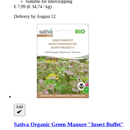
Suitable for intercropping
€ 7,99
(€ 34,74 / kg)
Delivery by August 12
Add
Sativa
Organic Green Manure "Insect Buffet"