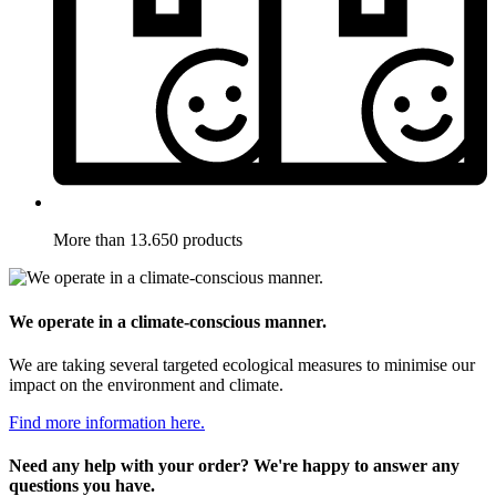
More than 13.650 products
We operate in a climate-conscious manner.
We are taking several targeted ecological measures to minimise our
impact on the environment and climate.
Find more information here.
Need any help with your order? We're happy to answer any
questions you have.