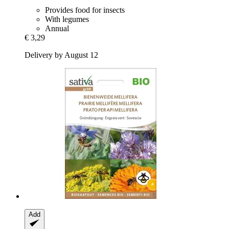
Provides food for insects
With legumes
Annual
€ 3,29
Delivery by August 12
Add