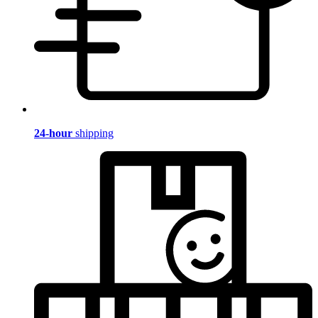
24-hour
shipping