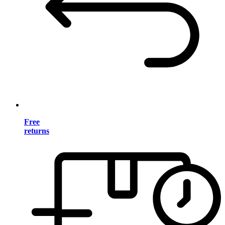
Free
returns