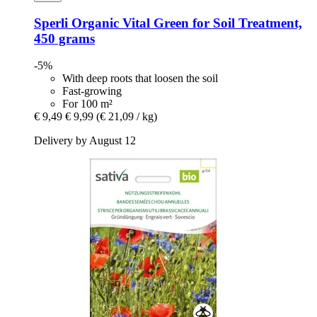
Sperli
Organic Vital Green for Soil Treatment,
450 grams
-5%
With deep roots that loosen the soil
Fast-growing
For 100 m²
€ 9,49
€ 9,99
(€ 21,09 / kg)
Delivery by August 12