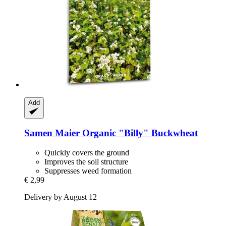
Add
Samen Maier
Organic "Billy" Buckwheat
Quickly covers the ground
Improves the soil structure
Suppresses weed formation
€ 2,99
Delivery by August 12