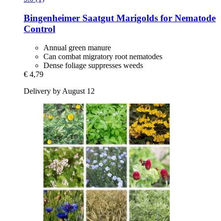
Bingenheimer Saatgut
Marigolds for Nematode
Control
Annual green manure
Can combat migratory root nematodes
Dense foliage suppresses weeds
€ 4,79
Delivery by August 12