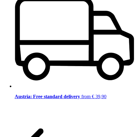
Austria: Free standard delivery
from € 39,90