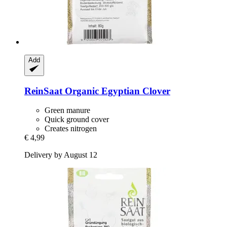
Add
ReinSaat
Organic Egyptian Clover
Green manure
Quick ground cover
Creates nitrogen
€ 4,99
Delivery by August 12