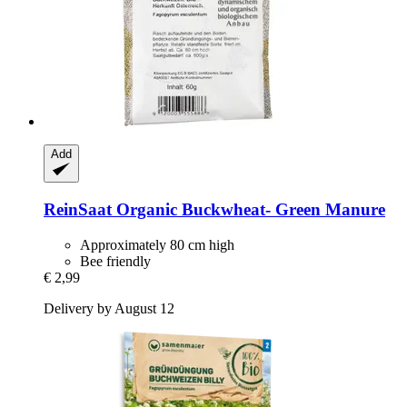
Add
ReinSaat
Organic Buckwheat-​ Green Manure
Approximately 80 cm high
Bee friendly
€ 2,99
Delivery by August 12