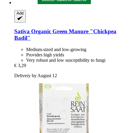
Add
Sativa
Organic Green Manure "Chickpea
Badil"
Medium-sized and low-growing
Provides high yields
Very robust and low susceptibility to fungi
€ 3,29
Delivery by August 12