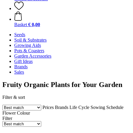
Basket
€ 0,00
Seeds
Soil & Substrates
Growing Aids
Pots & Coasters
Garden Accessories
Gift Ideas
Brands
Sales
Fruity Organic Plants for Your Garden
Filter & sort
Prices
Brands
Life Cycle
Sowing Schedule
Flower Colour
Filter