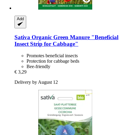
Add
Sativa
Organic Green Manure "Beneficial
Insect Strip for Cabbage"
Promotes beneficial insects
Protection for cabbage beds
Bee-friendly
€ 3,29
Delivery by August 12