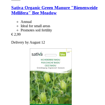
Sativa
Organic Green Manure "Bienenweide
Mellifera" Bee Meadow
Annual
Ideal for small areas
Promotes soil fertility
€ 2,99
Delivery by August 12