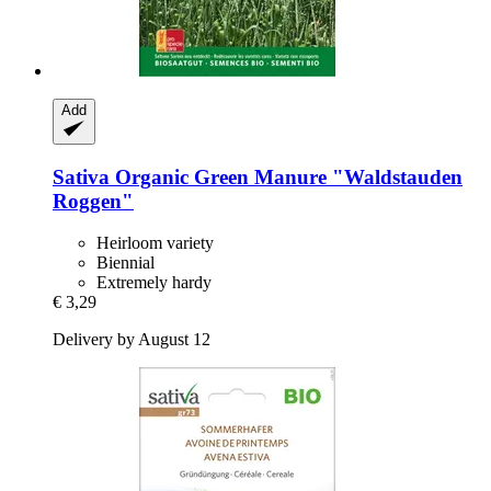
Add
Sativa
Organic Green Manure "Waldstauden
Roggen"
Heirloom variety
Biennial
Extremely hardy
€ 3,29
Delivery by August 12