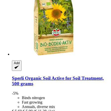
Add
Sperli
Organic Soil Active for Soil Treatment,
500 grams
-5%
Binds nitrogen
Fast growing
Annuals, diverse mix