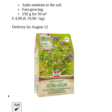
Adds nutrients to the soil
Fast-growing
250 g for 50 m²
€ 4,99
(€ 19,96 / kg)
Delivery by August 12
Add