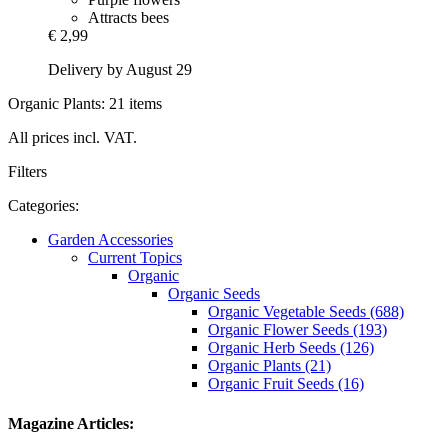
Attracts bees
€ 2,99
Delivery by August 29
Organic Plants: 21 items
All prices incl. VAT.
Filters
Categories:
Garden Accessories
Current Topics
Organic
Organic Seeds
Organic Vegetable Seeds (688)
Organic Flower Seeds (193)
Organic Herb Seeds (126)
Organic Plants (21)
Organic Fruit Seeds (16)
Magazine Articles: