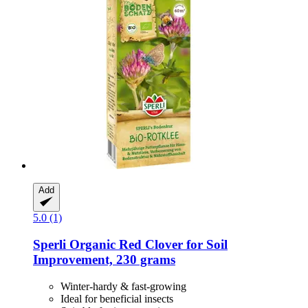
Add
5.0 (1)
Sperli
Organic Red Clover for Soil
Improvement, 230 grams
Winter-hardy & fast-growing
Ideal for beneficial insects