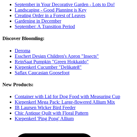
September in Your Decorative Garden - Lots to Do!
Landscaping - Good Planning is Key
Creating Order in a Forest of Leaves
Gardening in December
September: A Transition Period
Discover Bloomling:
Deroma
Esschert Design Children's Apron "Insects"
ReinSaat Pumpkin "Green Hokkaido"
Kiepenkerl Cucumber "Delikateß"
Saflax Caucasian Goosefoot
New Products:
Container with Lid for Dog Food with Measuring Cup
Kiepenkerl Mega Pack: Large-flowered Allium Mix
IB Laursen Wicker Bird Feeder
Chic Antique Quilt with Floral Pattern
Kiepenkerl 'Ping Pong' Allium