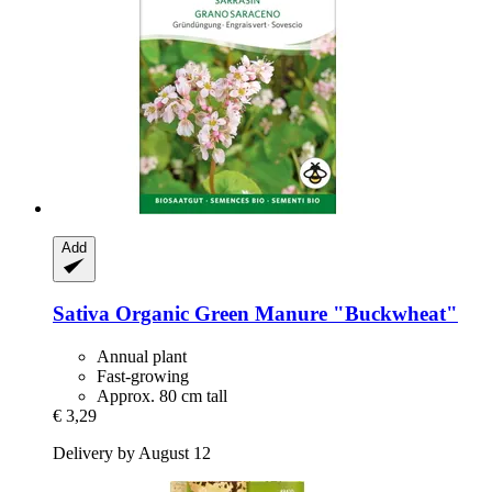
Add
Sativa
Organic Green Manure "Buckwheat"
Annual plant
Fast-growing
Approx. 80 cm tall
€ 3,29
Delivery by August 12