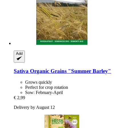
Add
Sativa
Organic Grains "Summer Barley"
Grows quickly
Perfect for crop rotation
Sow: February-April
€ 2,99
Delivery by August 12