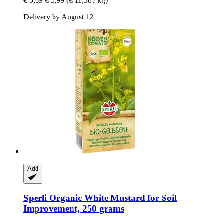
€ 5,69
€ 5,99
(€ 11,38 / kg)
Delivery by August 12
Add
Sperli
Organic White Mustard for Soil
Improvement, 250 grams