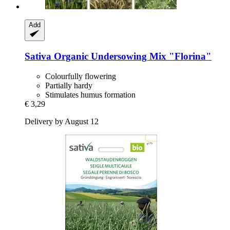
Add
Sativa
Organic Undersowing Mix "Florina"
Colourfully flowering
Partially hardy
Stimulates humus formation
€ 3,29
Delivery by August 12