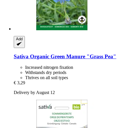
Add
Sativa
Organic Green Manure "Grass Pea"
Increased nitrogen fixation
Withstands dry periods
Thrives on all soil types
€ 3,29
Delivery by August 12